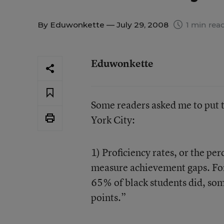
By
Eduwonkette
— July 29, 2008
1 min rea
Eduwonkette
Some readers asked me to put
York City:
1) Proficiency rates, or the per
measure achievement gaps. For
65% of black students did, som
points.”