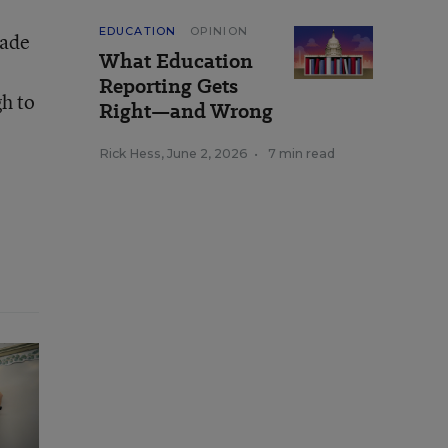
EDUCATION
OPINION
made
What Education
Reporting Gets
gh to
Right—and Wrong
Rick Hess
,
June 2, 2026
•
7 min read