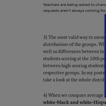
Teachers are being asked to chan
requests aren’t always coming fr
3) The most valid way to meas
of the groups. Wha
distributions
well as differences between lo
students scoring at the 10th pe
between high-scoring students (
respective groups. In my posts
take a look at the whole distri
4) When we compare average N
white-black and white-Hispa