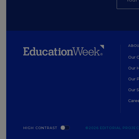
ABOU
Our O
Our H
Our 
Our 
Care
HIGH CONTRAST
©2026 EDITORIAL PROJECT