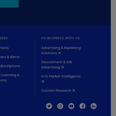
WEEK
DO BUSINESS WITH US
tions
Advertising & Marketing
Solutions
ers & Alerts
Recruitment & Job
ubscriptions
Advertising
Licensing &
K-12 Market Intelligence
ions
Custom Research
TWITTER
INSTAGRAM
YOUTUBE
FACEBOOK
LINKEDIN