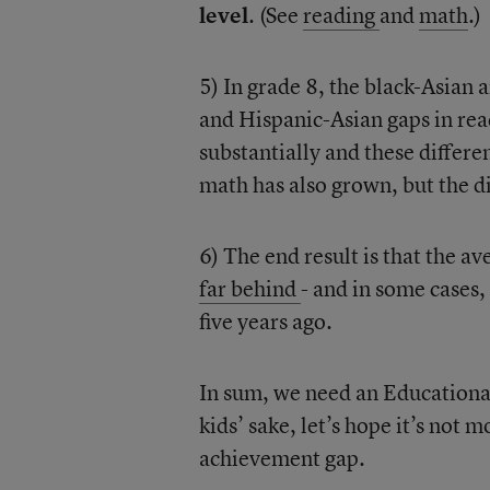
level
. (See
reading
and
math
.)
5) In grade 8, the black-Asian
and Hispanic-Asian gaps in rea
substantially and these differen
math has also grown, but the dif
6) The end result is that the a
far behind
- and in some cases,
five years ago.
In sum, we need an Educational
kids’ sake, let’s hope it’s not 
achievement gap.