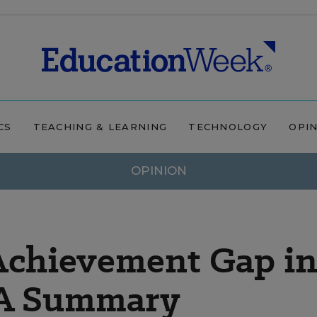
CS
TEACHING & LEARNING
TECHNOLOGY
OPI
OPINION
 Achievement Gap i
 A Summary