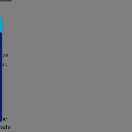
s as
.e.
ll
the
rade