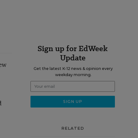
Sign up for EdWeek
Update
New
Get the latest K-12 news & opinion every
weekday morning.
d
RELATED