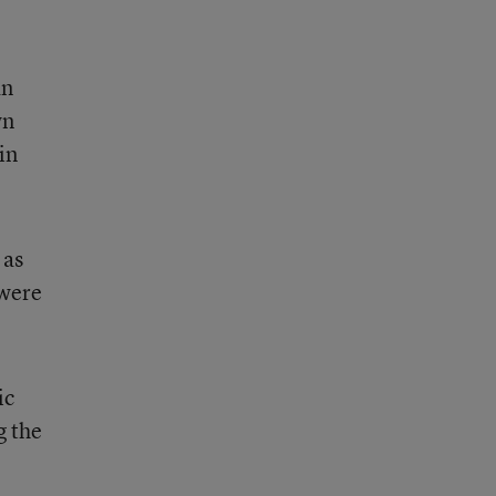
an
wn
in
 as
 were
ic
g the