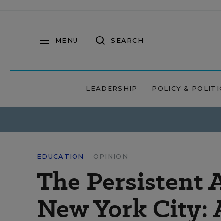
MENU
SEARCH
LEADERSHIP
POLICY & POLITI
EDUCATION
OPINION
The Persistent
New York City: