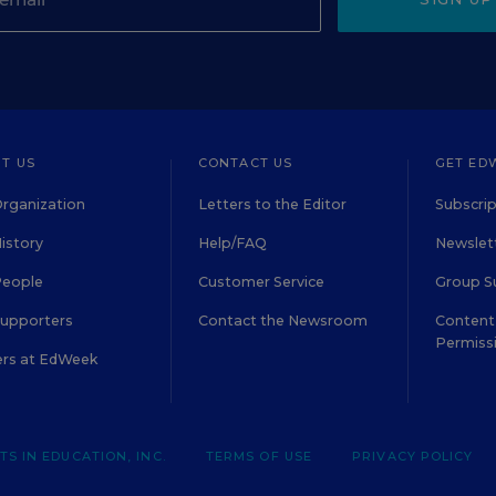
T US
CONTACT US
GET ED
rganization
Letters to the Editor
Subscrip
istory
Help/FAQ
Newslett
People
Customer Service
Group S
Supporters
Contact the Newsroom
Content 
Permiss
ers at EdWeek
S IN EDUCATION, INC.
TERMS OF USE
PRIVACY POLICY