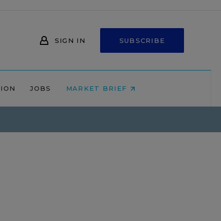
SIGN IN
SUBSCRIBE
NION
JOBS
MARKET BRIEF
n