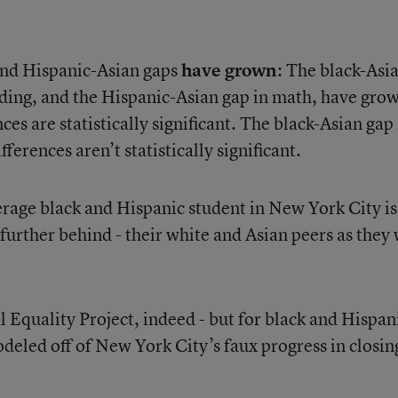
 and Hispanic-Asian gaps
have grown
: The black-Asi
ding, and the Hispanic-Asian gap in math, have gro
ces are statistically significant. The black-Asian gap 
ferences aren’t statistically significant.
verage black and Hispanic student in New York City is
 further behind - their white and Asian peers as they
 Equality Project, indeed - but for black and Hispan
modeled off of New York City’s faux progress in closin