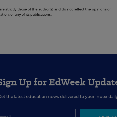
 strictly those of the author(s) and do not reflect the opinions or
ion, or any of its publications.
Sign Up for EdWeek Updat
Get the latest education news delivered to your inbox daily
SIGN UP