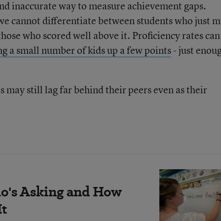
 and inaccurate way to measure achievement gaps.
 we cannot differentiate between students who just 
 those who scored well above it. Proficiency rates can
g a small number of kids up a few points
- just enou
 may still lag far behind their peers even as their
's Asking and How
It