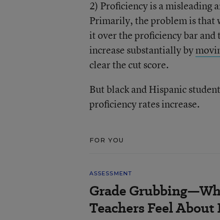
2) Proficiency is a misleading
Primarily, the problem is that
it over the proficiency bar and
increase substantially by
movin
clear the cut score.
But black and Hispanic students
proficiency rates increase.
FOR YOU
ASSESSMENT
Grade Grubbing—Who
Teachers Feel About 