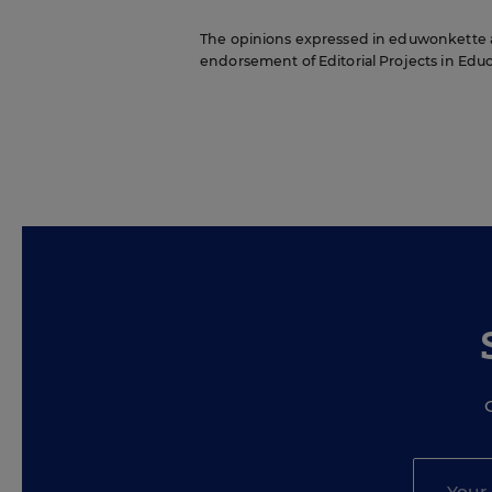
The opinions expressed in eduwonkette are
endorsement of Editorial Projects in Educat