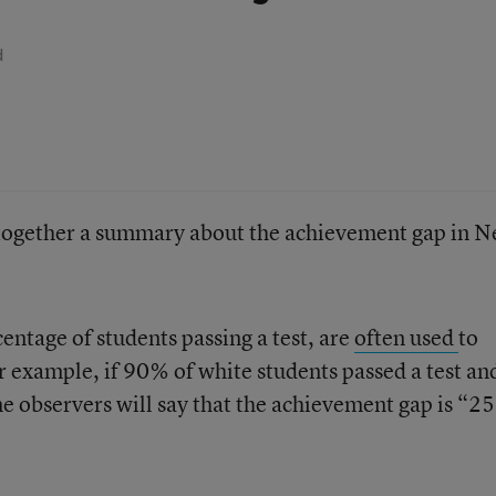
d
 together a summary about the achievement gap in 
centage of students passing a test, are
often used
to
 example, if 90% of white students passed a test an
e observers will say that the achievement gap is “25