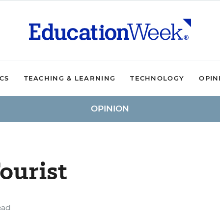
ICS
TEACHING & LEARNING
TECHNOLOGY
OPIN
OPINION
ourist
ead