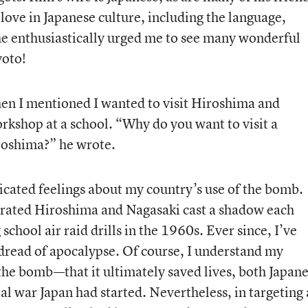
ove in Japanese culture, including the language,
he enthusiastically urged me to see many wonderful
yoto!
n I mentioned I wanted to visit Hiroshima and
rkshop at a school. “Why do you want to visit a
iroshima?” he wrote.
cated feelings about my country’s use of the bomb.
rated Hiroshima and Nagasaki cast a shadow each
chool air raid drills in the 1960s. Ever since, I’ve
dread of apocalypse. Of course, I understand my
the bomb—that it ultimately saved lives, both Japan
l war Japan had started. Nevertheless, in targeting 