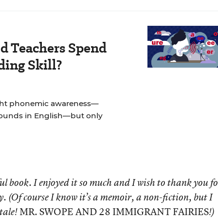
d Teachers Spend
ing Skill?
ught phonemic awareness—
sounds in English—but only
ul book. I enjoyed it so much and I wish to thank you
fo
y. (Of course I know it’s a memoir, a non-fiction,
but I
MR. SWOPE AND 28 IMMIGRANT FAIRIES
 tale!
!)