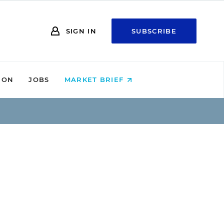
SIGN IN
SUBSCRIBE
ION
JOBS
MARKET BRIEF