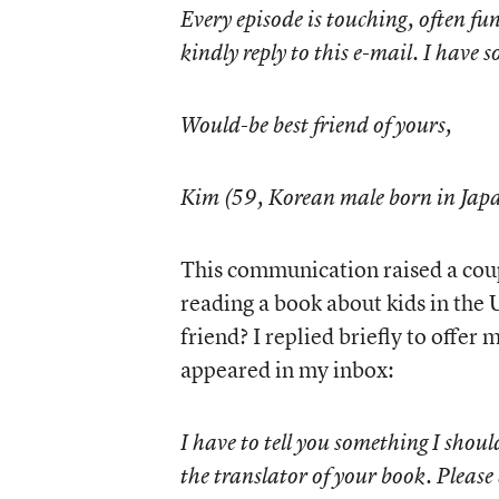
Every episode is touching, often fun
kindly reply to this e-mail. I have 
Would-be best friend of yours,
Kim (59, Korean male born in Jap
This communication raised a cou
reading a book about kids in the 
friend? I replied briefly to offer
appeared in my inbox:
I have to tell you something I shoul
the translator of your book. Please 