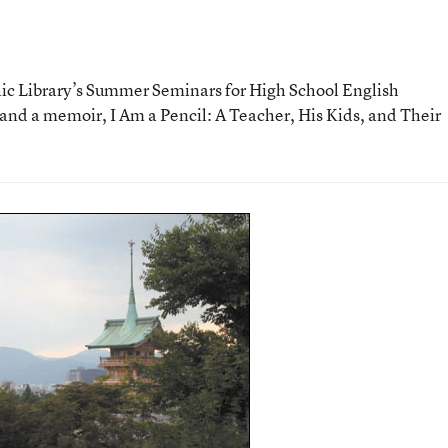
ic Library’s Summer Seminars for High School English
 and a memoir, I Am a Pencil: A Teacher, His Kids, and Their