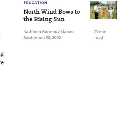
EDUCATION
North Wind Bows to
the Rising Sun
Kathleen Kennedy Manzo
,
•
21 min
r
September 25, 2002
read
ng
re