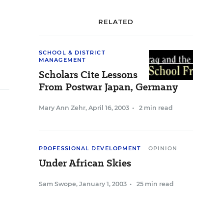
RELATED
SCHOOL & DISTRICT
MANAGEMENT
Scholars Cite Lessons
From Postwar Japan, Germany
Mary Ann Zehr
,
April 16, 2003
•
2 min read
PROFESSIONAL DEVELOPMENT
OPINION
Under African Skies
Sam Swope
,
January 1, 2003
•
25 min read