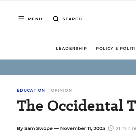
MENU
SEARCH
LEADERSHIP
POLICY & POLIT
EDUCATION
OPINION
The Occidental T
By
Sam Swope
— November 11, 2005
21 min r