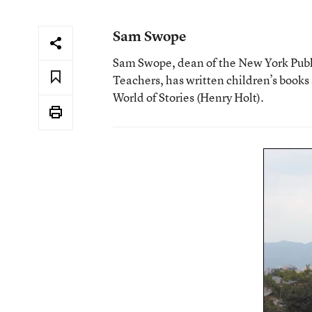
Sam Swope
Sam Swope, dean of the New York Publ
Teachers, has written children’s books
World of Stories (Henry Holt).