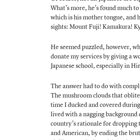
What’s more, he’s found much to l
which is his mother tongue, and 
sights: Mount Fuji! Kamakura! K
He seemed puzzled, however, whe
donate my services by giving a wo
Japanese school, especially in H
The answer had to do with compli
The mushroom clouds that oblite
time I ducked and covered during s
lived with a nagging background 
country’s rationale for dropping 
and American, by ending the bruta