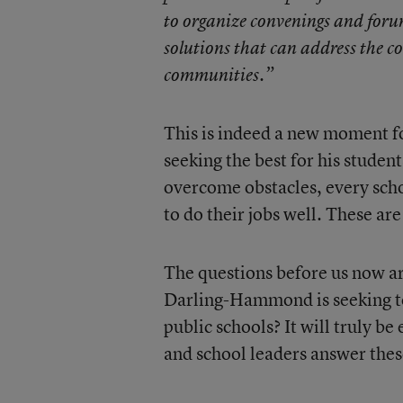
to organize convenings and foru
solutions that can address the co
communities.”
This is indeed a new moment f
seeking the best for his student
overcome obstacles, every sch
to do their jobs well. These a
The questions before us now a
Darling-Hammond is seeking to
public schools? It will truly b
and school leaders answer thes