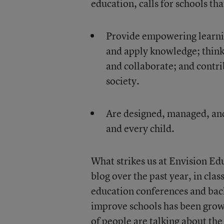
education, calls for schools th
Provide empowering learning
and apply knowledge; think
and collaborate; and contr
society.
Are designed, managed, and 
and every child.
What strikes us at Envision Edu
blog over the past year, in cla
education conferences and bac
improve schools has been gro
of people are talking about th