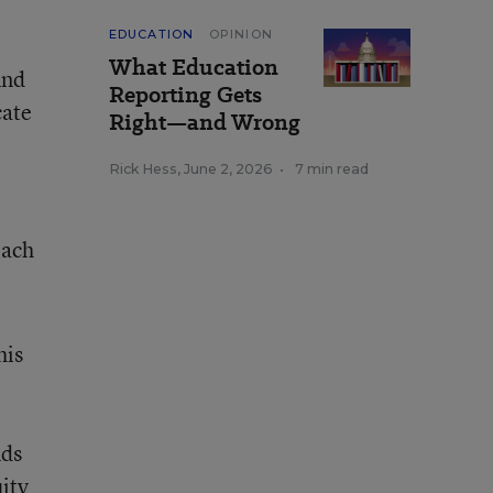
EDUCATION
OPINION
What Education
ind
Reporting Gets
cate
Right—and Wrong
Rick Hess
,
June 2, 2026
•
7 min read
each
his
nds
ity