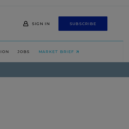
SIGN IN
SUBSCRIBE
NION
JOBS
MARKET BRIEF