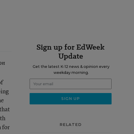
Sign up for EdWeek
Update
on
Get the latest K-12 news & opinion every
weekday morning.
of
ping
he
that
ith
RELATED
 for