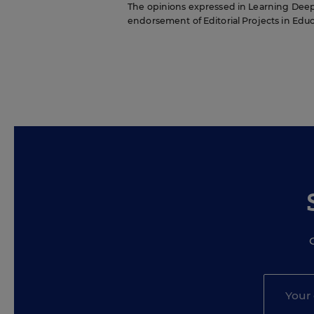
The opinions expressed in Learning Deeply 
endorsement of Editorial Projects in Educat