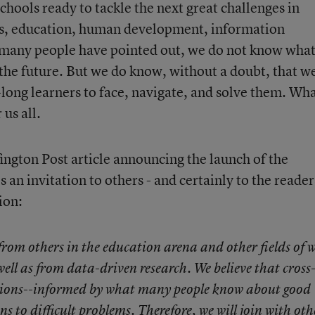
hools ready to tackle the next great challenges in
rts, education, human development, information
many people have pointed out, we do not know wha
 the future. But we do know, without a doubt, that w
long learners to face, navigate, and solve them. Wha
 us all.
ngton Post article announcing the launch of the
s an invitation to others - and certainly to the reader
ion:
from others in the education arena and other fields of 
well as from data-driven research. We believe that cross
ations--informed by what many people know about good
ons to difficult problems. Therefore, we will join with oth