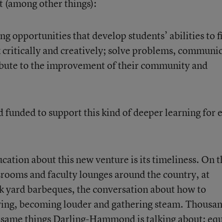
at (among other things):
 opportunities that develop students’ abilities to f
 critically and creatively; solve problems, communi
ibute to the improvement of their community and
funded to support this kind of deeper learning for 
cation about this new venture is its timeliness. On t
ssrooms and faculty lounges around the country, at
k yard barbeques, the conversation about how to
wing, becoming louder and gathering steam. Thousa
e same things Darling-Hammond is talking about: equ