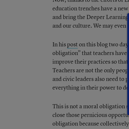
education trenches have a new
and bring the Deeper Learning 
and our culture. We may even 
In his
post
on this blog two day
obligation” that teachers have 
improve their practices so tha
Teachers are not the only peop
and civic leaders also need to 
everything in their power to del
This is not a moral obligation s
close those pernicious opportuni
obligation because collectively