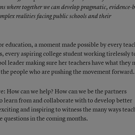
ms where together we can develop pragmatic, evidence-
mplex realities facing public schools and their
or education, a moment made possible by every teac
s, every aspiring college student working tirelessly t
ool leader making sure her teachers have what they 
re the people who are pushing the movement forward.
re: How can we help? How can we be the partners
 learn from and collaborate with to develop better
e exciting and inspiring to witness the many ways teac
e questions in the coming months.