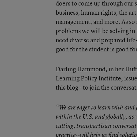
doers to come up through our sc
business, human rights, the a
management, and more. As so 
problems we will be solving in
need diverse and prepared life-
good for the student is good for
Darling Hammond, in her Huffi
Learning Policy Institute, issue
this blog - to join the conversat
“We are eager to learn with and 
within the U.S. and globally, as 
cutting, transpartisan convers
practice--will help us find soluti