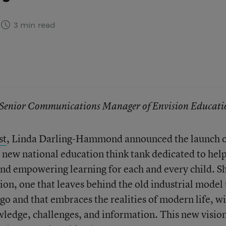
3 min read
e, Senior Communications Manager of Envision Educati
st
, Linda Darling-Hammond announced the launch 
a new national education think tank dedicated to hel
and empowering learning for each and every child. S
ion, one that leaves behind the old industrial model 
go and that embraces the realities of modern life, w
owledge, challenges, and information. This new vision