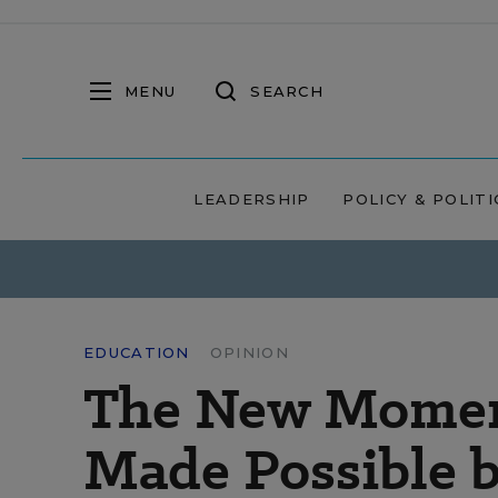
MENU
SEARCH
LEADERSHIP
POLICY & POLITI
EDUCATION
OPINION
The New Moment
Made Possible 