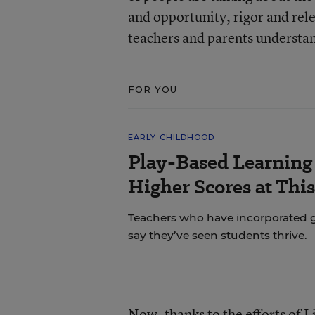
and opportunity, rigor and rel
teachers and parents understan
FOR YOU
EARLY CHILDHOOD
Play-Based Learning 
Higher Scores at Thi
Teachers who have incorporated gu
say they’ve seen students thrive.
Now, thanks to the efforts of 