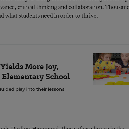
evance, critical thinking and collaboration. Thousand
d what students need in order to thrive.
Yields More Joy,
s Elementary School
ided play into their lessons
Linda Darling-Hammond, those of us who are in the