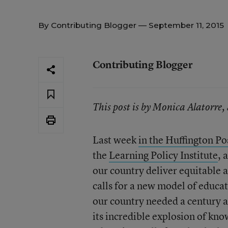
By
Contributing Blogger
— September 11, 2015
Contributing Blogger
This post is by Monica Alatorr
Last week
in the Huffington Po
the
Learning Policy Institute
, 
our country deliver equitable 
calls for a new model of educat
our country needed a century a
its incredible explosion of kn