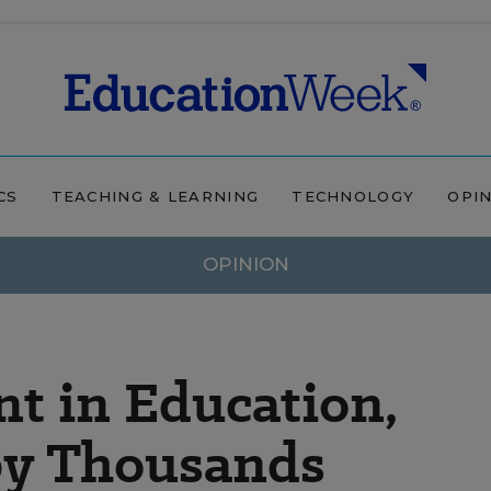
CS
TEACHING & LEARNING
TECHNOLOGY
OPI
OPINION
 in Education,
by Thousands