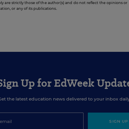
are strictly those of the author(s) and do not reflect the opinions or
ion, or any of its publications.
Sign Up for EdWeek Updat
Get the latest education news delivered to your inbox daily
SIGN UP