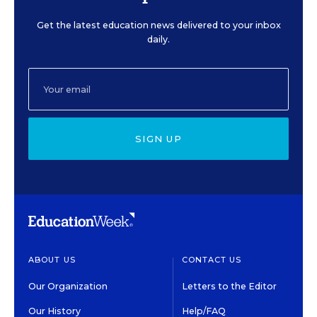
Get the latest education news delivered to your inbox
daily.
SIGN UP
ABOUT US
CONTACT US
Our Organization
Letters to the Editor
Our History
Help/FAQ