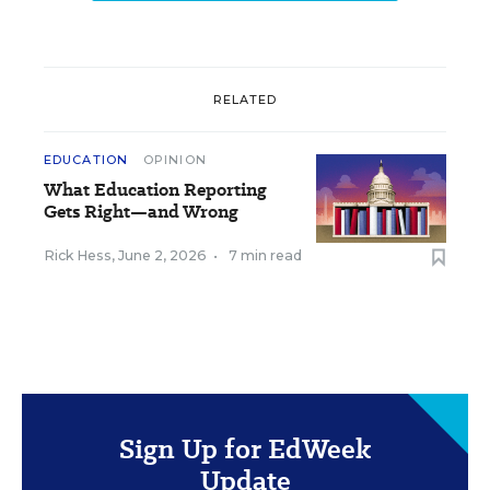
RELATED
EDUCATION
OPINION
What Education Reporting
Gets Right—and Wrong
Rick Hess
,
June 2, 2026
•
7 min read
Sign Up for EdWeek
Update