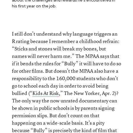
about the challenges and rewards he’s encountered in
his first year on the job.
I still don’t understand why language triggers an
R rating because I remember a childhood refrain:
“Sticks and stones will break my bones, but
names will never harm me.” The MPAA says that
if it bends the rules for “Bully” it will have to do so
for other films. But doesn’t the MPAA also have a
responsibility to the 160,000 students who don’t
go to school each day in order to avoid being
bullied (“
Kids At Risk
,” The New Yorker, Apr. 2)?
The only way the now unrated documentary can
be shown in public schools is by parents signing
permission slips. But don’t count on that
happening on a wide-scale basis. It’s a pity
because “Bully” is precisely the kind of film that