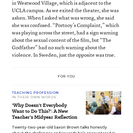
in Westwood Village, which is adjacent to the
UCLA campus. As we exited the theater, she was
ashen. When I asked what was wrong, she said
she was confused. “Portnoy’s Complaint,” which
was playing across the street, had a sign warning
about the sexual content of the film, but “The
Godfather” had no such warning about the
violence. In Sweden, just the opposite was true.
FOR YOU
TEACHING PROFESSION
IN THEIR OWN WORDS
'Why Doesn't Everybody
Want to Do This?': A New
Teacher's Midyear Reflection
Twenty-two-year-old Saxon Brown talks honestly