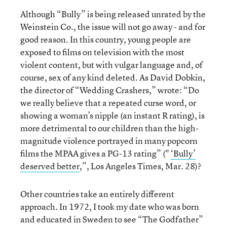
Although “Bully” is being released unrated by the
Weinstein Co., the issue will not go away - and for
good reason. In this country, young people are
exposed to films on television with the most
violent content, but with vulgar language and, of
course, sex of any kind deleted. As David Dobkin,
the director of “Wedding Crashers,” wrote: “Do
we really believe that a repeated curse word, or
showing a woman’s nipple (an instant R rating), is
more detrimental to our children than the high-
magnitude violence portrayed in many popcorn
films the MPAA gives a PG-13 rating” ("
‘Bully’
deserved better
,”, Los Angeles Times, Mar. 28)?
Other countries take an entirely different
approach. In 1972, I took my date who was born
and educated in Sweden to see “The Godfather”