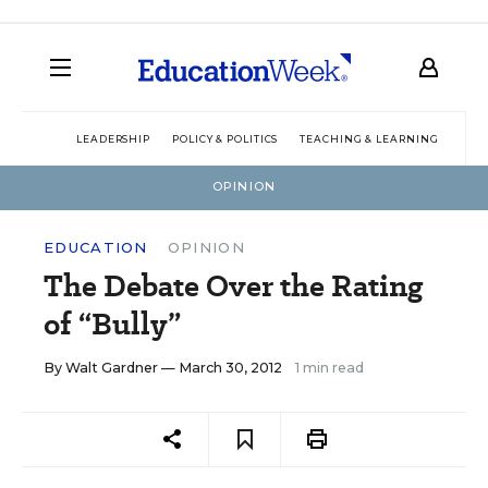
LEADERSHIP
POLICY & POLITICS
TEACHING & LEARNING
TEC
OPINION
EDUCATION
OPINION
The Debate Over the Rating
of “Bully”
By
Walt Gardner
— March 30, 2012
1 min read