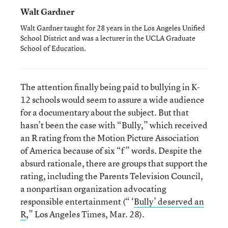
Walt Gardner
Walt Gardner taught for 28 years in the Los Angeles Unified
School District and was a lecturer in the UCLA Graduate
School of Education.
The attention finally being paid to bullying in K-
12 schools would seem to assure a wide audience
for a documentary about the subject. But that
hasn’t been the case with “Bully,” which received
an R rating from the Motion Picture Association
of America because of six “f” words. Despite the
absurd rationale, there are groups that support the
rating, including the Parents Television Council,
a nonpartisan organization advocating
responsible entertainment (“ ‘
Bully’ deserved an
R
,” Los Angeles Times, Mar. 28).