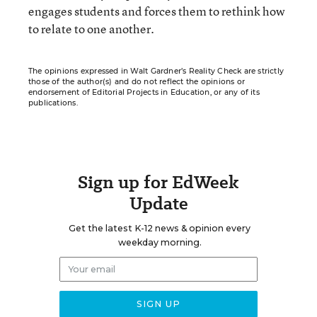
engages students and forces them to rethink how
to relate to one another.
The opinions expressed in Walt Gardner’s Reality Check are strictly
those of the author(s) and do not reflect the opinions or
endorsement of Editorial Projects in Education, or any of its
publications.
Sign up for EdWeek
Update
Get the latest K-12 news & opinion every
weekday morning.