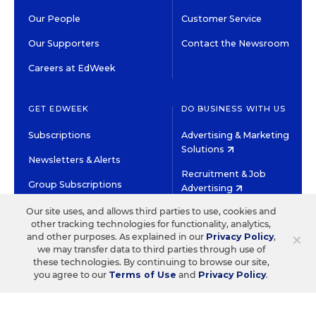
Our People
Customer Service
Our Supporters
Contact the Newsroom
Careers at EdWeek
GET EDWEEK
DO BUSINESS WITH US
Subscriptions
Advertising & Marketing
Solutions
Newsletters & Alerts
Recruitment & Job
Group Subscriptions
Advertising
Content Licensing &
Our site uses, and allows third parties to use, cookies and
K-12 Market Intelligence
Permissions
other tracking technologies for functionality, analytics,
×
and other purposes. As explained in our
Privacy Policy
,
Custom Research
we may transfer data to third parties through use of
these technologies. By continuing to browse our site,
you agree to our
Terms of Use
and
Privacy Policy
.
©2026 EDITORIAL PROJECTS IN EDUCATION, INC.
TERMS OF USE
PRIVACY POLICY
TWITTER
INSTAGRAM
YOUTUBE
FACEBOOK
LINKED