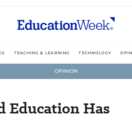
CS
TEACHING & LEARNING
TECHNOLOGY
OPI
OPINION
d Education Has