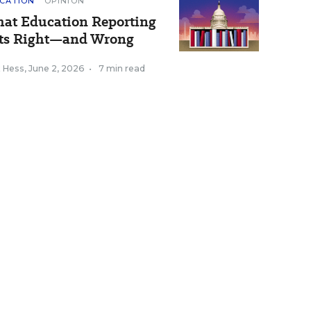
CATION
OPINION
at Education Reporting
ts Right—and Wrong
k Hess
,
June 2, 2026
•
7 min read