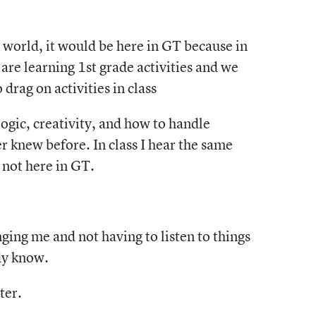
e world, it would be here in GT because in
e are learning 1st grade activities and we
drag on activities in class
ogic, creativity, and how to handle
er knew before. In class I hear the same
 not here in GT.
ging me and not having to listen to things
ady know.
ter.