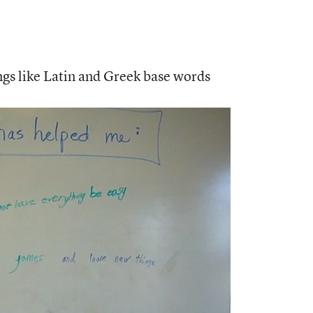
ngs like Latin and Greek base words