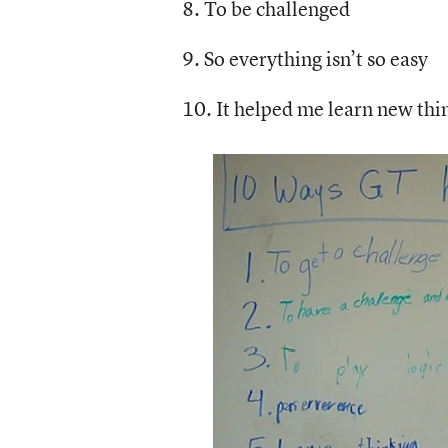
8. To be challenged
9. So everything isn’t so easy
10. It helped me learn new thi