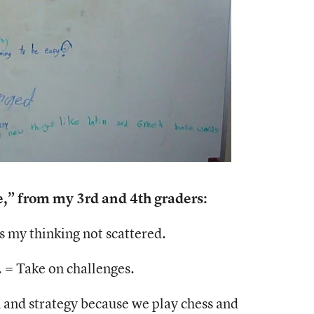
” from my 3rd and 4th graders:
 my thinking not scattered.
. = Take on challenges.
 and strategy because we play chess and