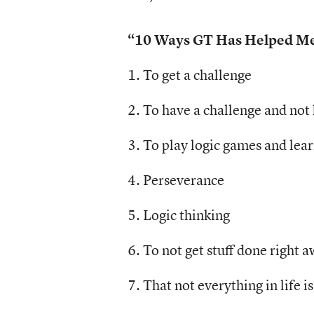
“10 Ways GT Has Helped Me,
1. To get a challenge
2. To have a challenge and not
3. To play logic games and lea
4. Perseverance
5. Logic thinking
6. To not get stuff done right 
7. That not everything in life i