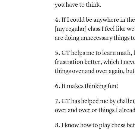
you have to think.
4. If I could be anywhere in th
[my regular] class I feel like w
are doing unnecessary things to 
5. GT helps me to learn math, l
frustration better, which I nev
things over and over again, but
6. It makes thinking fun!
7. GT has helped me by challen
over and over or things I alre
8. I know how to play chess bet