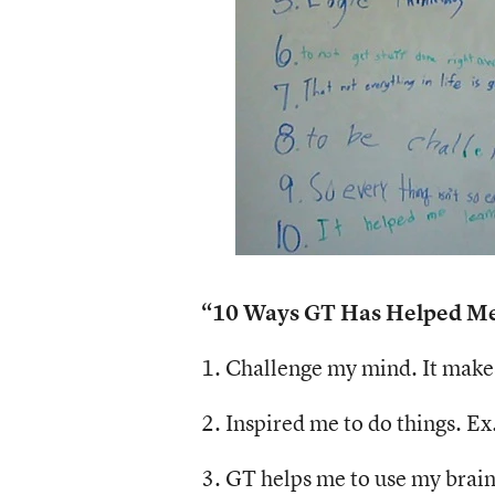
“10 Ways GT Has Helped Me,
1. Challenge my mind. It makes
2. Inspired me to do things. Ex
3. GT helps me to use my brain