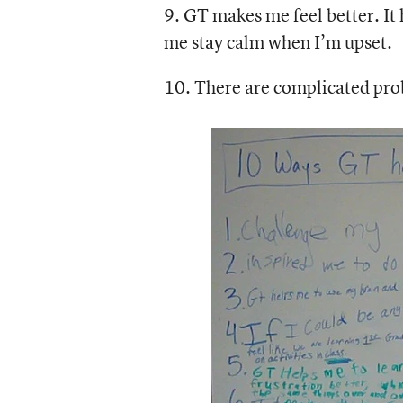
9. GT makes me feel better. It 
me stay calm when I’m upset.
10. There are complicated pro