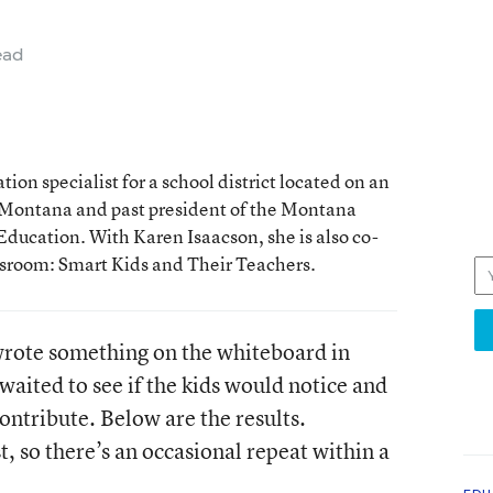
ead
ion specialist for a school district located on an
 Montana and past president of the Montana
Education. With Karen Isaacson, she is also co-
assroom: Smart Kids and Their Teachers.
I wrote something on the whiteboard in
waited to see if the kids would notice and
ontribute. Below are the results.
t, so there’s an occasional repeat within a