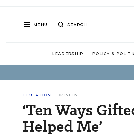
MENU
SEARCH
LEADERSHIP
POLICY & POLITI
EDUCATION
OPINION
‘Ten Ways Gifte
Helped Me’