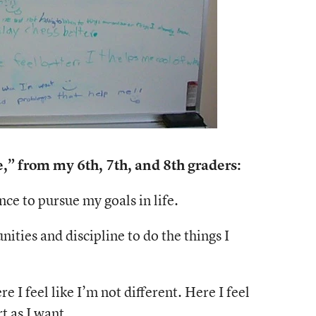
 from my 6th, 7th, and 8th graders:
ce to pursue my goals in life.
ities and discipline to do the things I
 I feel like I’m not different. Here I feel
t as I want.