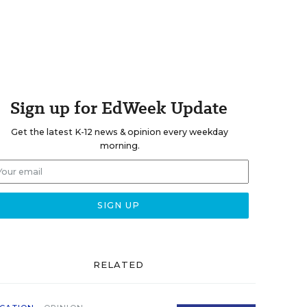
Sign up for EdWeek Update
Get the latest K-12 news & opinion every weekday
morning.
RELATED