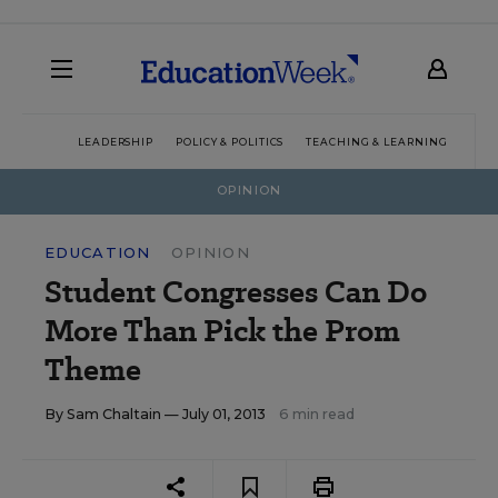
LEADERSHIP
POLICY & POLITICS
TEACHING & LEARNING
TEC
OPINION
EDUCATION
OPINION
Student Congresses Can Do
More Than Pick the Prom
Theme
By
Sam Chaltain
— July 01, 2013
6 min read