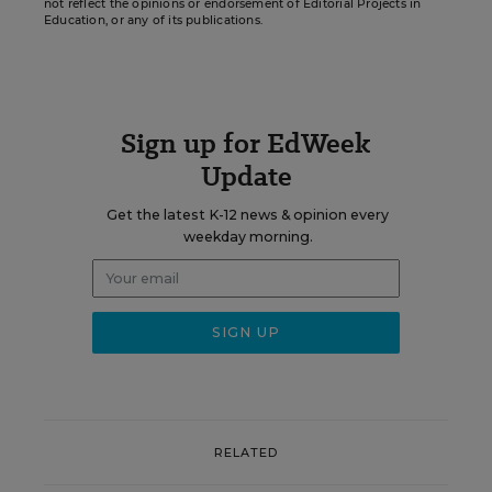
not reflect the opinions or endorsement of Editorial Projects in
Education, or any of its publications.
Sign up for EdWeek
Update
Get the latest K-12 news & opinion every
weekday morning.
RELATED