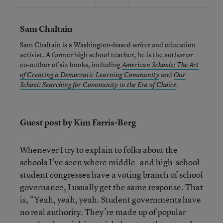
Sam Chaltain
Sam Chaltain is a Washington-based writer and education
activist. A former high school teacher, he is the author or
co-author of six books, including
American Schools: The Art
and
of Creating a Democratic Learning Community
Our
.
School: Searching for Community in the Era of Choice
Guest post by Kim Farris-Berg
Whenever I try to explain to folks about the
schools I’ve seen where middle- and high-school
student congresses have a voting branch of school
governance, I usually get the same response. That
is, “Yeah, yeah, yeah. Student governments have
no real authority. They’re made up of popular