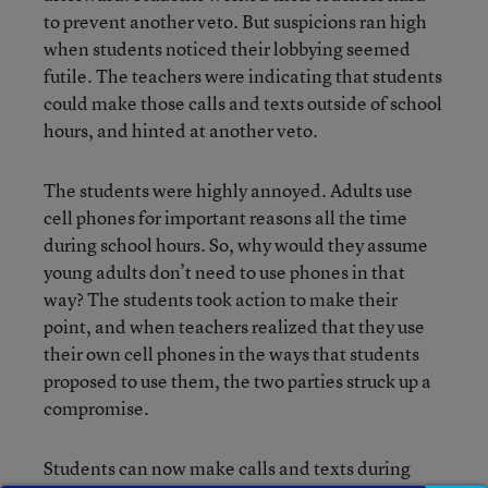
to prevent another veto. But suspicions ran high
when students noticed their lobbying seemed
futile. The teachers were indicating that students
could make those calls and texts outside of school
hours, and hinted at another veto.
The students were highly annoyed. Adults use
cell phones for important reasons all the time
during school hours. So, why would they assume
young adults don’t need to use phones in that
way? The students took action to make their
point, and when teachers realized that they use
their own cell phones in the ways that students
proposed to use them, the two parties struck up a
compromise.
Students can now make calls and texts during