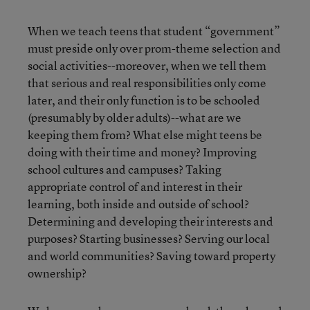
When we teach teens that student “government”
must preside only over prom-theme selection and
social activities--moreover, when we tell them
that serious and real responsibilities only come
later, and their only function is to be schooled
(presumably by older adults)--what are we
keeping them from? What else might teens be
doing with their time and money? Improving
school cultures and campuses? Taking
appropriate control of and interest in their
learning, both inside and outside of school?
Determining and developing their interests and
purposes? Starting businesses? Serving our local
and world communities? Saving toward property
ownership?