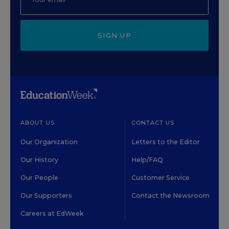
SIGN UP
ABOUT US
CONTACT US
Our Organization
Letters to the Editor
Our History
Help/FAQ
Our People
Customer Service
Our Supporters
Contact the Newsroom
Careers at EdWeek