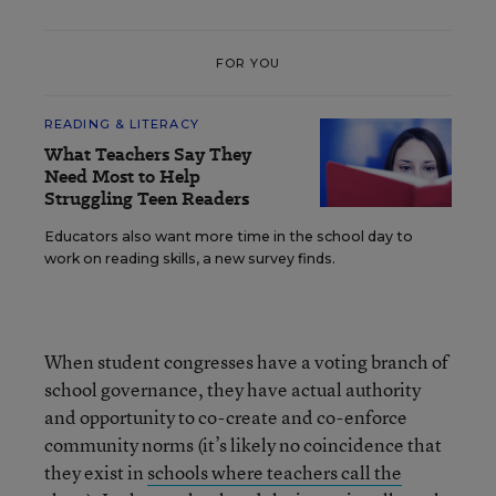
FOR YOU
READING & LITERACY
What Teachers Say They
Need Most to Help
Struggling Teen Readers
Educators also want more time in the school day to
work on reading skills, a new survey finds.
When student congresses have a voting branch of
school governance, they have actual authority
and opportunity to co-create and co-enforce
community norms (it’s likely no coincidence that
they exist in
schools where teachers call the