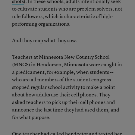
shots
). In these schools, adults intentionally seek
to cultivate students who are problem solvers, not
rule followers, which is characteristic of high-
performing organizations.
And they reap what they sow.
Teachers at Minnesota New Country School
(MNCS) in Henderson, Minnesota were caught in
a predicament, for example, when students --
who are all members of the student congress --
stopped regular school activity to make a point
about how adults use their cell phones. They
asked teachers to pick up their cell phones and
announce the last time they had used them, and
for what purpose.
One teacher had called her doctor and texted her