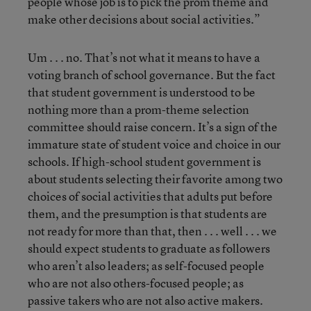
people whose job is to pick the prom theme and
make other decisions about social activities.”
Um . . . no. That’s not what it means to have a
voting branch of school governance. But the fact
that student government is understood to be
nothing more than a prom-theme selection
committee should raise concern. It’s a sign of the
immature state of student voice and choice in our
schools. If high-school student government is
about students selecting their favorite among two
choices of social activities that adults put before
them, and the presumption is that students are
not ready for more than that, then . . . well . . . we
should expect students to graduate as followers
who aren’t also leaders; as self-focused people
who are not also others-focused people; as
passive takers who are not also active makers.