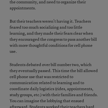
the community, and need to organize their
appointments.
But their teachers weren’t having it. Teachers
feared too much socializing and too little
learning, and they made their fears clear when
they encouraged the congress to pass another bill
with more thoughtful conditions for cell phone
use.
Students debated over bill number two, which
they eventually passed. This time the bill allowed
cell phone use that was restricted to
communication related to learning and to
coordinate daily logistics (rides, appointments,
study groups, etc.) with their families and friends.
You can imagine the lobbying that ensued
afterward. Students worked their teachers hard