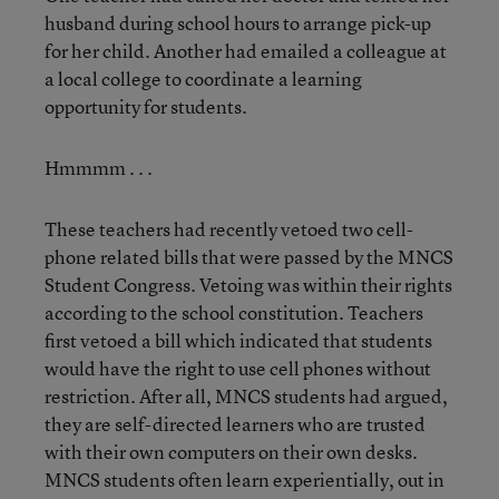
husband during school hours to arrange pick-up
for her child. Another had emailed a colleague at
a local college to coordinate a learning
opportunity for students.
Hmmmm . . .
These teachers had recently vetoed two cell-
phone related bills that were passed by the MNCS
Student Congress. Vetoing was within their rights
according to the school constitution. Teachers
first vetoed a bill which indicated that students
would have the right to use cell phones without
restriction. After all, MNCS students had argued,
they are self-directed learners who are trusted
with their own computers on their own desks.
MNCS students often learn experientially, out in