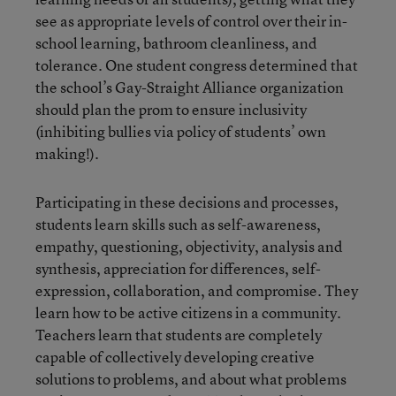
see as appropriate levels of control over their in-
school learning, bathroom cleanliness, and
tolerance. One student congress determined that
the school’s Gay-Straight Alliance organization
should plan the prom to ensure inclusivity
(inhibiting bullies via policy of students’ own
making!).
Participating in these decisions and processes,
students learn skills such as self-awareness,
empathy, questioning, objectivity, analysis and
synthesis, appreciation for differences, self-
expression, collaboration, and compromise. They
learn how to be active citizens in a community.
Teachers learn that students are completely
capable of collectively developing creative
solutions to problems, and about what problems