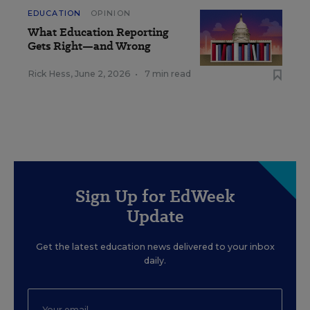
EDUCATION
OPINION
What Education Reporting
Gets Right—and Wrong
Rick Hess
,
June 2, 2026
•
7 min read
Sign Up for EdWeek
Update
Get the latest education news delivered to your inbox
daily.