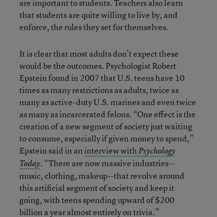
are important to students. Teachers also learn
that students are quite willing to live by, and
enforce, the rules they set for themselves.
It is clear that most adults don’t expect these
would be the outcomes. Psychologist Robert
Epstein found in 2007 that U.S. teens have 10
times as many restrictions as adults, twice as
many as active-duty U.S. marines and even twice
as many as incarcerated felons. “One effect is the
creation of a new segment of society just waiting
to consume, especially if given money to spend,”
Epstein said in an
interview with
Psychology
. “There are now massive industries--
Today
music, clothing, makeup--that revolve around
this artificial segment of society and keep it
going, with teens spending upward of $200
billion a year almost entirely on trivia.”