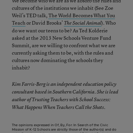
We become who we are as we absorb the rules and
cultures of the institutions we inhabit (See Zoe
Weil’s TED talk,
The World Becomes What You
Teach
or David Brooks’
). Who
The Social Animal
do we want our teens to be? As Ted Kolderie
asked at the 2013 New Schools Venture Fund
Summit, are we willing to confront what we are
currently asking them to be, with the rules and
cultures now dominating the schools they
inhabit?
Kim Farris-Berg is an independent education policy
consultant based in Southern California. She is lead
author of Trusting Teachers with School Success:
What Happens When Teachers Call the Shots.
The opinions expressed in Of, By, For: In Search of the Civic
Mission of K-12 Schools are strictly those of the author(s) and do