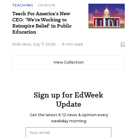
TEACHING
OPINION
Teach For America's New
CEO: 'We're Working to
Reinspire Belief' in Public
Education
Rick Hess
,
July 7, 2026
•
6 min read
View Collection
Sign up for EdWeek
Update
Get the latest K-12 news & opinion every
weekday morning.