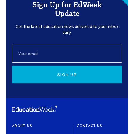
Sign Up for EdWeek
Update
Get the latest education news delivered to your inbox
daily.
SIGN UP
ABOUT US
CONTACT US