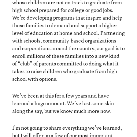
whose children are not on track to graduate from
high school prepared for college or good jobs.
We’re developing programs that inspire and help
these families to demand and support a higher
level of education at home and school. Partnering
with schools, community-based organizations
and corporations around the country, our goal is to
enroll millions of these families into a new kind
of “club” of parents committed to doing what it
takes to raise children who graduate from high
school with options.
We’ve been at this for a few years and have
learned a huge amount. We’ve lost some skin
along the say, but we know much more now.
I’m not going to share everything we’ve learned,
but I will offer up a few of our most important