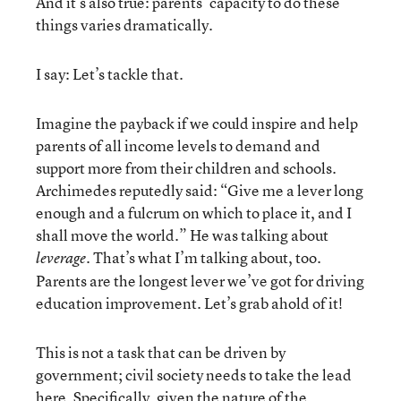
And it’s also true: parents’ capacity to do these
things varies dramatically.
I say: Let’s tackle that.
Imagine the payback if we could inspire and help
parents of all income levels to demand and
support more from their children and schools.
Archimedes reputedly said: “Give me a lever long
enough and a fulcrum on which to place it, and I
shall move the world.” He was talking about
. That’s what I’m talking about, too.
leverage
Parents are the longest lever we’ve got for driving
education improvement. Let’s grab ahold of it!
This is not a task that can be driven by
government; civil society needs to take the lead
here. Specifically, given the nature of the