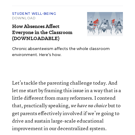
STUDENT WELL-BEING
DOWNLOAD
How Absences Affect
Everyone in the Classroom
(DOWNLOADABLE)
Chronic absenteeism affects the whole classroom
environment. Here’s how.
Let’s tackle the parenting challenge today. And
let me start by framing this issue in a way that is a
little different from many reformers. I contend
that, practically speaking,
but to
we have no choice
get parents effectively involved if we’re going to
drive and sustain large-scale educational
improvement in our decentralized system.