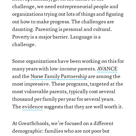
challenge, we need entrepreneurial people and
organizations trying out lots of things and figuring
out how to make progress. The challenges are
daunting. Parenting is personal and cultural.
Poverty is a major barrier. Language is a
challenge.
Some organizations have been working on this for
many years with low-income parents.
AVANCE
and the
Nurse Family Partnership
are among the
most impressive. These programs, targeted at the
most vulnerable parents, typically cost several
thousand per family per year for several years.
The
evidence
suggests that they are well worth it.
At GreatSchools, we’re focused on a different
demographic: families who are not poor but