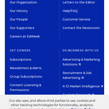
Our Organization
Letters to the Editor
Our History
Help/FAQ
Our People
Customer Service
Our Supporters
Contact the Newsroom
Careers at EdWeek
GET EDWEEK
DO BUSINESS WITH US
Subscriptions
Advertising & Marketing
Solutions
Newsletters & Alerts
Recruitment & Job
Group Subscriptions
Advertising
Content Licensing &
K-12 Market Intelligence
Permissions
Custom Research
Our site uses, and allows third parties to use, cookies and
other tracking technologies for functionality, analytics,
©2026 EDITORIAL PROJECTS IN EDUCATION, INC.