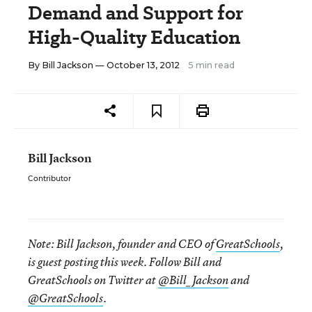
Demand and Support for
High-Quality Education
By
Bill Jackson
— October 13, 2012
5 min read
Bill Jackson
Contributor
Note:
Bill Jackson, founder and CEO of
GreatSchools
,
is guest posting this week. Follow Bill and
GreatSchools on Twitter at
@Bill_Jackson
and
@GreatSchools
.