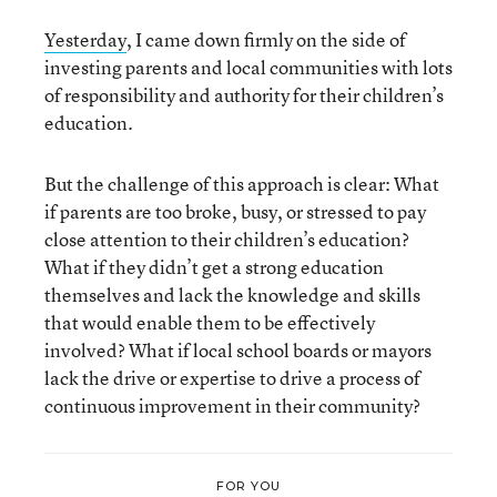
Yesterday
, I came down firmly on the side of
investing parents and local communities with lots
of responsibility and authority for their children’s
education.
But the challenge of this approach is clear: What
if parents are too broke, busy, or stressed to pay
close attention to their children’s education?
What if they didn’t get a strong education
themselves and lack the knowledge and skills
that would enable them to be effectively
involved? What if local school boards or mayors
lack the drive or expertise to drive a process of
continuous improvement in their community?
FOR YOU