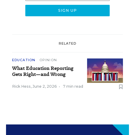
RELATED
EDUCATION
OPINION
What Education Reporting
Gets Right—and Wrong
Rick Hess
,
June 2, 2026
•
7 min read