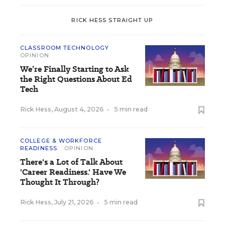
RICK HESS STRAIGHT UP
CLASSROOM TECHNOLOGY
OPINION
We’re Finally Starting to Ask
the Right Questions About Ed
Tech
Rick Hess
,
August 4, 2026
•
5 min read
COLLEGE & WORKFORCE
READINESS
OPINION
There's a Lot of Talk About
'Career Readiness.' Have We
Thought It Through?
Rick Hess
,
July 21, 2026
•
5 min read