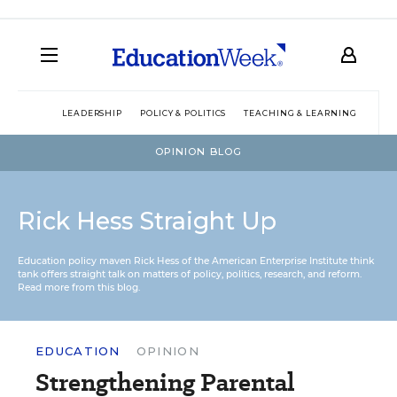
LEADERSHIP
POLICY & POLITICS
TEACHING & LEARNING
TEC
OPINION BLOG
Rick Hess Straight Up
Education policy maven Rick Hess of the
American Enterprise Institute
think
tank offers straight talk on matters of policy, politics, research, and reform.
Read more from this blog.
EDUCATION
OPINION
Strengthening Parental