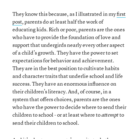
They know this because, as I illustrated in my
first
post
, parents do at least half the work of
educating kids. Rich or poor, parents are the ones
who have to provide the foundation of love and
support that undergirds nearly every other aspect
of a child’s growth. They have the power to set
expectations for behavior and achievement.
They are in the best position to cultivate habits
and character traits that underlie school and life
success. They have an enormous influence on
their children’s literacy. And, of course, in a
system that offers choices, parents are the ones
who have the power to decide where to send their
children to school - or at least where to
to
attempt
send their children to school.