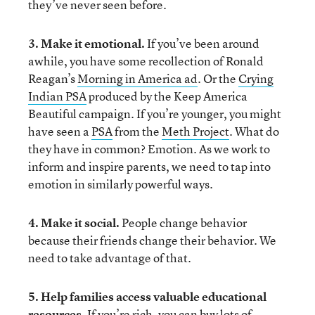
they’ve never seen before.
3. Make it emotional.
If you’ve been around
awhile, you have some recollection of Ronald
Reagan’s
Morning in America ad
. Or the
Crying
Indian PSA
produced by the Keep America
Beautiful campaign. If you’re younger, you might
have seen a
PSA
from the
Meth Project
. What do
they have in common? Emotion. As we work to
inform and inspire parents, we need to tap into
emotion in similarly powerful ways.
4. Make it social.
People change behavior
because their friends change their behavior. We
need to take advantage of that.
5. Help families access valuable educational
resources.
If you’re rich, you can buy lots of