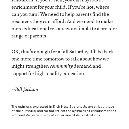
enrichment for your child. If you’re not, where
can you turn? We need to help parents find the
resources they can afford. And we need to make
more educational resources available to a broader
range of parents.
OK, that’s enough for a fall Saturday. I’ll be back
one more time tomorrow to talk about how we
might strengthen
demand and
community
support for high-quality education.
--Bill Jackson
The opinions expressed in Rick Hess Straight Up are strictly those
of the author(s) and do not reflect the opinions or endorsement of
Editorial Projects in Education, or any of its publications.