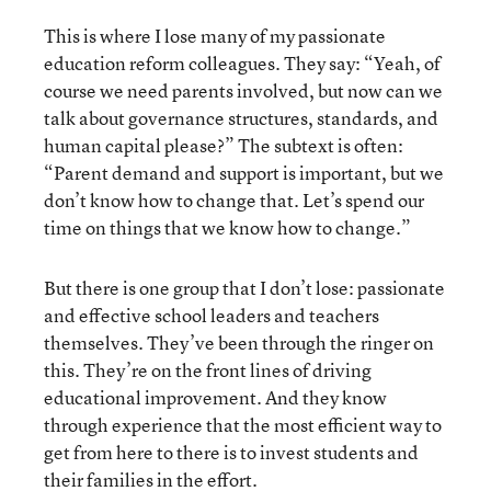
This is where I lose many of my passionate
education reform colleagues. They say: “Yeah, of
course we need parents involved, but now can we
talk about governance structures, standards, and
human capital please?” The subtext is often:
“Parent demand and support is important, but we
don’t know how to change that. Let’s spend our
time on things that we know how to change.”
But there is one group that I don’t lose: passionate
and effective school leaders and teachers
themselves. They’ve been through the ringer on
this. They’re on the front lines of driving
educational improvement. And they know
through experience that the most efficient way to
get from here to there is to invest students and
their families in the effort.