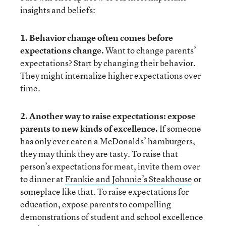
insights and beliefs:
1. Behavior change often comes before
expectations change.
Want to change parents’
expectations? Start by changing their behavior.
They might internalize higher expectations over
time.
2. Another way to raise expectations: expose
parents to new kinds of excellence.
If someone
has only ever eaten a McDonalds’ hamburgers,
they may think they are tasty. To raise that
person’s expectations for meat, invite them over
to dinner at
Frankie and Johnnie’s Steakhouse
or
someplace like that. To raise expectations for
education, expose parents to compelling
demonstrations of student and school excellence