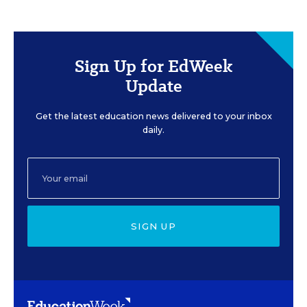
Sign Up for EdWeek
Update
Get the latest education news delivered to your inbox
daily.
SIGN UP