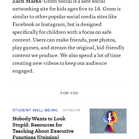
Zach Marks
: Grom Social is a safe social
networking site for kids ages five to 16. Grom is
similar to other popular social media sites like
Facebook or Instagram, but is designed
specifically for children with a focus on safe
content. Users can make friends, post photos,
play games, and stream the original, kid-friendly
content we produce. We also spend a lot of time
creating new videos to keep our audience
engaged.
FOR YOU
STUDENT WELL-BEING
OPINION
Nobody Wants to Look
Stupid: Resources for
Teaching About Executive
Functions (Opinion)