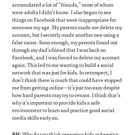
accumulated a lot of “friends,” most of whom
were adults I didn’t know. I also began to see
things on Facebook that were inappropriate for
someone my age. My parents made me delete my
account, but I secretly made another one using a
false name. Soon enough, my parents found out
through my dad’s friend that I was back on
Facebook, and I was forced to delete my account
again. This led to me wanting to build a social
network that was just for kids. In retrospect, I
don’t think there is much that could have stopped
me from getting online—it’s just too easy despite
how hard parents may try to censor. I think that’s
why it’s important to provide kids a safe
environment to learn and practice good social
media skills early on.
RH
: Why do you think censoring kids or keeping