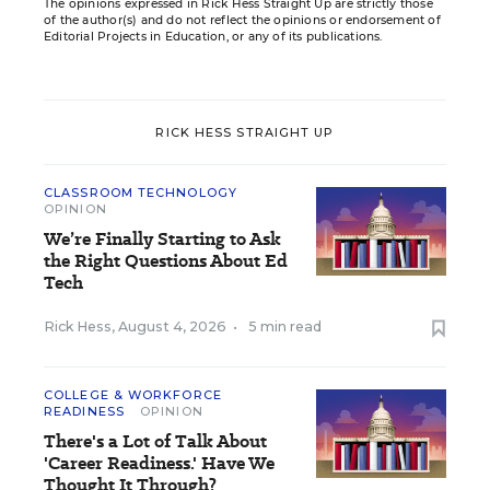
The opinions expressed in Rick Hess Straight Up are strictly those
of the author(s) and do not reflect the opinions or endorsement of
Editorial Projects in Education, or any of its publications.
RICK HESS STRAIGHT UP
CLASSROOM TECHNOLOGY
OPINION
We’re Finally Starting to Ask
the Right Questions About Ed
Tech
Rick Hess
,
August 4, 2026
•
5 min read
COLLEGE & WORKFORCE
READINESS
OPINION
There's a Lot of Talk About
'Career Readiness.' Have We
Thought It Through?