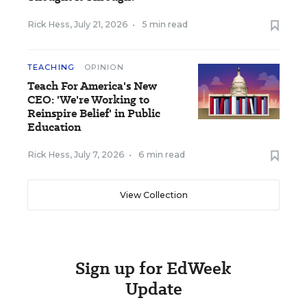
Rick Hess
,
July 21, 2026
•
5 min read
TEACHING
OPINION
Teach For America's New
CEO: 'We're Working to
Reinspire Belief' in Public
Education
Rick Hess
,
July 7, 2026
•
6 min read
View Collection
Sign up for EdWeek
Update