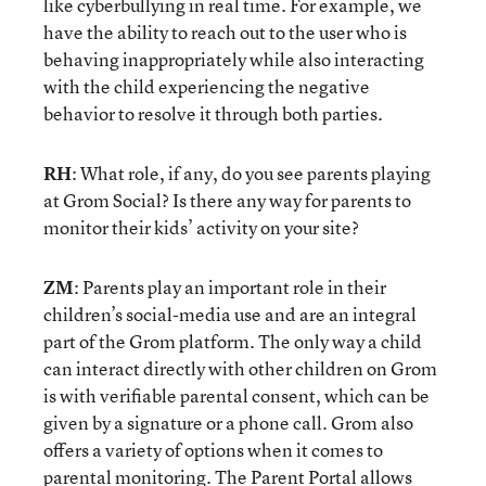
like cyberbullying in real time. For example, we
have the ability to reach out to the user who is
behaving inappropriately while also interacting
with the child experiencing the negative
behavior to resolve it through both parties.
RH
: What role, if any, do you see parents playing
at Grom Social? Is there any way for parents to
monitor their kids’ activity on your site?
ZM
: Parents play an important role in their
children’s social-media use and are an integral
part of the Grom platform. The only way a child
can interact directly with other children on Grom
is with verifiable parental consent, which can be
given by a signature or a phone call. Grom also
offers a variety of options when it comes to
parental monitoring. The Parent Portal allows