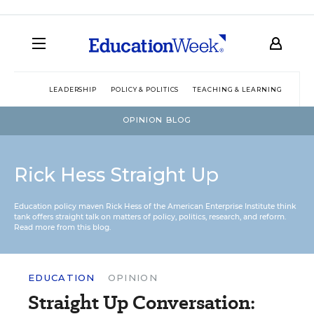
LEADERSHIP
POLICY & POLITICS
TEACHING & LEARNING
TEC
OPINION BLOG
Rick Hess Straight Up
Education policy maven Rick Hess of the
American Enterprise Institute
think
tank offers straight talk on matters of policy, politics, research, and reform.
Read more from this blog.
EDUCATION
OPINION
Straight Up Conversation: