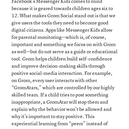
Facebook’s Messenger Kids comes to mind
because it is geared towards children ages six to
12. What makes Grom Social stand out is that we
give users the tools they need to become good
digital citizens. Apps like Messenger Kids allow
for parental monitoring—which is, of course,
important and something we focus on with Grom
as well—but do not serve as a guide or educational
tool. Grom helps children build self-confidence
and improve decision-making skills through
positive social-media interaction. For example,
on Grom, every user interacts with other
“GromAtars,” which are controlled by our highly
skilled team. If a child tries to post something
inappropriate, a GromAtar will stop them and
explain why the behavior won’t be allowed and
why it’s important to stay positive. This
experiential learning from “peers” instead of