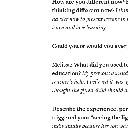
How are you different now? H
thinking different now?
I thi
harder now to present lessons in
learn and love learning.
Could you or would you ever
Melissa:
What did you used to
education?
My previous attitud
teacher’s help. I believed it was
thought the gifted child should do
Describe the experience, per
triggered your “seeing the lig
individually because her son was 