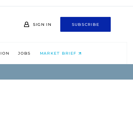
SIGN IN
SUBSCRIBE
NION
JOBS
MARKET BRIEF