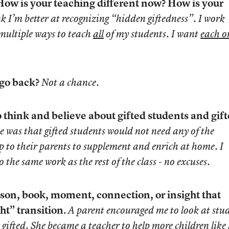
ow is your teaching different now? How is your
nk I’m better at recognizing “hidden giftedness”. I work
 multiple ways to teach
all
of my students. I want
each o
 go back?
Not a chance.
 think and believe about gifted students and gif
e was that gifted students would not need any of the
 up to their parents to supplement and enrich at home. I
 the same work as the rest of the class - no excuses.
son, book, moment, connection, or insight that
ht” transition.
A parent encouraged me to look at stu
gifted. She became a teacher to help more children like