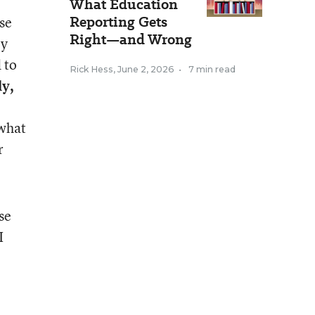
What Education
Reporting Gets
ese
Right—and Wrong
ey
 to
Rick Hess
,
June 2, 2026
•
7 min read
ly,
 what
r
se
I