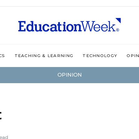
CS
TEACHING & LEARNING
TECHNOLOGY
OPI
OPINION
t
read