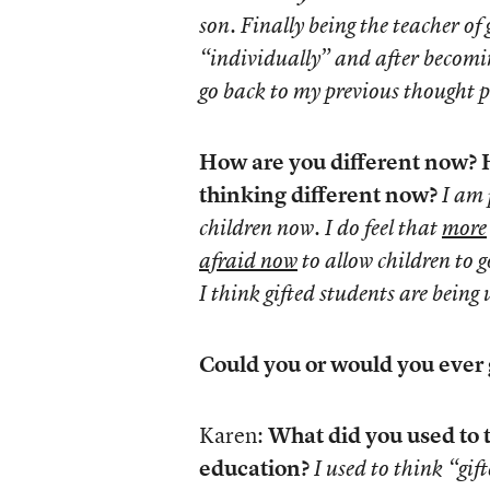
son. Finally being the teacher of
“individually” and after becomin
go back to my previous thought p
How are you different now? H
thinking different now?
I am 
children now. I do feel that
more
afraid now
to allow children to 
I think gifted students are being
Could you or would you ever
Karen:
What did you used to 
education?
I used to think “gi