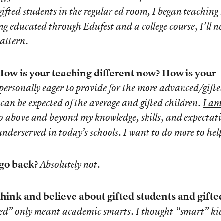
 gifted students in the regular ed room, I began teaching
g educated through Edufest and a college course, I’ll n
attern.
ow is your teaching different now? How is your
personally eager to provide for the more advanced/gift
can be expected of the average and gifted children.
I am
go above and beyond my knowledge, skills, and expectat
 underserved in today’s schools. I want to do more to hel
 go back?
Absolutely not.
think and believe about gifted students and gifte
fted” only meant academic smarts. I thought “smart” ki