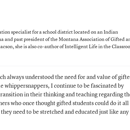
ion specialist for a school district located on an Indian
a and past president of the Montana Association of Gifted a
son, she is also co-author of Intelligent Life in the Classro
h always understood the need for and value of gift
tle whippersnappers, I continue to be fascinated by
ansition in their thinking and teaching regarding th
hers who once thought gifted students could do it all
they need to be stretched and educated just like any