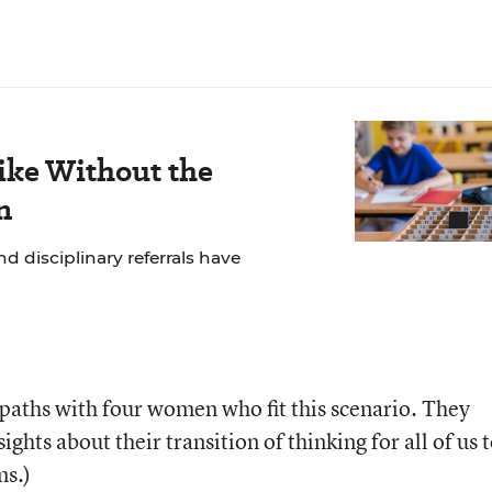
ike Without the
n
 disciplinary referrals have
 paths with four women who fit this scenario. They
ights about their transition of thinking for all of us 
s.)