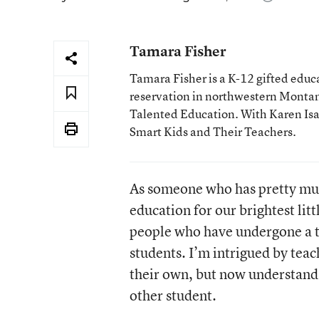
Tamara Fisher
Tamara Fisher is a K-12 gifted educat
reservation in northwestern Montan
Talented Education. With Karen Isaac
Smart Kids and Their Teachers.
As someone who has pretty muc
education for our brightest lit
people who have undergone a tr
students. I’m intrigued by teac
their own, but now understand 
other student.