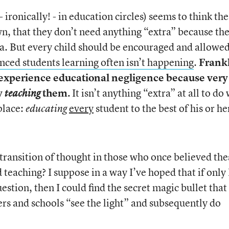
- ironically! - in education circles) seems to think th
 own, that they don’t need anything “extra” because th
a. But every child should be encouraged and allowed
nced students learning often isn’t happening
.
Frank
y experience educational negligence because very
ly
them.
It isn’t anything “extra” at all to do
teaching
 place:
every
student to the best of his or he
educating
a transition of thought in those who once believed the
 teaching? I suppose in a way I’ve hoped that if only 
estion, then I could find the secret magic bullet that
rs and schools “see the light” and subsequently do