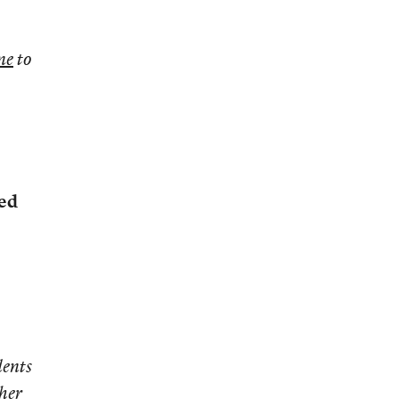
ne
to
ted
dents
 her