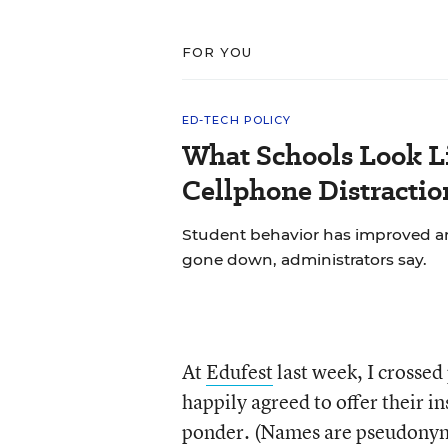
FOR YOU
ED-TECH POLICY
What Schools Look L
Cellphone Distractio
Student behavior has improved and
gone down, administrators say.
At
Edufest
last week, I crossed
happily agreed to offer their ins
ponder. (Names are pseudonym