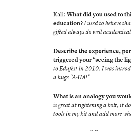
Kali:
What did you used to th
education?
I used to believe th
gifted always do well academical
Describe the experience, per
triggered your “seeing the lig
to Edufest in 2010. I was introd
a huge “A-HA!”
What is an analogy you would 
is great at tightening a bolt, it 
tools in my kit and add more wh