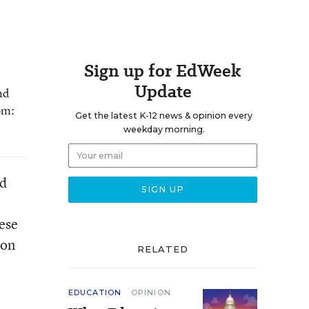
Sign up for EdWeek
Update
nd
om:
Get the latest K-12 news & opinion every
weekday morning.
ed
ese
 on
RELATED
EDUCATION
OPINION