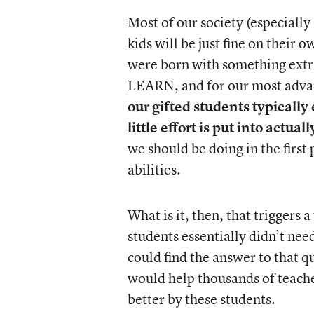
Most of our society (especially 
kids will be just fine on their
were born with something extr
LEARN, and
for our most adva
our gifted students typicall
little effort is put into actual
we should be doing in the first
abilities.
What is it, then, that triggers 
students essentially didn’t need
could find the answer to that qu
would help thousands of teache
better by these students.