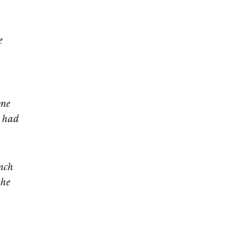
e
 me
d had
nch
the