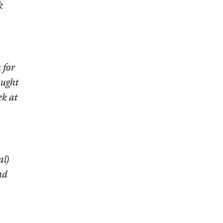
k
 for
ought
ek at
al)
nd