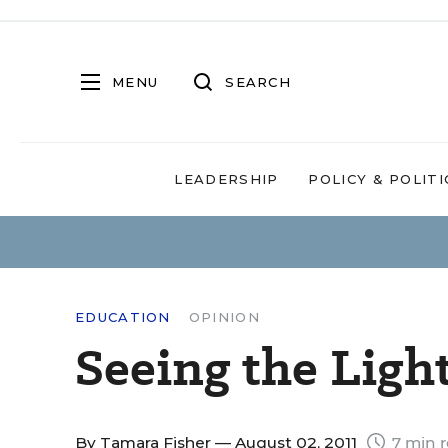
MENU
SEARCH
LEADERSHIP
POLICY & POLITI
EDUCATION
OPINION
Seeing the Ligh
By
Tamara Fisher
— August 02, 2011
7 min 