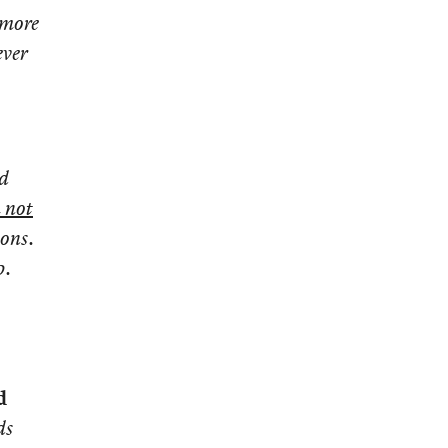
 more
ever
ed
 not
ions.
p.
d
ds