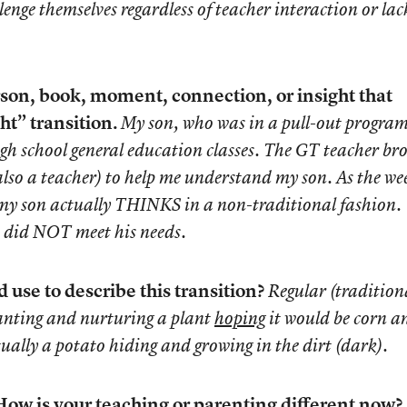
enge themselves regardless of teacher interaction or lac
son, book, moment, connection, or insight that
ht” transition.
My son, who was in a pull-out program
high school general education classes. The GT teacher br
 also a teacher) to help me understand my son. As the we
t my son actually THINKS in a non-traditional fashion.
n did NOT meet his needs.
use to describe this transition?
Regular (tradition
lanting and nurturing a plant
hoping
it would be corn a
ually a potato hiding and growing in the dirt (dark).
ow is your teaching or parenting different now?