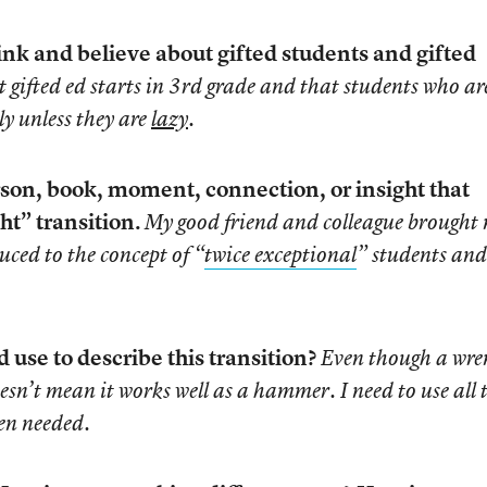
ink and believe about gifted students and gifted
at gifted ed starts in 3rd grade and that students who ar
ly unless they are
lazy
.
son, book, moment, connection, or insight that
ht” transition.
My good friend and colleague brought
uced to the concept of “
twice exceptional
” students an
use to describe this transition?
Even though a wre
doesn’t mean it works well as a hammer. I need to use all 
en needed.