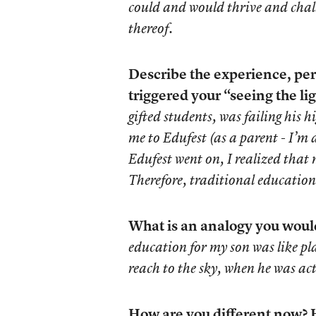
could and would thrive and chall
thereof.
Describe the experience, per
triggered your “seeing the lig
gifted students, was failing his 
me to Edufest (as a parent - I’m
Edufest went on, I realized tha
Therefore, traditional educatio
What is an analogy you would 
education for my son was like p
reach to the sky, when he was act
How are you different now? H