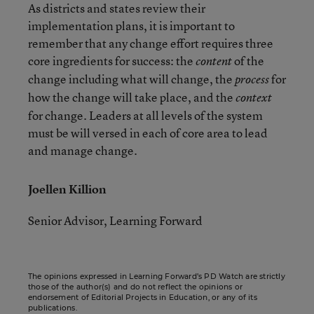
As districts and states review their
implementation plans, it is important to
remember that any change effort requires three
core ingredients for success: the
of the
content
change including what will change, the
for
process
how the change will take place, and the
context
for change. Leaders at all levels of the system
must be will versed in each of core area to lead
and manage change.
Joellen Killion
Senior Advisor, Learning Forward
The opinions expressed in Learning Forward’s PD Watch are strictly
those of the author(s) and do not reflect the opinions or
endorsement of Editorial Projects in Education, or any of its
publications.