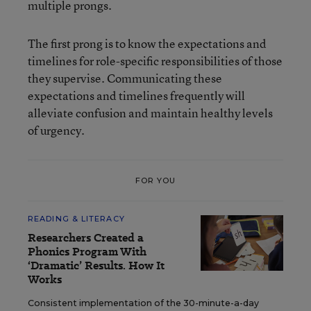
multiple prongs.
The first prong is to know the expectations and
timelines for role-specific responsibilities of those
they supervise. Communicating these
expectations and timelines frequently will
alleviate confusion and maintain healthy levels
of urgency.
FOR YOU
READING & LITERACY
Researchers Created a
Phonics Program With
‘Dramatic’ Results. How It
Works
Consistent implementation of the 30-minute-a-day