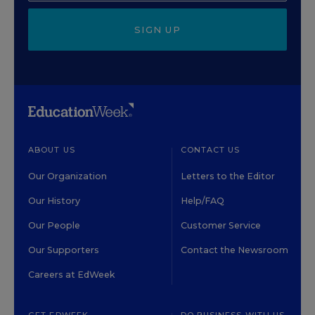
SIGN UP
ABOUT US
CONTACT US
Our Organization
Letters to the Editor
Our History
Help/FAQ
Our People
Customer Service
Our Supporters
Contact the Newsroom
Careers at EdWeek