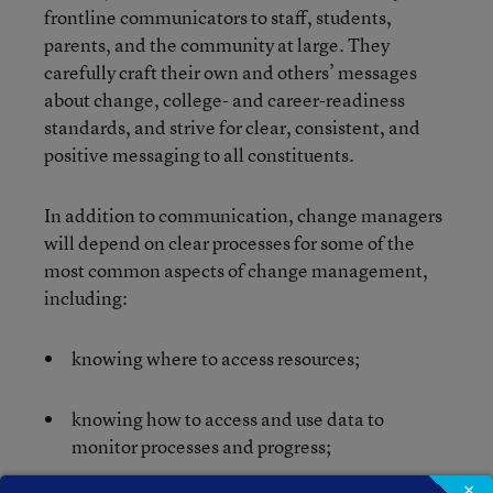
frontline communicators to staff, students,
parents, and the community at large. They
carefully craft their own and others’ messages
about change, college- and career-readiness
standards, and strive for clear, consistent, and
positive messaging to all constituents.
In addition to communication, change managers
will depend on clear processes for some of the
most common aspects of change management,
including:
knowing where to access resources;
knowing how to access and use data to
monitor processes and progress;
×