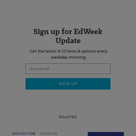
Sign up for EdWeek
Update
Get the latest K-12 news & opinion every
weekday morning.
RELATED
EDUCATION
OPINION