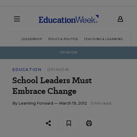
LEADERSHIP
POLICY & POLITICS
TEACHING & LEARNING
TEC
OPINION
EDUCATION
OPINION
School Leaders Must
Embrace Change
By
Learning Forward
— March 19, 2012
3 min read