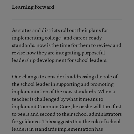
Learning Forward
As states and districts roll out their plans for
implementing college- and career-ready
standards, now is the time for them to review and
revise how they are integrating purposeful
leadership development for school leaders.
One change to consider is addressing the role of
the school leader in supporting and promoting
implementation of the new standards. When a
teacher is challenged by what it means to
implement Common Core, he or she will turn first
to peers and second to their school administrators
for guidance. This suggests that the role of school
leaders in standards implementation has