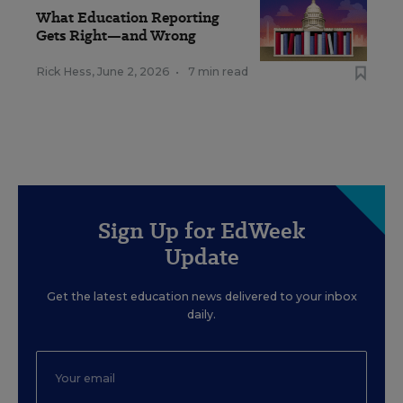
What Education Reporting
Gets Right—and Wrong
Rick Hess
,
June 2, 2026
•
7 min read
Sign Up for EdWeek
Update
Get the latest education news delivered to your inbox
daily.