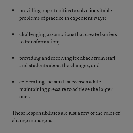
providing opportunities to solve inevitable
problems of practice in expedient ways;
challenging assumptions that create barriers
to transformation;
providing and receiving feedback from staff
and students about the changes; and
celebrating the small successes while
maintaining pressure to achieve the larger
ones.
These responsibilities are just a few of the roles of
change managers.