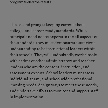
program fueled the results.
The second prong is keeping current about
college- and career-ready standards. While
principals need not be experts in the all aspects of
the standards, they must demonstrate sufficient
understanding to be instructional leaders within
their schools. They will undoubtedly work closely
with cadres of other administrators and teacher
leaders who are the content, instruction, and
assessment experts. School leaders must assess
individual, team, and schoolwide professional
learning needs, design ways to meet those needs,
and undertake efforts to monitor and support staff
in implementation.