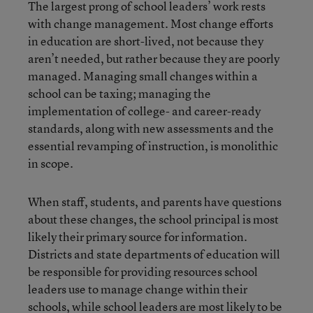
The largest prong of school leaders’ work rests
with change management. Most change efforts
in education are short-lived, not because they
aren’t needed, but rather because they are poorly
managed. Managing small changes within a
school can be taxing; managing the
implementation of college- and career-ready
standards, along with new assessments and the
essential revamping of instruction, is monolithic
in scope.
When staff, students, and parents have questions
about these changes, the school principal is most
likely their primary source for information.
Districts and state departments of education will
be responsible for providing resources school
leaders use to manage change within their
schools, while school leaders are most likely to be