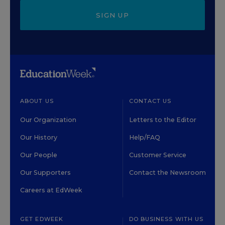
SIGN UP
ABOUT US
CONTACT US
Our Organization
Letters to the Editor
Our History
Help/FAQ
Our People
Customer Service
Our Supporters
Contact the Newsroom
Careers at EdWeek
GET EDWEEK
DO BUSINESS WITH US