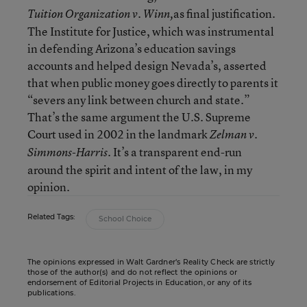
as final justification.
Tuition Organization v. Winn,
The Institute for Justice, which was instrumental
in defending Arizona’s education savings
accounts and helped design Nevada’s, asserted
that when public money goes directly to parents it
“severs any link between church and state.”
That’s the same argument the U.S. Supreme
Court used in
2002 in
the landmark
Zelman v.
It’s a transparent end-run
Simmons-Harris.
around the spirit and intent of the law, in my
opinion.
Related Tags:
School Choice
The opinions expressed in Walt Gardner’s Reality Check are strictly
those of the author(s) and do not reflect the opinions or
endorsement of Editorial Projects in Education, or any of its
publications.