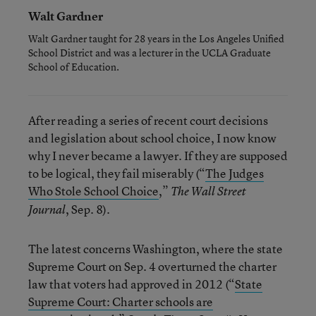
Walt Gardner
Walt Gardner taught for 28 years in the Los Angeles Unified
School District and was a lecturer in the UCLA Graduate
School of Education.
After reading a series of recent court decisions
and legislation about school choice, I now know
why I never became a lawyer. If they are supposed
to be logical, they fail miserably (“
The Judges
Who Stole School Choice
,”
The Wall Street
, Sep. 8).
Journal
The latest concerns Washington, where the state
Supreme Court on Sep. 4 overturned the charter
law that voters had approved in 2012 (“
State
Supreme Court: Charter schools are