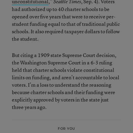
unconstitutional
,”
, Sep. 4). Voters
Seattle Times
had authorized up to 40 charter schools to be
opened over five years that were to receive per-
student funding equal to that of traditional public
schools. It also required taxpayer dollars to follow
the student.
But citing a 1909 state Supreme Court decision,
the Washington Supreme Court in a 6-3 ruling
held that charter schools violate constitutional
limits on funding, and aren’t accountable to local
voters. I’m a loss to understand the reasoning
because charter schools and their funding were
explicitly approved by voters in the state just
three years ago.
FOR YOU