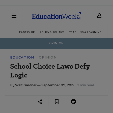
LEADERSHIP
POLICY & POLITICS
TEACHING & LEARNING
TEC
OPINION
EDUCATION
OPINION
School Choice Laws Defy
Logic
By
Walt Gardner
— September 09, 2015
2 min read