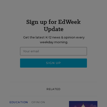
Sign up for EdWeek
Update
Get the latest K-12 news & opinion every
weekday morning.
RELATED
EDUCATION
OPINION