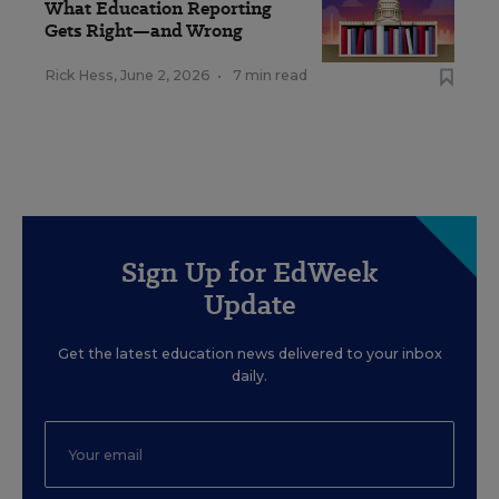
What Education Reporting
Gets Right—and Wrong
Rick Hess
,
June 2, 2026
•
7 min read
Sign Up for EdWeek
Update
Get the latest education news delivered to your inbox
daily.