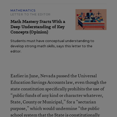
MATHEMATICS
LETTER TO THE EDITOR
Math Mastery Starts With a
Deep Understanding of Key
Concepts (Opinion)
Students must have conceptual understanding to
develop strong math skills, says this letter to the
editor.
Earlier in June, Nevada passed the Universal
Education Savings Accounts law, even though the
state constitution specifically prohibits the use of
“public funds of any kind or character whatever,
State, County or Municipal,” for a “sectarian
purpose,” which would undermine “the public
school system that the State is constitutionally