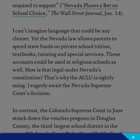
required to support” (“
Nevada Places a Bet on
School Choice
,”
, Jun. 14).
The Wall Street Journal
I can’t imagine language that could be any
clearer. Yet the Nevada law allows parents to
spend state funds on private school tuition,
textbooks, tutoring and special services. These
accounts could be used at religious schools as
well. How is that legal under Nevada’s
constitution? That’s why the ACLU is rightly
suing. I eagerly await the Nevada Supreme
Court’s decision.
In contrast, the Colorado Supreme Court in June
struck down the voucher program in Douglas
County, the third-largest school district in the
state (“
Colorado Court Rules Use of Public Funds
×