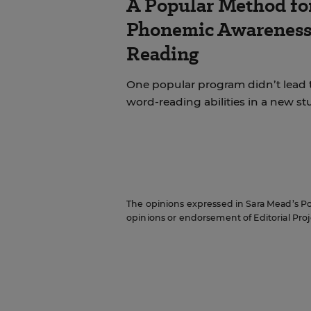
A Popular Method fo
Phonemic Awareness 
Reading
One popular program didn’t lead 
word-reading abilities in a new st
The opinions expressed in Sara Mead’s Pol
opinions or endorsement of Editorial Proje