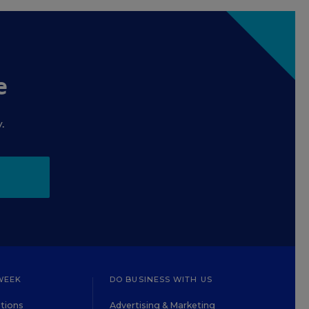
e
.
WEEK
DO BUSINESS WITH US
tions
Advertising & Marketing