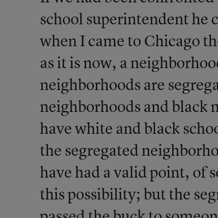
school superintendent he c
when I came to Chicago the
as it is now, a neighborhoo
neighborhoods are segrega
neighborhoods and black 
have white and black scho
the segregated neighborh
have had a valid point, of so
this possibility; but the 
passed the buck to someone