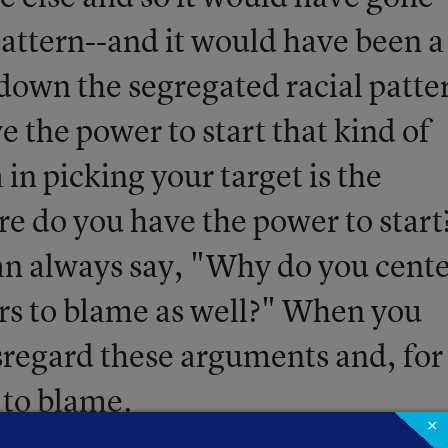
pattern--and it would have been a
 down the segregated racial patte
 the power to start that kind of
a in picking your target is the
re do you have the power to start
an always say, "Why do you cent
rs to blame as well?" When you
isregard these arguments and, for
 to blame.
×