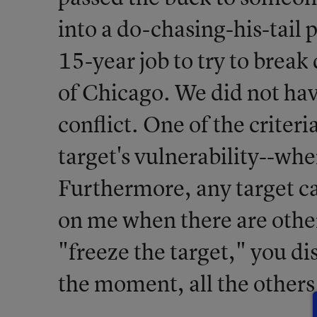
into a do-chasing-his-tail 
15-year job to try to break
of Chicago. We did not have
conflict. One of the criteri
target's vulnerability--whe
Furthermore, any target c
on me when there are othe
"freeze the target," you d
the moment, all the others