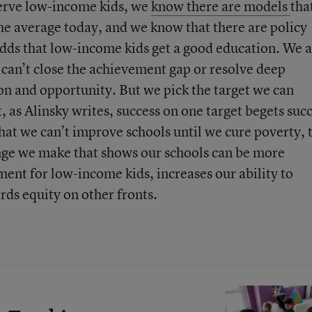
serve low-income kids, we
know
there
are
models
tha
the average today, and we know that there are policy
odds that low-income kids get a good education. We a
 can’t close the achievement gap or resolve deep
ion and opportunity. But we pick the target we can
as Alinsky writes, success on one target begets suc
hat we can’t improve schools until we cure poverty, 
hange we make that shows our schools can be more
ment for low-income kids, increases our ability to
ds equity on other fronts.