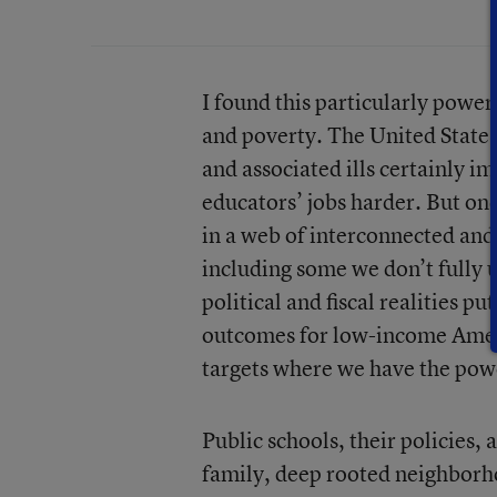
I found this particularly power
and poverty. The United States
and associated ills certainly 
educators’ jobs harder. But onc
in a web of interconnected and 
including some we don’t fully
political and fiscal realities 
outcomes for low-income Ameri
targets where we have the powe
Public schools, their policies,
family, deep rooted neighborh