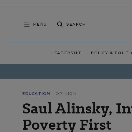
MENU
SEARCH
LEADERSHIP
POLICY & POLITI
EDUCATION
OPINION
Saul Alinsky, In
Poverty First