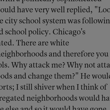
ould have very well replied, "Lo
 city school system was followin
d school policy. Chicago's
ted. There are white
neighborhoods and therefore you
ols. Why attack me? Why not att
oods and change them?" He woul
rts; I still shiver when I think of
segregated neighborhoods would h
 else and so it would have gone