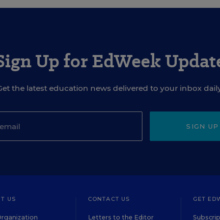
Sign Up for EdWeek Updat
Get the latest education news delivered to your inbox daily
SIGN UP
T US
CONTACT US
GET ED
rganization
Letters to the Editor
Subscrip