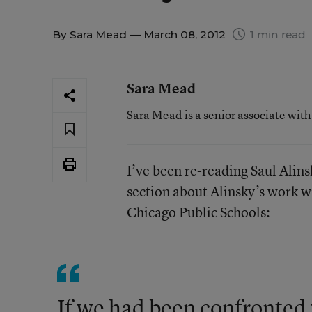
By
Sara Mead
— March 08, 2012
1 min read
Sara Mead
Sara Mead is a senior associate wit
I’ve been re-reading Saul Alin
section about Alinsky’s work w
Chicago Public Schools:
If we had been confronted w