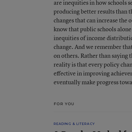
are inequities in how schools 
producing better results than 
changes that can increase the 
know that public schools alone
inequities of income distribut
change. And we remember that, 
on others. Rather than saying t
reality is that every policy c
effective in improving achieve
eventually make progress towar
FOR YOU
READING & LITERACY