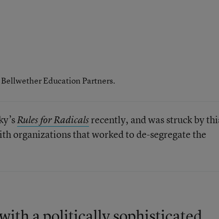
h Bellwether Education Partners.
sky’s
recently, and was struck by thi
Rules for Radicals
ith organizations that worked to de-segregate the
ith a politically sophisticated