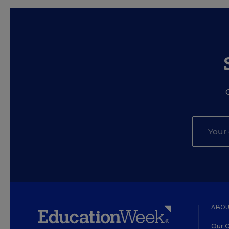
ABOU
Our O