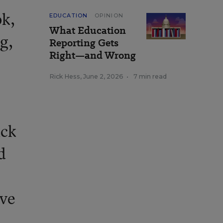
ok,
EDUCATION
OPINION
What Education
g,
Reporting Gets
Right—and Wrong
Rick Hess
,
June 2, 2026
•
7 min read
ack
d
ave