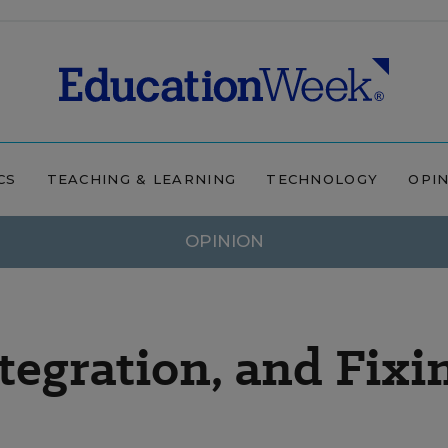
CS
TEACHING & LEARNING
TECHNOLOGY
OPI
OPINION
tegration, and Fixi