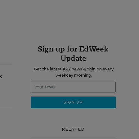
Sign up for EdWeek
Update
Get the latest K-12 news & opinion every
s
weekday morning.
RELATED