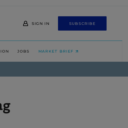
SIGN IN
SUBSCRIBE
NION
JOBS
MARKET BRIEF
ng