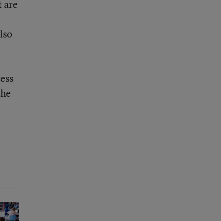
t are
lso
cess
the