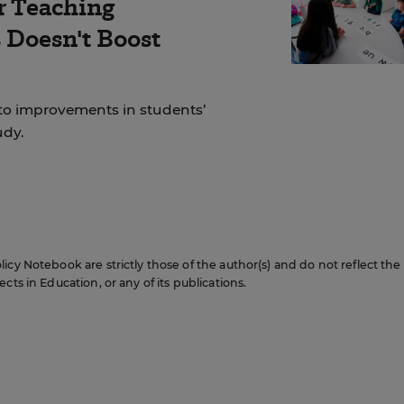
r Teaching
Doesn't Boost
to improvements in students’
udy.
icy Notebook are strictly those of the author(s) and do not reflect the
cts in Education, or any of its publications.