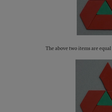
The above two items are equal 