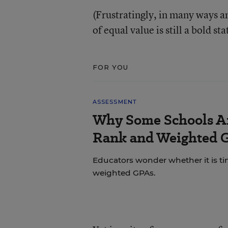
(Frustratingly, in many ways a
of equal value is still a bold s
FOR YOU
ASSESSMENT
Why Some Schools Ar
Rank and Weighted 
Educators wonder whether it is tim
weighted GPAs.