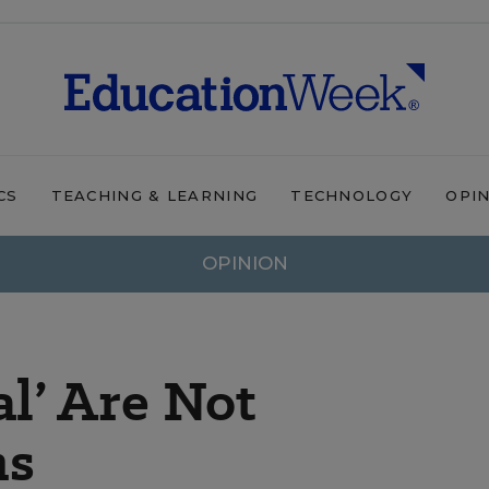
CS
TEACHING & LEARNING
TECHNOLOGY
OPI
OPINION
al’ Are Not
ms