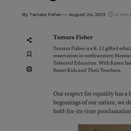
By
Tamara Fisher
— August 24, 2013
6 min 
Tamara Fisher
Tamara Fisher is a K-12 gifted educat
reservation in northwestern Montan
Talented Education. With Karen Isaac
Smart Kids and Their Teachers.
Our respect for equality has a 
beginnings of our nation, we de
bold-for-its-time proclamation