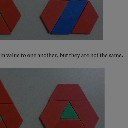
in value to one another, but they are not the same.