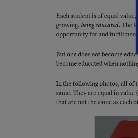
Each student is of equal value,
growing,
. The le
being educated
opportunity for and fulfillment
But one does not become educat
become educated when nothing 
In the following photos, all of
same. They are equal in value (i
that are not the same as each o