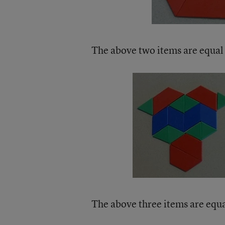
The above two items are equal 
The above three items are equal