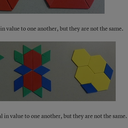
in value to one another, but they are not the same.
 in value to one another, but they are not the same.