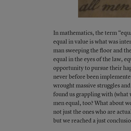
In mathematics, the term “equa
equal in value is what was inte
man sweeping the floor and the
equal in the eyes of the law, eq
opportunity to pursue their hap
never before been implemented
wrought massive struggles and
found us grappling with (what 
men equal, too? What about wo
not just the ones who are actual
but we reached a just conclusio