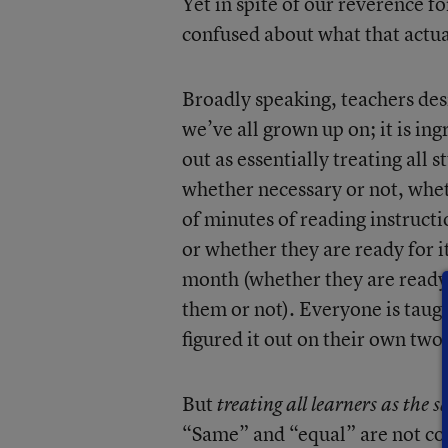
Yet in spite of our reverence fo
confused about what that actua
Broadly speaking, teachers desir
we’ve all grown up on; it is ing
out as essentially treating all 
whether necessary or not, whe
of minutes of reading instructi
or whether they are ready for i
month (whether they are ready
them or not). Everyone is taug
figured it out on their own two
But
treating all learners as the
“Same” and “equal” are not co