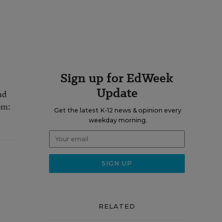
Sign up for EdWeek
Update
nd
om:
Get the latest K-12 news & opinion every
weekday morning.
RELATED