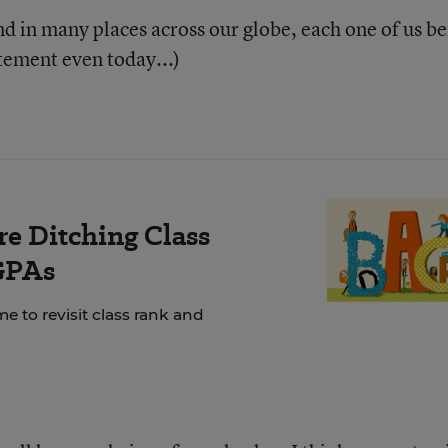
nd in many places across our globe, each one of us b
tatement even today...)
e Ditching Class
GPAs
e to revisit class rank and