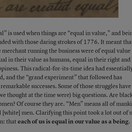
l” is used when things are “equal in value,” and bei
nded with those daring strokes of 1776. It meant tha
 merchant running the business were of equal value 
ual in their value as humans, equal in their right and
piness. This radical-for-its-time idea had essentiall
, and the “grand experiment” that followed has
 remarkable successes. Some of those struggles have
we thought at the time were) big questions. Are blac
men? Of course they are. “Men” means all of mank
 [white] men. Clarifying this point took a lot out of u
n: that
each of us is equal in our value as a being
.