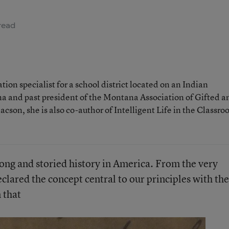
read
ion specialist for a school district located on an Indian
a and past president of the Montana Association of Gifted a
son, she is also co-author of Intelligent Life in the Classro
long and storied history in America. From the very
clared the concept central to our principles with the
 that