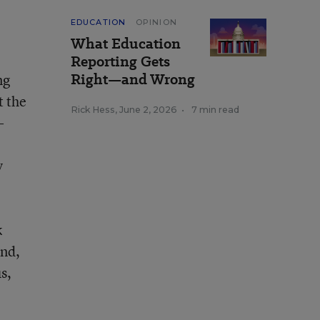
EDUCATION
OPINION
What Education
Reporting Gets
Right—and Wrong
ng
t the
Rick Hess
,
June 2, 2026
•
7 min read
-
y
k
ind,
s,