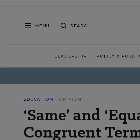
MENU
SEARCH
LEADERSHIP
POLICY & POLITI
EDUCATION
OPINION
‘Same’ and ‘Equ
Congruent Ter