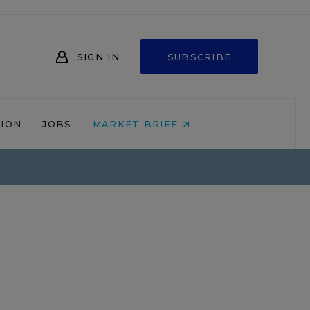
SIGN IN
SUBSCRIBE
NION
JOBS
MARKET BRIEF