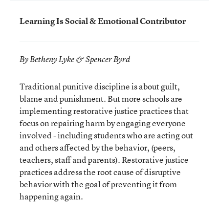
Learning Is Social & Emotional Contributor
By Betheny Lyke & Spencer Byrd
Traditional punitive discipline is about guilt,
blame and punishment. But more schools are
implementing restorative justice practices that
focus on repairing harm by engaging everyone
involved - including students who are acting out
and others affected by the behavior, (peers,
teachers, staff and parents). Restorative justice
practices address the root cause of disruptive
behavior with the goal of preventing it from
happening again.