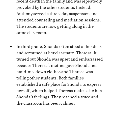
recent death in the family and was repeatedly
provoked by the other students. Instead,
Anthony served a three-day suspension and
attended counseling and mediation sessions.
The students are now getting along in the
same classroom.
In third grade, Shonda often stood at her desk
and screamed at her classmate, Theresa. It
turned out Shonda was upset and embarrassed
because Theresa’s mother gave Shonda her
hand-me-down clothes and Theresa was
telling other students. Both families
established a safe place for Shonda to express
herself, which helped Theresa realize she hurt
Shonda’s feelings. They reached a truce and
the classroom has been calmer.