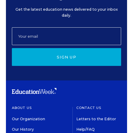
Get the latest education news delivered to your inbox
daily.
SIGN UP
ABOUT US
CONTACT US
Our Organization
Letters to the Editor
Our History
Help/FAQ