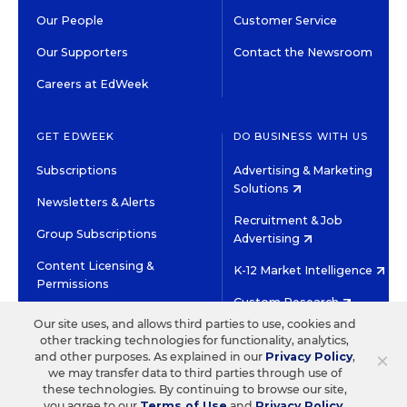
Our People
Customer Service
Our Supporters
Contact the Newsroom
Careers at EdWeek
GET EDWEEK
DO BUSINESS WITH US
Subscriptions
Advertising & Marketing
Solutions
Newsletters & Alerts
Recruitment & Job
Group Subscriptions
Advertising
Content Licensing &
K-12 Market Intelligence
Permissions
Custom Research
Our site uses, and allows third parties to use, cookies and
other tracking technologies for functionality, analytics,
©2026 EDITORIAL PROJECTS IN EDUCATION, INC.
×
and other purposes. As explained in our
Privacy Policy
,
TERMS OF USE
PRIVACY POLICY
we may transfer data to third parties through use of
these technologies. By continuing to browse our site,
TWITTER
INSTAGRAM
YOUTUBE
FACEBOOK
LINKED
you agree to our
Terms of Use
and
Privacy Policy
.