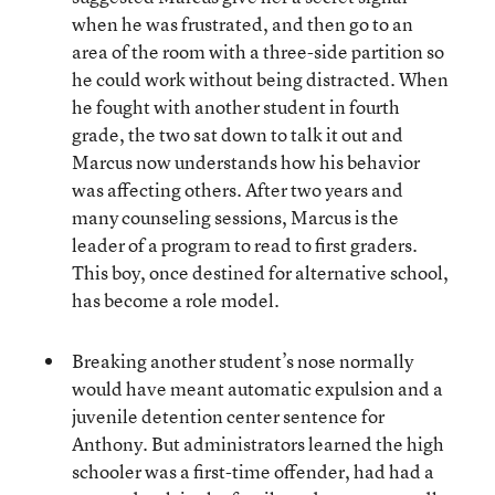
when he was frustrated, and then go to an
area of the room with a three-side partition so
he could work without being distracted. When
he fought with another student in fourth
grade, the two sat down to talk it out and
Marcus now understands how his behavior
was affecting others. After two years and
many counseling sessions, Marcus is the
leader of a program to read to first graders.
This boy, once destined for alternative school,
has become a role model.
Breaking another student’s nose normally
would have meant automatic expulsion and a
juvenile detention center sentence for
Anthony. But administrators learned the high
schooler was a first-time offender, had had a