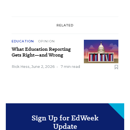
RELATED
EDUCATION
OPINION
What Education Reporting
Gets Right—and Wrong
Rick Hess
,
June 2, 2026
•
7 min read
Sign Up for EdWeek
Update