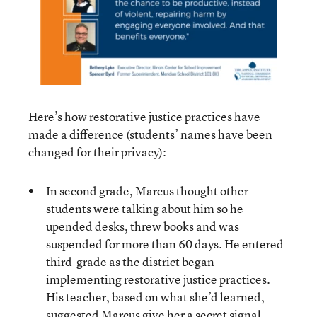
Here’s how restorative justice practices have
made a difference (students’ names have been
changed for their privacy):
In second grade, Marcus thought other
students were talking about him so he
upended desks, threw books and was
suspended for more than 60 days. He entered
third-grade as the district began
implementing restorative justice practices.
His teacher, based on what she’d learned,
suggested Marcus give her a secret signal