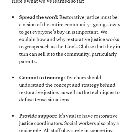
Here’s what we’ve learned so far:
Spread the word:
Restorative justice must be
a vision of the entire community - going slowly
to get everyone’s buy-in is important. We
explain how and why restorative justice works
to groups such as the Lion’s Club so that they in
turn can sell it to the community, particularly
parents.
Commit to training:
Teachers should
understand the concept and strategy behind
restorative justice, as well as the techniques to
defuse tense situations.
Provide support:
It’s vital to have restorative
justice coordinators. Social workers also play a
major role. All staff play a role in supporting