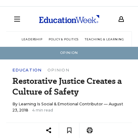
LEADERSHIP
POLICY & POLITICS
TEACHING & LEARNING
TEC
OPINION
EDUCATION
OPINION
Restorative Justice Creates a
Culture of Safety
By
Learning Is Social & Emotional Contributor
— August
23, 2018
4 min read