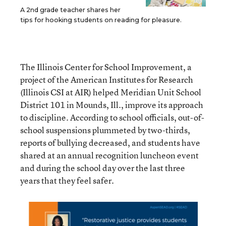
A 2nd grade teacher shares her
tips for hooking students on reading for pleasure.
The Illinois Center for School Improvement, a
project of the American Institutes for Research
(Illinois CSI at AIR) helped Meridian Unit School
District 101 in Mounds, Ill., improve its approach
to discipline. According to school officials, out-of-
school suspensions plummeted by two-thirds,
reports of bullying decreased, and students have
shared at an annual recognition luncheon event
and during the school day over the last three
years that they feel safer.