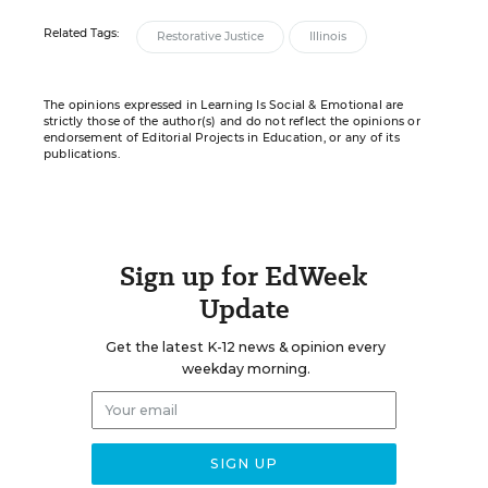
Related Tags:
Restorative Justice
Illinois
The opinions expressed in Learning Is Social & Emotional are
strictly those of the author(s) and do not reflect the opinions or
endorsement of Editorial Projects in Education, or any of its
publications.
Sign up for EdWeek
Update
Get the latest K-12 news & opinion every
weekday morning.