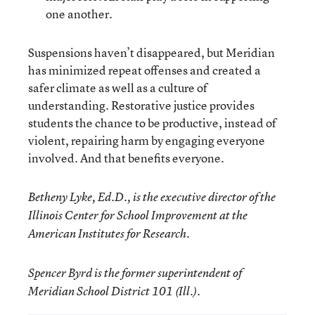
one another.
Suspensions haven’t disappeared, but Meridian
has minimized repeat offenses and created a
safer climate as well as a culture of
understanding. Restorative justice provides
students the chance to be productive, instead of
violent, repairing harm by engaging everyone
involved. And that benefits everyone.
Betheny Lyke, Ed.D., is the executive director of the
Illinois Center for School Improvement at the
American Institutes for Research.
Spencer Byrd is the former superintendent of
Meridian School District 101 (Ill.)
.