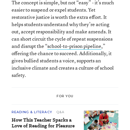
The concept is simple, but not “easy” - it’s much
easier to suspend or expel students. Yet
restorative justice is worth the extra effort. It
helps students understand why they’re acting
out, accept responsibility and make amends. It
can short circuit the cycle of repeat suspensions
and disrupt the “
school-to-prison pipeline
,”
offering the chance to succeed. Additionally, it
gives bullied students a voice, supports an
inclusive climate and creates a culture of school
safety.
FOR YOU
READING & LITERACY
Q&A
How This Teacher Sparks a
Love of Reading for Pleasure