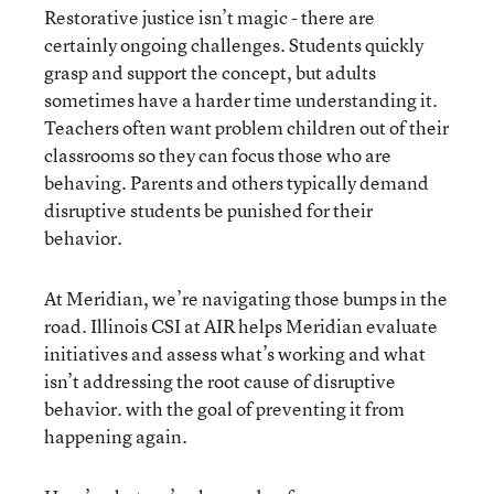
Restorative justice isn’t magic - there are
certainly ongoing challenges. Students quickly
grasp and support the concept, but adults
sometimes have a harder time understanding it.
Teachers often want problem children out of their
classrooms so they can focus those who are
behaving. Parents and others typically demand
disruptive students be punished for their
behavior.
At Meridian, we’re navigating those bumps in the
road. Illinois CSI at AIR helps Meridian evaluate
initiatives and assess what’s working and what
isn’t addressing the root cause of disruptive
behavior. with the goal of preventing it from
happening again.