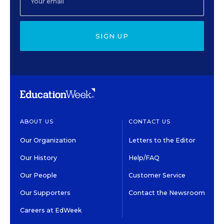
SIGN UP
ABOUT US
CONTACT US
Our Organization
Letters to the Editor
Our History
Help/FAQ
Our People
Customer Service
Our Supporters
Contact the Newsroom
Careers at EdWeek