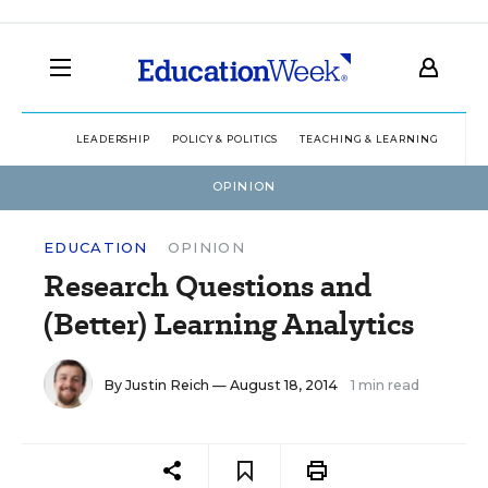
LEADERSHIP
POLICY & POLITICS
TEACHING & LEARNING
TEC
OPINION
EDUCATION
OPINION
Research Questions and
(Better) Learning Analytics
By
Justin Reich
— August 18, 2014
1 min read