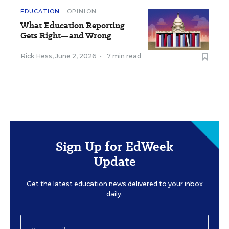
EDUCATION
OPINION
What Education Reporting
Gets Right—and Wrong
Rick Hess
,
June 2, 2026
•
7 min read
Sign Up for EdWeek
Update
Get the latest education news delivered to your inbox
daily.