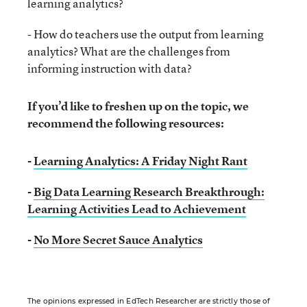
learning analytics?
- How do teachers use the output from learning
analytics? What are the challenges from
informing instruction with data?
If you’d like to freshen up on the topic, we
recommend the following resources:
-
Learning Analytics: A Friday Night Rant
-
Big Data Learning Research Breakthrough:
Learning Activities Lead to Achievement
-
No More Secret Sauce Analytics
The opinions expressed in EdTech Researcher are strictly those of