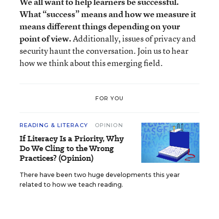
We all want to help learners be successful.
What “success” means and how we measure it
means different things depending on your
point of view.
Additionally, issues of privacy and
security haunt the conversation. Join us to hear
how we think about this emerging field.
FOR YOU
READING & LITERACY
OPINION
If Literacy Is a Priority, Why
Do We Cling to the Wrong
Practices? (Opinion)
There have been two huge developments this year
related to how we teach reading.