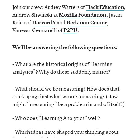
Join our crew: Audrey Watters of
Hack Education
,
Andrew Sliwinski at
Mozilla Foundation
, Justin
Reich of
HarvardX
and
Berkman Center
,
Vanessa Gennarelli of
P2PU
.
We’ll be answering the following questions:
- What are the historical origins of “learning
analytics”? Why do these suddenly matter?
- What should we be measuring? How does that
stack up against what we are measuring? (How
might “measuring” be a problem in and of itself?)
- Who does “Learning Analytics” well?
- Which ideas have shaped your thinking about