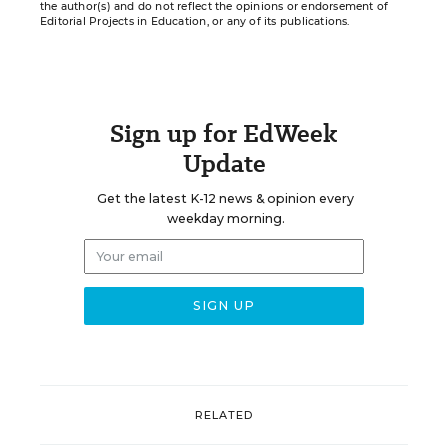
the author(s) and do not reflect the opinions or endorsement of
Editorial Projects in Education, or any of its publications.
Sign up for EdWeek
Update
Get the latest K-12 news & opinion every
weekday morning.
RELATED