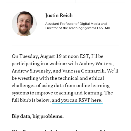
Justin Reich
Assistant Professor of Digital Media and
Director of the Teaching Systems Lab
,
MIT
On Tuesday, August 19 at noon EST, I’ll be
participating in a webinar with Audrey Watters,
Andrew Sliwinsky, and Vanessa Gennarelli. We’ll
be wrestling with the technical and ethical
challenges of using data from online learning
systems to improve teaching and learning. The
full blurb is below,
and you can RSVP here.
Big data, big problems.