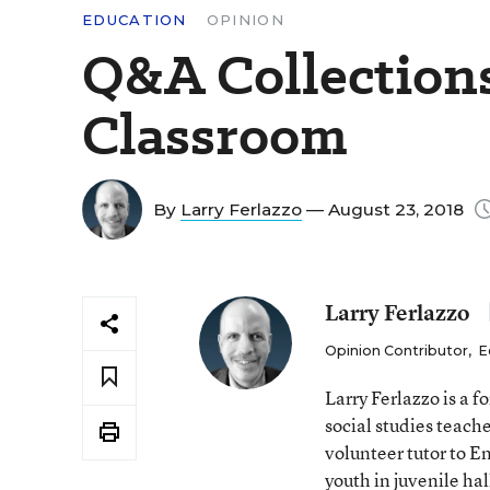
EDUCATION
OPINION
Q&A Collections
Classroom
By
Larry Ferlazzo
— August 23, 2018
Larry Ferlazzo
Opinion Contributor
,
E
Larry Ferlazzo is a
social studies teach
volunteer tutor to E
youth in juvenile hal