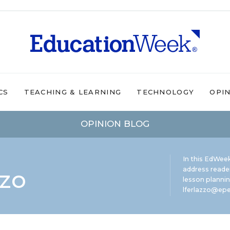
CS
TEACHING & LEARNING
TECHNOLOGY
OPI
OPINION BLOG
In this EdWeek
zzo
address reade
lesson plannin
lferlazzo@epe