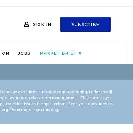
SIGN IN
SUBSCRIBE
NION
JOBS
MARKET BRIEF
 blog, an experiment in knowledge-gathering, Ferlazzo will
rs’ questions on classroom management, ELL instruction,
g, and other issues facing teachers. Send your questions to
.org.
Read more from this blog.