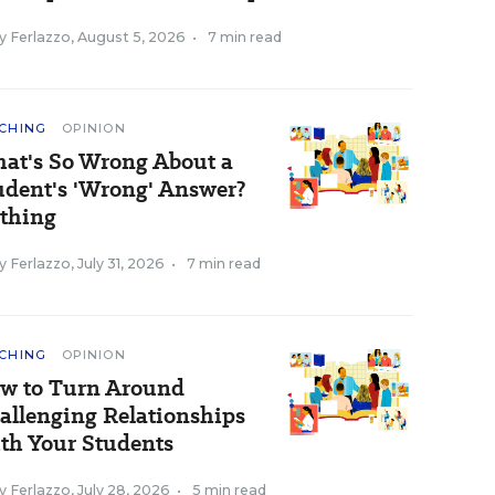
y Ferlazzo
,
August 5, 2026
•
7 min read
CHING
OPINION
at's So Wrong About a
udent's 'Wrong' Answer?
thing
y Ferlazzo
,
July 31, 2026
•
7 min read
CHING
OPINION
w to Turn Around
allenging Relationships
th Your Students
y Ferlazzo
,
July 28, 2026
•
5 min read