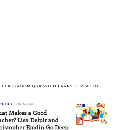
CLASSROOM Q&A WITH LARRY FERLAZZO
CHING
OPINION
at Makes a Good
acher? Lisa Delpit and
ristopher Emdin Go Deep