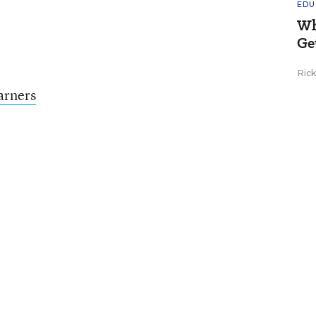
EDU
Wh
Ge
Ric
arners