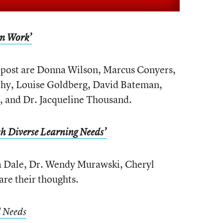
om Work’
 post are Donna Wilson, Marcus Conyers,
hy, Louise Goldberg, David Bateman,
a, and Dr. Jacqueline Thousand.
h Diverse Learning Needs’
a Dale, Dr. Wendy Murawski, Cheryl
re their thoughts.
l Needs