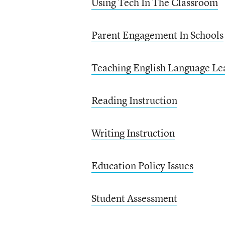
Using Tech In The Classroom
Parent Engagement In Schools
Teaching English Language Le
Reading Instruction
Writing Instruction
Education Policy Issues
Student Assessment