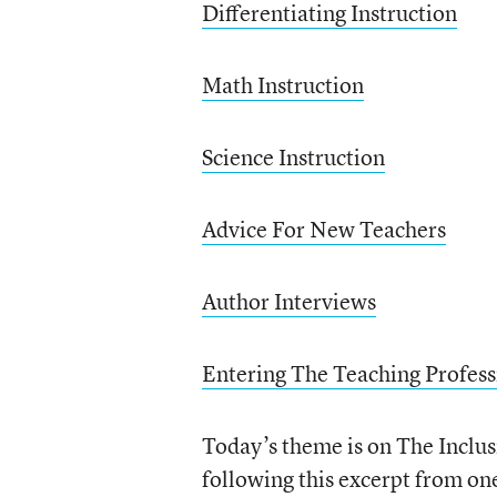
Differentiating Instruction
Math Instruction
Science Instruction
Advice For New Teachers
Author Interviews
Entering The Teaching Profess
Today’s theme is on The Inclus
following this excerpt from on