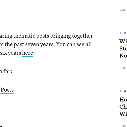
Larr
TEA
aring thematic posts bringing together
Wh
m the past seven years. You can see all
St
 six years
here
.
No
Larr
o far:
 Posts
TEA
Ho
Ch
Wi
e
Larr