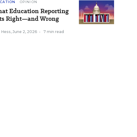
CATION
OPINION
at Education Reporting
ts Right—and Wrong
k Hess
,
June 2, 2026
•
7 min read