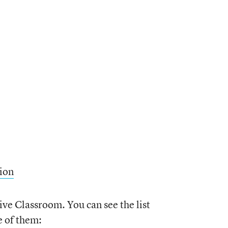
ion
ive Classroom. You can see the list
e of them: