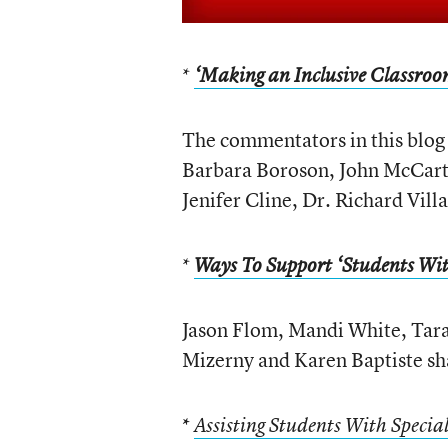
*
‘Making an Inclusive Classro
The commentators in this blog
Barbara Boroson, John McCart
Jenifer Cline, Dr. Richard Vill
*
Ways To Support ‘Students Wit
Jason Flom, Mandi White, Tar
Mizerny and Karen Baptiste sha
*
Assisting Students With Specia