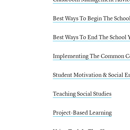
Best Ways To Begin The Schoo
Best Ways To End The School 
Implementing The Common C
Student Motivation & Social E
Teaching Social Studies
Project-Based Learning