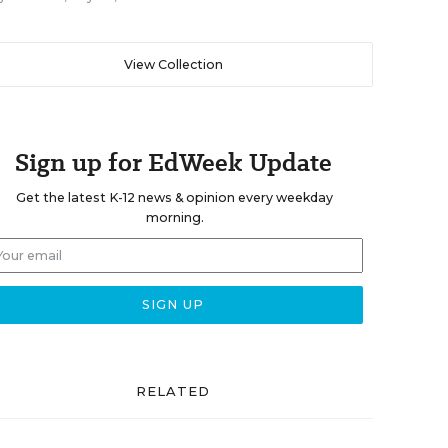
View Collection
Sign up for EdWeek Update
Get the latest K-12 news & opinion every weekday
morning.
RELATED