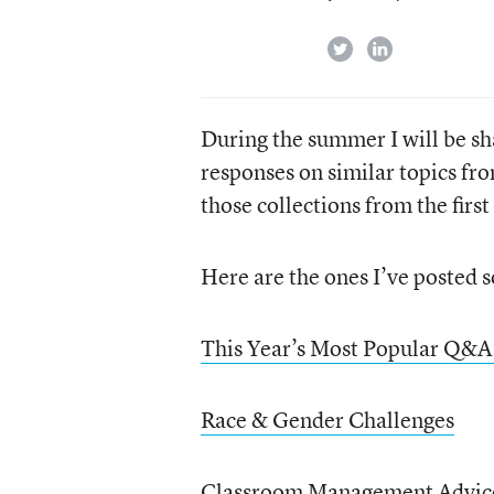
twitter
linkedin
During the summer I will be sh
responses on similar topics fro
those collections from the first
Here are the ones I’ve posted s
This Year’s Most Popular Q&A
Race & Gender Challenges
Classroom Management Advic