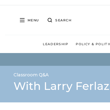
MENU
SEARCH
LEADERSHIP
POLICY & POLITI
Classroom Q&A
With Larry Ferla