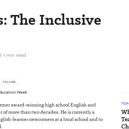
: The Inclusive
1 min read
FOLLOW
ducation Week
 former award-winning high school English and
TEA
Wh
er of more than two decades. He is currently a
Te
nglish-learner newcomers at a local school and to
Ch
l.