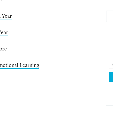
l Year
Year
ore
motional Learning