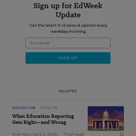
Sign up for EdWeek
Update
Get the latest K-12 news & opinion every
weekday morning.
RELATED
EDUCATION
OPINION
What Education Reporting
Gets Right—and Wrong
Rick Hess
,
June 2, 2026
•
7 min read