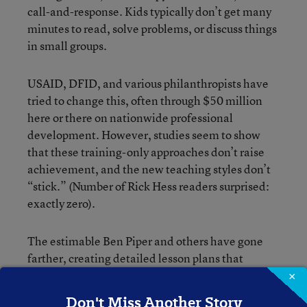
call-and-response. Kids typically don’t get many
minutes to read, solve problems, or discuss things
in small groups.
USAID, DFID, and various philanthropists have
tried to change this, often through $50 million
here or there on nationwide professional
development. However, studies seem to show
that these training-only approaches don’t raise
achievement, and the new teaching styles don’t
“stick.” (Number of Rick Hess readers surprised:
exactly zero).
The estimable Ben Piper and others have gone
farther, creating detailed lesson plans that
specifically try to nudge teachers to give students
×
large chunks of time to work on problems alone or
Don't Miss Another Story