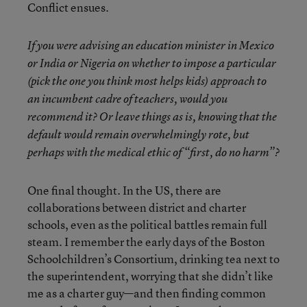
Conflict ensues.
If you were advising an education minister in Mexico
or India or Nigeria on whether to impose a particular
(pick the one you think most helps kids) approach to
an incumbent cadre of teachers, would you
recommend it? Or leave things as is, knowing that the
default would remain overwhelmingly rote, but
perhaps with the medical ethic of “first, do no harm”?
One final thought. In the US, there are
collaborations between district and charter
schools, even as the political battles remain full
steam. I remember the early days of the Boston
Schoolchildren’s Consortium, drinking tea next to
the superintendent, worrying that she didn’t like
me as a charter guy—and then finding common