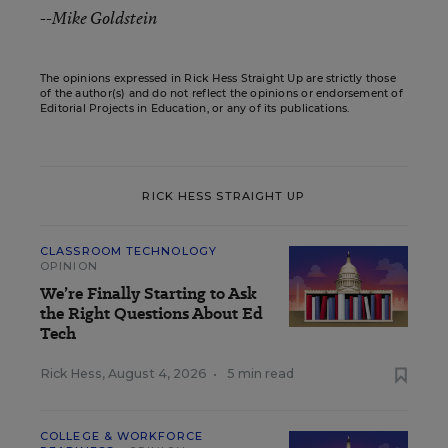
--
Mike Goldstein
The opinions expressed in Rick Hess Straight Up are strictly those
of the author(s) and do not reflect the opinions or endorsement of
Editorial Projects in Education, or any of its publications.
RICK HESS STRAIGHT UP
CLASSROOM TECHNOLOGY
OPINION
We’re Finally Starting to Ask
the Right Questions About Ed
Tech
Rick Hess
,
August 4, 2026
•
5 min read
COLLEGE & WORKFORCE