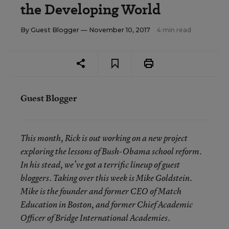
the Developing World
By
Guest Blogger
— November 10, 2017
4 min read
Guest Blogger
This month, Rick is out working on a new project
exploring the lessons of Bush-Obama school reform.
In his stead, we’ve got a terrific lineup of guest
bloggers. Taking over this week is Mike Goldstein.
Mike is the founder and former CEO of Match
Education in Boston, and former Chief Academic
Officer of Bridge International Academies.