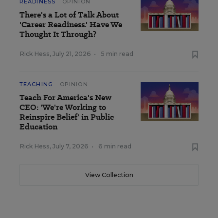
READINESS
OPINION
There's a Lot of Talk About
'Career Readiness.' Have We
Thought It Through?
Rick Hess
,
July 21, 2026
•
5 min read
TEACHING
OPINION
Teach For America's New
CEO: 'We're Working to
Reinspire Belief' in Public
Education
Rick Hess
,
July 7, 2026
•
6 min read
View Collection