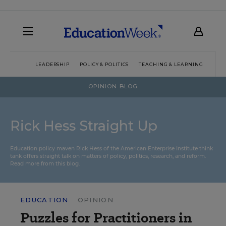
LEADERSHIP
POLICY & POLITICS
TEACHING & LEARNING
TEC
OPINION BLOG
Rick Hess Straight Up
Education policy maven Rick Hess of the
American Enterprise Institute
think
tank offers straight talk on matters of policy, politics, research, and reform.
Read more from this blog.
EDUCATION
OPINION
Puzzles for Practitioners in