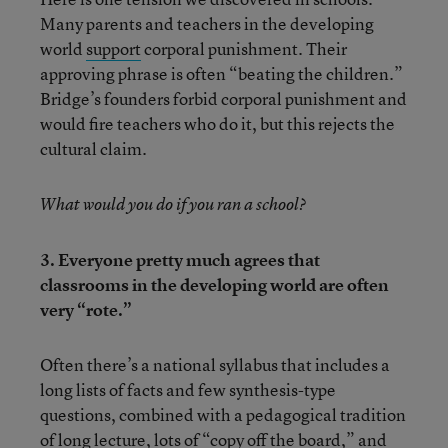
Many parents and teachers in the developing
world
support
corporal punishment. Their
approving phrase is often “beating the children.”
Bridge’s founders forbid corporal punishment and
would fire teachers who do it, but this rejects the
cultural claim.
What would you do if you ran a school?
3. Everyone pretty much agrees that
classrooms in the developing world are often
very “rote.”
Often there’s a national syllabus that includes a
long lists of facts and few synthesis-type
questions, combined with a pedagogical tradition
of long lecture, lots of “copy off the board,” and