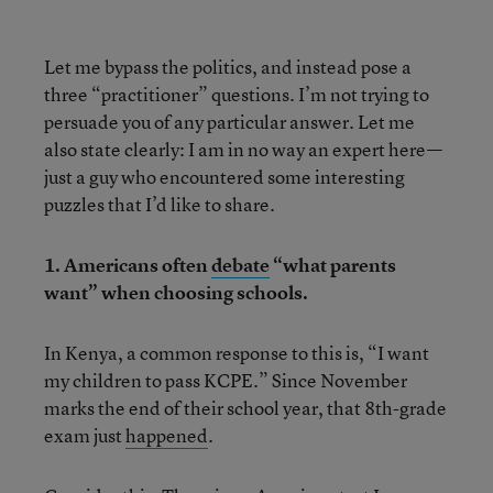
Let me bypass the politics, and instead pose a
three “practitioner” questions. I’m not trying to
persuade you of any particular answer. Let me
also state clearly: I am in no way an expert here—
just a guy who encountered some interesting
puzzles that I’d like to share.
1. Americans often
debate
“what parents
want” when choosing schools.
In Kenya, a common response to this is, “I want
my children to pass KCPE.” Since November
marks the end of their school year, that 8th-grade
exam just
happened
.