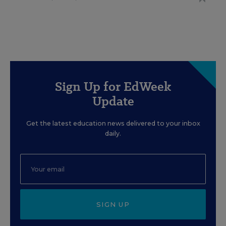
Sign Up for EdWeek
Update
Get the latest education news delivered to your inbox
daily.
SIGN UP