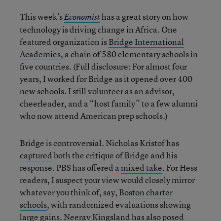
This week’s
has a great story on how
Economist
technology is driving change in Africa. One
featured organization is
Bridge International
Academies
, a chain of 580 elementary schools in
five countries. (Full disclosure: For almost four
years, I worked for Bridge as it opened over 400
new schools. I still volunteer as an advisor,
cheerleader, and a “host family” to a few alumni
who now attend American prep schools.)
Bridge is controversial. Nicholas Kristof has
captured
both the critique of Bridge and his
response. PBS has offered a
mixed take
. For Hess
readers, I suspect your view would closely mirror
whatever you think of, say,
Boston charter
schools
, with randomized evaluations showing
large
gains
. Neerav Kingsland has also posed