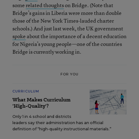
some
related thoughts
on Bridge. (Note that
Bridge’s gains in Liberia were more than double
those of the New York Times-lauded charter
schools.) And just last week, the UK government
spoke
about the importance of a decent education
for Nigeria’s young people—one of the countries
Bridge is currently working in.
FOR YOU
CURRICULUM
What Makes Curriculum
'High-Quality'?
Only 1 in 4 school and districts
leaders say their administration has an official
definition of “high-quality instructional materials.”