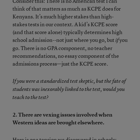
Consider this: There is no American test I can
think of that matters as much as KCPE does for
Kenyans. It’s much higher stakes than high-
stakes tests in our context. A kid’s KCPE score
(and that score alone) typically determines high
school admission--not just where you go, but
you
if
go. There is no GPA component, no teacher
recommendations, no essay component of the
admissions process—just the KCPE score.
If you were a standardized test skeptic, but the fate of
students was inexorably linked to the test, would you
teach to the test?
2. There are vexing issues involved when
Western ideas are brought elsewhere.
Here is one tension we discovered in schools: