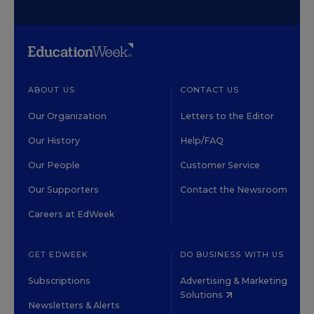
ABOUT US
CONTACT US
Our Organization
Letters to the Editor
Our History
Help/FAQ
Our People
Customer Service
Our Supporters
Contact the Newsroom
Careers at EdWeek
GET EDWEEK
DO BUSINESS WITH US
Subscriptions
Advertising & Marketing
Solutions
Newsletters & Alerts