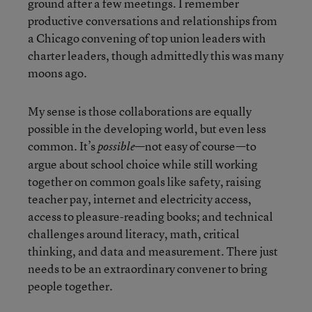
ground after a few meetings. I remember
productive conversations and relationships from
a Chicago convening of top union leaders with
charter leaders, though admittedly this was many
moons ago.
My sense is those collaborations are equally
possible in the developing world, but even less
common. It’s
—not easy of course—to
possible
argue about school choice while still working
together on common goals like safety, raising
teacher pay, internet and electricity access,
access to pleasure-reading books; and technical
challenges around literacy, math, critical
thinking, and data and measurement. There just
needs to be an extraordinary convener to bring
people together.