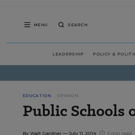
MENU
SEARCH
LEADERSHIP
POLICY & POLITI
EDUCATION
OPINION
Public Schools 
By
Walt Gardner
— July 11, 2014
3 min read