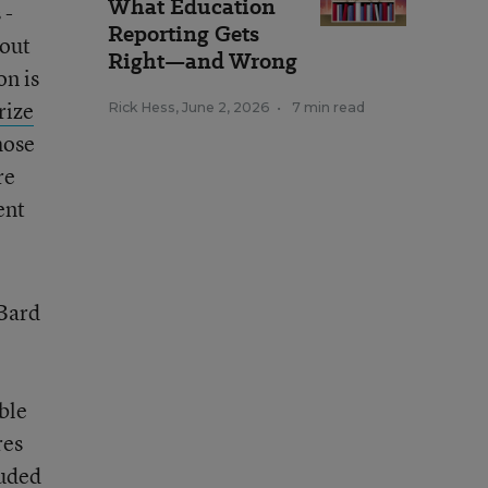
What Education
 -
Reporting Gets
bout
Right—and Wrong
on is
rize
Rick Hess
,
June 2, 2026
•
7 min read
hose
re
ent
 Bard
ble
res
luded