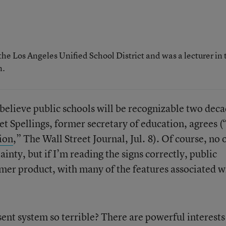
the Los Angeles Unified School District and was a lecturer in 
n.
t believe public schools will be recognizable two dec
 Spellings, former secretary of education, agrees (
ion
,” The Wall Street Journal, Jul. 8). Of course, no 
ainty, but if I’m reading the signs correctly, public
mer product, with many of the features associated w
sent system so terrible? There are powerful interest