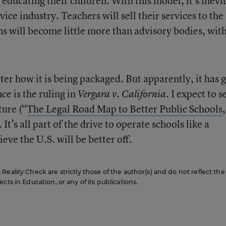
ducating their children. With this model, it’s inevi
ice industry. Teachers will sell their services to the
ns will become little more than advisory bodies, wit
tter how it is being packaged. But apparently, it has 
e is the ruling in
I expect to s
Vergara v. California.
ture (“
The Legal Road Map to Better Public Schools
 It’s all part of the drive to operate schools like a
ieve the U.S. will be better off.
eality Check are strictly those of the author(s) and do not reflect the
cts in Education, or any of its publications.