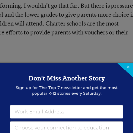
forming. I wouldn’t go that far. But there is pressure
ol and the lower grades to give parents more choice i
ldren will attend. Charter schools are the most
e efforts to provide parents with vouchers or their
×
Don't Miss Another Story
Sign up for
The Top 7
newsletter and get the most
 Words' Contradict
popular K-12 stories every Saturday.
ng?
re everywhere, but don’t follow
hould teachers approach them?