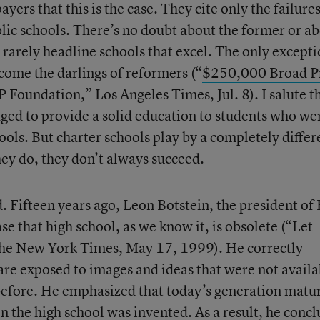
ers that this is the case. They cite only the failures
blic schools. There’s no doubt about the former or a
rarely headline schools that excel. The only excepti
come the darlings of reformers (“
$250,000 Broad P
PP Foundation
,” Los Angeles Times, Jul. 8). I salute t
ged to provide a solid education to students who we
hools. But charter schools play by a completely differ
hey do, they don’t always succeed.
. Fifteen years ago, Leon Botstein, the president of
e that high school, as we know it, is obsolete (“
Let
The New York Times, May 17, 1999). He correctly
re exposed to images and ideas that were not availa
before. He emphasized that today’s generation matu
n the high school was invented. As a result, he conc