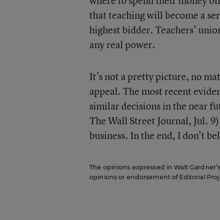
where to spend their money on e
that teaching will become a serv
highest bidder. Teachers’ unio
any real power.
It’s not a pretty picture, no ma
appeal. The most recent evidenc
similar decisions in the near fu
The Wall Street Journal, Jul. 9).
business. In the end, I don’t bel
The opinions expressed in Walt Gardner’s R
opinions or endorsement of Editorial Proje