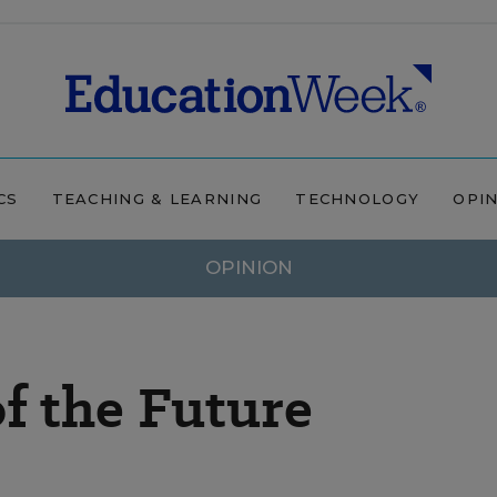
CS
TEACHING & LEARNING
TECHNOLOGY
OPI
OPINION
of the Future