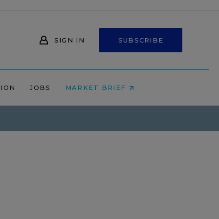
SIGN IN
SUBSCRIBE
NION
JOBS
MARKET BRIEF