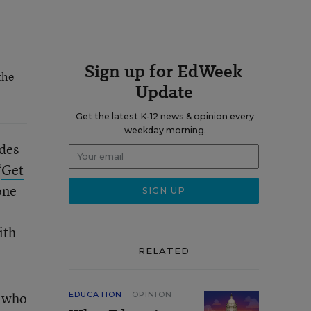
Sign up for EdWeek
the
Update
Get the latest K-12 news & opinion every
weekday morning.
ades
“
Get
one
ith
RELATED
s who
EDUCATION
OPINION