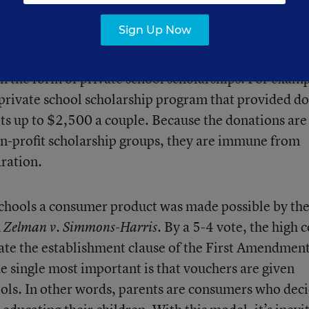
Sign Up Now
oted down in every referendum to date, their suppo
n the form of private school scholarships. For examp
private school scholarship program that provided d
its up to $2,500 a couple. Because the donations are
on-profit scholarship groups, they are immune from
aration.
chools a consumer product was made possible by th
n
By a 5-4 vote, the high 
Zelman v. Simmons-Harris.
late the establishment clause of the First Amendment
The single most important is that vouchers are given
hools. In other words, parents are consumers who dec