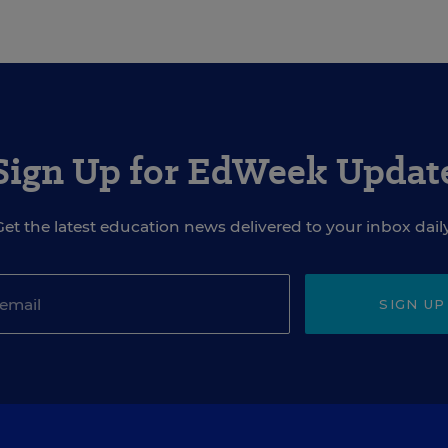
Sign Up for EdWeek Updat
Get the latest education news delivered to your inbox daily
SIGN UP