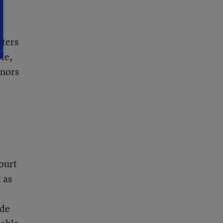
rters
le,
onors
e
court
 as
ide