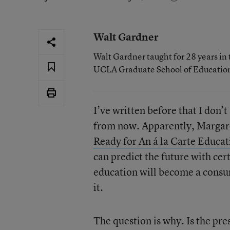
Walt Gardner
Walt Gardner taught for 28 years in 
UCLA Graduate School of Educatio
I’ve written before that I don’
from now. Apparently, Margaret
Ready for An á la Carte Educat
can predict the future with cert
education will become a consu
it.
The question is why. Is the pre