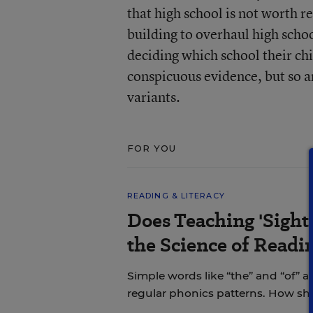
that high school is not worth re
building to overhaul high scho
deciding which school their chi
conspicuous evidence, but so ar
variants.
FOR YOU
READING & LITERACY
Does Teaching 'Sight
the Science of Readi
Simple words like “the” and “of” a
regular phonics patterns. How s