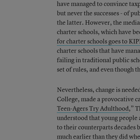
have managed to convince taxpay
but never the successes - of pu
the latter. However, the media 
charter schools, which have be
for charter schools goes to KI
charter schools that have mana
failing in traditional public sc
set of rules, and even though t
Nevertheless, change is needed
College, made a provocative cas
Teen-Agers Try Adulthood
,” 
understood that young people a
to their counterparts decades 
much earlier than they did whe