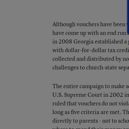
Although vouchers have been v
have come up with an end run i
in 2008 Georgia established a 
with dollar-for-dollar tax cred
collected and distributed by n
challenges to church-state sep
The entire campaign to make s
U.S. Supreme Court in 2002 i
ruled that vouchers do not vio
long as five criteria are met. 
directly to parents - not to sc