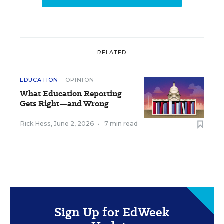
RELATED
EDUCATION
OPINION
What Education Reporting
Gets Right—and Wrong
Rick Hess
,
June 2, 2026
•
7 min read
Sign Up for EdWeek