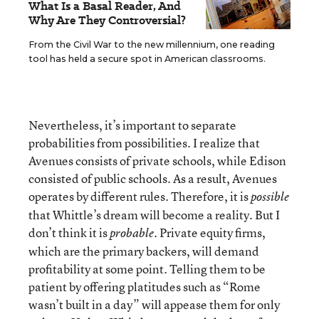
What Is a Basal Reader, And
Why Are They Controversial?
From the Civil War to the new millennium, one reading
tool has held a secure spot in American classrooms.
Nevertheless, it’s important to separate
probabilities from possibilities. I realize that
Avenues consists of private schools, while Edison
consisted of public schools. As a result, Avenues
operates by different rules. Therefore, it is
possible
that Whittle’s dream will become a reality. But I
don’t think it is
. Private equity firms,
probable
which are the primary backers, will demand
profitability at some point. Telling them to be
patient by offering platitudes such as “Rome
wasn’t built in a day” will appease them for only