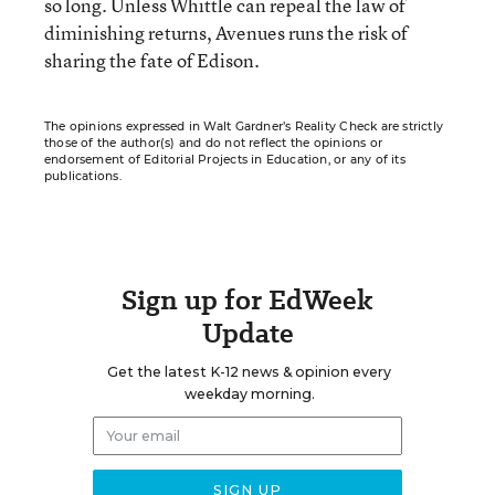
so long. Unless Whittle can repeal the law of
diminishing returns, Avenues runs the risk of
sharing the fate of Edison.
The opinions expressed in Walt Gardner’s Reality Check are strictly
those of the author(s) and do not reflect the opinions or
endorsement of Editorial Projects in Education, or any of its
publications.
Sign up for EdWeek
Update
Get the latest K-12 news & opinion every
weekday morning.