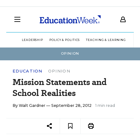
LEADERSHIP
POLICY & POLITICS
TEACHING & LEARNING
TEC
OPINION
EDUCATION
OPINION
Mission Statements and
School Realities
By
Walt Gardner
— September 28, 2012
1 min read