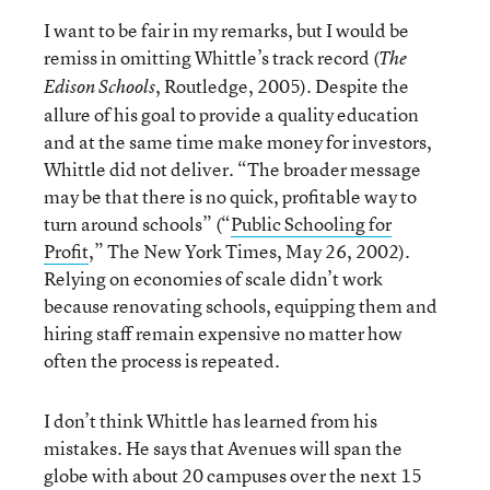
I want to be fair in my remarks, but I would be
remiss in omitting Whittle’s track record (
The
, Routledge, 2005). Despite the
Edison Schools
allure of his goal to provide a quality education
and at the same time make money for investors,
Whittle did not deliver. “The broader message
may be that there is no quick, profitable way to
turn around schools” (“
Public Schooling for
Profit
,” The New York Times, May 26, 2002).
Relying on economies of scale didn’t work
because renovating schools, equipping them and
hiring staff remain expensive no matter how
often the process is repeated.
I don’t think Whittle has learned from his
mistakes. He says that Avenues will span the
globe with about 20 campuses over the next 15