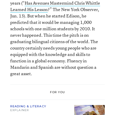
years (“
Has Avenues Mastermind Chris Whittle
Learned His Lesson
?” The New York Observer,
Jun. 13). But when he started Edison, he
predicted that it would be managing 1,000
schools with one million students by 2010. It
never happened. This time the pitch is on
graduating bilingual citizens of the world. The
country certainly needs young people who are
equipped with the knowledge and skills to
function in a global economy. Fluency in
Mandarin and Spanish are without question a
great asset.
FOR YOU
READING & LITERACY
EXPLAINER