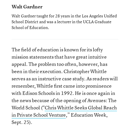
Walt Gardner
Walt Gardner taught for 28 years in the Los Angeles Unified
School District and was a lecturer in the UCLA Graduate
School of Education.
The field of education is known for its lofty
mission statements that have great intuitive
appeal. The problem too often, however, has
been in their execution. Christopher Whittle
serves as an instructive case study. As readers will
remember, Whittle first came into prominence
with Edison Schools in 1992. He is once again in
the news because of the opening of Avenues: The
World School (“
Chris Whittle Seeks Global Reach
in Private School Venture
,” Education Week,
Sept. 25).