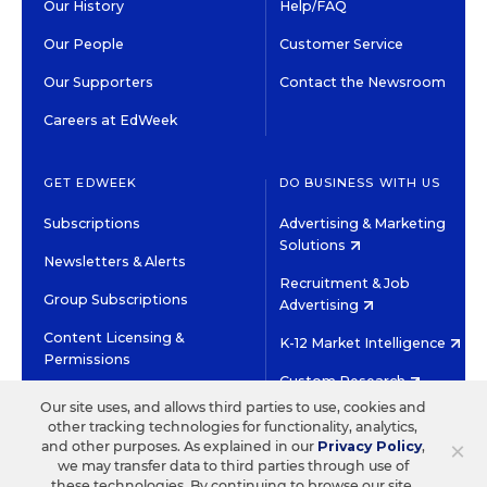
Our History
Help/FAQ
Our People
Customer Service
Our Supporters
Contact the Newsroom
Careers at EdWeek
GET EDWEEK
DO BUSINESS WITH US
Subscriptions
Advertising & Marketing
Solutions
Newsletters & Alerts
Recruitment & Job
Group Subscriptions
Advertising
Content Licensing &
K-12 Market Intelligence
Permissions
Custom Research
Our site uses, and allows third parties to use, cookies and
other tracking technologies for functionality, analytics,
©2026 EDITORIAL PROJECTS IN EDUCATION, INC.
×
and other purposes. As explained in our
Privacy Policy
,
TERMS OF USE
PRIVACY POLICY
we may transfer data to third parties through use of
these technologies. By continuing to browse our site,
TWITTER
INSTAGRAM
YOUTUBE
FACEBOOK
LINKED