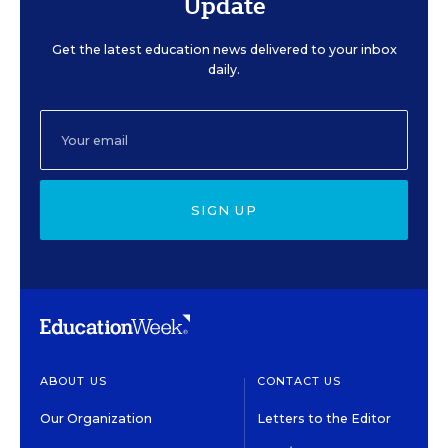
Update
Get the latest education news delivered to your inbox
daily.
SIGN UP
ABOUT US
CONTACT US
Our Organization
Letters to the Editor