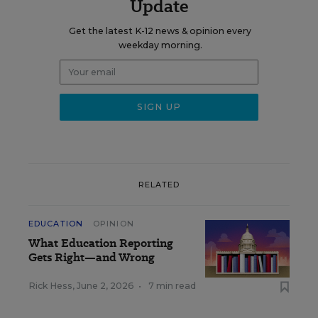
Update
Get the latest K-12 news & opinion every
weekday morning.
RELATED
EDUCATION
OPINION
What Education Reporting
Gets Right—and Wrong
Rick Hess
,
June 2, 2026
•
7 min read