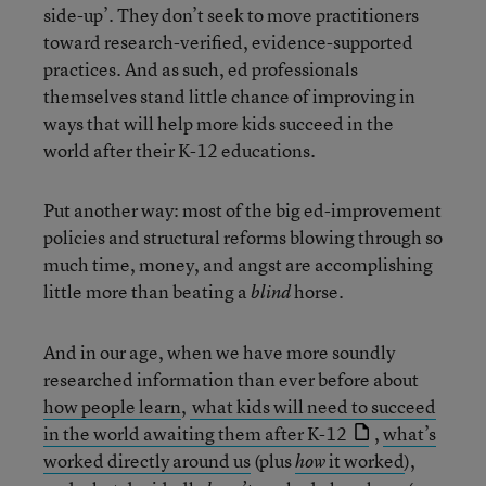
side-up’. They don’t seek to move practitioners
toward research-verified, evidence-supported
practices. And as such, ed professionals
themselves stand little chance of improving in
ways that will help more kids succeed in the
world after their K-12 educations.
Put another way: most of the big ed-improvement
policies and structural reforms blowing through so
much time, money, and angst are accomplishing
little more than beating a
horse.
blind
And in our age, when we have more soundly
researched information than ever before about
how people learn
,
what kids will need to succeed
in the world awaiting them after K-12
,
what’s
worked directly around us
(plus
it worked
),
how