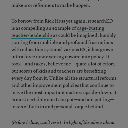
makers or reformers to make happen.
To borrow from Rick Hess yet again, researchED
is as compelling an example of
cage-busting
teacher-leadership
as could be imagined: humbly
starting from multiple and profound frustrations
with education systems’ various BS, it has grown
into a force now exerting upward into policy. It
took—and takes, believe me—quite a lot of effort,
but scores of kids and teachers are benefiting
every day from it. Unlike all the structural reforms
and other improvement policies that continue to
leave the most important matters upside-down, it
is most certainly one I can put—and am putting—
loads of faith in and personal torque behind.
(Before I close, can’t resist: In light of the above about