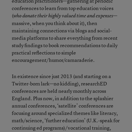
education practitioners—gathering at periodic
conferences to learn from top education voices
(
—
who donate their highly valued time and expenses
massive, when you think about it), then
maintaining connections via blogs and social-
media platforms to share everything from recent
study findings to book recommendations to daily
practical reflections to simple
encouragement/humor/camaraderie.
In existence since just 2013 (and starting on a
Twitter-born lark—no kidding), researchED
conferences are held nearly monthly across
England. Plus now, in addition to the splashier
annual conferences, ‘satellite’ conferences are
focusing around specialized themes like literacy,
math/science, ‘further education’ (U.K.-speak for
continuing ed programs)/vocational training,