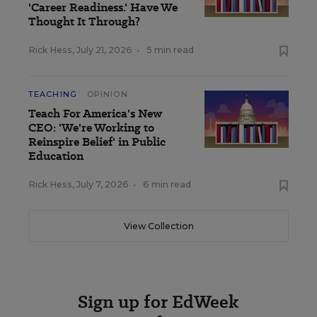
'Career Readiness.' Have We
Thought It Through?
Rick Hess
,
July 21, 2026
•
5 min read
TEACHING
OPINION
Teach For America's New
CEO: 'We're Working to
Reinspire Belief' in Public
Education
Rick Hess
,
July 7, 2026
•
6 min read
View Collection
Sign up for EdWeek