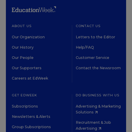
ABOUT US
CONTACT US
Our Organization
Letters to the Editor
Our History
Help/FAQ
Our People
Customer Service
Our Supporters
Contact the Newsroom
Careers at EdWeek
GET EDWEEK
DO BUSINESS WITH US
Subscriptions
Advertising & Marketing
Solutions
Newsletters & Alerts
Recruitment & Job
Group Subscriptions
Advertising