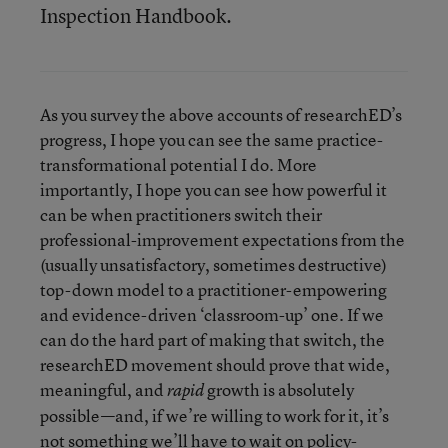
Inspection Handbook.
As you survey the above accounts of researchED’s
progress, I hope you can see the same practice-
transformational potential I do. More
importantly, I hope you can see how powerful it
can be when practitioners switch their
professional-improvement expectations from the
(usually unsatisfactory, sometimes destructive)
top-down model to a practitioner-empowering
and evidence-driven ‘classroom-up’ one. If we
can do the hard part of making that switch, the
researchED movement should prove that wide,
meaningful, and
growth is absolutely
rapid
possible—and, if we’re willing to work for it, it’s
not something we’ll have to wait on policy-