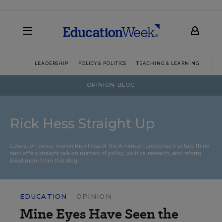
LEADERSHIP
POLICY & POLITICS
TEACHING & LEARNING
TEC
OPINION BLOG
Rick Hess Straight Up
Education policy maven Rick Hess of the
American Enterprise Institute
think
tank offers straight talk on matters of policy, politics, research, and reform.
Read more from this blog.
EDUCATION
OPINION
Mine Eyes Have Seen the