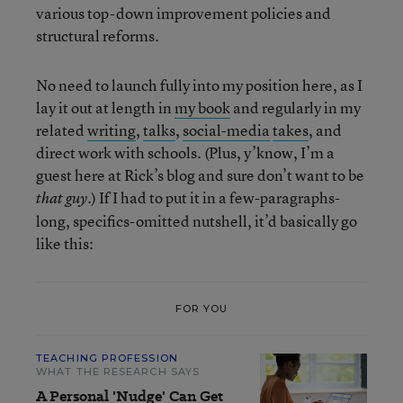
various top-down improvement policies and
structural reforms.
No need to launch fully into my position here, as I
lay it out at length in
my book
and regularly in my
related
writing
,
talks
,
social-media
takes
, and
direct work with schools. (Plus, y’know, I’m a
guest here at Rick’s blog and sure don’t want to be
.) If I had to put it in a few-paragraphs-
that guy
long, specifics-omitted nutshell, it’d basically go
like this:
FOR YOU
TEACHING PROFESSION
WHAT THE RESEARCH SAYS
A Personal 'Nudge' Can Get