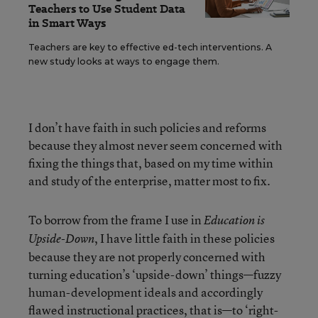
Teachers to Use Student Data
in Smart Ways
Teachers are key to effective ed-tech interventions. A
new study looks at ways to engage them.
I don’t have faith in such policies and reforms
because they almost never seem concerned with
fixing the things that, based on my time within
and study of the enterprise, matter most to fix.
To borrow from the frame I use in
Education is
, I have little faith in these policies
Upside-Down
because they are not properly concerned with
turning education’s ‘upside-down’ things—fuzzy
human-development ideals and accordingly
flawed instructional practices, that is—to ‘right-