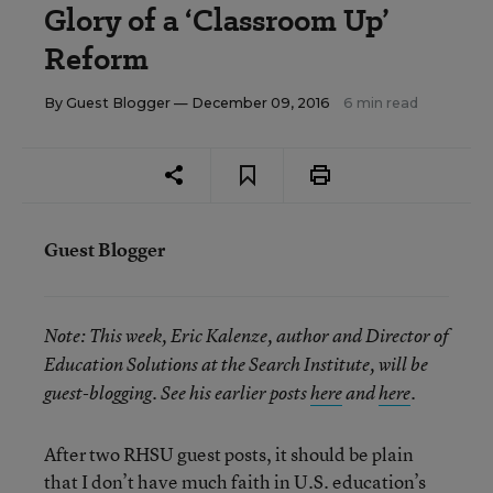
Glory of a ‘Classroom Up’
Reform
By
Guest Blogger
— December 09, 2016
6 min read
Guest Blogger
Note:
This week, Eric Kalenze, author and Director of
Education Solutions at the Search Institute, will be
guest-blogging. See his earlier posts
here
and
here
.
After two RHSU guest posts, it should be plain
that I don’t have much faith in U.S. education’s