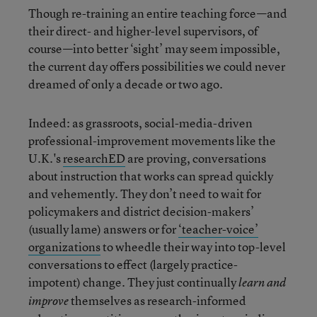
Though re-training an entire teaching force—and
their direct- and higher-level supervisors, of
course—into better ‘sight’ may seem impossible,
the current day offers possibilities we could never
dreamed of only a decade or two ago.
Indeed: as grassroots, social-media-driven
professional-improvement movements like the
U.K.'s
researchED
are proving, conversations
about instruction that works can spread quickly
and vehemently. They don’t need to wait for
policymakers and district decision-makers’
(usually lame) answers or for
‘teacher-voice’
organizations
to wheedle their way into top-level
conversations to effect (largely practice-
impotent) change. They just continually
learn and
themselves as research-informed
improve