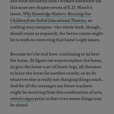
and what decidedly
worked elsewhere (on
hasn’t
this score see chapter seven of E.D. Hirsch’s
latest,
Why Knowledge Matters: Rescuing Our
, as
Children from Failed Educational Theories
nothing may compare—the whole book, though,
should count as required), the better course might
be to work on correcting that horse’s
issues.
sight
Because let’s be real here: continuing to (a) beat
the horse, (b) figure out ways to replace the horse,
(c) give the horse a set of bionic legs, (d) threaten
to leave the horse for another nearby, or (e) do
whatever else is really not changing things much.
And for all the messages our future teachers
might be receiving from this combination of acts,
certain signs
point to that even worse things may
be ahead.