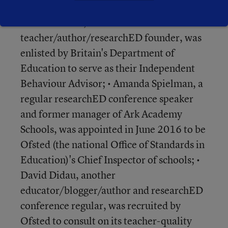
• Tom Bennett,
teacher/author/researchED founder, was
enlisted by Britain's Department of
Education to serve as their Independent
Behaviour Advisor; • Amanda Spielman, a
regular researchED conference speaker
and former manager of Ark Academy
Schools, was appointed in June 2016 to be
Ofsted (the national Office of Standards in
Education)'s Chief Inspector of schools; •
David Didau, another
educator/blogger/author and researchED
conference regular, was recruited by
Ofsted to consult on its teacher-quality