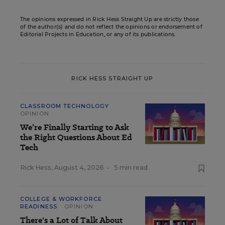
The opinions expressed in Rick Hess Straight Up are strictly those
of the author(s) and do not reflect the opinions or endorsement of
Editorial Projects in Education, or any of its publications.
RICK HESS STRAIGHT UP
CLASSROOM TECHNOLOGY
OPINION
We’re Finally Starting to Ask
the Right Questions About Ed
Tech
Rick Hess
,
August 4, 2026
•
5 min read
COLLEGE & WORKFORCE
READINESS
OPINION
There's a Lot of Talk About