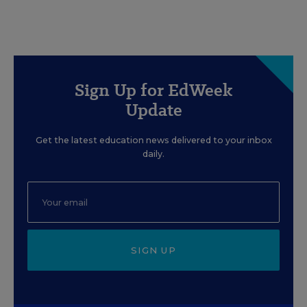
Sign Up for EdWeek
Update
Get the latest education news delivered to your inbox
daily.
SIGN UP