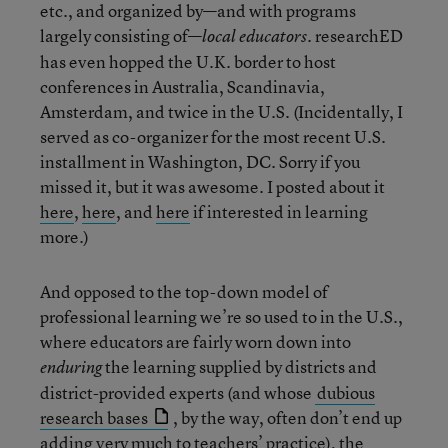
etc., and organized by—and with programs
largely consisting of—
. researchED
local educators
has even hopped the U.K. border to host
conferences in Australia, Scandinavia,
Amsterdam, and twice in the U.S. (Incidentally, I
served as co-organizer for the most recent U.S.
installment in Washington, DC. Sorry if you
missed it, but it was awesome. I posted about it
here
,
here
, and
here
if interested in learning
more.)
And opposed to the top-down model of
professional learning we’re so used to in the U.S.,
where educators are fairly worn down into
the learning supplied by districts and
enduring
district-provided experts (and whose
dubious
research bases
, by the way, often don’t end up
adding very much to teachers’ practice), the