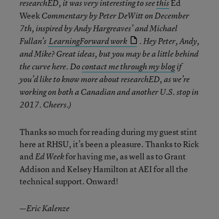
Ed
researchED, it was very interesting to see
this
Week
Commentary by Peter DeWitt on December
7th, inspired by Andy Hargreaves’ and Michael
Fullan’s
LearningForward work
. Hey Peter, Andy,
and Mike? Great ideas, but you may be a little behind
the curve here. Do
contact me through my blog
if
you’d like to know more about researchED, as we’re
working on both a Canadian and another U.S. stop in
2017. Cheers.)
Thanks so much for reading during my guest stint
here at RHSU, it’s been a pleasure. Thanks to Rick
and
for having me, as well as to Grant
Ed Week
Addison and Kelsey Hamilton at AEI for all the
technical support. Onward!
—Eric Kalenze