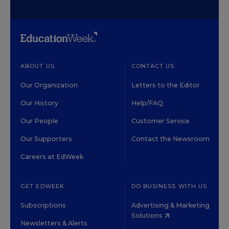
ABOUT US
CONTACT US
Our Organization
Letters to the Editor
Our History
Help/FAQ
Our People
Customer Service
Our Supporters
Contact the Newsroom
Careers at EdWeek
GET EDWEEK
DO BUSINESS WITH US
Subscriptions
Advertising & Marketing
Solutions
Newsletters & Alerts