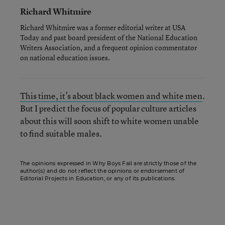
Richard Whitmire
Richard Whitmire was a former editorial writer at USA
Today and past board president of the National Education
Writers Association, and a frequent opinion commentator
on national education issues.
This time, it’s about black women and white men
.
But I predict the focus of popular culture articles
about this will soon shift to white women unable
to find suitable males.
The opinions expressed in Why Boys Fail are strictly those of the
author(s) and do not reflect the opinions or endorsement of
Editorial Projects in Education, or any of its publications.