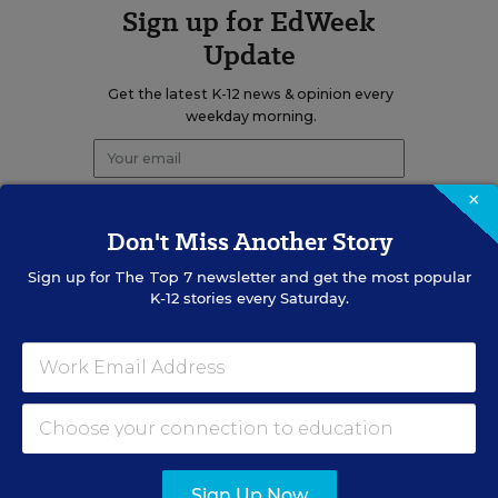
Sign up for EdWeek
Update
Get the latest K-12 news & opinion every
weekday morning.
×
Don't Miss Another Story
Sign up for
The Top 7
newsletter and get the most popular
K-12 stories every Saturday.
RELATED
EDUCATION
OPINION
What Education Reporting
Gets Right—and Wrong
Rick Hess
,
June 2, 2026
Sign Up Now
•
7 min read