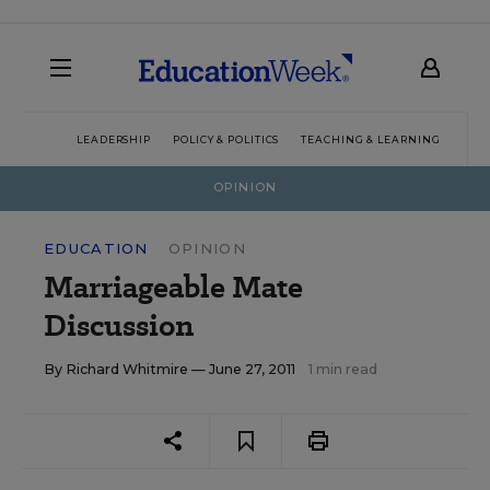
LEADERSHIP
POLICY & POLITICS
TEACHING & LEARNING
TEC
OPINION
EDUCATION
OPINION
Marriageable Mate
Discussion
By
Richard Whitmire
— June 27, 2011
1 min read