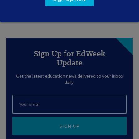
Sign Up for EdWeek
Update
Get the latest education news delivered to your inbox
daily.
SIGN UP