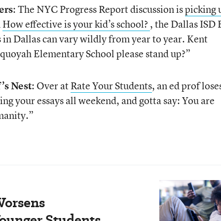
ers
: The NYC Progress Report discussion is
picking 
n
How effective is your kid’s school?
, the Dallas ISD 
 in Dallas can vary wildly from year to year. Kent
Sequoyah Elementary School please stand up?”
’s Nest
: Over at
Rate Your Students
, an ed prof loses
ing your essays all weekend, and gotta say: You are
manity.”
Worsens
ounger Students.