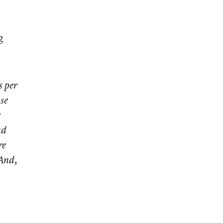
g
s per
se
?
nd
re
 And,