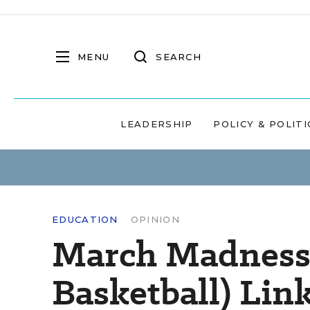
MENU
SEARCH
LEADERSHIP
POLICY & POLITI
EDUCATION
OPINION
March Madness (
Basketball) Lin