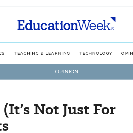
CS
TEACHING & LEARNING
TECHNOLOGY
OPI
OPINION
It’s Not Just For
ks