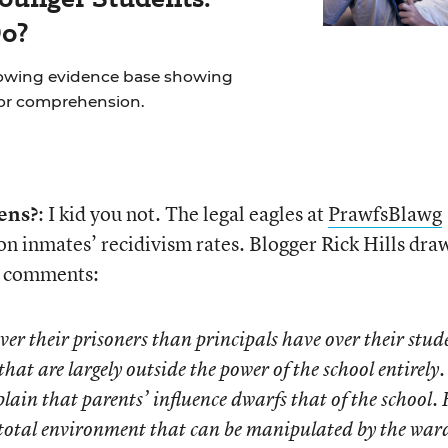
Do?
rowing evidence base showing
for comprehension.
ens?
: I kid you not. The legal eagles at
PrawfsBlawg
n inmates’ recidivism rates. Blogger Rick Hills dra
he comments:
er their prisoners than principals have over their stud
at are largely outside the power of the school entirely.
plain that parents’ influence dwarfs that of the school. 
a total environment that can be manipulated by the war