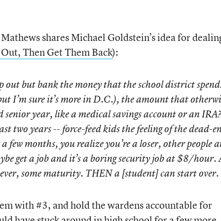
y Mathews shares Michael Goldstein’s idea for dealin
 Out, Then Get Them Back
):
 out but bank the money that the school district spend
ut I’m sure it’s more in D.C.), the amount that otherwi
 senior year, like a medical savings account or an IRA
ast two years -- force-feed kids the feeling of the dead-e
 a few months, you realize you’re a loser, other people a
be get a job and it’s a boring security job at $8/hour.
ever, some maturity. THEN a [student] can start over.
tem with #3, and hold the wardens accountable for
ld have stuck around in high school for a few more