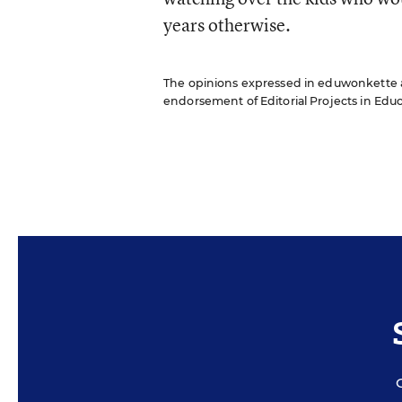
years otherwise.
The opinions expressed in eduwonkette are
endorsement of Editorial Projects in Educat