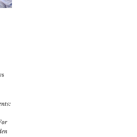
ws
ents:
For
den