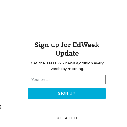
Sign up for EdWeek
Update
Get the latest K-12 news & opinion every
weekday morning.
g
RELATED