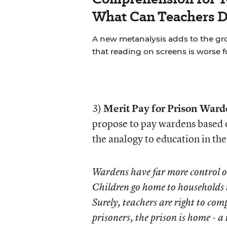
What Can Teachers 
A new metanalysis adds to the g
that reading on screens is worse 
3)
Merit Pay for Prison Ward
propose to pay wardens based o
the analogy to education in t
Wardens have far more control ov
Children go home to households th
Surely, teachers are right to com
prisoners, the prison is home - 