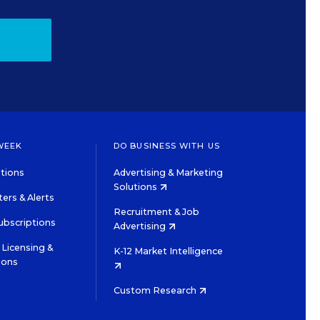
WEEK
DO BUSINESS WITH US
tions
Advertising & Marketing
Solutions
ers & Alerts
Recruitment & Job
ubscriptions
Advertising
Licensing &
K-12 Market Intelligence
ions
Custom Research