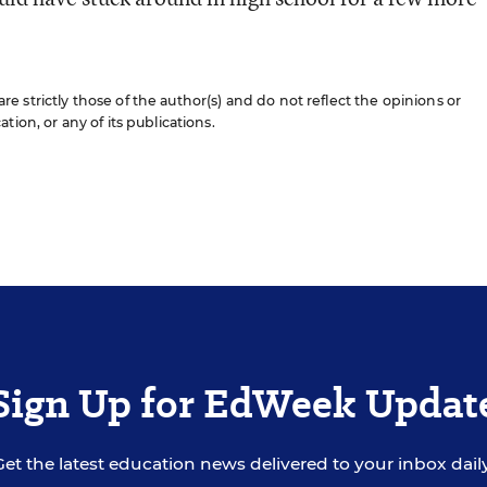
 strictly those of the author(s) and do not reflect the opinions or
ion, or any of its publications.
Sign Up for EdWeek Updat
Get the latest education news delivered to your inbox daily