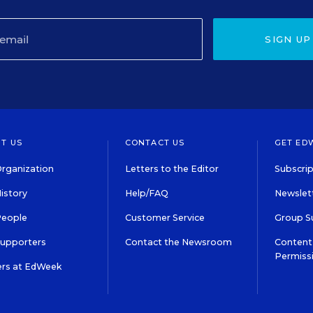
SIGN UP
T US
CONTACT US
GET ED
rganization
Letters to the Editor
Subscrip
istory
Help/FAQ
Newslett
People
Customer Service
Group S
Supporters
Contact the Newsroom
Content 
Permiss
ers at EdWeek