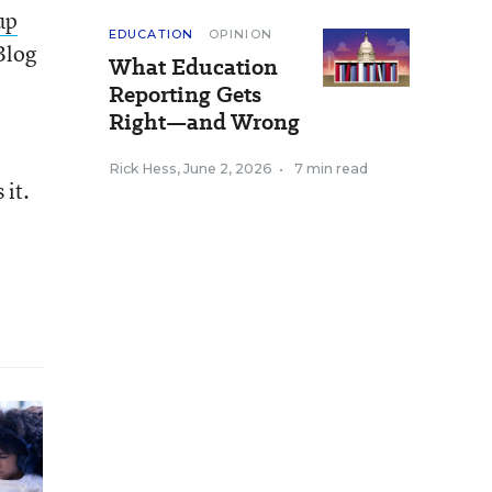
up
EDUCATION
OPINION
Blog
What Education
Reporting Gets
Right—and Wrong
Rick Hess
,
June 2, 2026
•
7 min read
 it.