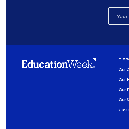
ABOU
Our O
Our H
Our 
Our 
Care