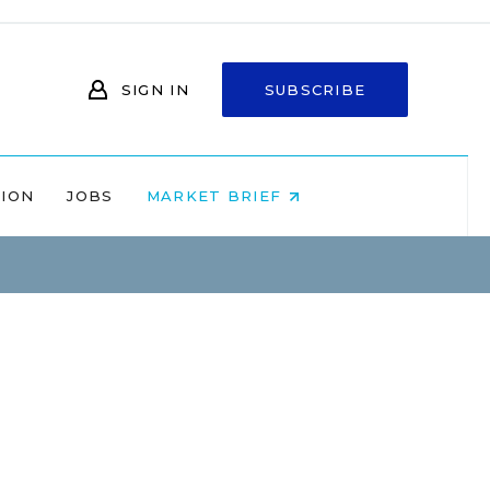
SIGN IN
SUBSCRIBE
NION
JOBS
MARKET BRIEF