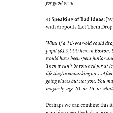
for good or ill.
4)
Speaking of Bad Ideas
: Ja
with dropouts (
Let Them Drop
What if a 16-year-old could drop
pupil ($15,000 here in Boston, b
would have been spent junior and
Then it can’t be touched for at le
life they’re embarking on....After
going places but not you. You may
maybe by age 20, or 26, or what
Perhaps we can combine this i
watching over the kids who wou