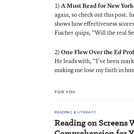
1)
A Must Read for New York
again, so check out this post. I
shows how effectiveness scores
Fischer quips, “Will the real 
2)
One Flew Over the Ed Prof
He leads with, “I’ve been mark
making me lose my faith in hu
FOR YOU
READING & LITERACY
Reading on Screens 
Comprehension for Y