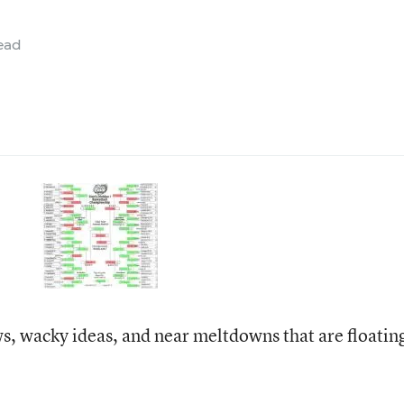
ead
ws, wacky ideas, and near meltdowns that are floatin
: