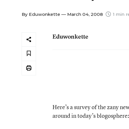
By
Eduwonkette
— March 04, 2008
1 min r
Eduwonkette
Here’s a survey of the zany ne
around in today’s blogosphere