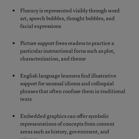
Fluency is represented visibly through word
art, speech bubbles, thought bubbles, and
facial expressions
Picture support frees readers to practice a
particular instructional focus such as plot,
characterization, and theme
English language learners find illustrative
support for unusual idioms and colloquial
phrases that often confuse them in traditional
texts
Embedded graphics can offer symbolic
representations of concepts from content
areas such as history, government, and