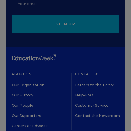
SIGN UP
ABOUT US
CONTACT US
Our Organization
Letters to the Editor
Our History
Help/FAQ
Our People
Customer Service
Our Supporters
Contact the Newsroom
Careers at EdWeek