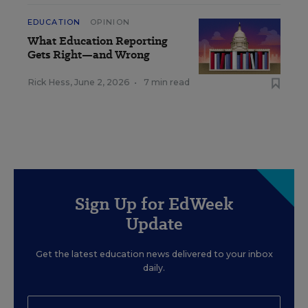
EDUCATION
OPINION
What Education Reporting
Gets Right—and Wrong
Rick Hess
,
June 2, 2026
•
7 min read
Sign Up for EdWeek
Update
Get the latest education news delivered to your inbox
daily.