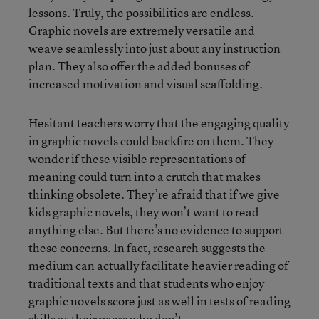
lessons. Truly, the possibilities are endless.
Graphic novels are extremely versatile and
weave seamlessly into just about any instruction
plan. They also offer the added bonuses of
increased motivation and visual scaffolding.
Hesitant teachers worry that the engaging quality
in graphic novels could backfire on them. They
wonder if these visible representations of
meaning could turn into a crutch that makes
thinking obsolete. They’re afraid that if we give
kids graphic novels, they won’t want to read
anything else. But there’s no evidence to support
these concerns. In fact, research suggests the
medium can actually facilitate heavier reading of
traditional texts and that students who enjoy
graphic novels score just as well in tests of reading
skills as their peers who don’t.