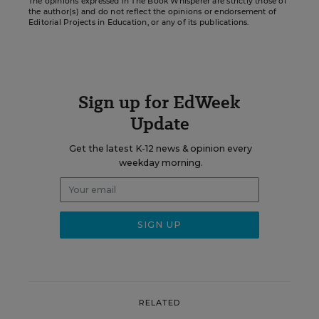
The opinions expressed in The Book Whisperer are strictly those of
the author(s) and do not reflect the opinions or endorsement of
Editorial Projects in Education, or any of its publications.
Sign up for EdWeek
Update
Get the latest K-12 news & opinion every
weekday morning.
RELATED