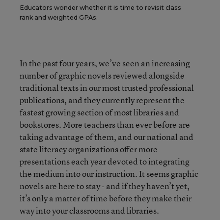
Educators wonder whether it is time to revisit class
rank and weighted GPAs.
In the past four years, we’ve seen an increasing
number of graphic novels reviewed alongside
traditional texts in our most trusted professional
publications, and they currently represent the
fastest growing section of most libraries and
bookstores. More teachers than ever before are
taking advantage of them, and our national and
state literacy organizations offer more
presentations each year devoted to integrating
the medium into our instruction. It seems graphic
novels are here to stay - and if they haven’t yet,
it’s only a matter of time before they make their
way into your classrooms and libraries.