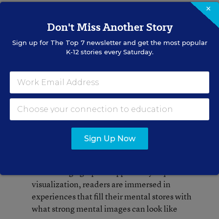
as they navigate through the pages. Since the text
×
and the pictures are interdependent, their effects
Don't Miss Another Story
become synergistic.
Sign up for
The Top 7
newsletter and get the most popular
K-12 stories every Saturday.
Comprehension strategies such as inferring,
summarizing, and synthesis are accentuated
through supportive graphics and design
features
Creative teams intentionally design panels
and pages to guide readers in determining
Sign Up Now
importance
Even though graphic support may require less
visualization, readers are immersed in
experiences that fill their mental stores with
what strong mental images can look like