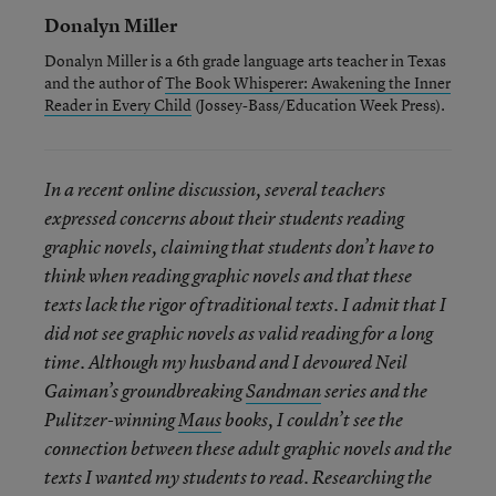
Donalyn Miller
Donalyn Miller is a 6th grade language arts teacher in Texas
and the author of
The Book Whisperer: Awakening the Inner
Reader in Every Child
(Jossey-Bass/Education Week Press).
In a recent online discussion, several teachers
expressed concerns about their students reading
graphic novels, claiming that students don’t have to
think when reading graphic novels and that these
texts lack the rigor of traditional texts. I admit that I
did not see graphic novels as valid reading for a long
time. Although my husband and I devoured Neil
Gaiman’s groundbreaking
Sandman
series and the
Pulitzer-winning
Maus
books, I couldn’t see the
connection between these adult graphic novels and the
texts I wanted my students to read. Researching the