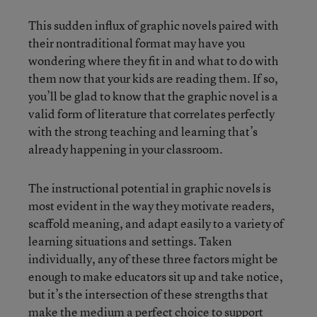
This sudden influx of graphic novels paired with
their nontraditional format may have you
wondering where they fit in and what to do with
them now that your kids are reading them. If so,
you’ll be glad to know that the graphic novel is a
valid form of literature that correlates perfectly
with the strong teaching and learning that’s
already happening in your classroom.
The instructional potential in graphic novels is
most evident in the way they motivate readers,
scaffold meaning, and adapt easily to a variety of
learning situations and settings. Taken
individually, any of these three factors might be
enough to make educators sit up and take notice,
but it’s the intersection of these strengths that
make the medium a perfect choice to support