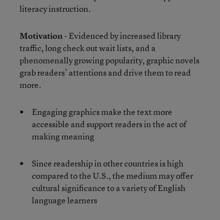
literacy instruction.
Motivation
- Evidenced by increased library
traffic, long check out wait lists, and a
phenomenally growing popularity, graphic novels
grab readers’ attentions and drive them to read
more.
Engaging graphics make the text more
accessible and support readers in the act of
making meaning
Since readership in other countries is high
compared to the U.S., the medium may offer
cultural significance to a variety of English
language learners