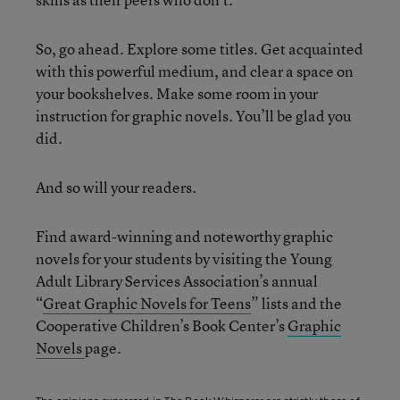
So, go ahead. Explore some titles. Get acquainted
with this powerful medium, and clear a space on
your bookshelves. Make some room in your
instruction for graphic novels. You’ll be glad you
did.
And so will your readers.
Find award-winning and noteworthy graphic
novels for your students by visiting the Young
Adult Library Services Association’s annual
“
Great Graphic Novels for Teens
” lists and the
Cooperative Children’s Book Center’s
Graphic
Novels
page.