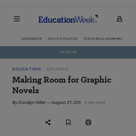
LEADERSHIP
POLICY & POLITICS
TEACHING & LEARNING
TEC
OPINION
EDUCATION
OPINION
Making Room for Graphic
Novels
By
Donalyn Miller
— August 27, 2011
5 min read