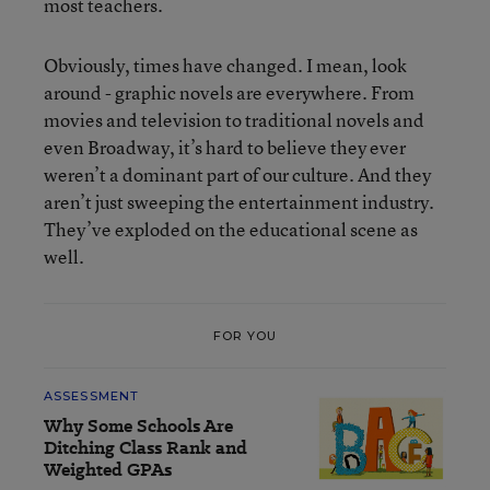
most teachers.
Obviously, times have changed. I mean, look
around - graphic novels are everywhere. From
movies and television to traditional novels and
even Broadway, it’s hard to believe they ever
weren’t a dominant part of our culture. And they
aren’t just sweeping the entertainment industry.
They’ve exploded on the educational scene as
well.
FOR YOU
ASSESSMENT
Why Some Schools Are
Ditching Class Rank and
Weighted GPAs