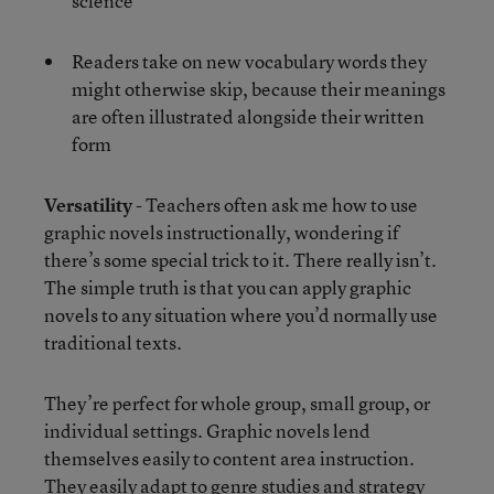
science
Readers take on new vocabulary words they
might otherwise skip, because their meanings
are often illustrated alongside their written
form
Versatility
- Teachers often ask me how to use
graphic novels instructionally, wondering if
there’s some special trick to it. There really isn’t.
The simple truth is that you can apply graphic
novels to any situation where you’d normally use
traditional texts.
They’re perfect for whole group, small group, or
individual settings. Graphic novels lend
themselves easily to content area instruction.
They easily adapt to genre studies and strategy