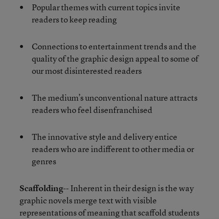
Popular themes with current topics invite
readers to keep reading
Connections to entertainment trends and the
quality of the graphic design appeal to some of
our most disinterested readers
The medium’s unconventional nature attracts
readers who feel disenfranchised
The innovative style and delivery entice
readers who are indifferent to other media or
genres
Scaffolding
-- Inherent in their design is the way
graphic novels merge text with visible
representations of meaning that scaffold students