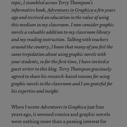
topic, I stumbled across Terry Thompson’s
informative book,
Adventures in Graphica
a few years
ago and received an education in the value of using
this medium in my classroom. I now consider graphic
novels a valuable addition to my classroom library
and my reading instruction. Talking with teachers
around the country, I know that many of you feel the
same trepidation about using graphic novels with
your students, so for the first time, I have invited a
guest writer to this blog. Terry Thompson graciously
agreed to share his research-based reasons for using
graphic novels in the classroom and I am grateful for
his expertise and insight.
When I wrote
just four
Adventures in Graphica
years ago, it seemed comics and graphic novels
were nothing more than a passing interest for