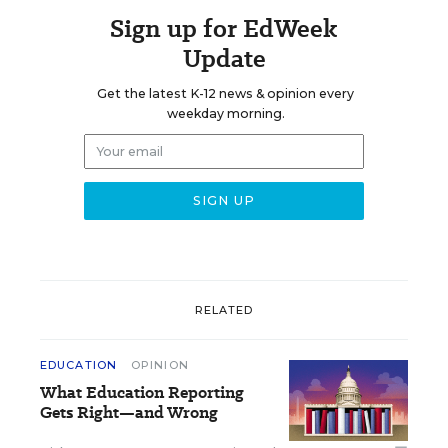
Sign up for EdWeek
Update
Get the latest K-12 news & opinion every
weekday morning.
RELATED
EDUCATION
OPINION
What Education Reporting
Gets Right—and Wrong