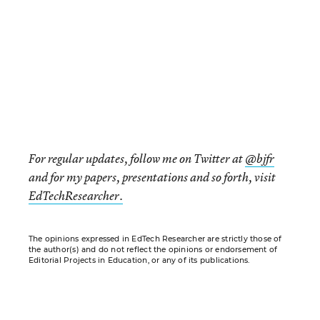
For regular updates, follow me on Twitter at
@bjfr
and for my papers, presentations and so forth, visit
EdTechResearcher.
The opinions expressed in EdTech Researcher are strictly those of
the author(s) and do not reflect the opinions or endorsement of
Editorial Projects in Education, or any of its publications.