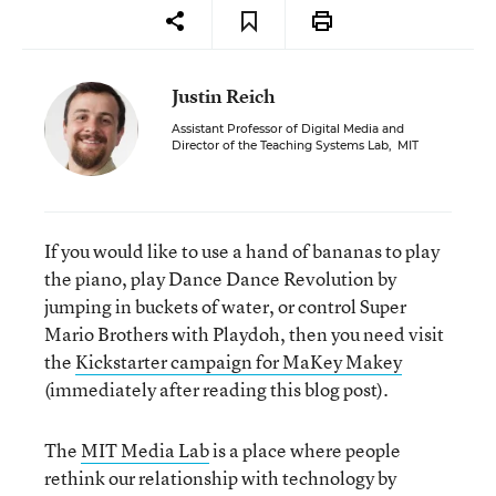
Justin Reich
Assistant Professor of Digital Media and
Director of the Teaching Systems Lab
,
MIT
If you would like to use a hand of bananas to play
the piano, play Dance Dance Revolution by
jumping in buckets of water, or control Super
Mario Brothers with Playdoh, then you need visit
the
Kickstarter campaign for MaKey Makey
(immediately after reading this blog post).
The
MIT Media Lab
is a place where people
rethink our relationship with technology by