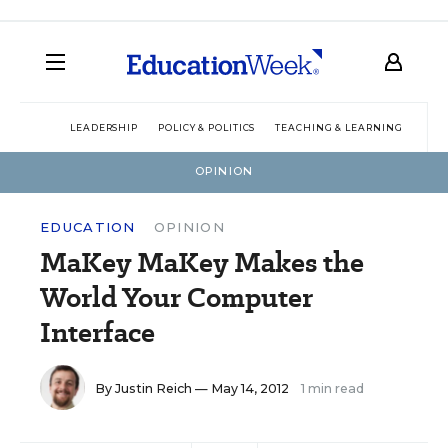
LEADERSHIP
POLICY & POLITICS
TEACHING & LEARNING
TEC
OPINION
EDUCATION
OPINION
MaKey MaKey Makes the
World Your Computer
Interface
By
Justin Reich
— May 14, 2012
1 min read