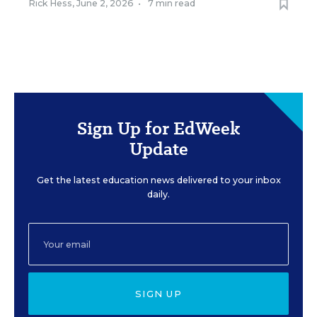
Rick Hess
,
June 2, 2026
•
7 min read
Sign Up for EdWeek
Update
Get the latest education news delivered to your inbox
daily.
SIGN UP