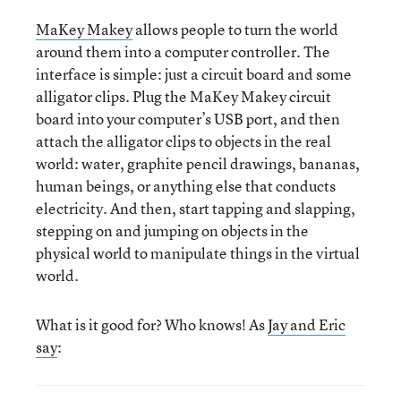
MaKey Makey
allows people to turn the world
around them into a computer controller. The
interface is simple: just a circuit board and some
alligator clips. Plug the MaKey Makey circuit
board into your computer’s USB port, and then
attach the alligator clips to objects in the real
world: water, graphite pencil drawings, bananas,
human beings, or anything else that conducts
electricity. And then, start tapping and slapping,
stepping on and jumping on objects in the
physical world to manipulate things in the virtual
world.
What is it good for? Who knows! As
Jay and Eric
say
: