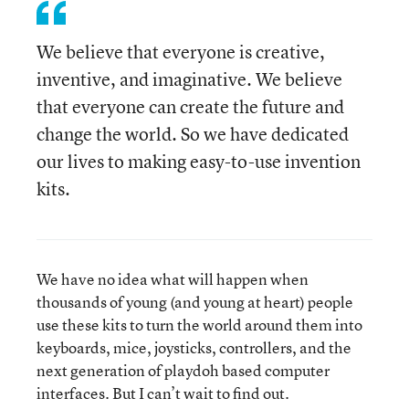
We believe that everyone is creative,
inventive, and imaginative. We believe
that everyone can create the future and
change the world. So we have dedicated
our lives to making easy-to-use invention
kits.
We have no idea what will happen when
thousands of young (and young at heart) people
use these kits to turn the world around them into
keyboards, mice, joysticks, controllers, and the
next generation of playdoh based computer
interfaces. But I can’t wait to find out.