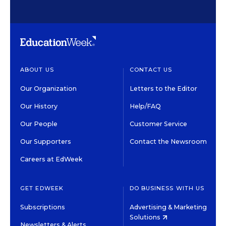
ABOUT US
CONTACT US
Our Organization
Letters to the Editor
Our History
Help/FAQ
Our People
Customer Service
Our Supporters
Contact the Newsroom
Careers at EdWeek
GET EDWEEK
DO BUSINESS WITH US
Subscriptions
Advertising & Marketing
Solutions
Newsletters & Alerts