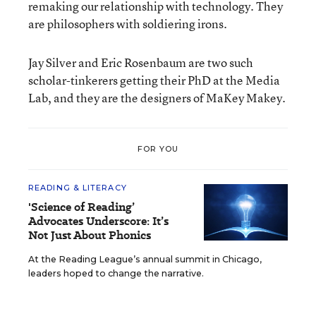
remaking our relationship with technology. They
are philosophers with soldiering irons.
Jay Silver and Eric Rosenbaum are two such
scholar-tinkerers getting their PhD at the Media
Lab, and they are the designers of MaKey Makey.
FOR YOU
READING & LITERACY
'Science of Reading’
Advocates Underscore: It’s
Not Just About Phonics
At the Reading League’s annual summit in Chicago,
leaders hoped to change the narrative.