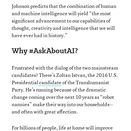
Johnson predicts that the combination of human
and machine intelligence will yield “the most
significant advancement to our capabilities of
thought, creativity and intelligence that we will
have ever had in history.”
Why #AskAboutAI?
Frustrated with the dialog of the two mainstream
candidates? There’s Zoltan Istvan, the 2016 U.S.
Presidential
candidate
of the Transhumanist
Party. He’s running because of the dramatic
change coming over the next 10 years as “robot
nannies” make their way into our households--
and often with great affection.
For billions of people, life at home will improve