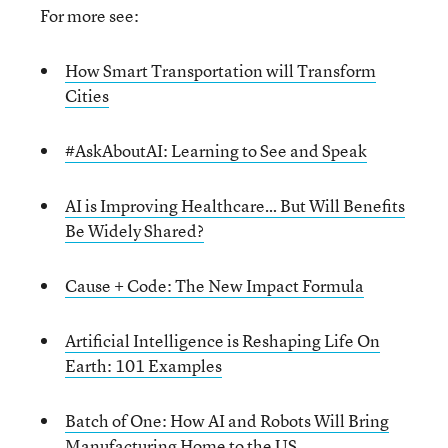
For more see:
How Smart Transportation will Transform
Cities
#AskAboutAI: Learning to See and Speak
AI is Improving Healthcare… But Will Benefits
Be Widely Shared?
Cause + Code: The New Impact Formula
Artificial Intelligence is Reshaping Life On
Earth: 101 Examples
Batch of One: How AI and Robots Will Bring
Manufacturing Home to the US