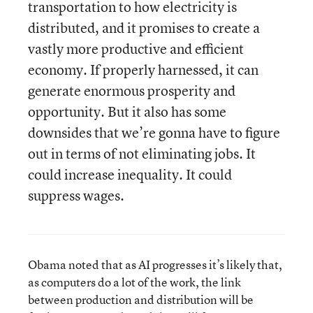
transportation to how electricity is
distributed, and it promises to create a
vastly more productive and efficient
economy. If properly harnessed, it can
generate enormous prosperity and
opportunity. But it also has some
downsides that we’re gonna have to figure
out in terms of not eliminating jobs. It
could increase inequality. It could
suppress wages.
Obama noted that as AI progresses it’s likely that,
as computers do a lot of the work, the link
between production and distribution will be