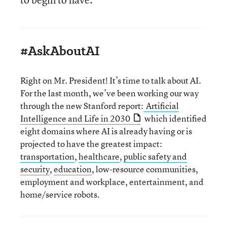
#AskAboutAI
Right on Mr. President! It’s time to talk about AI.
For the last month, we’ve been working our way
through the new Stanford report:
Artificial
Intelligence and Life in 2030
which identified
eight domains where AI is already having or is
projected to have the greatest impact:
transportation
,
healthcare
,
public safety and
security
,
education
, low-resource communities,
employment and workplace, entertainment, and
home/service robots.