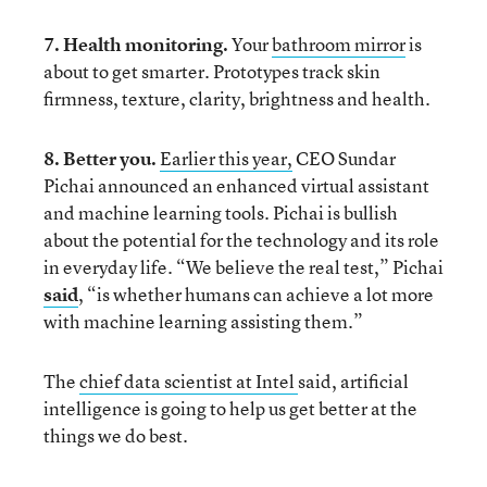
7. Health monitoring.
Your
bathroom mirror
is
about to get smarter. Prototypes track skin
firmness, texture, clarity, brightness and health.
8. Better you.
Earlier this year,
CEO Sundar
Pichai announced an enhanced virtual assistant
and machine learning tools. Pichai is bullish
about the potential for the technology and its role
in everyday life. “We believe the real test,” Pichai
said
, “is whether humans can achieve a lot more
with machine learning assisting them.”
The
chief data scientist at Intel
said, artificial
intelligence is going to help us get better at the
things we do best.