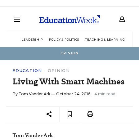
LEADERSHIP
POLICY & POLITICS
TEACHING & LEARNING
TEC
OPINION
EDUCATION
OPINION
Living With Smart Machines
By
Tom Vander Ark
— October 24, 2016
4 min read
Tom Vander Ark