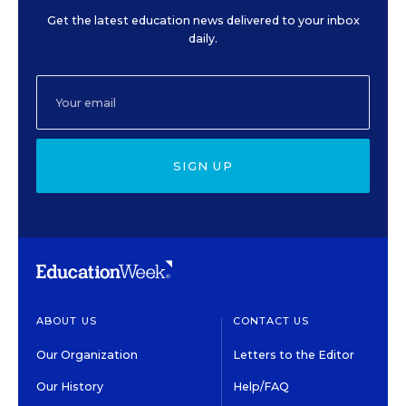
Get the latest education news delivered to your inbox
daily.
SIGN UP
ABOUT US
CONTACT US
Our Organization
Letters to the Editor
Our History
Help/FAQ