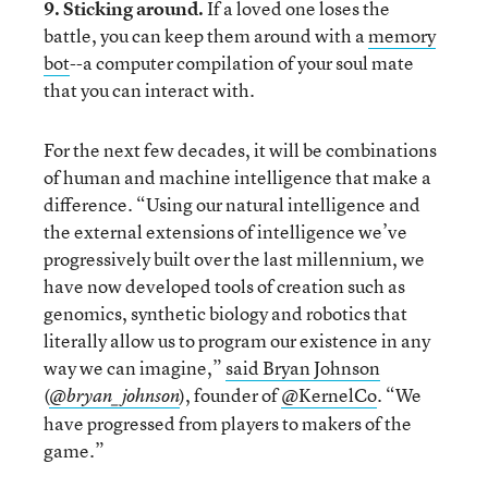
9. Sticking around.
If a loved one loses the
battle, you can keep them around with a
memory
bot
--a computer compilation of your soul mate
that you can interact with.
For the next few decades, it will be combinations
of human and machine intelligence that make a
difference. “Using our natural intelligence and
the external extensions of intelligence we’ve
progressively built over the last millennium, we
have now developed tools of creation such as
genomics, synthetic biology and robotics that
literally allow us to program our existence in any
way we can imagine,”
said Bryan Johnson
(
), founder of
@KernelCo
. “We
@bryan_johnson
have progressed from players to makers of the
game.”