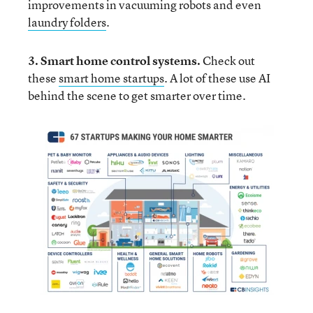
improvements in vacuuming robots and even
laundry folders
.
3. Smart home control systems
.
Check out
these
smart home startups
. A lot of these use AI
behind the scene to get smarter over time.