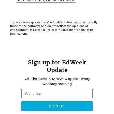
The opinions expressed in Vander Ark on Innovation are strictly
those of the author(s) and do not reflect the opinions or
endorsement of Editorial Projects in Education, or any of its
publications.
Sign up for EdWeek
Update
Get the latest K-12 news & opinion every
weekday morning.