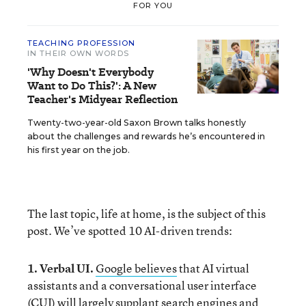
FOR YOU
TEACHING PROFESSION
IN THEIR OWN WORDS
'Why Doesn't Everybody
Want to Do This?': A New
Teacher's Midyear Reflection
Twenty-two-year-old Saxon Brown talks honestly
about the challenges and rewards he’s encountered in
his first year on the job.
The last topic, life at home, is the subject of this
post. We’ve spotted 10 AI-driven trends:
1. Verbal UI.
Google believes
that AI virtual
assistants and a conversational user interface
(CUI) will largely supplant search engines and