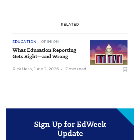
RELATED
EDUCATION
OPINION
What Education Reporting
Gets Right—and Wrong
Rick Hess
,
June 2, 2026
•
7 min read
Sign Up for EdWeek
Update