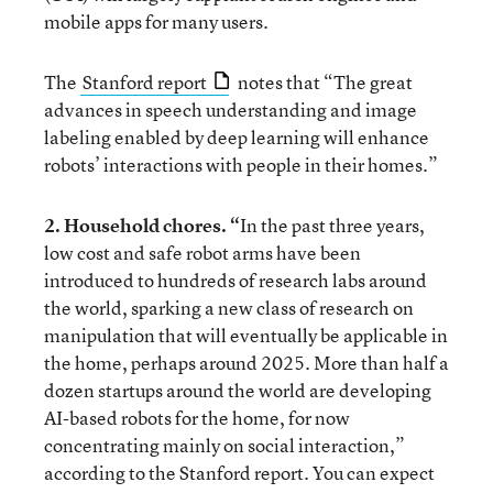
mobile apps for many users.
The
Stanford report
notes that “The great
advances in speech understanding and image
labeling enabled by deep learning will enhance
robots’ interactions with people in their homes.”
2. Household chores. “
In the past three years,
low cost and safe robot arms have been
introduced to hundreds of research labs around
the world, sparking a new class of research on
manipulation that will eventually be applicable in
the home, perhaps around 2025. More than half a
dozen startups around the world are developing
AI-based robots for the home, for now
concentrating mainly on social interaction,”
according to the Stanford report. You can expect