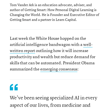
Tom Vander Ark is an education advocate, adviser, and
author of Getting Smart: How Personal Digital Learning is
Changing the World. He is Founder and Executive Editor of
Getting Smart and a partner in Learn Capital.
Last week the White House hopped on the
artificial intelligence bandwagon with a
well-
written report
outlining how it will increase
productivity and wealth but reduce demand for
skills that can be automated. President Obama
summarized the
emerging consensus
:
We’ve been seeing specialized AI in every
aspect of our lives, from medicine and