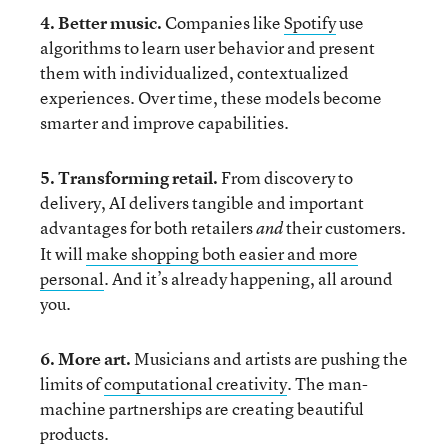
4. Better music.
Companies like
Spotify
use
algorithms to learn user behavior and present
them with individualized, contextualized
experiences. Over time, these models become
smarter and improve capabilities.
5. Transforming retail.
From discovery to
delivery, AI delivers tangible and important
advantages for both retailers
their customers.
and
It will
make shopping both easier and more
personal
. And it’s already happening, all around
you.
6. More
art.
Musicians and artists are pushing the
limits of
computational creativity
. The man-
machine partnerships are creating beautiful
products.