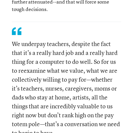
further attenuated--and that will force some
tough decisions.
We underpay teachers, despite the fact
that it’s a really hard job and a really hard
thing for a computer to do well. So for us
to reexamine what we value, what we are
collectively willing to pay for—whether
it’s teachers, nurses, caregivers, moms or
dads who stay at home, artists, all the
things that are incredibly valuable to us
right now but don’t rank high on the pay
totem pole—that’s a conversation we need
to begin to have.