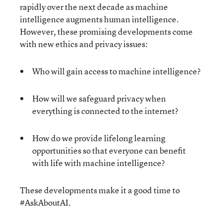
rapidly over the next decade as machine
intelligence augments human intelligence.
However, these promising developments come
with new ethics and privacy issues:
Who will gain access to machine intelligence?
How will we safeguard privacy when
everything is connected to the internet?
How do we provide lifelong learning
opportunities so that everyone can benefit
with life with machine intelligence?
These developments make it a good time to
#AskAboutAI.