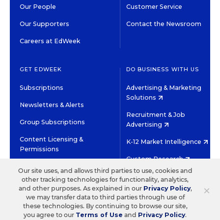
Our People
Customer Service
Our Supporters
Contact the Newsroom
Careers at EdWeek
GET EDWEEK
DO BUSINESS WITH US
Subscriptions
Advertising & Marketing
Solutions
Newsletters & Alerts
Recruitment & Job
Group Subscriptions
Advertising
Content Licensing &
K-12 Market Intelligence
Permissions
Custom Research
Our site uses, and allows third parties to use, cookies and
other tracking technologies for functionality, analytics,
©2026 EDITORIAL PROJECTS IN EDUCATION, INC.
×
and other purposes. As explained in our
Privacy Policy
,
TERMS OF USE
PRIVACY POLICY
we may transfer data to third parties through use of
these technologies. By continuing to browse our site,
TWITTER
INSTAGRAM
YOUTUBE
FACEBOOK
LINKED
you agree to our
Terms of Use
and
Privacy Policy
.
HIGH CONTRAST