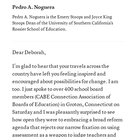
Pedro A. Noguera
Pedro A. Noguera is the Emery Stoops and Joyce King
Stoops Dean of the University of Southern California’s
Rossier School of Education.
Dear Deborah,
I’m glad to hear that your travels across the
country have left you feeling inspired and
encouraged about possibilities for change. I am
too. I just spoke to over 400 school board
members (CABE Connection Association of
Boards of Education) in Groton, Connecticut on
Saturday and I was pleasantly surprised to see
how open they were to embracing a broad reform
agenda that rejects our narrow fixation on using
assessment as a weapon to judge teachers and