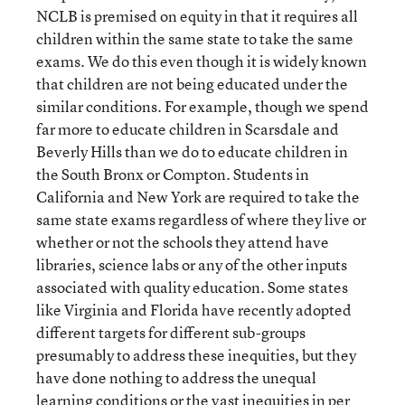
NCLB is premised on equity in that it requires all
children within the same state to take the same
exams. We do this even though it is widely known
that children are not being educated under the
similar conditions. For example, though we spend
far more to educate children in Scarsdale and
Beverly Hills than we do to educate children in
the South Bronx or Compton. Students in
California and New York are required to take the
same state exams regardless of where they live or
whether or not the schools they attend have
libraries, science labs or any of the other inputs
associated with quality education. Some states
like Virginia and Florida have recently adopted
different targets for different sub-groups
presumably to address these inequities, but they
have done nothing to address the unequal
learning conditions or the vast inequities in per