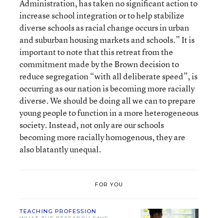
Administration, has taken no significant action to
increase school integration or to help stabilize
diverse schools as racial change occurs in urban
and suburban housing markets and schools.” It is
important to note that this retreat from the
commitment made by the Brown decision to
reduce segregation “with all deliberate speed”, is
occurring as our nation is becoming more racially
diverse. We should be doing all we can to prepare
young people to function in a more heterogeneous
society. Instead, not only are our schools
becoming more racially homogenous, they are
also blatantly unequal.
FOR YOU
TEACHING PROFESSION