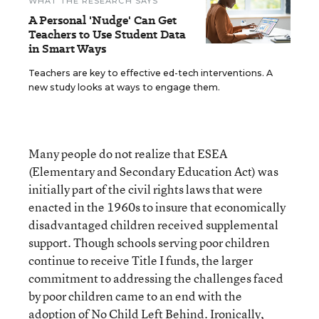
WHAT THE RESEARCH SAYS
A Personal 'Nudge' Can Get
Teachers to Use Student Data
in Smart Ways
Teachers are key to effective ed-tech interventions. A
new study looks at ways to engage them.
Many people do not realize that ESEA
(Elementary and Secondary Education Act) was
initially part of the civil rights laws that were
enacted in the 1960s to insure that economically
disadvantaged children received supplemental
support. Though schools serving poor children
continue to receive Title I funds, the larger
commitment to addressing the challenges faced
by poor children came to an end with the
adoption of No Child Left Behind. Ironically,