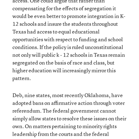
access. One could argue that rather than
compensating for the effects of segregation it
would be even better to promote integration in K-
12 schools and insure the students throughout
Texas had access to equal educational
opportunities with respect to funding and school
conditions. If the policy is ruled unconstitutional
not only will public k - 12 schools in Texas remain
segregated on the basis of race and class, but
higher education will increasingly mirror this
pattern.
Deb, nine states, most recently Oklahoma, have
adopted bans on affirmative action through voter
referendum. The federal government cannot
simply allow states to resolve these issues on their
own. On matters pertaining to minority rights
leadership from the courts and the federal