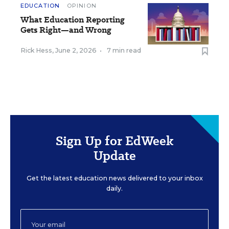
EDUCATION
OPINION
What Education Reporting
Gets Right—and Wrong
Rick Hess
,
June 2, 2026
•
7 min read
Sign Up for EdWeek
Update
Get the latest education news delivered to your inbox
daily.