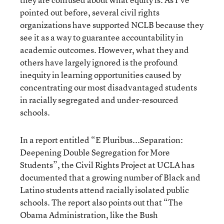
pointed out before, several civil rights
organizations have supported NCLB because they
see it as a way to guarantee accountability in
academic outcomes. However, what they and
others have largely ignored is the profound
inequity in learning opportunities caused by
concentrating our most disadvantaged students
in racially segregated and under-resourced
schools.
In a report entitled “E Pluribus...Separation:
Deepening Double Segregation for More
Students”, the Civil Rights Project at UCLA has
documented that a growing number of Black and
Latino students attend racially isolated public
schools. The report also points out that “The
Obama Administration, like the Bush