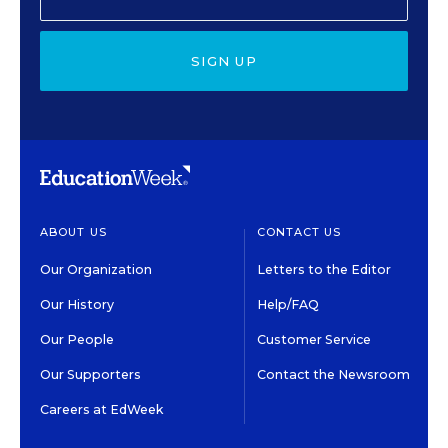
SIGN UP
ABOUT US
CONTACT US
Our Organization
Letters to the Editor
Our History
Help/FAQ
Our People
Customer Service
Our Supporters
Contact the Newsroom
Careers at EdWeek