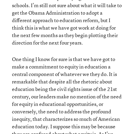
schools. I’m still not sure about what it will take to
get the Obama Administration to adopt a
different approach to education reform, but I
think this is what we have got work at doing for
the next few months as they begin plotting their
direction for the next four years.
One thing I know for sure is that we have got to
make a commitment to equity in education a
central component of whatever we they do. It is
remarkable that despite all the rhetoric about
education being the civil rights issue of the 21st
century, our leaders make no mention of the need
for equity in educational opportunities, or
conversely, the need to address the profound
inequity, that characterizes so much of American
education today. I suppose this may be because
they are confused about what equity is. As I’ve