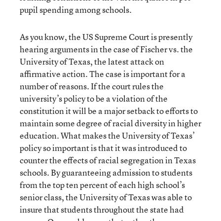
pupil spending among schools.
As you know, the US Supreme Court is presently
hearing arguments in the case of Fischer vs. the
University of Texas, the latest attack on
affirmative action. The case is important for a
number of reasons. If the court rules the
university’s policy to be a violation of the
constitution it will be a major setback to efforts to
maintain some degree of racial diversity in higher
education. What makes the University of Texas’
policy so important is that it was introduced to
counter the effects of racial segregation in Texas
schools. By guaranteeing admission to students
from the top ten percent of each high school’s
senior class, the University of Texas was able to
insure that students throughout the state had