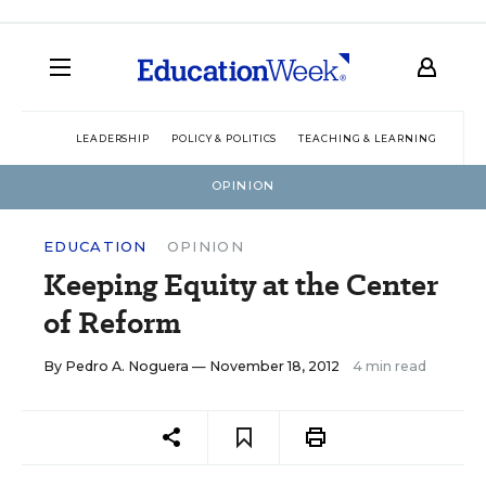
LEADERSHIP
POLICY & POLITICS
TEACHING & LEARNING
TEC
OPINION
EDUCATION
OPINION
Keeping Equity at the Center
of Reform
By
Pedro A. Noguera
— November 18, 2012
4 min read