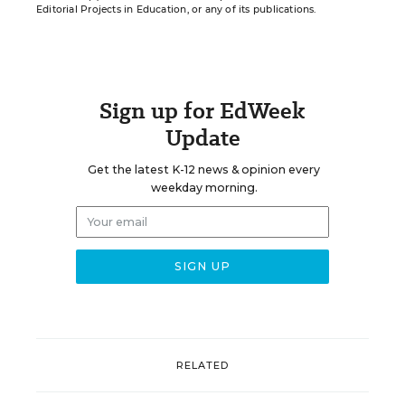
Editorial Projects in Education, or any of its publications.
Sign up for EdWeek
Update
Get the latest K-12 news & opinion every
weekday morning.
RELATED