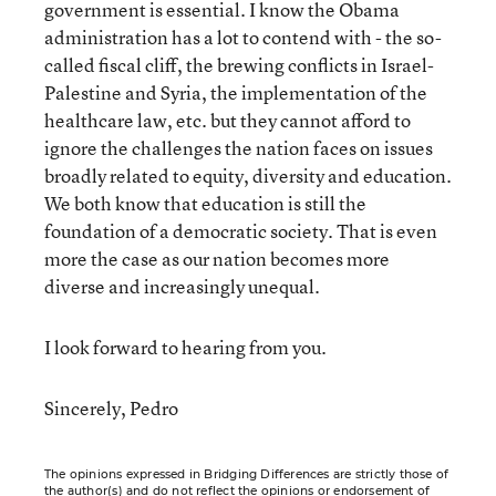
government is essential. I know the Obama
administration has a lot to contend with - the so-
called fiscal cliff, the brewing conflicts in Israel-
Palestine and Syria, the implementation of the
healthcare law, etc. but they cannot afford to
ignore the challenges the nation faces on issues
broadly related to equity, diversity and education.
We both know that education is still the
foundation of a democratic society. That is even
more the case as our nation becomes more
diverse and increasingly unequal.
I look forward to hearing from you.
Sincerely, Pedro
The opinions expressed in Bridging Differences are strictly those of
the author(s) and do not reflect the opinions or endorsement of