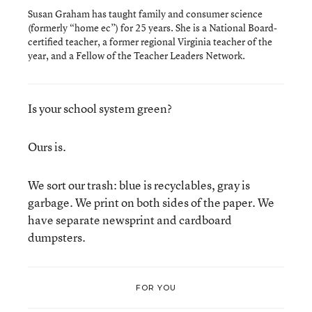
Susan Graham has taught family and consumer science
(formerly “home ec”) for 25 years. She is a National Board-
certified teacher, a former regional Virginia teacher of the
year, and a Fellow of the Teacher Leaders Network.
Is your school system green?
Ours is.
We sort our trash: blue is recyclables, gray is
garbage. We print on both sides of the paper. We
have separate newsprint and cardboard
dumpsters.
FOR YOU