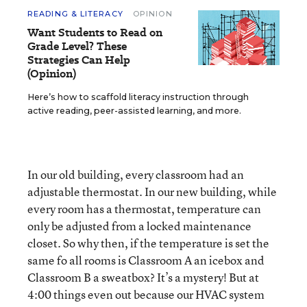
READING & LITERACY
OPINION
Want Students to Read on
Grade Level? These
Strategies Can Help
(Opinion)
Here’s how to scaffold literacy instruction through
active reading, peer-assisted learning, and more.
In our old building, every classroom had an
adjustable thermostat. In our new building, while
every room has a thermostat, temperature can
only be adjusted from a locked maintenance
closet. So why then, if the temperature is set the
same fo all rooms is Classroom A an icebox and
Classroom B a sweatbox? It’s a mystery! But at
4:00 things even out because our HVAC system