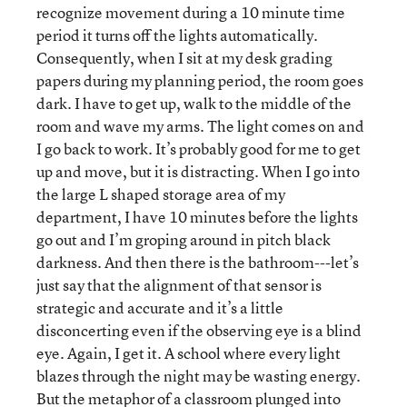
recognize movement during a 10 minute time
period it turns off the lights automatically.
Consequently, when I sit at my desk grading
papers during my planning period, the room goes
dark. I have to get up, walk to the middle of the
room and wave my arms. The light comes on and
I go back to work. It’s probably good for me to get
up and move, but it is distracting. When I go into
the large L shaped storage area of my
department, I have 10 minutes before the lights
go out and I’m groping around in pitch black
darkness. And then there is the bathroom---let’s
just say that the alignment of that sensor is
strategic and accurate and it’s a little
disconcerting even if the observing eye is a blind
eye. Again, I get it. A school where every light
blazes through the night may be wasting energy.
But the metaphor of a classroom plunged into