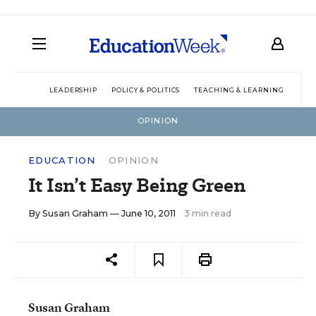
LEADERSHIP
POLICY & POLITICS
TEACHING & LEARNING
TEC
OPINION
EDUCATION
OPINION
It Isn’t Easy Being Green
By
Susan Graham
— June 10, 2011
3 min read
Susan Graham