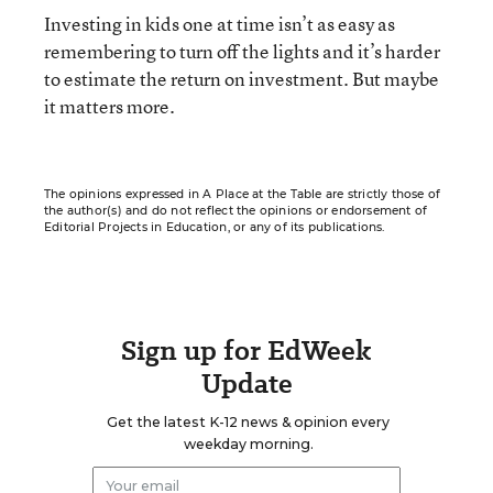
Investing in kids one at time isn’t as easy as
remembering to turn off the lights and it’s harder
to estimate the return on investment. But maybe
it matters more.
The opinions expressed in A Place at the Table are strictly those of
the author(s) and do not reflect the opinions or endorsement of
Editorial Projects in Education, or any of its publications.
Sign up for EdWeek
Update
Get the latest K-12 news & opinion every
weekday morning.