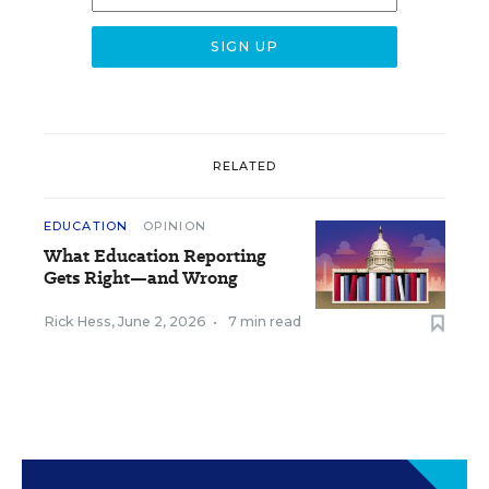
RELATED
EDUCATION
OPINION
What Education Reporting
Gets Right—and Wrong
Rick Hess
,
June 2, 2026
•
7 min read