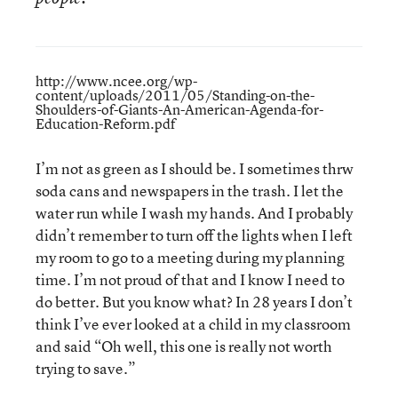
http://www.ncee.org/wp-
content/uploads/2011/05/Standing-on-the-
Shoulders-of-Giants-An-American-Agenda-for-
Education-Reform.pdf
I’m not as green as I should be. I sometimes thrw
soda cans and newspapers in the trash. I let the
water run while I wash my hands. And I probably
didn’t remember to turn off the lights when I left
my room to go to a meeting during my planning
time. I’m not proud of that and I know I need to
do better. But you know what? In 28 years I don’t
think I’ve ever looked at a child in my classroom
and said “Oh well, this one is really not worth
trying to save.”