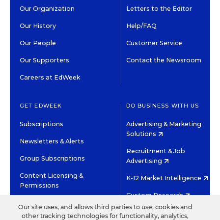
Our Organization
Letters to the Editor
Our History
Help/FAQ
Our People
Customer Service
Our Supporters
Contact the Newsroom
Careers at EdWeek
GET EDWEEK
DO BUSINESS WITH US
Subscriptions
Advertising & Marketing
Solutions
Newsletters & Alerts
Recruitment & Job
Group Subscriptions
Advertising
Content Licensing &
K-12 Market Intelligence
Permissions
Custom Research
Our site uses, and allows third parties to use, cookies and
other tracking technologies for functionality, analytics,