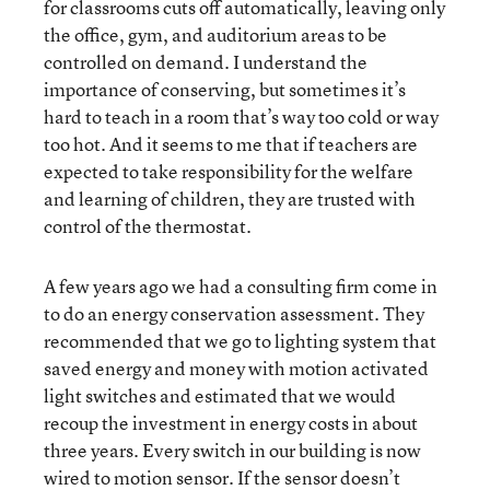
for classrooms cuts off automatically, leaving only
the office, gym, and auditorium areas to be
controlled on demand. I understand the
importance of conserving, but sometimes it’s
hard to teach in a room that’s way too cold or way
too hot. And it seems to me that if teachers are
expected to take responsibility for the welfare
and learning of children, they are trusted with
control of the thermostat.
A few years ago we had a consulting firm come in
to do an energy conservation assessment. They
recommended that we go to lighting system that
saved energy and money with motion activated
light switches and estimated that we would
recoup the investment in energy costs in about
three years. Every switch in our building is now
wired to motion sensor. If the sensor doesn’t