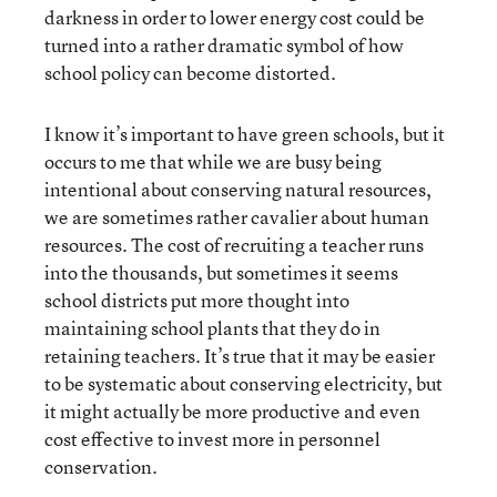
darkness in order to lower energy cost could be
turned into a rather dramatic symbol of how
school policy can become distorted.
I know it’s important to have green schools, but it
occurs to me that while we are busy being
intentional about conserving natural resources,
we are sometimes rather cavalier about human
resources. The cost of recruiting a teacher runs
into the thousands, but sometimes it seems
school districts put more thought into
maintaining school plants that they do in
retaining teachers. It’s true that it may be easier
to be systematic about conserving electricity, but
it might actually be more productive and even
cost effective to invest more in personnel
conservation.