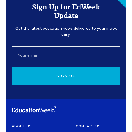
Sign Up for EdWeek
Update
Get the latest education news delivered to your inbox
daily.
SIGN UP
ABOUT US
CONTACT US