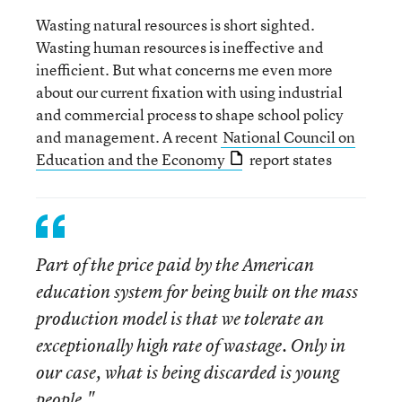
Wasting natural resources is short sighted.
Wasting human resources is ineffective and
inefficient. But what concerns me even more
about our current fixation with using industrial
and commercial process to shape school policy
and management. A recent
National Council on
Education and the Economy
report states
Part of the price paid by the American
education system for being built on the mass
production model is that we tolerate an
exceptionally high rate of wastage. Only in
our case, what is being discarded is young
people."