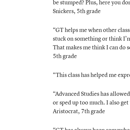
be stumped? Plus, here you don
Snickers, 5th grade
“GT helps me when other class
stuck on something or think I’
That makes me think I can do s
5th grade
“This class has helped me expr
“Advanced Studies has allowed 
or sped up too much. I also get 
Aristocrat, 7th grade
“GT has always been somewhere