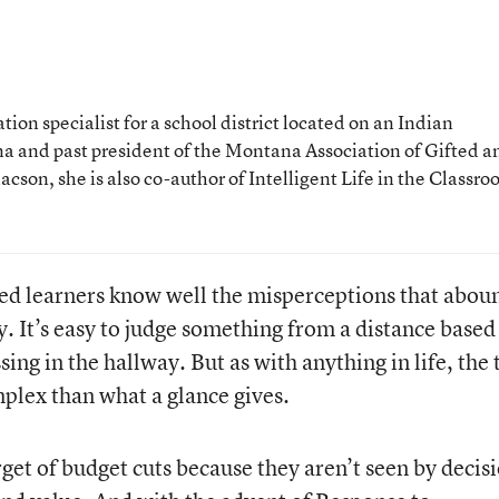
ion specialist for a school district located on an Indian
a and past president of the Montana Association of Gifted a
son, she is also co-author of Intelligent Life in the Classro
ted learners know well the misperceptions that abou
. It’s easy to judge something from a distance based
ing in the hallway. But as with anything in life, the 
plex than what a glance gives.
get of budget cuts because they aren’t seen by decis