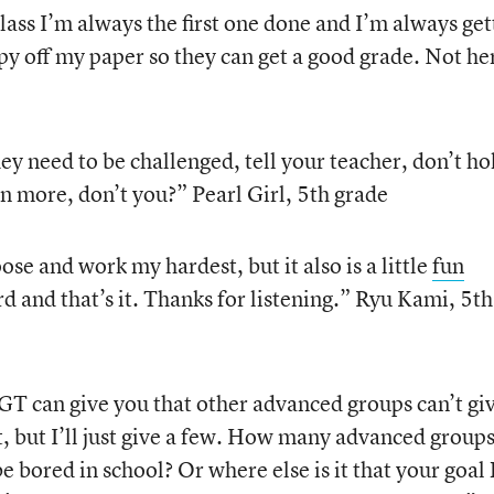
lass I’m always the first one done and I’m always get
y off my paper so they can get a good grade. Not he
ey need to be challenged, tell your teacher, don’t ho
rn more, don’t you?” Pearl Girl, 5th grade
ose and work my hardest, but it also is a little
fun
rd and that’s it. Thanks for listening.” Ryu Kami, 5th
 GT can give you that other advanced groups can’t gi
st, but I’ll just give a few. How many advanced group
e bored in school? Or where else is it that your goal