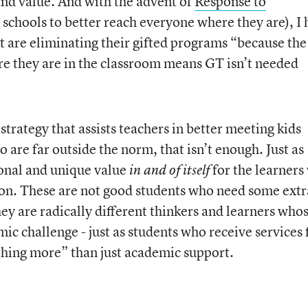
and value. And with the advent of
Response to
n schools to better reach everyone where they are), I
 are eliminating their gifted programs “because th
ere they are in the classroom means GT isn’t needed
 strategy that assists teachers in better meeting kids
o are far outside the norm, that isn’t enough. Just as
ional and unique value
for the learners
in and of itself
ion. These are not good students who need some extr
ey are radically different thinkers and learners who
ic challenge - just as students who receive services
hing more” than just academic support.