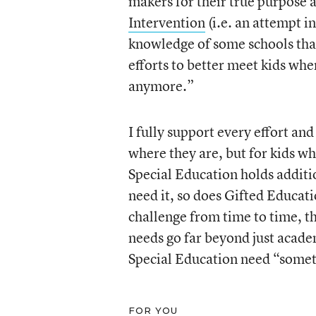
makers for their true purpose 
Intervention
(i.e. an attempt i
knowledge of some schools that
efforts to better meet kids wh
anymore.”
I fully support every effort and
where they are, but for kids wh
Special Education holds addit
need it, so does Gifted Educat
challenge from time to time, th
needs go far beyond just academ
Special Education need “somet
FOR YOU