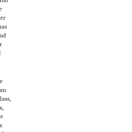
e
her
has
and
r
I
he
can
lass,
s,
ve
s