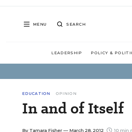
MENU
SEARCH
LEADERSHIP
POLICY & POLITI
EDUCATION
OPINION
In and of Itself
By
Tamara Fisher
— March 28, 2012
10 min 