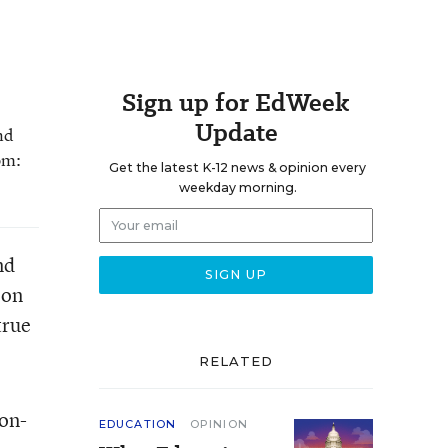
Sign up for EdWeek
Update
nd
om:
Get the latest K-12 news & opinion every
weekday morning.
nd
 on
true
RELATED
ion-
EDUCATION
OPINION