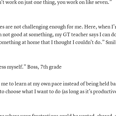
’t work on just one thing, you work on like seven.”
es are not challenging enough for me. Here, when I
m not good at something, my GT teacher says I can do
omething at home that I thought I couldn’t do.” Smil
ess myself.” Boss, 7th grade
me to learn at my own pace instead of being held b
to choose what I want to do (as long as it’s productiv
 where your frustrations could be vented, shared, 