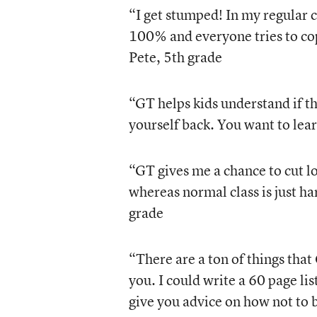
“I get stumped! In my regular c
100% and everyone tries to cop
Pete, 5th grade
“GT helps kids understand if th
yourself back. You want to lea
“GT gives me a chance to cut lo
whereas normal class is just ha
grade
“There are a ton of things that
you. I could write a 60 page li
give you advice on how not to b