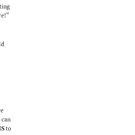
ting
re!”
ld
ve
s can
IS
to