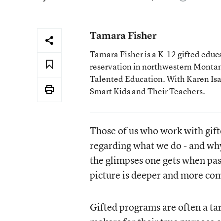
Tamara Fisher
Tamara Fisher is a K-12 gifted educat
reservation in northwestern Montan
Talented Education. With Karen Isaac
Smart Kids and Their Teachers.
Those of us who work with gif
regarding what we do - and why
the glimpses one gets when pass
picture is deeper and more com
Gifted programs are often a tar