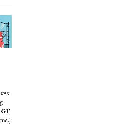
lves.
g
m GT
yms.)