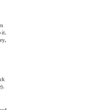
’m
 it.
ey,
ack
e).
and