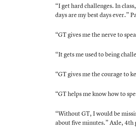
“I get hard challenges. In class
days are my best days ever.” P
“GT gives me the nerve to spea
“It gets me used to being chal
“GT gives me the courage to ke
“GT helps me know how to spea
“Without GT, I would be missi
about five minutes.” Axle, 4th