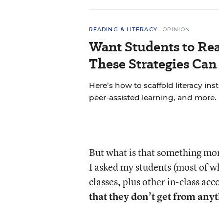
READING & LITERACY
OPINION
Want Students to Re
These Strategies Can
Here’s how to scaffold literacy in
peer-assisted learning, and more.
But what is that something mor
I asked my students (most of 
classes, plus other in-class a
that they don’t get from anyt