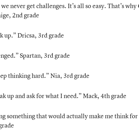
, we never get challenges. It’s all so easy. That’s why
aige, 2nd grade
k up.” Dricsa, 3rd grade
lenged.” Spartan, 3rd grade
ep thinking hard.” Nia, 3rd grade
k up and ask for what I need.” Mack, 4th grade
ng something that would actually make me think for
 grade