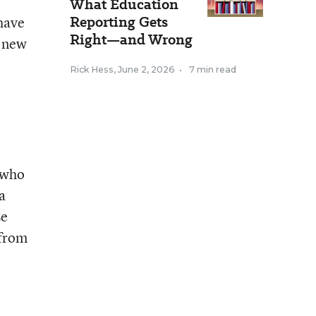
What Education
Reporting Gets
 have
Right—and Wrong
e new
Rick Hess
,
June 2, 2026
•
7 min read
 who
a
se
 from