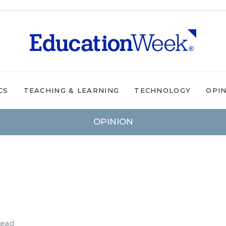
CS
TEACHING & LEARNING
TECHNOLOGY
OPI
OPINION
read