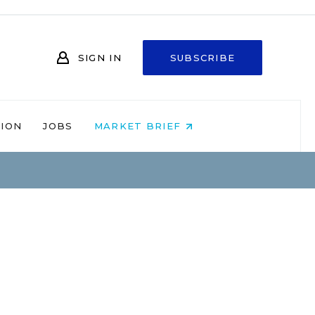
SIGN IN
SUBSCRIBE
NION
JOBS
MARKET BRIEF