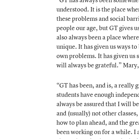
understood. It is the place wh
these problems and social barr
people our age, but GT gives us
also always been a place where
unique. It has given us ways to
own problems. It has given us s
will always be grateful.” Mary
“GT has been, and is, a really g
students have enough independe
always be assured that I will b
and (usually) not other classes
how to plan ahead, and the gr
been working on for a while. I