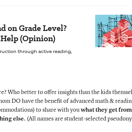
ad on Grade Level?
 Help (Opinion)
struction through active reading,
e? Who better to offer insights than the kids themse
whom DO have the benefit of advanced math & readin
ccommodations) to share with you
what they get fro
hing else
. (All names are student-selected pseudon