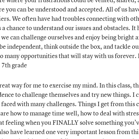
ere you can be understood and accepted. All of us hav
iers. We often have had troubles connecting with ot
 a chance to understand our issues and obstacles. It 
 we can challenge ourselves and enjoy being bright 
 be independent, think outside the box, and tackle ou
o many opportunities that will stay with us forever. 
, 7th grade
reat way for me to exercise my mind. In this class, t
nce to challenge themselves and try new things. I 
e faced with many challenges. Things I get from this c
, are how to manage time well, how to deal with stres
eat feeling when you FINALLY solve something you’
 also have learned one very important lesson from thi