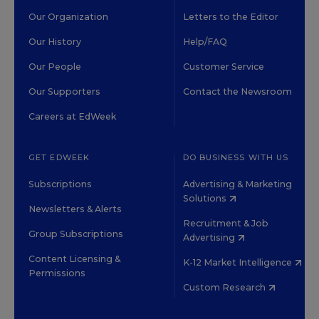
Our Organization
Letters to the Editor
Our History
Help/FAQ
Our People
Customer Service
Our Supporters
Contact the Newsroom
Careers at EdWeek
GET EDWEEK
DO BUSINESS WITH US
Subscriptions
Advertising & Marketing
Solutions
Newsletters & Alerts
Recruitment & Job
Group Subscriptions
Advertising
Content Licensing &
K-12 Market Intelligence
Permissions
Custom Research