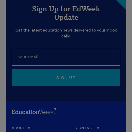
Sign Up for EdWeek
Update
Get the latest education news delivered to your inbox
daily.
SIGN UP
ABOUT US
CONTACT US