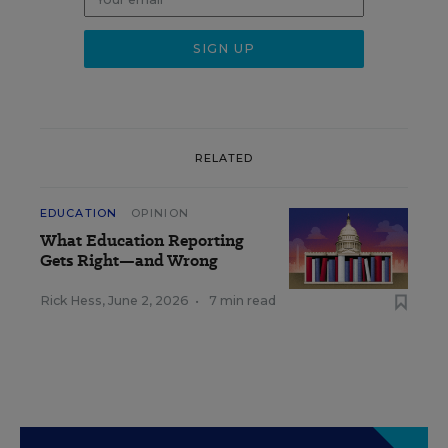
RELATED
EDUCATION
OPINION
What Education Reporting
Gets Right—and Wrong
Rick Hess
,
June 2, 2026
•
7 min read