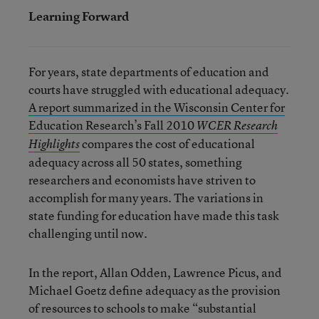
Learning Forward
For years, state departments of education and
courts have struggled with educational adequacy.
A report summarized in the Wisconsin Center for
Education Research’s Fall 2010
WCER Research
compares the cost of educational
Highlights
adequacy across all 50 states, something
researchers and economists have striven to
accomplish for many years. The variations in
state funding for education have made this task
challenging until now.
In the report, Allan Odden, Lawrence Picus, and
Michael Goetz define adequacy as the provision
of resources to schools to make “substantial