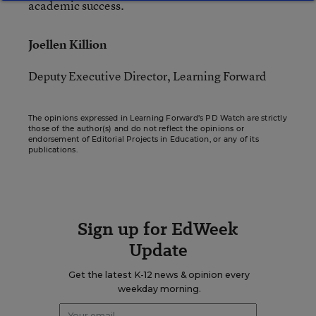
academic success.
Joellen Killion
Deputy Executive Director, Learning Forward
The opinions expressed in Learning Forward’s PD Watch are strictly
those of the author(s) and do not reflect the opinions or
endorsement of Editorial Projects in Education, or any of its
publications.
Sign up for EdWeek
Update
Get the latest K-12 news & opinion every
weekday morning.