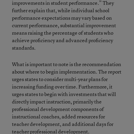
improvements in student performance.” They
further explain that, while individual school
performance expectations may vary based on
current performance, substantial improvement
means raising the percentage of students who
achieve proficiency and advanced proficiency
standards.
What is important to note is the recommendation
about where to begin implementation. The report
urges states to consider multi-year plans for
increasing funding over time. Furthermore, it
urges states to begin with investments that will
directly impact instruction, primarily the
professional development components of
instructional coaches, added resources for
teacher development, and additional days for
teacher professional development.