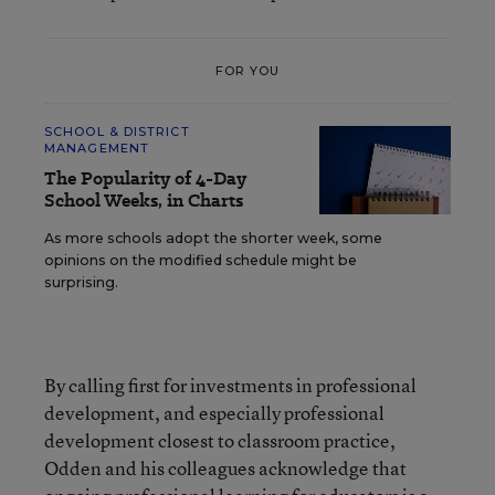
FOR YOU
SCHOOL & DISTRICT
MANAGEMENT
The Popularity of 4-Day
School Weeks, in Charts
As more schools adopt the shorter week, some
opinions on the modified schedule might be
surprising.
By calling first for investments in professional
development, and especially professional
development closest to classroom practice,
Odden and his colleagues acknowledge that