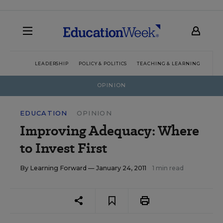
LEADERSHIP
POLICY & POLITICS
TEACHING & LEARNING
TEC
OPINION
EDUCATION
OPINION
Improving Adequacy: Where
to Invest First
By
Learning Forward
— January 24, 2011
1 min read