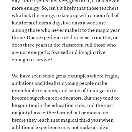
day. And if you’re not very good at it, it takes even
more energy. So, isn’t it likely that those teachers
who lack the energy to keep up with a room full of
kids for six hours a day, five days a week are
among those who never make it to the magic year
three? Does experience really cease to matter, or
does three years in the classroom cull those who
are not energetic, focused and imaginative
enough to survive?
We have seen some great examples where bright,
ambitious and idealistic young people make
remarkable teachers, and some of them go on to
become superb career educators. But they tend to
be sprinters in the education race; and the vast
majority have either burned out or moved on
before they reach that magical third year when
additional experience may not make as big a