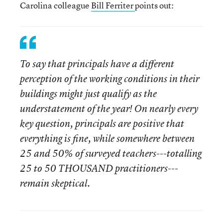
Carolina colleague
Bill Ferriter
points out:
To say that principals have a different
perception of the working conditions in their
buildings might just qualify as the
understatement of the year! On nearly every
key question, principals are positive that
everything is fine, while somewhere between
25 and 50% of surveyed teachers---totalling
25 to 50 THOUSAND practitioners---
remain skeptical.