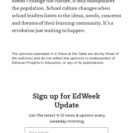
doesn’t change the culture, it only manipulates
the population. School culture changes when
school leaders listen to the ideas, needs, concerns
and dreams of their learning community. It’s a
revolution just waiting to happen.
The opinions expressed in A Place at the Table are strictly those of
the author(s) and do not reflect the opinions or endorsement of
Editorial Projects in Education, or any of its publications.
Sign up for EdWeek
Update
Get the latest K-12 news & opinion every
weekday morning.