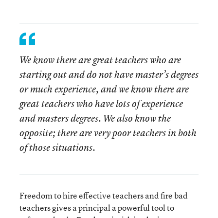
We know there are great teachers who are
starting out and do not have master’s degrees
or much experience, and we know there are
great teachers who have lots of experience
and masters degrees. We also know the
opposite; there are very poor teachers in both
of those situations.
Freedom to hire effective teachers and fire bad
teachers gives a principal a powerful tool to