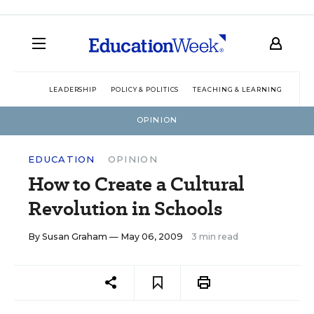
LEADERSHIP
POLICY & POLITICS
TEACHING & LEARNING
TEC
OPINION
EDUCATION
OPINION
How to Create a Cultural
Revolution in Schools
By
Susan Graham
— May 06, 2009
3 min read