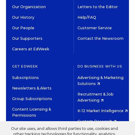
Our Organization
Letters to the Editor
Our History
Help/FAQ
Our People
Customer Service
Our Supporters
Contact the Newsroom
Careers at EdWeek
GET EDWEEK
DO BUSINESS WITH US
Subscriptions
Advertising & Marketing
Solutions
Newsletters & Alerts
Recruitment & Job
Group Subscriptions
Advertising
Content Licensing &
K-12 Market Intelligence
Permissions
Custom Research
Our site uses, and allows third parties to use, cookies and
other tracking technologies for functionality, analytics,