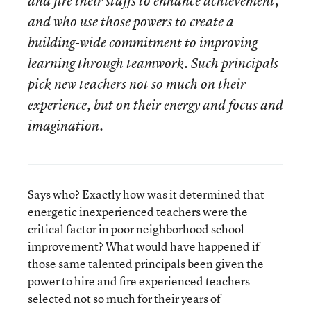
and fire their staffs to enhance achievement,
and who use those powers to create a
building-wide commitment to improving
learning through teamwork. Such principals
pick new teachers not so much on their
experience, but on their energy and focus and
imagination.
Says who? Exactly how was it determined that
energetic inexperienced teachers were the
critical factor in poor neighborhood school
improvement? What would have happened if
those same talented principals been given the
power to hire and fire experienced teachers
selected not so much for their years of