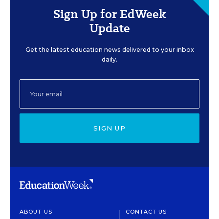
Sign Up for EdWeek
Update
Get the latest education news delivered to your inbox
daily.
SIGN UP
ABOUT US
CONTACT US