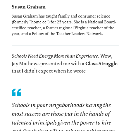
Susan Graham
Susan Graham has taught family and consumer science
(formerly “home ec”) for 25 years. She is a National Board-
certified teacher, a former regional Virginia teacher of the
year, and a Fellow of the Teacher Leaders Network.
. Wow,
Schools Need Energy More than Experience
Jay Mathews presented me with a
Class Struggle
that I didn’t expect when he wrote
Schools in poor neighborhoods having the
most success are those put in the hands of
talented principals given the power to hire