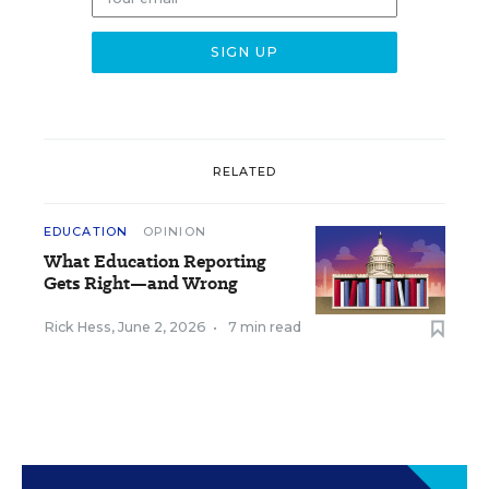
RELATED
EDUCATION
OPINION
What Education Reporting
Gets Right—and Wrong
Rick Hess
,
June 2, 2026
•
7 min read