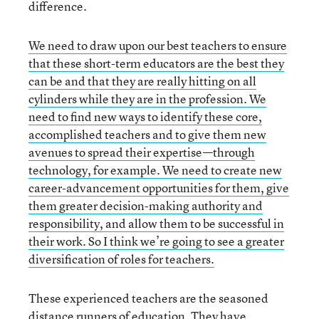
difference.
We need to draw upon our best teachers to ensure
that these short-term educators are the best they
can be and that they are really hitting on all
cylinders while they are in the profession. We
need to find new ways to identify these core,
accomplished teachers and to give them new
avenues to spread their expertise—through
technology, for example. We need to create new
career-advancement opportunities for them, give
them greater decision-making authority and
responsibility, and allow them to be successful in
their work. So I think we’re going to see a greater
diversification of roles for teachers.
These experienced teachers are the seasoned
distance runners of education. They have