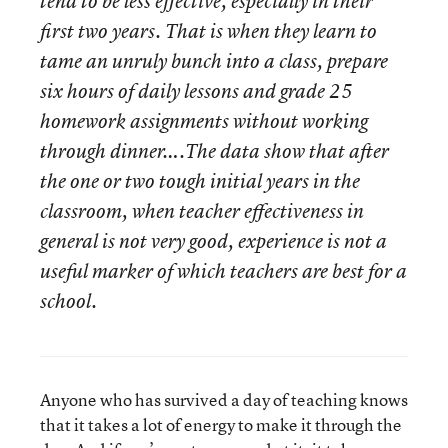
tend to be less effective, especially in their
first two years. That is when they learn to
tame an unruly bunch into a class, prepare
six hours of daily lessons and grade 25
homework assignments without working
through dinner….The data show that after
the one or two tough initial years in the
classroom, when teacher effectiveness in
general is not very good, experience is not a
useful marker of which teachers are best for a
school.
Anyone who has survived a day of teaching knows
that it takes a lot of energy to make it through the