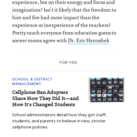
experience, but on their energy and focus and
imagination? Isn’t it likely that the freedom to
hire and fire had more impact than the
experience or inexperience of the teachers?
Pretty much everyone from education gurus to
soceer moms agree with
Dr. Eric Hanushek
FOR YOU
SCHOOL & DISTRICT
MANAGEMENT
Cellphone Ban Adopters
Share How They Did It—and
How It's Changed Students
School administrators detail how they got staff,
students, and parents to believe in new, stricter
cellphone policies.