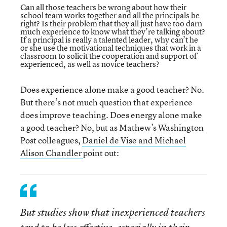
Can all those teachers be wrong about how their
school team works together and all the principals be
right? Is their problem that they all just have too darn
much experience to know what they’re talking about?
If a principal is really a talented leader, why can’t he
or she use the motivational techniques that work in a
classroom to solicit the cooperation and support of
experienced, as well as novice teachers?
Does experience alone make a good teacher? No.
But there’s not much question that experience
does improve teaching. Does energy alone make
a good teacher? No, but as Mathew’s Washington
Post colleagues,
Daniel de Vise and Michael
Alison Chandler
point out:
But studies show that inexperienced teachers