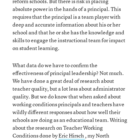
reform schools. But there is risk in placing
absolute power in the hands of a principal. This
requires that the principal is a team player with
deep and accurate information about his or her
school and that he or she has the knowledge and
skills to engage the instructional team for impact
on student learning.
What data do we have to confirm the
effectiveness of principal leadership? Not much.
We have done a great deal of research about
teacher quality, but a lot less about administrator
quality. But we do know that when asked about
working conditions principals and teachers have
wildly different responses about how well their
schools are doing as an educational team. Writing
about the research on Teacher Working
Conditions done by
Eric Hirsch
, my North