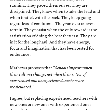
stamina. They paced themselves. They are
disciplined. They know when to take the lead and
when to stick with the pack. They keep going
regardless of conditions. They run over uneven
terrain. They persist when the only reward is the
satisfaction of doing the best they can. They are
in it for the long haul. And they have energy,
focus and imagination that has been tested for
endurance.
Mathews proposes that
“Schools improve when
their cultures change, not when their ratios of
experienced and unexperienced teachers are
recalculated.”
I agree, but replacing experienced teachers with
new ones or new ones with experienced ones