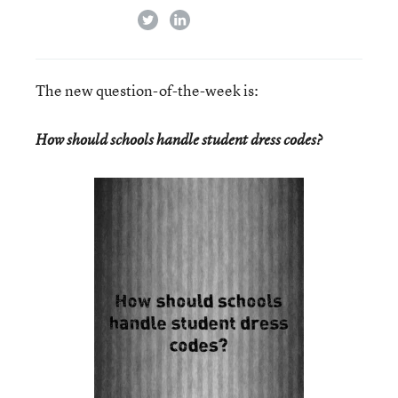
twitter
linkedin
The new question-of-the-week is:
How should schools handle student dress codes?