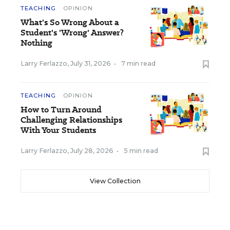
TEACHING
OPINION
What's So Wrong About a
Student's 'Wrong' Answer?
Nothing
Larry Ferlazzo
,
July 31, 2026
•
7 min read
TEACHING
OPINION
How to Turn Around
Challenging Relationships
With Your Students
Larry Ferlazzo
,
July 28, 2026
•
5 min read
View Collection