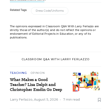
Related Tags:
Dress Code/Uniforms
The opinions expressed in Classroom Q&A With Larry Ferlazzo are
strictly those of the author(s) and do not reflect the opinions or
endorsement of Editorial Projects in Education, or any of its
publications.
CLASSROOM Q&A WITH LARRY FERLAZZO
TEACHING
OPINION
What Makes a Good
Teacher? Lisa Delpit and
Christopher Emdin Go Deep
Larry Ferlazzo
,
August 5, 2026
•
7 min read