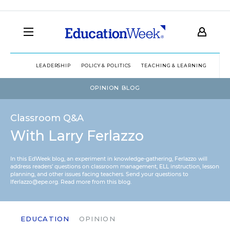
LEADERSHIP
POLICY & POLITICS
TEACHING & LEARNING
TEC
OPINION BLOG
Classroom Q&A
With Larry Ferlazzo
In this EdWeek blog, an experiment in knowledge-gathering, Ferlazzo will
address readers’ questions on classroom management, ELL instruction, lesson
planning, and other issues facing teachers. Send your questions to
lferlazzo@epe.org.
Read more from this blog.
EDUCATION
OPINION