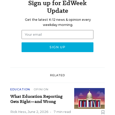
Sign up for EdWeek
Update
Get the latest K-12 news & opinion every
weekday morning.
RELATED
EDUCATION
OPINION
What Education Reporting
Gets Right—and Wrong
Rick Hess
,
June 2, 2026
•
7 min read