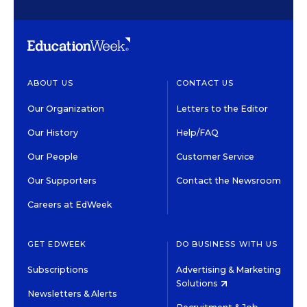
ABOUT US
CONTACT US
Our Organization
Letters to the Editor
Our History
Help/FAQ
Our People
Customer Service
Our Supporters
Contact the Newsroom
Careers at EdWeek
GET EDWEEK
DO BUSINESS WITH US
Subscriptions
Advertising & Marketing
Solutions
Newsletters & Alerts