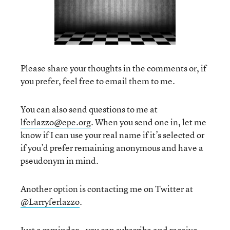
Please share your thoughts in the comments or, if
you prefer, feel free to email them to me.
You can also send questions to me at
lferlazzo@epe.org
. When you send one in, let me
know if I can use your real name if it’s selected or
if you’d prefer remaining anonymous and have a
pseudonym in mind.
Another option is contacting me on Twitter at
@Larryferlazzo
.
Just a reminder—you can subscribe and receive