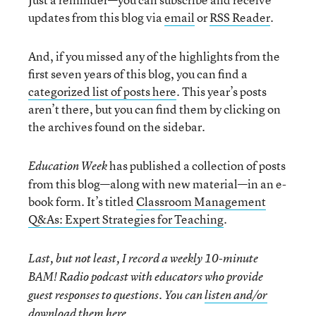
updates from this blog via
email
or
RSS Reader
.
And, if you missed any of the highlights from the
first seven years of this blog, you can find a
categorized list of posts here
. This year’s posts
aren’t there, but you can find them by clicking on
the archives found on the sidebar.
has published a collection of posts
Education Week
from this blog—along with new material—in an e-
book form. It’s titled
Classroom Management
Q&As: Expert Strategies for Teaching
.
Last, but not least, I record a weekly 10-minute
BAM! Radio podcast with educators who provide
guest responses to questions. You can
listen and/or
download them here
.