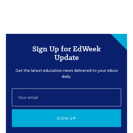
Sign Up for EdWeek
Update
Get the latest education news delivered to your inbox
daily.
SIGN UP