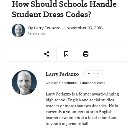
How Should Schools Handle
Student Dress Codes?
By
Larry Ferlazzo
— November 07, 2018
1 min read
Larry Ferlazzo
FOLLOW
Opinion Contributor
,
Education Week
Larry Ferlazzo is a former award-winning
high school English and social studies
teacher of more than two decades. He is
currently a volunteer tutor to English-
learner newcomers at a local school and
to youth in juvenile hall.