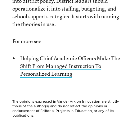
into district policy. District leaders should
operationalize it into staffing, budgeting, and
school support strategies. It starts with naming
the theories in use.
For more see
Helping Chief Academic Officers Make The
Shift From Managed Instruction To
Personalized Learning
The opinions expressed in Vander Ark on Innovation are strictly
those of the author(s) and do not reflect the opinions or
endorsement of Editorial Projects in Education, or any of its
publications.