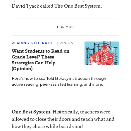
David Tyack called
The One Best System.
FOR YOU
READING & LITERACY
OPINION
Want Students to Read on
Grade Level? These
Strategies Can Help
(Opinion)
Here’s how to scaffold literacy instruction through
active reading, peer-assisted learning, and more.
One Best System.
Historically, teachers were
allowed to close their doors and teach what and
how they chose while boards and