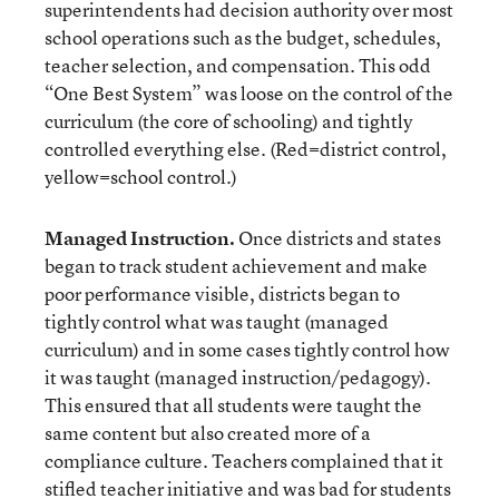
superintendents had decision authority over most
school operations such as the budget, schedules,
teacher selection, and compensation. This odd
“One Best System” was loose on the control of the
curriculum (the core of schooling) and tightly
controlled everything else. (Red=district control,
yellow=school control.)
Managed Instruction
.
Once districts and states
began to track student achievement and make
poor performance visible, districts began to
tightly control what was taught (managed
curriculum) and in some cases tightly control how
it was taught (managed instruction/pedagogy).
This ensured that all students were taught the
same content but also created more of a
compliance culture. Teachers complained that it
stifled teacher initiative and was bad for students