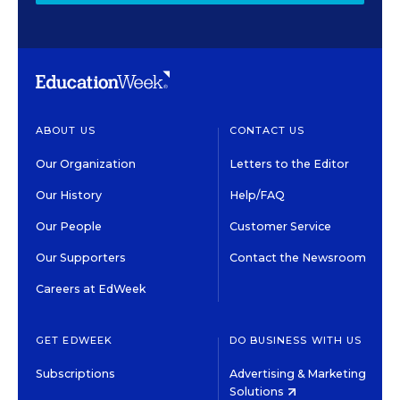
ABOUT US
CONTACT US
Our Organization
Letters to the Editor
Our History
Help/FAQ
Our People
Customer Service
Our Supporters
Contact the Newsroom
Careers at EdWeek
GET EDWEEK
DO BUSINESS WITH US
Subscriptions
Advertising & Marketing
Solutions