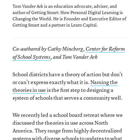
Tom Vander Ark is an education advocate, adviser, and
author of Getting Smart: How Personal Digital Learning is
Changing the World. He is Founder and Executive Editor of
Getting Smart and a partner in Learn Capital.
Co-authored by Cathy Mincberg,
Center for Reform
of School Systems
, and Tom Vander Ark
School districts have a theory of action but don’t
or can’t express exactly what it is.
Naming the
theories in use
is the first step to designing a
system of schools that serves a community well.
We recently led a school board retreat where we
discussed the theories in use across North
America. They range from highly decentralized
systems with diverse schools to updates to what