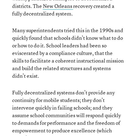
districts. The
New Orleans
recovery created a
fully decentralized system.
Many superintendents tried this in the 1990s and
quickly found that schools didn’t know what to do
or how to do it. School leaders had been so
eviscerated by a compliance culture, that the
skills to facilitate a coherent instructional mission
and build the related structures and systems
didn’t exist.
Fully decentralized systems don’t provide any
continuity for mobile students; they don’t
intervene quickly in failing schools; and they
assume school communities will respond quickly
to demands for performance and the freedom of
empowerment to produce excellence (which