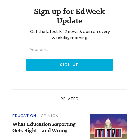
Sign up for EdWeek
Update
Get the latest K-12 news & opinion every
weekday morning.
RELATED
EDUCATION
OPINION
What Education Reporting
Gets Right—and Wrong