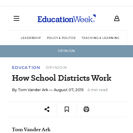
LEADERSHIP
POLICY & POLITICS
TEACHING & LEARNING
TEC
OPINION
EDUCATION
OPINION
How School Districts Work
By
Tom Vander Ark
— August 07, 2015
4 min read
Tom Vander Ark