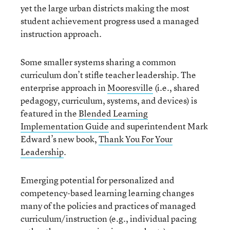
yet the large urban districts making the most
student achievement progress used a managed
instruction approach.
Some smaller systems sharing a common
curriculum don’t stifle teacher leadership. The
enterprise approach in
Mooresville
(i.e., shared
pedagogy, curriculum, systems, and devices) is
featured in the
Blended Learning
Implementation Guide
and superintendent Mark
Edward’s new book,
Thank You For Your
Leadership
.
Emerging potential for personalized and
competency-based learning learning changes
many of the policies and practices of managed
curriculum/instruction (e.g., individual pacing