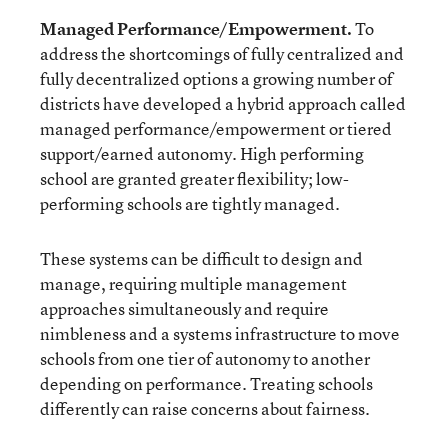
Managed Performance/Empowerment.
To
address the shortcomings of fully centralized and
fully decentralized options a growing number of
districts have developed a hybrid approach called
managed performance/empowerment or tiered
support/earned autonomy. High performing
school are granted greater flexibility; low-
performing schools are tightly managed.
These systems can be difficult to design and
manage, requiring multiple management
approaches simultaneously and require
nimbleness and a systems infrastructure to move
schools from one tier of autonomy to another
depending on performance. Treating schools
differently can raise concerns about fairness.