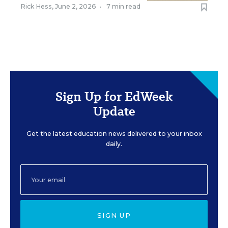
Rick Hess
,
June 2, 2026
•
7 min read
Sign Up for EdWeek
Update
Get the latest education news delivered to your inbox
daily.
SIGN UP