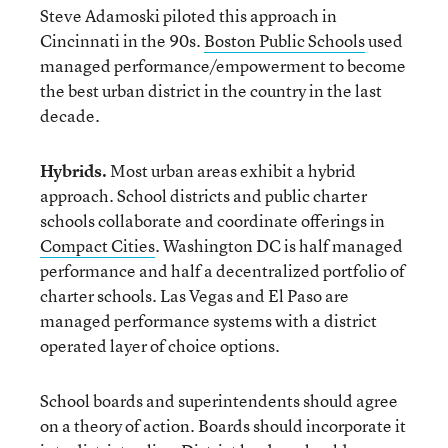
Steve Adamoski piloted this approach in
Cincinnati in the 90s.
Boston Public Schools
used
managed performance/empowerment to become
the best urban district in the country in the last
decade.
Hybrids.
Most urban areas exhibit a hybrid
approach. School districts and public charter
schools collaborate and coordinate offerings in
Compact Cities
. Washington DC is half managed
performance and half a decentralized portfolio of
charter schools. Las Vegas and El Paso are
managed performance systems with a district
operated layer of choice options.
School boards and superintendents should agree
on a theory of action. Boards should incorporate it