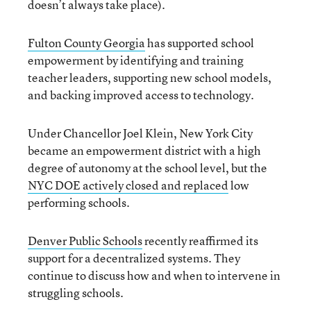
doesn’t always take place).
Fulton County Georgia
has supported school
empowerment by identifying and training
teacher leaders, supporting new school models,
and backing improved access to technology.
Under Chancellor Joel Klein, New York City
became an empowerment district with a high
degree of autonomy at the school level, but the
NYC DOE actively closed and replaced
low
performing schools.
Denver Public Schools
recently reaffirmed its
support for a decentralized systems. They
continue to discuss how and when to intervene in
struggling schools.