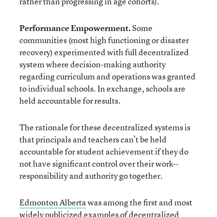
rather than progressing in age cohorts).
Performance Empowerment.
Some
communities (most high functioning or disaster
recovery) experimented with full decentralized
system where decision-making authority
regarding curriculum and operations was granted
to individual schools. In exchange, schools are
held accountable for results.
The rationale for these decentralized systems is
that principals and teachers can’t be held
accountable for student achievement if they do
not have significant control over their work--
responsibility and authority go together.
Edmonton Alberta
was among the first and most
widely publicized examples of decentralized