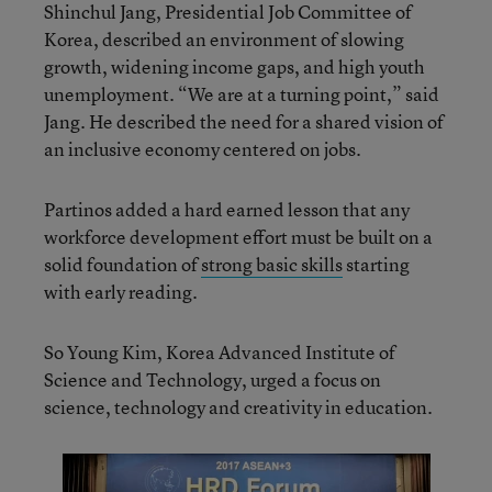
Shinchul Jang, Presidential Job Committee of
Korea, described an environment of slowing
growth, widening income gaps, and high youth
unemployment. “We are at a turning point,” said
Jang. He described the need for a shared vision of
an inclusive economy centered on jobs.
Partinos added a hard earned lesson that any
workforce development effort must be built on a
solid foundation of
strong basic skills
starting
with early reading.
So Young Kim, Korea Advanced Institute of
Science and Technology, urged a focus on
science, technology and creativity in education.