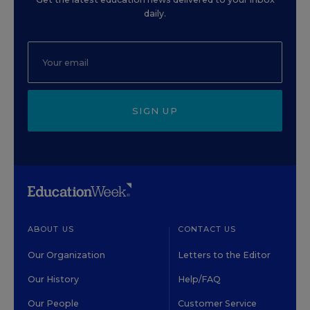
daily.
SIGN UP
ABOUT US
CONTACT US
Our Organization
Letters to the Editor
Our History
Help/FAQ
Our People
Customer Service