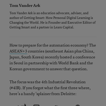
Tom Vander Ark
Tom Vander Ark is an education advocate, adviser, and
author of Getting Smart: How Personal Digital Learning is
Changing the World. He is Founder and Executive Editor of
Getting Smart and a partner in Learn Capital.
How to prepare for the automation economy? The
ASEAN
+3
countries (southeast Asian plus China,
Japan, South Korea) recently hosted a conference
in Seoul in partnership with World Bank and the
Korean government to answer that question.
The focus was the 4th Industrial Revolution
(#4IR). If you forgot what the first three where,
here’s a handy ‘splainer from Deloitte: