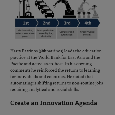
Harry Patrinos (@hpatrinos) leads the education
practice at the World Bank for East Asia and the
Pacific and acted as co-host. In his opening
comments he reinforced the returns to learning
for individuals and countries. He noted that
automating is shifting returns to non-routine jobs
requiring analytical and social skills.
Create an Innovation Agenda