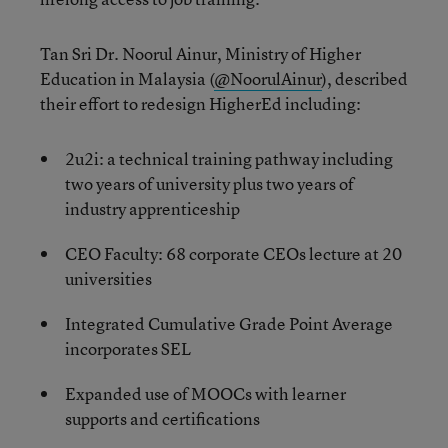
Tan Sri Dr. Noorul Ainur, Ministry of Higher
Education in Malaysia (
@
NoorulAinur
), described
their effort to redesign HigherEd including:
2u2i: a technical training pathway including
two years of university plus two years of
industry apprenticeship
CEO Faculty: 68 corporate CEOs lecture at 20
universities
Integrated Cumulative Grade Point Average
incorporates SEL
Expanded use of MOOCs with learner
supports and certifications