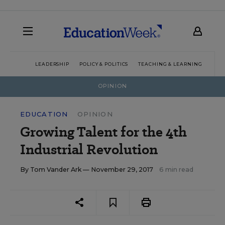
LEADERSHIP
POLICY & POLITICS
TEACHING & LEARNING
TEC
OPINION
EDUCATION
OPINION
Growing Talent for the 4th
Industrial Revolution
By
Tom Vander Ark
— November 29, 2017
6 min read