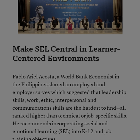
Make SEL Central in Learner-
Centered Environments
Pablo Ariel Acosta, a World Bank Economist in
the Philippines shared an employed and
employer survey which suggested that leadership
skills, work, ethic, interpersonal and
communications skills are the hardest to find--all
ranked higher than technical or job-specific skills.
He recommends incorporating social and
emotional learning (SEL) into K-12 and job
training objectives.