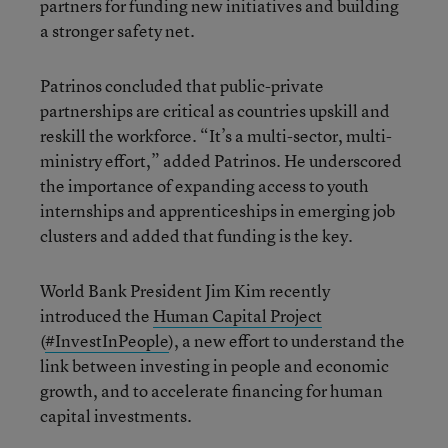
partners for funding new initiatives and building
a stronger safety net.
Patrinos concluded that public-private
partnerships are critical as countries upskill and
reskill the workforce. “It’s a multi-sector, multi-
ministry effort,” added Patrinos. He underscored
the importance of expanding access to youth
internships and apprenticeships in emerging job
clusters and added that funding is the key.
World Bank President Jim Kim recently
introduced the
Human Capital Project
(
#InvestInPeople
), a new effort to understand the
link between investing in people and economic
growth, and to accelerate financing for human
capital investments.