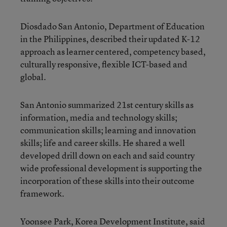
Diosdado San Antonio, Department of Education
in the Philippines, described their updated K-12
approach as learner centered, competency based,
culturally responsive, flexible ICT-based and
global.
San Antonio summarized 21st century skills as
information, media and technology skills;
communication skills; learning and innovation
skills; life and career skills. He shared a well
developed drill down on each and said country
wide professional development is supporting the
incorporation of these skills into their outcome
framework.
Yoonsee Park, Korea Development Institute, said