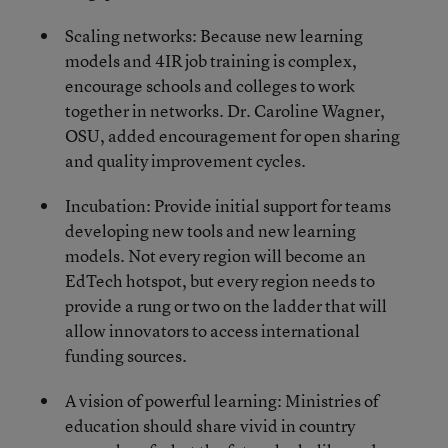
Scaling networks: Because new learning
models and 4IR job training is complex,
encourage schools and colleges to work
together in networks. Dr. Caroline Wagner,
OSU, added encouragement for open sharing
and quality improvement cycles.
Incubation: Provide initial support for teams
developing new tools and new learning
models. Not every region will become an
EdTech hotspot, but every region needs to
provide a rung or two on the ladder that will
allow innovators to access international
funding sources.
A vision of powerful learning: Ministries of
education should share vivid in country