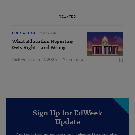
RELATED
EDUCATION
OPINION
What Education Reporting
Gets Right—and Wrong
Rick Hess
,
June 2, 2026
•
7 min read
Sign Up for EdWeek
Update
Get the latest education news delivered to your inbox