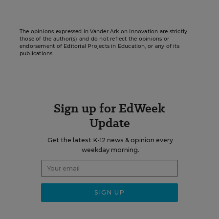
The opinions expressed in Vander Ark on Innovation are strictly
those of the author(s) and do not reflect the opinions or
endorsement of Editorial Projects in Education, or any of its
publications.
Sign up for EdWeek
Update
Get the latest K-12 news & opinion every
weekday morning.