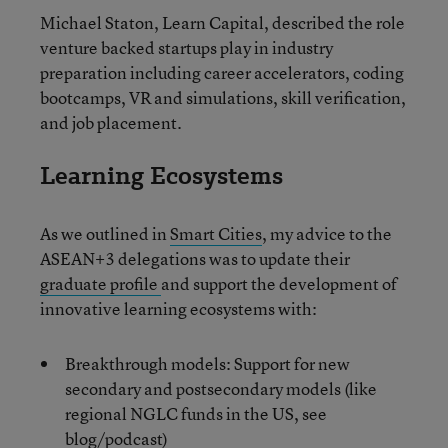
Michael Staton, Learn Capital, described the role
venture backed startups play in industry
preparation including career accelerators, coding
bootcamps, VR and simulations, skill verification,
and job placement.
Learning Ecosystems
As we outlined in
Smart Cities
, my advice to the
ASEAN+3 delegations was to update their
graduate profile
and support the development of
innovative learning ecosystems with:
Breakthrough models: Support for new
secondary and postsecondary models (like
regional NGLC funds in the US, see
blog/podcast)