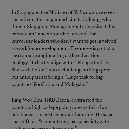
In Singapore, the Minister of Skills now oversees
the universities explained Lim Lai Cheng, who
directs Singapore Management University. It has
created an “uncomfortable tension” for
university leaders who don’t want to get involved
in workforce development. The move is part of a
“systematic engineering of the education
ecology” to better align with 4IR opportunities.
She said the shift was a challenge in Singapore
but anticipates it being a “Huge task for big
countries like China and Malaysia.”
Jung-Woo Kim, HRD Korea, contrasted the
country’s high college going rates with its low
adult access to postsecondary learning. He sees
the shift to a “Competency-based society with
lifelong access to job training.”