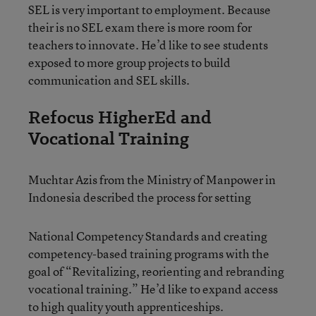
SEL is very important to employment. Because
their is no SEL exam there is more room for
teachers to innovate. He’d like to see students
exposed to more group projects to build
communication and SEL skills.
Refocus HigherEd and
Vocational Training
Muchtar Azis from the Ministry of Manpower in
Indonesia described the process for setting
National Competency Standards and creating
competency-based training programs with the
goal of “Revitalizing, reorienting and rebranding
vocational training.” He’d like to expand access
to high quality youth apprenticeships.