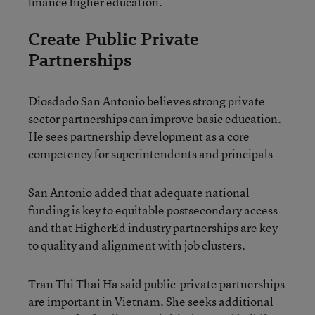
finance higher education.
Create Public Private
Partnerships
Diosdado San Antonio believes strong private
sector partnerships can improve basic education.
He sees partnership development as a core
competency for superintendents and principals
San Antonio added that adequate national
funding is key to equitable postsecondary access
and that HigherEd industry partnerships are key
to quality and alignment with job clusters.
Tran Thi Thai Ha said public-private partnerships
are important in Vietnam. She seeks additional