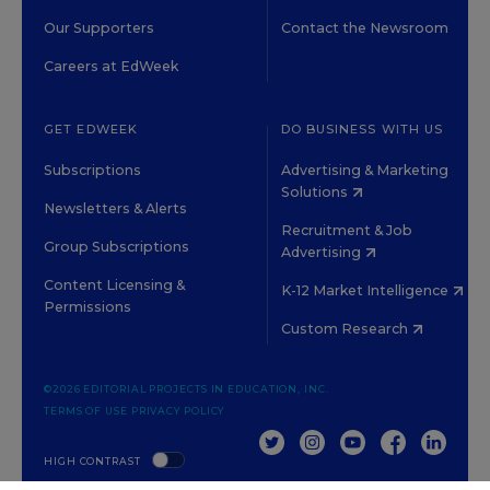
Our Supporters
Contact the Newsroom
Careers at EdWeek
GET EDWEEK
DO BUSINESS WITH US
Subscriptions
Advertising & Marketing
Solutions
Newsletters & Alerts
Recruitment & Job
Group Subscriptions
Advertising
Content Licensing &
K-12 Market Intelligence
Permissions
Custom Research
©2026 EDITORIAL PROJECTS IN EDUCATION, INC.
TERMS OF USE
PRIVACY POLICY
TWITTER
INSTAGRAM
YOUTUBE
FACEBOOK
LINKED
HIGH CONTRAST