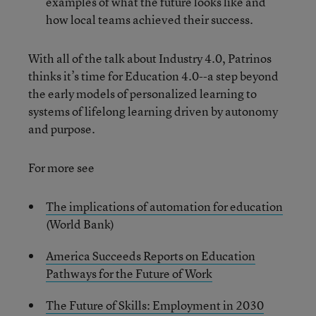
examples of what the future looks like and
how local teams achieved their success.
With all of the talk about Industry 4.0, Patrinos
thinks it’s time for Education 4.0--a step beyond
the early models of personalized learning to
systems of lifelong learning driven by autonomy
and purpose.
For more see
The implications of automation for education
(World Bank)
America Succeeds Reports on Education
Pathways for the Future of Work
The Future of Skills: Employment in 2030