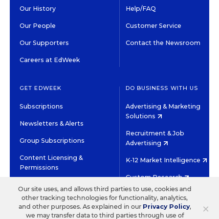
Our History
Help/FAQ
Our People
Customer Service
Our Supporters
Contact the Newsroom
Careers at EdWeek
GET EDWEEK
DO BUSINESS WITH US
Subscriptions
Advertising & Marketing
Solutions
Newsletters & Alerts
Recruitment & Job
Group Subscriptions
Advertising
Content Licensing &
K-12 Market Intelligence
Permissions
Custom Research
Our site uses, and allows third parties to use, cookies and
other tracking technologies for functionality, analytics,
©2026 EDITORIAL PROJECTS IN EDUCATION, INC.
×
and other purposes. As explained in our
Privacy Policy
,
TERMS OF USE
PRIVACY POLICY
we may transfer data to third parties through use of