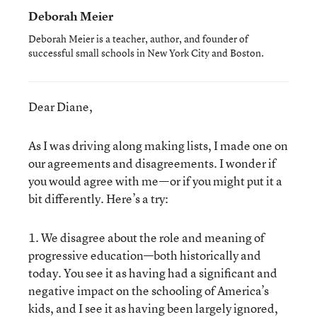
Deborah Meier
Deborah Meier is a teacher, author, and founder of
successful small schools in New York City and Boston.
Dear Diane,
As I was driving along making lists, I made one on
our agreements and disagreements. I wonder if
you would agree with me—or if you might put it a
bit differently. Here’s a try:
1. We disagree about the role and meaning of
progressive education—both historically and
today. You see it as having had a significant and
negative impact on the schooling of America’s
kids, and I see it as having been largely ignored,