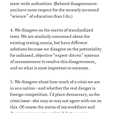
state-wide authorities. (Related disagreement:
you have more respect for the recently invented
“science” of education than I do.)
4. We disagree on the merits of standardized
tests. We are similarly concerned about the
existing testing mania, but have different
solutions because we disagree on the potentiality
for unbiased, objective “expert-driven” systems
of measurement to resolve this disagreement,
and on what is most important to measure.
5. We disagree about how much of a crisis we are
in as a nation—and whether the real danger is
foreign competition. I’d place democracy, as the
crisis issue--she may or may not agree with me on
this. Of course the status of our workforce and