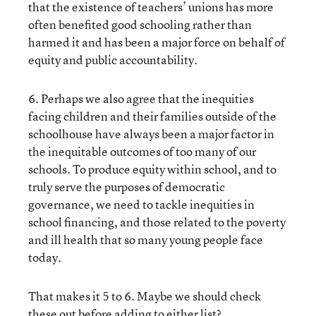
that the existence of teachers’ unions has more
often benefited good schooling rather than
harmed it and has been a major force on behalf of
equity and public accountability.
6. Perhaps we also agree that the inequities
facing children and their families outside of the
schoolhouse have always been a major factor in
the inequitable outcomes of too many of our
schools. To produce equity within school, and to
truly serve the purposes of democratic
governance, we need to tackle inequities in
school financing, and those related to the poverty
and ill health that so many young people face
today.
That makes it 5 to 6. Maybe we should check
these out before adding to either list?