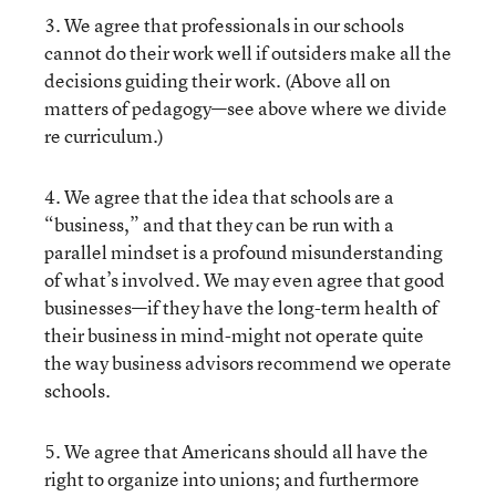
3. We agree that professionals in our schools
cannot do their work well if outsiders make all the
decisions guiding their work. (Above all on
matters of pedagogy—see above where we divide
re curriculum.)
4. We agree that the idea that schools are a
“business,” and that they can be run with a
parallel mindset is a profound misunderstanding
of what’s involved. We may even agree that good
businesses—if they have the long-term health of
their business in mind-might not operate quite
the way business advisors recommend we operate
schools.
5. We agree that Americans should all have the
right to organize into unions; and furthermore