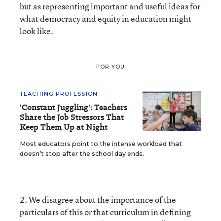
but as representing important and useful ideas for
what democracy and equity in education might
look like.
FOR YOU
TEACHING PROFESSION
'Constant Juggling': Teachers
Share the Job Stressors That
Keep Them Up at Night
Most educators point to the intense workload that
doesn’t stop after the school day ends.
2. We disagree about the importance of the
particulars of this or that curriculum in defining