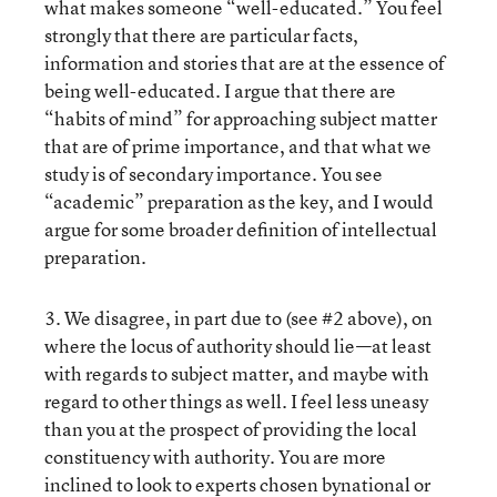
what makes someone “well-educated.” You feel
strongly that there are particular facts,
information and stories that are at the essence of
being well-educated. I argue that there are
“habits of mind” for approaching subject matter
that are of prime importance, and that what we
study is of secondary importance. You see
“academic” preparation as the key, and I would
argue for some broader definition of intellectual
preparation.
3. We disagree, in part due to (see #2 above), on
where the locus of authority should lie—at least
with regards to subject matter, and maybe with
regard to other things as well. I feel less uneasy
than you at the prospect of providing the local
constituency with authority. You are more
inclined to look to experts chosen bynational or