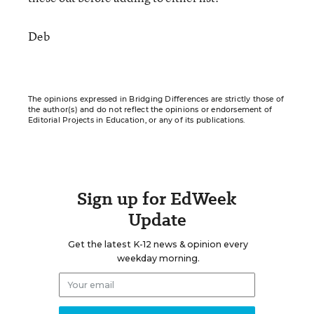
Deb
The opinions expressed in Bridging Differences are strictly those of
the author(s) and do not reflect the opinions or endorsement of
Editorial Projects in Education, or any of its publications.
Sign up for EdWeek
Update
Get the latest K-12 news & opinion every
weekday morning.