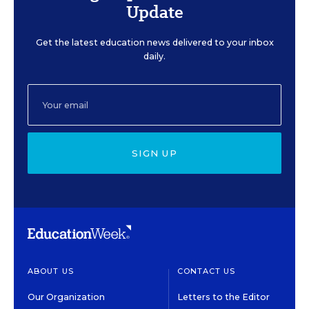
Update
Get the latest education news delivered to your inbox
daily.
SIGN UP
ABOUT US
CONTACT US
Our Organization
Letters to the Editor