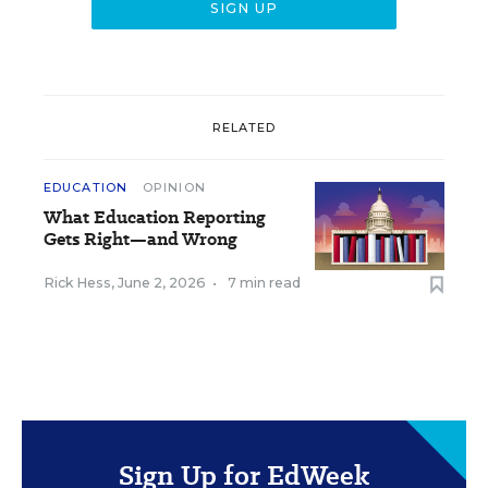
RELATED
EDUCATION
OPINION
What Education Reporting
Gets Right—and Wrong
Rick Hess
,
June 2, 2026
•
7 min read
Sign Up for EdWeek