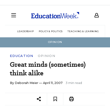
LEADERSHIP
POLICY & POLITICS
TEACHING & LEARNING
TEC
OPINION
EDUCATION
OPINION
Great minds (sometimes)
think alike
By
Deborah Meier
— April 11, 2007
3 min read