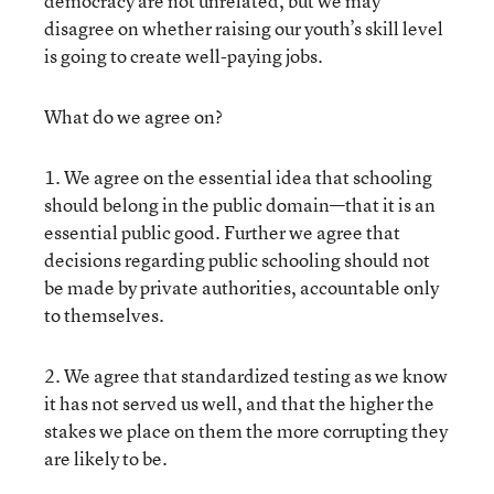
democracy are not unrelated, but we may
disagree on whether raising our youth’s skill level
is going to create well-paying jobs.
What do we agree on?
1. We agree on the essential idea that schooling
should belong in the public domain—that it is an
essential public good. Further we agree that
decisions regarding public schooling should not
be made by private authorities, accountable only
to themselves.
2. We agree that standardized testing as we know
it has not served us well, and that the higher the
stakes we place on them the more corrupting they
are likely to be.