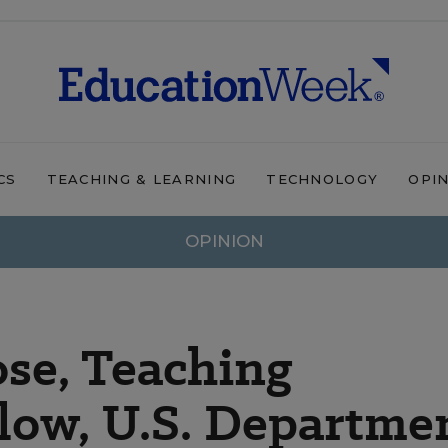
CS
TEACHING & LEARNING
TECHNOLOGY
OPI
OPINION
se, Teaching
low, U.S. Departme