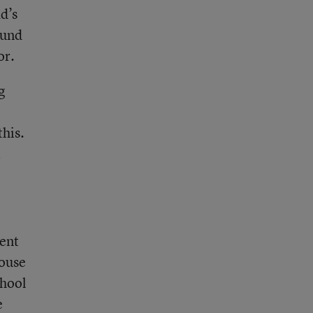
d’s
ound
or.
g
this.
t
went
house
chool
e