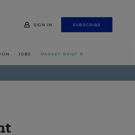
SIGN IN
SUBSCRIBE
NION
JOBS
MARKET BRIEF
nt