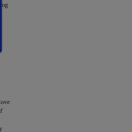
oung
y
 love
f
y