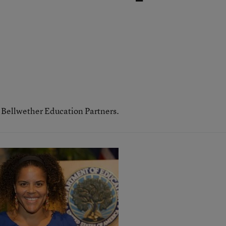
h Bellwether Education Partners.