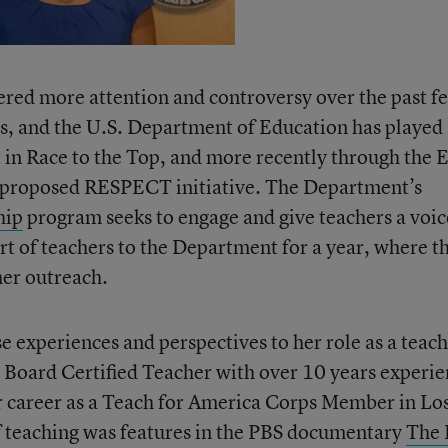
ered more attention and controversy over the past f
ss, and the U.S. Department of Education has played
irst in Race to the Top, and more recently through the
d proposed RESPECT initiative. The Department’s
hip
program seeks to engage and give teachers a voic
rt of teachers to the Department for a year, where t
her outreach.
 experiences and perspectives to her role as a teac
 Board Certified Teacher with over 10 years experi
r career as a Teach for America Corps Member in Lo
of teaching was features in the PBS documentary
The 