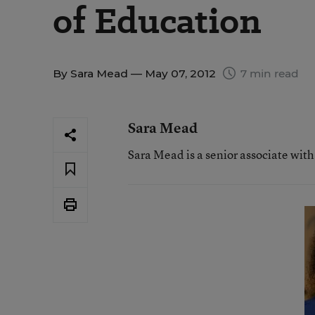
of Education
By
Sara Mead
— May 07, 2012
7 min read
Sara Mead
Sara Mead is a senior associate wit