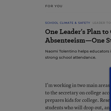
FOR YOU
SCHOOL CLIMATE & SAFETY
LEADER TO
One Leader’s Plan to
Absenteeism—One St
Naomi Tolentino helps educators i
strong school attendance.
I’m working in two main areas:
to the secretary on college acc
prepares kids for college. Rese
students who will drop out, and