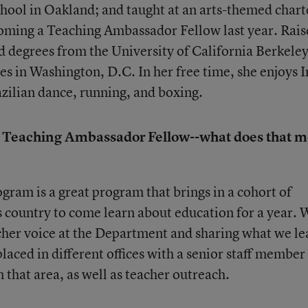
chool in Oakland; and taught at an arts-themed chart
oming a Teaching Ambassador Fellow last year. Rais
 degrees from the University of California Berkele
ves in Washington, D.C. In her free time, she enjoys I
zilian dance, running, and boxing.
a Teaching Ambassador Fellow--what does that 
am is a great program that brings in a cohort of
s country to come learn about education for a year. 
acher voice at the Department and sharing what we le
laced in different offices with a senior staff member 
that area, as well as teacher outreach.