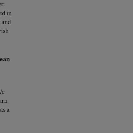
er
ed in
y and
rish
mean
We
arn
as a