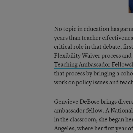
No topic in education has garn
years than teacher effectivene
critical role in that debate, f
Flexibility Waiver process an
Teaching Ambassador Fellows
that process by bringing a coho
work on policy issues and teac
Genvieve DeBose brings diverse
ambassador fellow. A National
in the classroom, she began he
Angeles, where her first year 