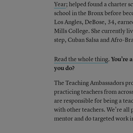
Year
; helped found a charter s
school in the Bronx before bec
Los Angles, DeBose, 34, earned
Mills College. She currently li
step, Cuban Salsa and Afro-Bra
Read the whole thing
.
You’re 
you do?
The Teaching Ambassadors progr
practicing teachers from acros
are responsible for being a te
with other teachers. We’re all p
mentor and do targeted work in 