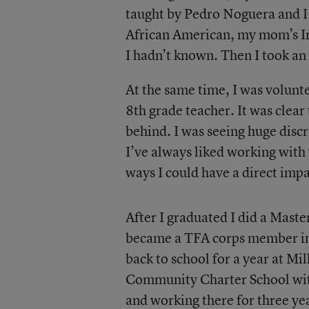
taught by Pedro Noguera and I
African American, my mom’s Ir
I hadn’t known. Then I took an 
At the same time, I was volunt
8th grade teacher. It was clear
behind. I was seeing huge discr
I’ve always liked working with 
ways I could have a direct impa
After I graduated I did a Maste
became a TFA corps member in 
back to school for a year at M
Community Charter School with 
and working there for three yea