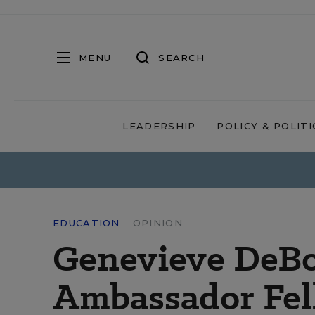
MENU
SEARCH
LEADERSHIP
POLICY & POLITI
EDUCATION
OPINION
Genevieve DeBo
Ambassador Fel