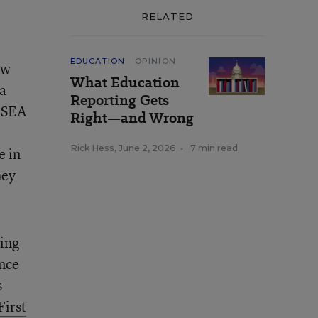
RELATED
EDUCATION
OPINION
ew
What Education
 a
Reporting Gets
 ESEA
Right—and Wrong
Rick Hess
,
June 2, 2026
•
7 min read
e in
hey
hing
ence
s
First