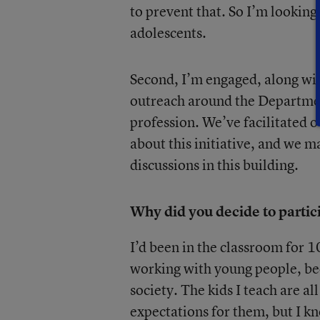
to prevent that. So I’m lookin
adolescents.
Second, I’m engaged, along wit
outreach around the Departmen
profession. We’ve facilitated 
about this initiative, and we m
discussions in this building.
Why did you decide to partic
I’d been in the classroom for 10 
working with young people, bec
society. The kids I teach are al
expectations for them, but I kn