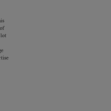
is
 of
lot
ge
rtise