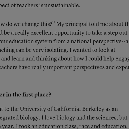
ect of teachers is unsustainable.
w do we change this?” My principal told me about th
 be a really excellent opportunity to take a step out
our education system from a national perspective--a 
aching can be very isolating. I wanted to look at
s and learn and thinking about how I could help enga
eachers have really important perspectives and expe
 in the first place?
t to the University of California, Berkeley as an
grated biology. I love biology and the sciences, but
year, I took an education class, race and education,