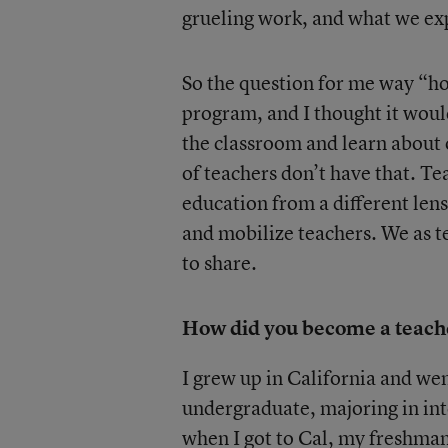
grueling work, and what we exp
So the question for me way “ho
program, and I thought it would
the classroom and learn about 
of teachers don’t have that. Te
education from a different len
and mobilize teachers. We as t
to share.
How did you become a teacher
I grew up in California and wen
undergraduate, majoring in inte
when I got to Cal, my freshman 