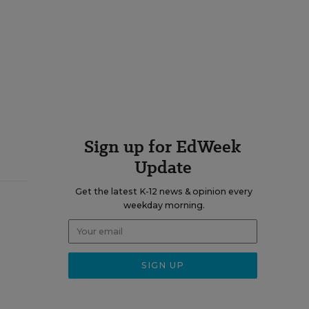
Sign up for EdWeek
Update
Get the latest K-12 news & opinion every
weekday morning.