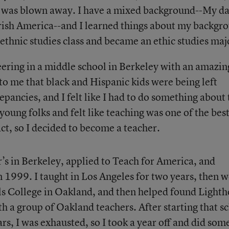
 was blown away. I have a mixed background--My da
ish America--and I learned things about my backgr
ethnic studies class and became an ethic studies maj
eering in a middle school in Berkeley with an amazin
 to me that black and Hispanic kids were being left
epancies, and I felt like I had to do something about 
young folks and felt like teaching was one of the bes
ct, so I decided to become a teacher.
r’s in Berkeley, applied to Teach for America, and
1999. I taught in Los Angeles for two years, then 
ills College in Oakland, and then helped found Light
a group of Oakland teachers. After starting that s
rs, I was exhausted, so I took a year off and did som