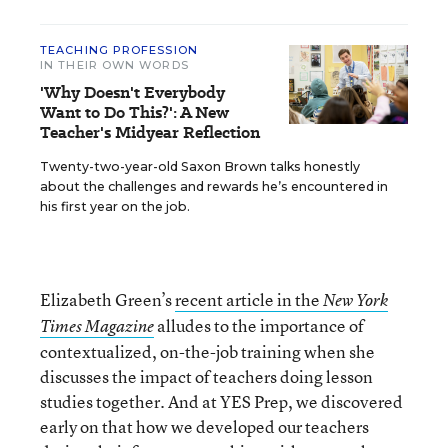
TEACHING PROFESSION
IN THEIR OWN WORDS
'Why Doesn't Everybody
Want to Do This?': A New
Teacher's Midyear Reflection
Twenty-two-year-old Saxon Brown talks honestly
about the challenges and rewards he’s encountered in
his first year on the job.
Elizabeth Green’s
recent article in the
New York
alludes to the importance of
Times Magazine
contextualized, on-the-job training when she
discusses the impact of teachers doing lesson
studies together. And at YES Prep, we discovered
early on that how we developed our teachers