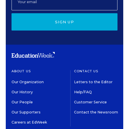
SIGN UP
ABOUT US
CONTACT US
Our Organization
Letters to the Editor
Our History
Help/FAQ
Our People
Customer Service
Our Supporters
Contact the Newsroom
Careers at EdWeek