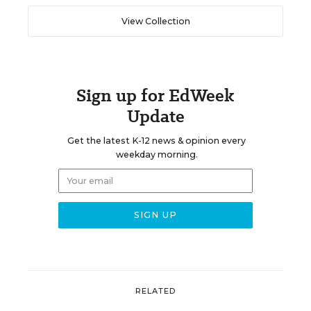
View Collection
Sign up for EdWeek
Update
Get the latest K-12 news & opinion every
weekday morning.
RELATED