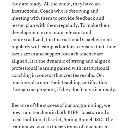
they are ready. All the while, they have an
Instructional Coach who is observing and
meeting with them to provide feedback and
lesson plan with them regularly. To make their
development even more relevant and
contextualized, the Instructional Coaches meet
regularly with campus leaders to ensure that their
focus areas and support for each teacher are
aligned. It is the dynamic of strong and aligned
professional learning paired with instructional
coaching in context that creates results. Our
teachers also earn their teaching certification
through our program, if they don’t have it already.
Because of the success of our programming, we
now train teachers in both KIPP Houston and a
local traditional district, Spring Branch ISD. The
training we give to these groups of teachers is