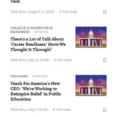
Tech
Rick Hess
,
August 4, 2026
•
5 min read
COLLEGE & WORKFORCE
READINESS
OPINION
There's a Lot of Talk About
'Career Readiness.' Have We
Thought It Through?
Rick Hess
,
July 21, 2026
•
5 min read
TEACHING
OPINION
Teach For America's New
CEO: 'We're Working to
Reinspire Belief' in Public
Education
Rick Hess
,
July 7, 2026
•
6 min read