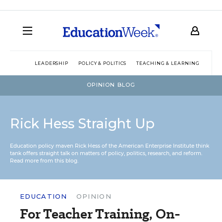
LEADERSHIP
POLICY & POLITICS
TEACHING & LEARNING
TEC
OPINION BLOG
Rick Hess Straight Up
Education policy maven Rick Hess of the
American Enterprise Institute
think
tank offers straight talk on matters of policy, politics, research, and reform.
Read more from this blog.
EDUCATION
OPINION
For Teacher Training, On-