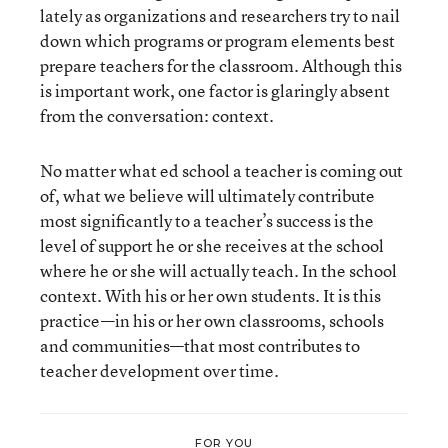
lately as organizations and researchers try to nail
down which programs or program elements best
prepare teachers for the classroom. Although this
is important work, one factor is glaringly absent
from the conversation: context.
No matter what ed school a teacher is coming out
of, what we believe will ultimately contribute
most significantly to a teacher’s success is the
level of support he or she receives at the school
where he or she will actually teach. In the school
context. With his or her own students. It is this
practice—in his or her own classrooms, schools
and communities—that most contributes to
teacher development over time.
FOR YOU