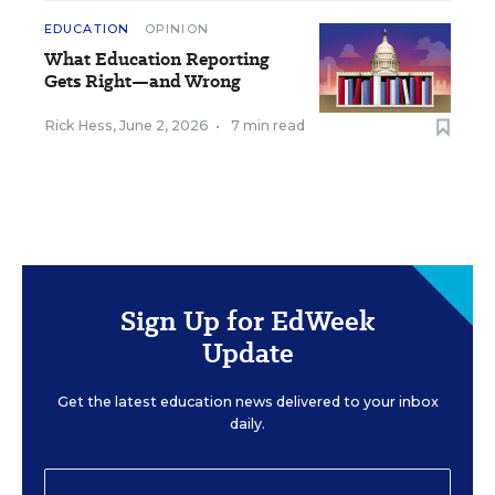
EDUCATION
OPINION
What Education Reporting
Gets Right—and Wrong
Rick Hess
,
June 2, 2026
•
7 min read
Sign Up for EdWeek
Update
Get the latest education news delivered to your inbox
daily.