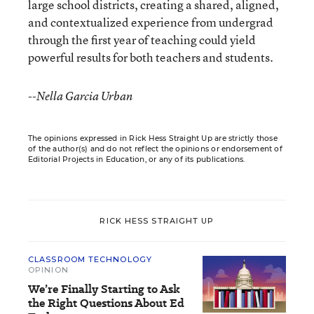
large school districts, creating a shared, aligned,
and contextualized experience from undergrad
through the first year of teaching could yield
powerful results for both teachers and students.
--Nella Garcia Urban
The opinions expressed in Rick Hess Straight Up are strictly those
of the author(s) and do not reflect the opinions or endorsement of
Editorial Projects in Education, or any of its publications.
RICK HESS STRAIGHT UP
CLASSROOM TECHNOLOGY
OPINION
We’re Finally Starting to Ask
the Right Questions About Ed