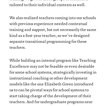
tailored to their individual contexts as well.
We also realized teachers coming into our schools
with previous experience needed contextual
training and support, but not necessarily the same
kind as a first-year teacher, so we’ve designed
separate transitional programming for these
teachers.
While building an internal program like Teaching
Excellence may not be feasible or even desirable
for some school systems, strategically investing in
instructional coaching or other development
models like the one Elizabeth Green introduced
us to can be pivotal ways for school systems to
start taking charge of the development of their
teachers. And for undergraduate programs near