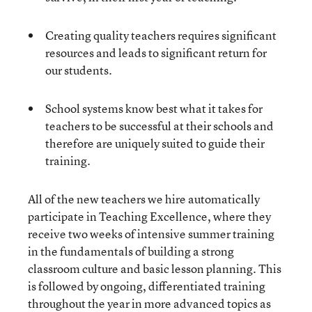
Creating quality teachers requires significant
resources and leads to significant return for
our students.
School systems know best what it takes for
teachers to be successful at their schools and
therefore are uniquely suited to guide their
training.
All of the new teachers we hire automatically
participate in Teaching Excellence, where they
receive two weeks of intensive summer training
in the fundamentals of building a strong
classroom culture and basic lesson planning. This
is followed by ongoing, differentiated training
throughout the year in more advanced topics as