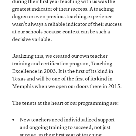
during their first year teaching with us was the
greatest indicator of their success. A teaching
degree or even previous teaching experience
wasn’t always a reliable indicator of their success
at our schools because context can be such a
decisive variable.
Realizing this, we created our own teacher
training and certification program, Teaching
Excellence in 2003. It is the first of its kind in
Texas and will be one of the first of its kind in
Memphis when we open our doors there in 2015.
The tenets at the heart of our programming are:
New teachers need individualized support
and ongoing training to succeed, not just
survive, in their first year of teaching.