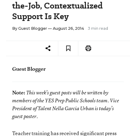
the-Job, Contextualized
Support Is Key
By
Guest Blogger
— August 26, 2014
3 min read
Guest Blogger
Note:
This week’s guest posts will be written by
members of the YES Prep Public Schools team. Vice
President of Talent Nella Garcia Urban is today’s
guest poster.
Teacher training has received significant press