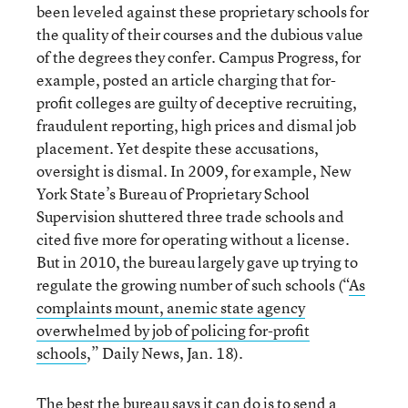
been leveled against these proprietary schools for
the quality of their courses and the dubious value
of the degrees they confer. Campus Progress, for
example, posted an article charging that for-
profit colleges are guilty of deceptive recruiting,
fraudulent reporting, high prices and dismal job
placement. Yet despite these accusations,
oversight is dismal. In 2009, for example, New
York State’s Bureau of Proprietary School
Supervision shuttered three trade schools and
cited five more for operating without a license.
But in 2010, the bureau largely gave up trying to
regulate the growing number of such schools (“
As
complaints mount, anemic state agency
overwhelmed by job of policing for-profit
schools
,” Daily News, Jan. 18).
The best the bureau says it can do is to send a