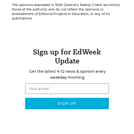
The opinions expressed in Walt Gardner’s Reality Check are strictly
those of the author(s) and do not reflect the opinions or
endorsement of Editorial Projects in Education, or any of its
publications.
Sign up for EdWeek
Update
Get the latest K-12 news & opinion every
weekday morning.