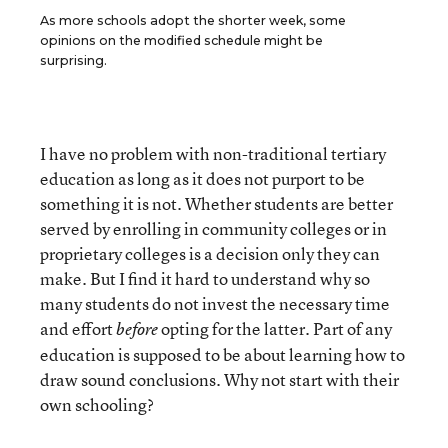
As more schools adopt the shorter week, some
opinions on the modified schedule might be
surprising.
I have no problem with non-traditional tertiary
education as long as it does not purport to be
something it is not. Whether students are better
served by enrolling in community colleges or in
proprietary colleges is a decision only they can
make. But I find it hard to understand why so
many students do not invest the necessary time
and effort
opting for the latter. Part of any
before
education is supposed to be about learning how to
draw sound conclusions. Why not start with their
own schooling?