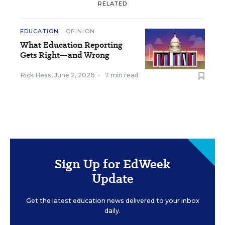
RELATED
EDUCATION
OPINION
What Education Reporting
Gets Right—and Wrong
Rick Hess
,
June 2, 2026
•
7 min read
Sign Up for EdWeek
Update
Get the latest education news delivered to your inbox
daily.