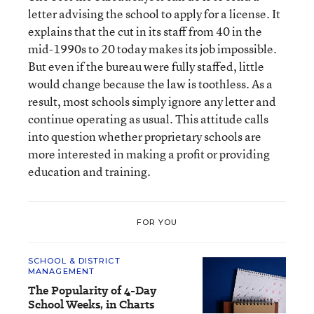
letter advising the school to apply for a license. It
explains that the cut in its staff from 40 in the
mid-1990s to 20 today makes its job impossible.
But even if the bureau were fully staffed, little
would change because the law is toothless. As a
result, most schools simply ignore any letter and
continue operating as usual. This attitude calls
into question whether proprietary schools are
more interested in making a profit or providing
education and training.
FOR YOU
SCHOOL & DISTRICT
MANAGEMENT
The Popularity of 4-Day
School Weeks, in Charts