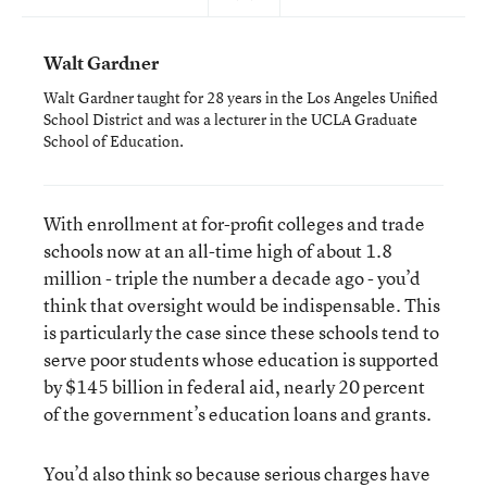
Walt Gardner
Walt Gardner taught for 28 years in the Los Angeles Unified
School District and was a lecturer in the UCLA Graduate
School of Education.
With enrollment at for-profit colleges and trade
schools now at an all-time high of about 1.8
million - triple the number a decade ago - you’d
think that oversight would be indispensable. This
is particularly the case since these schools tend to
serve poor students whose education is supported
by $145 billion in federal aid, nearly 20 percent
of the government’s education loans and grants.
You’d also think so because serious charges have