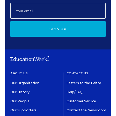
SIGN UP
ABOUT US
CONTACT US
Our Organization
Letters to the Editor
Our History
Help/FAQ
Our People
Customer Service
Our Supporters
Contact the Newsroom