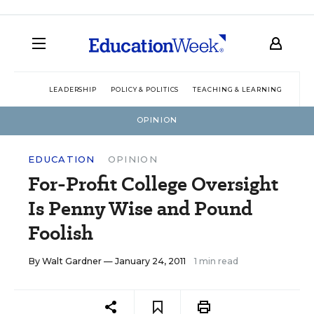
LEADERSHIP
POLICY & POLITICS
TEACHING & LEARNING
TEC
OPINION
EDUCATION
OPINION
For-Profit College Oversight
Is Penny Wise and Pound
Foolish
By
Walt Gardner
— January 24, 2011
1 min read