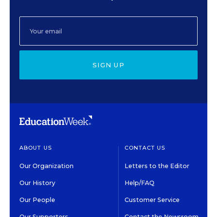
SIGN UP
ABOUT US
CONTACT US
Our Organization
Letters to the Editor
Our History
Help/FAQ
Our People
Customer Service
Our Supporters
Contact the Newsroom