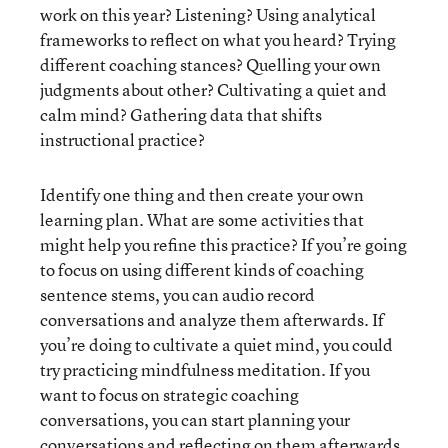
work on this year? Listening? Using analytical
frameworks to reflect on what you heard? Trying
different coaching stances? Quelling your own
judgments about other? Cultivating a quiet and
calm mind? Gathering data that shifts
instructional practice?
Identify one thing and then create your own
learning plan. What are some activities that
might help you refine this practice? If you’re going
to focus on using different kinds of coaching
sentence stems, you can audio record
conversations and analyze them afterwards. If
you’re doing to cultivate a quiet mind, you could
try practicing mindfulness meditation. If you
want to focus on strategic coaching
conversations, you can start planning your
conversations and reflecting on them afterwards.