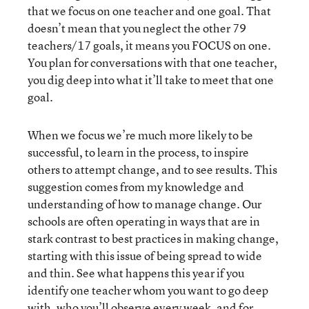
that we focus on one teacher and one goal. That
doesn’t mean that you neglect the other 79
teachers/17 goals, it means you FOCUS on one.
You plan for conversations with that one teacher,
you dig deep into what it’ll take to meet that one
goal.
When we focus we’re much more likely to be
successful, to learn in the process, to inspire
others to attempt change, and to see results. This
suggestion comes from my knowledge and
understanding of how to manage change. Our
schools are often operating in ways that are in
stark contrast to best practices in making change,
starting with this issue of being spread to wide
and thin. See what happens this year if you
identify one teacher whom you want to go deep
with, who you’ll observe every week, and for