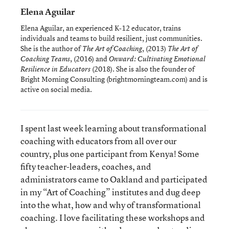
Elena Aguilar
Elena Aguilar, an experienced K-12 educator, trains
individuals and teams to build resilient, just communities.
She is the author of
, (2013)
The Art of Coaching
The Art of
, (2016) and
Coaching Teams
Onward: Cultivating Emotional
(2018). She is also the founder of
Resilience in Educators
Bright Morning Consulting (brightmorningteam.com) and is
active on social media.
I spent last week learning about transformational
coaching with educators from all over our
country, plus one participant from Kenya! Some
fifty teacher-leaders, coaches, and
administrators came to Oakland and participated
in my “Art of Coaching” institutes and dug deep
into the what, how and why of transformational
coaching. I love facilitating these workshops and