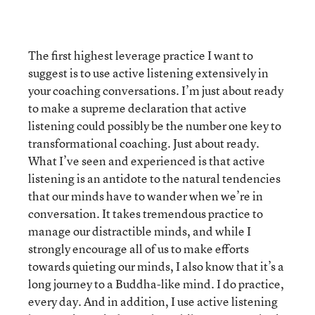
The first highest leverage practice I want to
suggest is to use active listening extensively in
your coaching conversations. I’m just about ready
to make a supreme declaration that active
listening could possibly be the number one key to
transformational coaching. Just about ready.
What I’ve seen and experienced is that active
listening is an antidote to the natural tendencies
that our minds have to wander when we’re in
conversation. It takes tremendous practice to
manage our distractible minds, and while I
strongly encourage all of us to make efforts
towards quieting our minds, I also know that it’s a
long journey to a Buddha-like mind. I do practice,
every day. And in addition, I use active listening