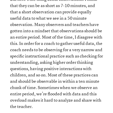
that they can be as short as 7-10 minutes, and
that a short observation can provide equally
useful data to what we see in a 50 minute
observation. Many observers and teachers have
gotten into a mindset that observations should be
an entire period. Most of the time, I disagree with
this. In order for a coach to gather useful data, the
coach needs to be observing for a very narrow and
specific instructional practice such as checking for
understanding, asking higher order thinking
questions, having positive interactions with
children, and so on. Most of these practices can
and should be observable in within a ten minute
chunk of time. Sometimes when we observe an
entire period, we’re flooded with data and this
overload makes it hard to analyze and share with
the teacher.