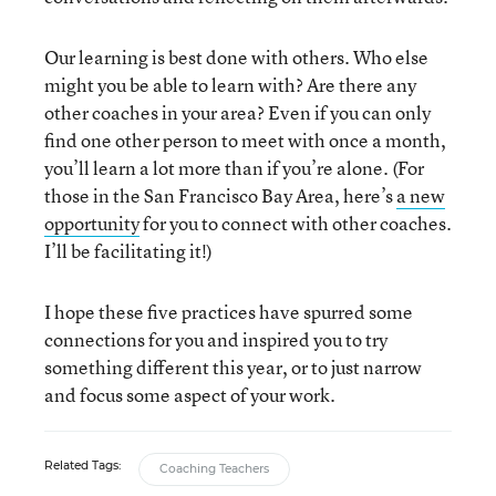
Our learning is best done with others. Who else
might you be able to learn with? Are there any
other coaches in your area? Even if you can only
find one other person to meet with once a month,
you’ll learn a lot more than if you’re alone. (For
those in the San Francisco Bay Area, here’s
a new
opportunity
for you to connect with other coaches.
I’ll be facilitating it!)
I hope these five practices have spurred some
connections for you and inspired you to try
something different this year, or to just narrow
and focus some aspect of your work.
Related Tags:
Coaching Teachers