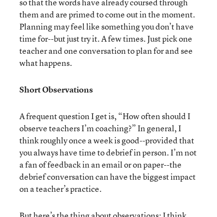
so that the words have already coursed through
them and are primed to come out in the moment.
Planning may feel like something you don’t have
time for--but just try it. A few times. Just pick one
teacher and one conversation to plan for and see
what happens.
Short Observations
A frequent question I get is, “How often should I
observe teachers I’m coaching?” In general, I
think roughly once a week is good--provided that
you always have time to debrief in person. I’m not
a fan of feedback in an email or on paper--the
debrief conversation can have the biggest impact
on a teacher’s practice.
But here’s the thing about observations: I think