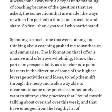
always come away with a deeper understanding
of coaching because of the questions that are
asked, the connections that are made, the ways
in which I’m pushed to think and articulate and
share. So first--thank you to all who participated!
Spending so much time this week talking and
thinking about coaching pushed me to synthesize
and summarize. The information that I offer is
massive and often overwhelming; I know that
part of my responsibility as a teacher is to point
learners in the direction of some of the highest
leverage activities and ideas, to help them sift
through the heap and walk away able to
incorporate some new practices immediately. I
want to offer you five practices that I found myself
talking about over and over this week, and that
have emerged from the lengthy list of