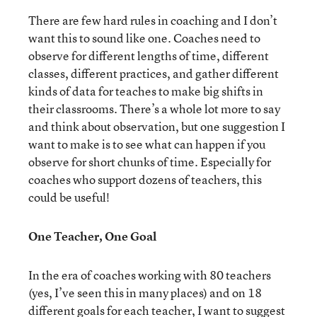
There are few hard rules in coaching and I don’t
want this to sound like one. Coaches need to
observe for different lengths of time, different
classes, different practices, and gather different
kinds of data for teaches to make big shifts in
their classrooms. There’s a whole lot more to say
and think about observation, but one suggestion I
want to make is to see what can happen if you
observe for short chunks of time. Especially for
coaches who support dozens of teachers, this
could be useful!
One Teacher, One Goal
In the era of coaches working with 80 teachers
(yes, I’ve seen this in many places) and on 18
different goals for each teacher, I want to suggest