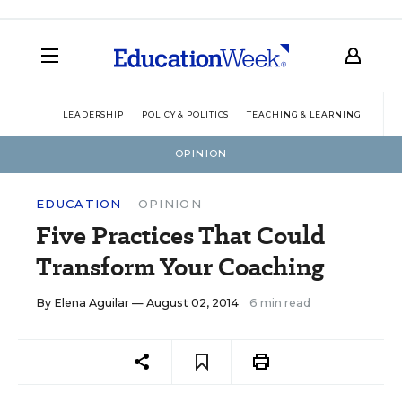
LEADERSHIP
POLICY & POLITICS
TEACHING & LEARNING
TEC
OPINION
EDUCATION
OPINION
Five Practices That Could
Transform Your Coaching
By
Elena Aguilar
— August 02, 2014
6 min read