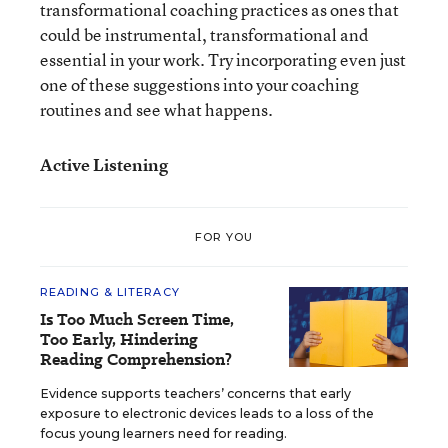
transformational coaching practices as ones that
could be instrumental, transformational and
essential in your work. Try incorporating even just
one of these suggestions into your coaching
routines and see what happens.
Active Listening
FOR YOU
READING & LITERACY
Is Too Much Screen Time,
Too Early, Hindering
Reading Comprehension?
Evidence supports teachers’ concerns that early
exposure to electronic devices leads to a loss of the
focus young learners need for reading.