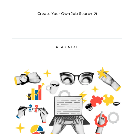
Create Your Own Job Search
READ NEXT