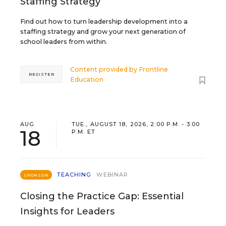
Staffing Strategy
Find out how to turn leadership development into a
staffing strategy and grow your next generation of
school leaders from within.
Content provided by
Frontline
REGISTER
Education
AUG
TUE., AUGUST 18, 2026, 2:00 P.M. - 3:00
18
P.M. ET
TEACHING
WEBINAR
SPONSOR
Closing the Practice Gap: Essential
Insights for Leaders