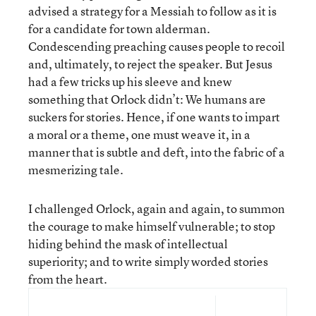
advised a strategy for a Messiah to follow as it is
for a candidate for town alderman.
Condescending preaching causes people to recoil
and, ultimately, to reject the speaker. But Jesus
had a few tricks up his sleeve and knew
something that Orlock didn’t: We humans are
suckers for stories. Hence, if one wants to impart
a moral or a theme, one must weave it, in a
manner that is subtle and deft, into the fabric of a
mesmerizing tale.
I challenged Orlock, again and again, to summon
the courage to make himself vulnerable; to stop
hiding behind the mask of intellectual
superiority; and to write simply worded stories
from the heart.