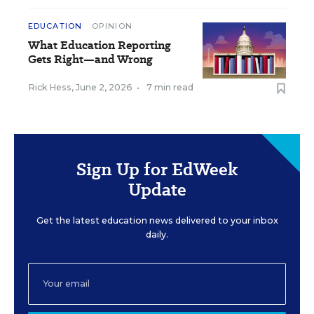
EDUCATION
OPINION
What Education Reporting
Gets Right—and Wrong
Rick Hess
,
June 2, 2026
•
7 min read
Sign Up for EdWeek
Update
Get the latest education news delivered to your inbox
daily.