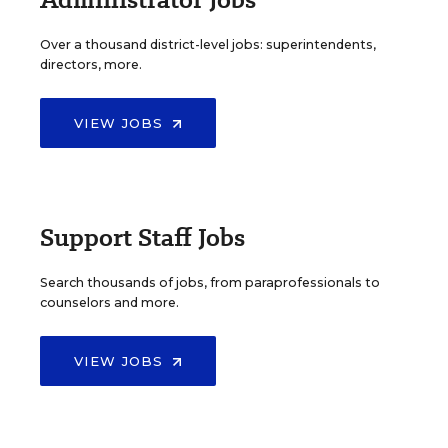
Over a thousand district-level jobs: superintendents,
directors, more.
VIEW JOBS
Support Staff Jobs
Search thousands of jobs, from paraprofessionals to
counselors and more.
VIEW JOBS