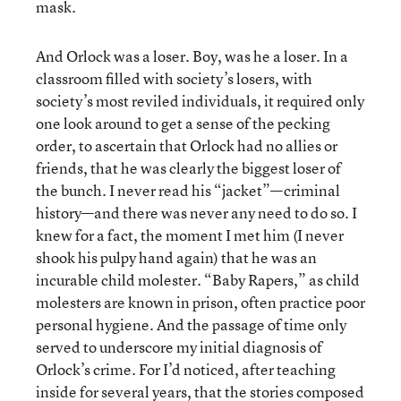
mask.
And Orlock was a loser. Boy, was he a loser. In a
classroom filled with society’s losers, with
society’s most reviled individuals, it required only
one look around to get a sense of the pecking
order, to ascertain that Orlock had no allies or
friends, that he was clearly the biggest loser of
the bunch. I never read his “jacket”—criminal
history—and there was never any need to do so. I
knew for a fact, the moment I met him (I never
shook his pulpy hand again) that he was an
incurable child molester. “Baby Rapers,” as child
molesters are known in prison, often practice poor
personal hygiene. And the passage of time only
served to underscore my initial diagnosis of
Orlock’s crime. For I’d noticed, after teaching
inside for several years, that the stories composed