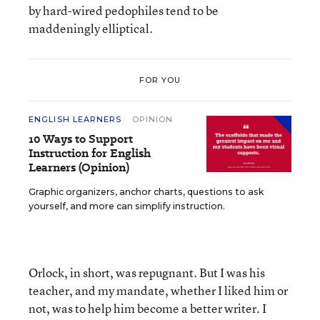
by hard-wired pedophiles tend to be
maddeningly elliptical.
FOR YOU
ENGLISH LEARNERS
OPINION
10 Ways to Support
Instruction for English
Learners (Opinion)
Graphic organizers, anchor charts, questions to ask
yourself, and more can simplify instruction.
Orlock, in short, was repugnant. But I was his
teacher, and my mandate, whether I liked him or
not, was to help him become a better writer. I