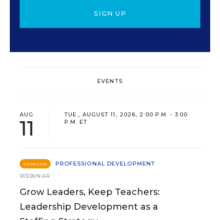
SIGN UP
EVENTS
AUG
TUE., AUGUST 11, 2026, 2:00 P.M. - 3:00
11
P.M. ET
PROFESSIONAL DEVELOPMENT
SPONSOR
WEBINAR
Grow Leaders, Keep Teachers:
Leadership Development as a