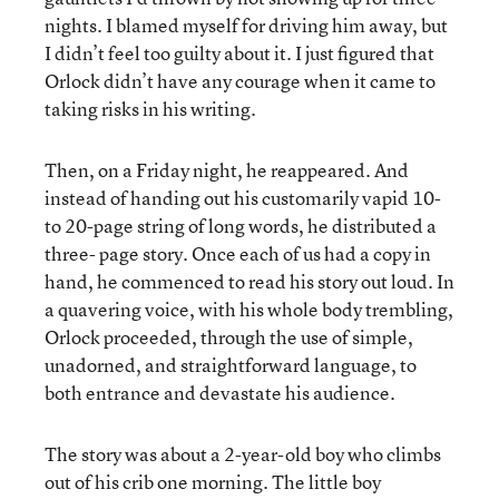
nights. I blamed myself for driving him away, but
I didn’t feel too guilty about it. I just figured that
Orlock didn’t have any courage when it came to
taking risks in his writing.
Then, on a Friday night, he reappeared. And
instead of handing out his customarily vapid 10-
to 20-page string of long words, he distributed a
three- page story. Once each of us had a copy in
hand, he commenced to read his story out loud. In
a quavering voice, with his whole body trembling,
Orlock proceeded, through the use of simple,
unadorned, and straightforward language, to
both entrance and devastate his audience.
The story was about a 2-year-old boy who climbs
out of his crib one morning. The little boy