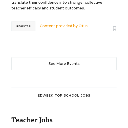
translate their confidence into stronger collective
teacher efficacy and student outcomes.
Content provided by
Otus
REGISTER
See More Events
EDWEEK TOP SCHOOL JOBS
Teacher Jobs