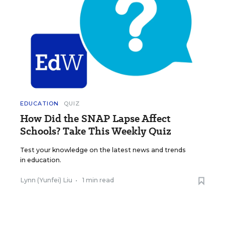
EDUCATION
QUIZ
How Did the SNAP Lapse Affect
Schools? Take This Weekly Quiz
Test your knowledge on the latest news and trends
in education.
Lynn (Yunfei) Liu
•
1 min read