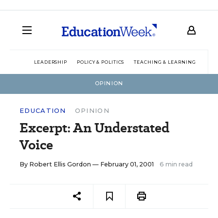
LEADERSHIP
POLICY & POLITICS
TEACHING & LEARNING
TEC
OPINION
EDUCATION
OPINION
Excerpt: An Understated
Voice
By
Robert Ellis Gordon
— February 01, 2001
6 min read