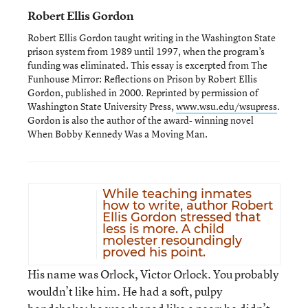
Robert Ellis Gordon
Robert Ellis Gordon taught writing in the Washington State
prison system from 1989 until 1997, when the program’s
funding was eliminated. This essay is excerpted from The
Funhouse Mirror: Reflections on Prison by Robert Ellis
Gordon, published in 2000. Reprinted by permission of
Washington State University Press,
www.wsu.edu/wsupress
.
Gordon is also the author of the award- winning novel
When Bobby Kennedy Was a Moving Man.
While teaching inmates
how to write, author Robert
Ellis Gordon stressed that
less is more. A child
molester resoundingly
proved his point.
His name was Orlock, Victor Orlock. You probably
wouldn’t like him. He had a soft, pulpy