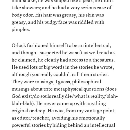
handshake; he was shaped like a pear; he didn’t
take showers; and he had a very serious case of
body odor. His hair was greasy, his skin was
greasy, and his pudgy face was riddled with
pimples.
Orlock fashioned himself to be an intellectual,
and though I suspected he wasn’t as well read as
he claimed, he clearly had access to a thesaurus.
He used lots of big words in the stories he wrote,
although you really couldn’t call them stories.
They were musings, I guess, philosophical
musings about trite metaphysical questions (does
God exist/do souls really die/what is reality/blah-
blah-blah). He never came up with anything
original or deep. He was, from my vantage point
as editor/teacher, avoiding his emotionally
powerful stories by hiding behind an intellectual