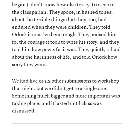
began (I don’t know how else to say it) to coo to
the class pariah. They spoke, in hushed tones,
about the terrible things that they, too, had
endured when they were children. They told
Orlock it must’ve been rough. They praised him
for the courage it took to write his story, and they
told him how powerful it was. They quietly talked
about the harshness of life, and told Orlock how
sorry they were.
We had five or six other submissions to workshop
that night, but we didn’t get to a single one.
Something much bigger and more important was
taking place, and it lasted until class was
dismissed.