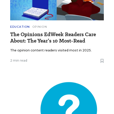
EDUCATION
OPINION
The Opinions EdWeek Readers Care
About: The Year’s 10 Most-Read
The opinion content readers visited most in 2025.
2 min read