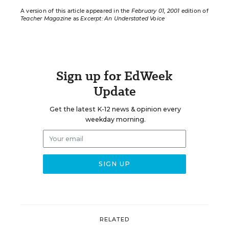
A version of this article appeared in the
February 01, 2001
edition of
Teacher Magazine
as
Excerpt: An Understated Voice
Sign up for EdWeek
Update
Get the latest K-12 news & opinion every
weekday morning.
RELATED