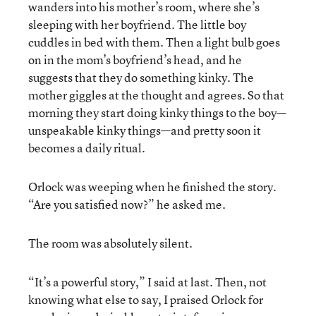
wanders into his mother’s room, where she’s
sleeping with her boyfriend. The little boy
cuddles in bed with them. Then a light bulb goes
on in the mom’s boyfriend’s head, and he
suggests that they do something kinky. The
mother giggles at the thought and agrees. So that
morning they start doing kinky things to the boy—
unspeakable kinky things—and pretty soon it
becomes a daily ritual.
Orlock was weeping when he finished the story.
“Are you satisfied now?” he asked me.
The room was absolutely silent.
“It’s a powerful story,” I said at last. Then, not
knowing what else to say, I praised Orlock for