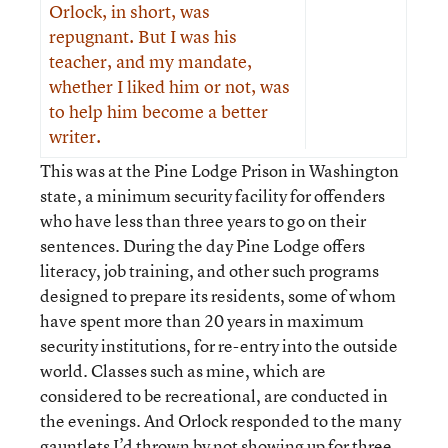
Orlock, in short, was
repugnant. But I was his
teacher, and my mandate,
whether I liked him or not, was
to help him become a better
writer.
This was at the Pine Lodge Prison in Washington
state, a minimum security facility for offenders
who have less than three years to go on their
sentences. During the day Pine Lodge offers
literacy, job training, and other such programs
designed to prepare its residents, some of whom
have spent more than 20 years in maximum
security institutions, for re-entry into the outside
world. Classes such as mine, which are
considered to be recreational, are conducted in
the evenings. And Orlock responded to the many
gauntlets I’d thrown by not showing up for three