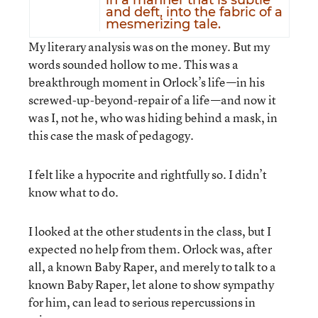
in a manner that is subtle
and deft, into the fabric of a
mesmerizing tale.
My literary analysis was on the money. But my
words sounded hollow to me. This was a
breakthrough moment in Orlock’s life—in his
screwed-up-beyond-repair of a life—and now it
was I, not he, who was hiding behind a mask, in
this case the mask of pedagogy.
I felt like a hypocrite and rightfully so. I didn’t
know what to do.
I looked at the other students in the class, but I
expected no help from them. Orlock was, after
all, a known Baby Raper, and merely to talk to a
known Baby Raper, let alone to show sympathy
for him, can lead to serious repercussions in