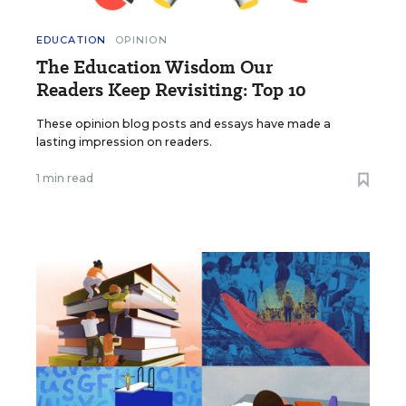
EDUCATION
OPINION
The Education Wisdom Our
Readers Keep Revisiting: Top 10
These opinion blog posts and essays have made a
lasting impression on readers.
1 min read