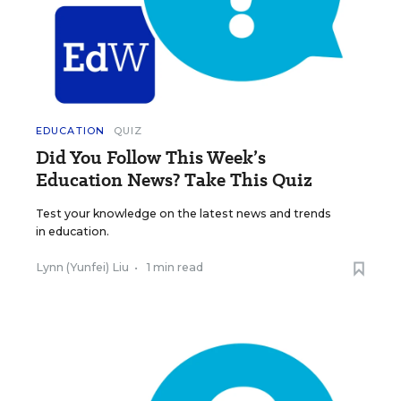
EDUCATION
QUIZ
Did You Follow This Week’s
Education News? Take This Quiz
Test your knowledge on the latest news and trends
in education.
Lynn (Yunfei) Liu
•
1 min read