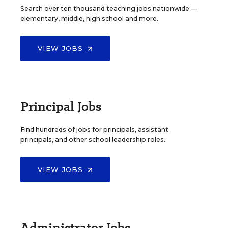
Search over ten thousand teaching jobs nationwide —
elementary, middle, high school and more.
VIEW JOBS
Principal Jobs
Find hundreds of jobs for principals, assistant
principals, and other school leadership roles.
VIEW JOBS
Administrator Jobs