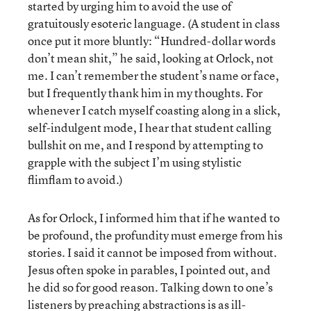
started by urging him to avoid the use of
gratuitously esoteric language. (A student in class
once put it more bluntly: “Hundred-dollar words
don’t mean shit,” he said, looking at Orlock, not
me. I can’t remember the student’s name or face,
but I frequently thank him in my thoughts. For
whenever I catch myself coasting along in a slick,
self-indulgent mode, I hear that student calling
bullshit on me, and I respond by attempting to
grapple with the subject I’m using stylistic
flimflam to avoid.)
As for Orlock, I informed him that if he wanted to
be profound, the profundity must emerge from his
stories. I said it cannot be imposed from without.
Jesus often spoke in parables, I pointed out, and
he did so for good reason. Talking down to one’s
listeners by preaching abstractions is as ill-