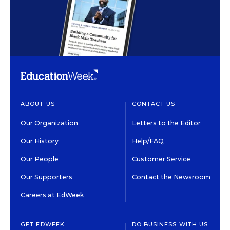
ABOUT US
CONTACT US
Our Organization
Letters to the Editor
Our History
Help/FAQ
Our People
Customer Service
Our Supporters
Contact the Newsroom
Careers at EdWeek
GET EDWEEK
DO BUSINESS WITH US