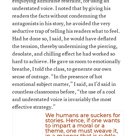
employing admirable restraint, for using an
understated voice. I noted that by giving his
readers the facts without condemning the
antagonists in his story, he avoided the very
seductive trap of telling his readers what to feel.
Had he done so, I said, he would have deflated
the tension, thereby undermining the piercing,
desolate, and chilling effect he had worked so
hard to achieve. He gave us room to emotionally
breathe, I told the class, to generate our own
sense of outrage. “In the presence of hot
emotional subject matter,” I said, as I’d said in
countless classrooms before, “the use of a cool
and understated voice is invariably the most
effective strategy.”
We humans are suckers for
stories. Hence, if one wants
to impart a moral or a
theme, one must weave it,