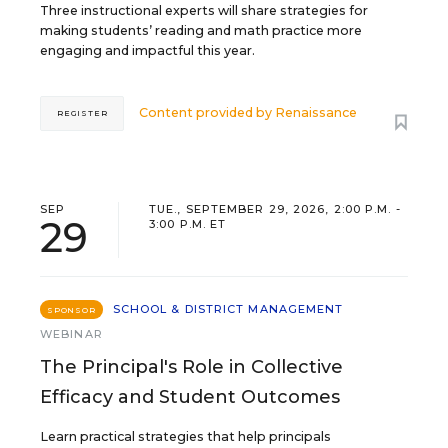
Three instructional experts will share strategies for
making students’ reading and math practice more
engaging and impactful this year.
Content provided by
Renaissance
REGISTER
SEP
TUE., SEPTEMBER 29, 2026, 2:00 P.M. -
29
3:00 P.M. ET
SCHOOL & DISTRICT MANAGEMENT
SPONSOR
WEBINAR
The Principal's Role in Collective
Efficacy and Student Outcomes
Learn practical strategies that help principals