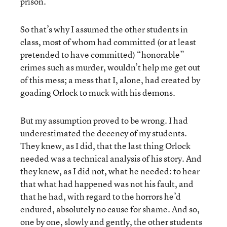
prison.
So that’s why I assumed the other students in
class, most of whom had committed (or at least
pretended to have committed) “honorable”
crimes such as murder, wouldn’t help me get out
of this mess; a mess that I, alone, had created by
goading Orlock to muck with his demons.
But my assumption proved to be wrong. I had
underestimated the decency of my students.
They knew, as I did, that the last thing Orlock
needed was a technical analysis of his story. And
they knew, as I did not, what he needed: to hear
that what had happened was not his fault, and
that he had, with regard to the horrors he’d
endured, absolutely no cause for shame. And so,
one by one, slowly and gently, the other students