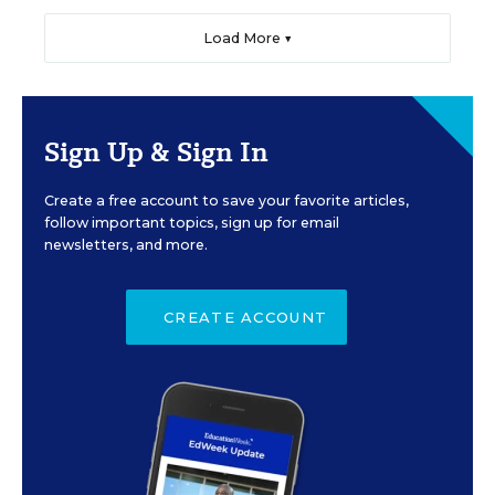
Load More ▼
Sign Up & Sign In
Create a free account to save your favorite articles,
follow important topics, sign up for email
newsletters, and more.
CREATE ACCOUNT