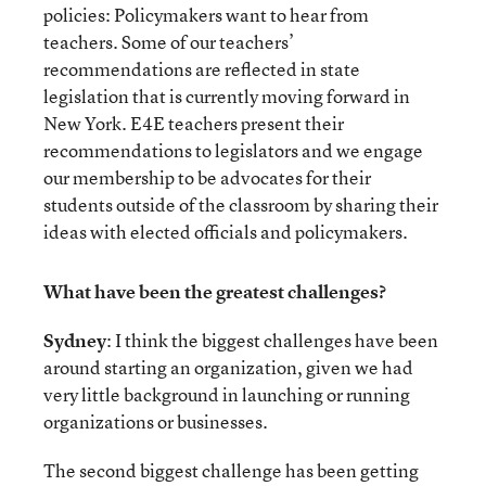
policies: Policymakers want to hear from
teachers. Some of our teachers’
recommendations are reflected in state
legislation that is currently moving forward in
New York. E4E teachers present their
recommendations to legislators and we engage
our membership to be advocates for their
students outside of the classroom by sharing their
ideas with elected officials and policymakers.
What have been the greatest challenges?
Sydney
: I think the biggest challenges have been
around starting an organization, given we had
very little background in launching or running
organizations or businesses.
The second biggest challenge has been getting