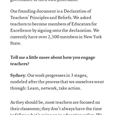
Our founding document is a Declaration of
Teachers’ Principles and Beliefs. We asked
teachers to become members of Educators for
Excellence by signing onto the declaration. We
currently have over 2,500 members in New York
State.
Tell me a little more about how you engage
teachers?
Sydney
: Our work progresses in 3 stages,
modeled after the process that we ourselves went
through: Learn, network, take action.
As they should be, most teachers are focused on
their classroom; they don’t always have the time
to follow what’s going on in education policy. We