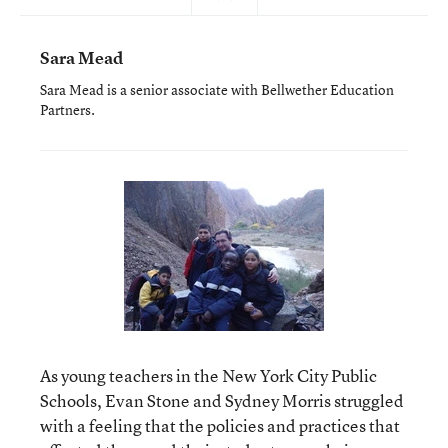
Sara Mead
Sara Mead is a senior associate with Bellwether Education
Partners.
As young teachers in the New York City Public
Schools, Evan Stone and Sydney Morris struggled
with a feeling that the policies and practices that