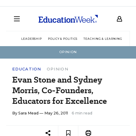
LEADERSHIP
POLICY & POLITICS
TEACHING & LEARNING
TEC
OPINION
EDUCATION
OPINION
Evan Stone and Sydney
Morris, Co-Founders,
Educators for Excellence
By
Sara Mead
— May 26, 2011
6 min read