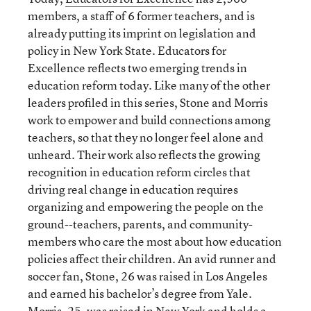
members, a staff of 6 former teachers, and is
already putting its imprint on legislation and
policy in New York State. Educators for
Excellence reflects two emerging trends in
education reform today. Like many of the other
leaders profiled in this series, Stone and Morris
work to empower and build connections among
teachers, so that they no longer feel alone and
unheard. Their work also reflects the growing
recognition in education reform circles that
driving real change in education requires
organizing and empowering the people on the
ground--teachers, parents, and community-
members who care the most about how education
policies affect their children. An avid runner and
soccer fan, Stone, 26 was raised in Los Angeles
and earned his bachelor’s degree from Yale.
Morris, 25, was raised in New York and holds a