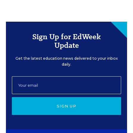
Sign Up for EdWeek
Update
Get the latest education news delivered to your inbox
daily.
SIGN UP