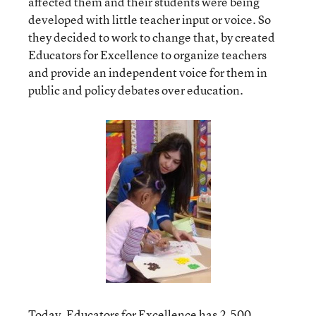
affected them and their students were being
developed with little teacher input or voice. So
they decided to work to change that, by created
Educators for Excellence to organize teachers
and provide an independent voice for them in
public and policy debates over education.
Today,
Educators for Excellence
has 2,500