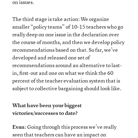
on issues.
The third stage is take action: We organize
smaller “policy teams” of 10-15 teachers who go
really deep on one issue in the declaration over
the course of months, and then we develop policy
recommendations based on that. So far, we’ve
developed and released one set of
recommendations around an alternative to last-
in, first-out and one on what we think the 60
percent of the teacher evaluation system that is
subject to collective bargaining should look like.
What have been your biggest
victories/successes to date?
Evan
: Going through this process we’ve really
seen that teachers can have an impact on