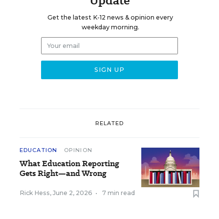
Update
Get the latest K-12 news & opinion every
weekday morning.
RELATED
EDUCATION
OPINION
What Education Reporting
Gets Right—and Wrong
Rick Hess
,
June 2, 2026
•
7 min read