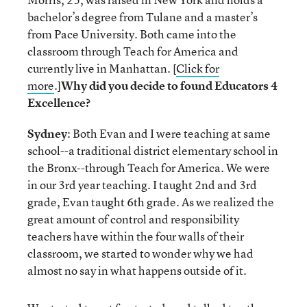
bachelor’s degree from Tulane and a master’s
from Pace University. Both came into the
classroom through Teach for America and
currently live in Manhattan. [
Click for
more
.]
Why did you decide to found Educators 4
Excellence?
Sydney
: Both Evan and I were teaching at same
school--a traditional district elementary school in
the Bronx--through Teach for America. We were
in our 3rd year teaching. I taught 2nd and 3rd
grade, Evan taught 6th grade. As we realized the
great amount of control and responsibility
teachers have within the four walls of their
classroom, we started to wonder why we had
almost no say in what happens outside of it.