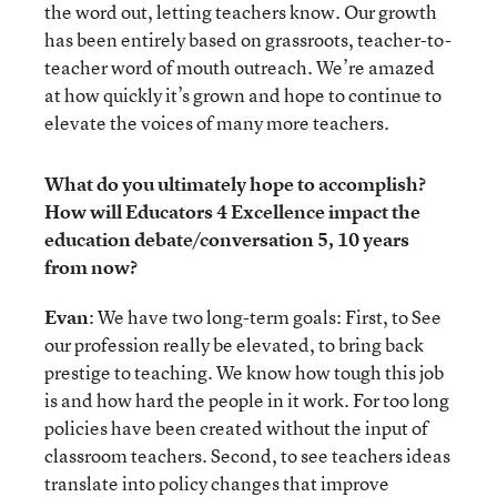
the word out, letting teachers know. Our growth
has been entirely based on grassroots, teacher-to-
teacher word of mouth outreach. We’re amazed
at how quickly it’s grown and hope to continue to
elevate the voices of many more teachers.
What do you ultimately hope to accomplish?
How will Educators 4 Excellence impact the
education debate/conversation 5, 10 years
from now?
Evan
: We have two long-term goals: First, to See
our profession really be elevated, to bring back
prestige to teaching. We know how tough this job
is and how hard the people in it work. For too long
policies have been created without the input of
classroom teachers. Second, to see teachers ideas
translate into policy changes that improve