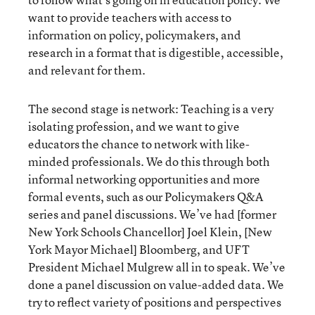
want to provide teachers with access to
information on policy, policymakers, and
research in a format that is digestible, accessible,
and relevant for them.
The second stage is network: Teaching is a very
isolating profession, and we want to give
educators the chance to network with like-
minded professionals. We do this through both
informal networking opportunities and more
formal events, such as our Policymakers Q&A
series and panel discussions. We’ve had [former
New York Schools Chancellor] Joel Klein, [New
York Mayor Michael] Bloomberg, and UFT
President Michael Mulgrew all in to speak. We’ve
done a panel discussion on value-added data. We
try to reflect variety of positions and perspectives