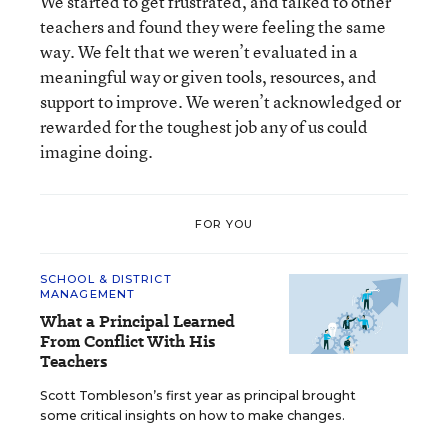
We started to get frustrated, and talked to other
teachers and found they were feeling the same
way. We felt that we weren’t evaluated in a
meaningful way or given tools, resources, and
support to improve. We weren’t acknowledged or
rewarded for the toughest job any of us could
imagine doing.
FOR YOU
SCHOOL & DISTRICT
MANAGEMENT
What a Principal Learned
From Conflict With His
Teachers
Scott Tombleson’s first year as principal brought
some critical insights on how to make changes.