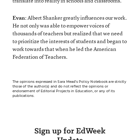
translate into reality in schools and classrooms.
Evan
: Albert Shanker greatly influences our work.
He not only was able to empower voices of
thousands of teachers but realized that we need
to prioritize the interests of students and began to
work towards that when he led the American
Federation of Teachers.
The opinions expressed in Sara Mead’s Policy Notebook are strictly
those of the author(s) and do not reflect the opinions or
endorsement of Editorial Projects in Education, or any of its
publications.
Sign up for EdWeek