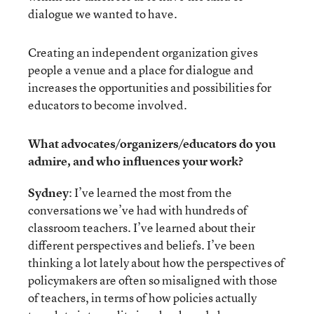
dialogue we wanted to have.
Creating an independent organization gives
people a venue and a place for dialogue and
increases the opportunities and possibilities for
educators to become involved.
What advocates/organizers/educators do you
admire, and who influences your work?
Sydney
: I’ve learned the most from the
conversations we’ve had with hundreds of
classroom teachers. I’ve learned about their
different perspectives and beliefs. I’ve been
thinking a lot lately about how the perspectives of
policymakers are often so misaligned with those
of teachers, in terms of how policies actually