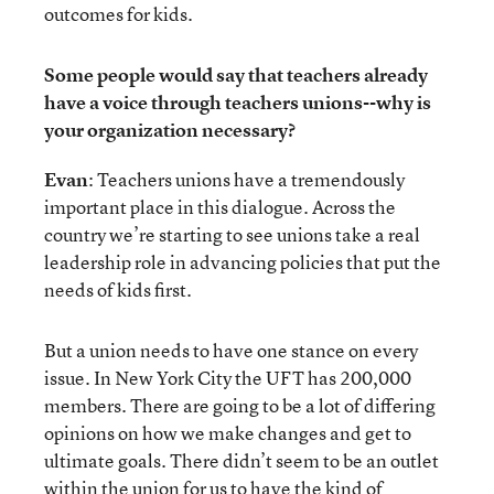
outcomes for kids.
Some people would say that teachers already
have a voice through teachers unions--why is
your organization necessary?
Evan
: Teachers unions have a tremendously
important place in this dialogue. Across the
country we’re starting to see unions take a real
leadership role in advancing policies that put the
needs of kids first.
But a union needs to have one stance on every
issue. In New York City the UFT has 200,000
members. There are going to be a lot of differing
opinions on how we make changes and get to
ultimate goals. There didn’t seem to be an outlet
within the union for us to have the kind of