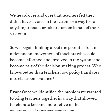
We heard over and over that teachers felt they
didn’t have a voice in the system or a way to do
anything about it or take action on behalf of their
students.
So we began thinking about the potential for an
independent movement of teachers who could
become informed and involved in the system and
become part of the decision-making process. Who
knows better than teachers how policy translates
into classroom practice?
Evan
: Once we identified the problem we wanted
to bring teachers together in a way that allowed
teachers to become more active in the
governance of their own profession.