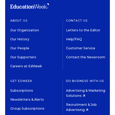
ABOUT US
CONTACT US
Our Organization
Letters to the Editor
Our History
Help/FAQ
Our People
Customer Service
Our Supporters
Contact the Newsroom
Careers at EdWeek
GET EDWEEK
DO BUSINESS WITH US
Subscriptions
Advertising & Marketing
Solutions
Newsletters & Alerts
Recruitment & Job
Group Subscriptions
Advertising