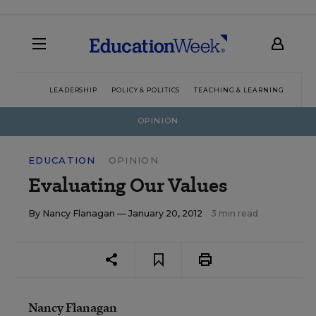
LEADERSHIP
POLICY & POLITICS
TEACHING & LEARNING
TEC
OPINION
EDUCATION
OPINION
Evaluating Our Values
By
Nancy Flanagan
— January 20, 2012
3 min read
Nancy Flanagan