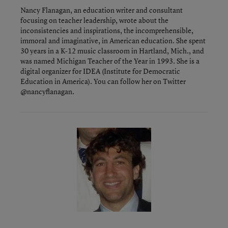
Nancy Flanagan, an education writer and consultant
focusing on teacher leadership, wrote about the
inconsistencies and inspirations, the incomprehensible,
immoral and imaginative, in American education. She spent
30 years in a K-12 music classroom in Hartland, Mich., and
was named Michigan Teacher of the Year in 1993. She is a
digital organizer for IDEA (Institute for Democratic
Education in America). You can follow her on Twitter
@nancyflanagan.