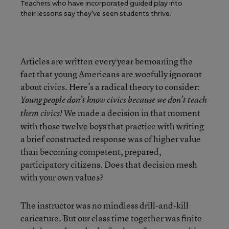
Teachers who have incorporated guided play into
their lessons say they’ve seen students thrive.
Articles are written every year bemoaning the
fact that young Americans are woefully ignorant
about civics. Here’s a radical theory to consider:
Young people don’t know civics because we don’t teach
We made a decision in that moment
them civics!
with those twelve boys that practice with writing
a brief constructed response was of higher value
than becoming competent, prepared,
participatory citizens. Does that decision mesh
with your own values?
The instructor was no mindless drill-and-kill
caricature. But our class time together was finite