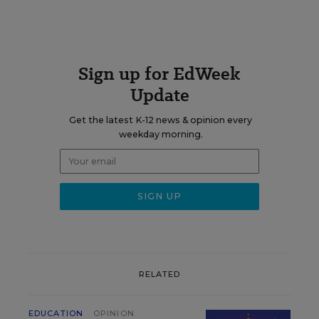
Sign up for EdWeek
Update
Get the latest K-12 news & opinion every
weekday morning.
RELATED
EDUCATION
OPINION