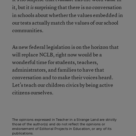
it, but it
surprising that there is no conversation
is
in schools about whether the values embedded in
our tests actually match the values of our school
communities.
As new federal legislation is on the horizon that
will replace NCLB, right now would be a
wonderful time for students, teachers,
administrators, and families to have that
conversation and to make their voices heard.
Let’s teach our children civics by being active
citizens ourselves.
The opinions expressed in Teacher in a Strange Land are strictly
those of the author(s) and do not reflect the opinions or
endorsement of Editorial Projects in Education, or any of its
publications.