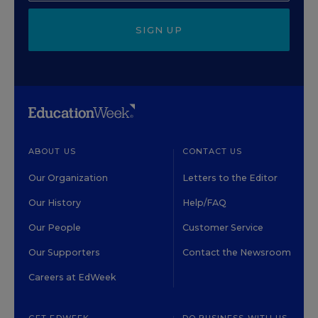
SIGN UP
ABOUT US
CONTACT US
Our Organization
Letters to the Editor
Our History
Help/FAQ
Our People
Customer Service
Our Supporters
Contact the Newsroom
Careers at EdWeek