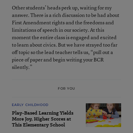
Other students’ heads perk up, waiting for my
answer. There is a rich discussion to be had about
First Amendment rights and the freedoms and
limitations of speech in our society. At this
moment the entire class is engaged and excited
to learn about civics. But we have strayed too far
off topic so the lead teacher tells us, “pull out a
piece of paper and begin writing your BCR
silently.”
FOR YOU
EARLY CHILDHOOD
Play-Based Learning Yields
More Joy, Higher Scores at
This Elementary School