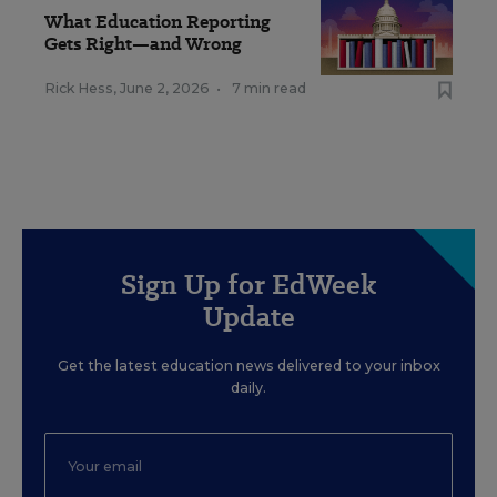
What Education Reporting
Gets Right—and Wrong
Rick Hess
,
June 2, 2026
•
7 min read
Sign Up for EdWeek
Update
Get the latest education news delivered to your inbox
daily.