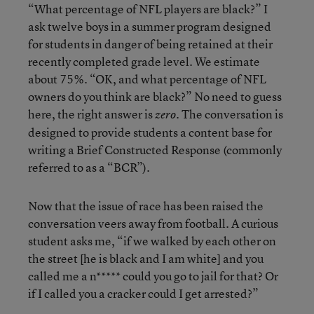
“What percentage of NFL players are black?” I
ask twelve boys in a summer program designed
for students in danger of being retained at their
recently completed grade level. We estimate
about 75%. “OK, and what percentage of NFL
owners do you think are black?” No need to guess
here, the right answer is
The conversation is
zero.
designed to provide students a content base for
writing a Brief Constructed Response (commonly
referred to as a “BCR”).
Now that the issue of race has been raised the
conversation veers away from football. A curious
student asks me, “if we walked by each other on
the street [he is black and I am white] and you
called me a n***** could you go to jail for that? Or
if I called you a cracker could I get arrested?”