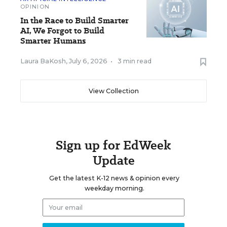
OPINION
In the Race to Build Smarter
AI, We Forgot to Build
Smarter Humans
Laura BaKosh
,
July 6, 2026
•
3 min read
View Collection
Sign up for EdWeek
Update
Get the latest K-12 news & opinion every
weekday morning.