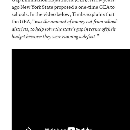
ago New York State proposed a one-time GEA to
schools. In the video below, Timbs explains that
the GEA, “
was the amount of money cut from school
districts, to help solve the state’s gap in terms of their
.”
budget because they were running a deficit