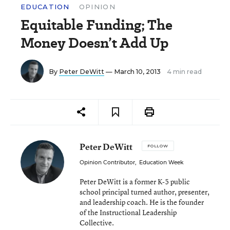
EDUCATION
OPINION
Equitable Funding; The
Money Doesn’t Add Up
By
Peter DeWitt
— March 10, 2013
4 min read
Peter DeWitt
FOLLOW
Opinion Contributor
,
Education Week
Peter DeWitt is a former K-5 public
school principal turned author, presenter,
and leadership coach. He is the founder
of the Instructional Leadership
Collective.