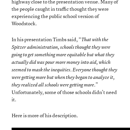
highway close to the presentation venue. Many of
the people caught in traffic thought they were
experiencing the public school version of
Woodstock.
In his presentation Timbs said, “
That with the
Spitzer administration, schools thought they were
going to get something more equitable but what they
actually did was pour more money into aid, which
seemed to mask the inequities. Everyone thought they
were getting more but when they began to analyze it,
.”
they realized all schools were getting more
Unfortunately, some of those schools didn’t need
it.
Here is more of his description.