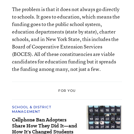
The problem is that it does not always go directly
to schools. It goes to education, which means the
funding goes to the public school system,
education departments (state by state), charter
schools, and in New York State, this includes the
Board of Cooperative Extension Services
(BOCES). All of these constituencies are viable
candidates for education funding but it spreads
the funding among many, not just a few.
FOR YOU
SCHOOL & DISTRICT
MANAGEMENT
Cellphone Ban Adopters
Share How They Did It—and
How It's Changed Students