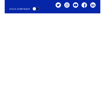
TWITTER
INSTAGRAM
YOUTUBE
FACEBOOK
LINKED
HIGH CONTRAST