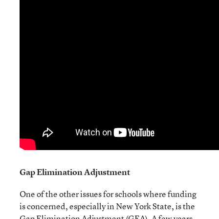
Gap Elimination Adjustment
One of the other issues for schools where funding
is concerned, especially in New York State, is the
Gap Elimination Adjustment (GEA). A few years