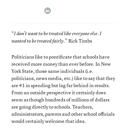
linkedin
“
I don’t want to be treated like everyone else. I
.” Rick Timbs
wanted to be treated fairly
Politicians like to pontificate that schools have
received more money than ever before. In New
York State, those same individuals (i.e.
politicians, news media, etc.) like to say that they
are #1 in spending but lag far behind in results.
From an outside perspective it certainly does
seem as though hundreds of millions of dollars
are going directly to schools. Teachers,
administrators, parents and other school officials
would certainly welcome that idea.