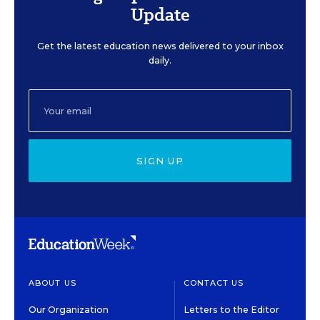
Update
Get the latest education news delivered to your inbox
daily.
SIGN UP
ABOUT US
CONTACT US
Our Organization
Letters to the Editor