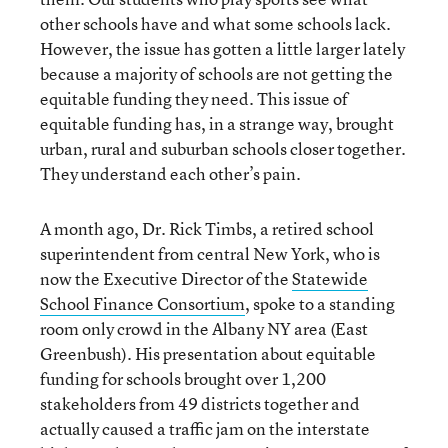
other schools have and what some schools lack.
However, the issue has gotten a little larger lately
because a majority of schools are not getting the
equitable funding they need. This issue of
equitable funding has, in a strange way, brought
urban, rural and suburban schools closer together.
They understand each other’s pain.
A month ago, Dr. Rick Timbs, a retired school
superintendent from central New York, who is
now the Executive Director of the
Statewide
School Finance Consortium
, spoke to a standing
room only crowd in the Albany NY area (East
Greenbush). His presentation about equitable
funding for schools brought over 1,200
stakeholders from 49 districts together and
actually caused a traffic jam on the interstate