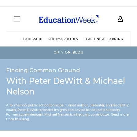
LEADERSHIP
POLICY & POLITICS
TEACHING & LEARNING
TEC
OPINION BLOG
Finding Common Ground
With Peter DeWitt & Michael
Nelson
A former K-5 public school principal turned author, presenter, and leadership
coach, Peter DeWitt provides insights and advice for education leaders.
Former superintendent Michael Nelson is a frequent contributor.
Read more
from this blog
.