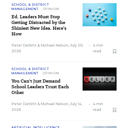
SCHOOL & DISTRICT
MANAGEMENT
OPINION
Ed. Leaders Must Stop
Getting Distracted by the
Shiniest New Idea. Here’s
How
Peter DeWitt
&
Michael Nelson
,
July 29,
•
4 min
2026
read
SCHOOL & DISTRICT
MANAGEMENT
OPINION
You Can't Just Demand
School Leaders Trust Each
Other
Peter DeWitt
&
Michael Nelson
,
July 14,
•
4 min
2026
read
ARTIFICIAL INTELLIGENCE