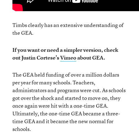
Timbs clearly has an extensive understanding of
the GEA.
If you want or need a simpler version, check
out Justin Cortese’s
Vimeo
about GEA.
The GEA held funding of over a million dollars
per year for many schools. Teachers,
administrators and programs were cut. As schools
got over the shock and started to move on, they
once again were hit with a one-time GEA.
Ultimately, the one-time GEA became a three-
time GEA and it became the new normal for
schools.