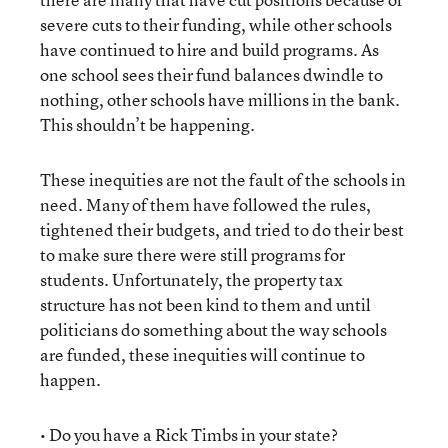
severe cuts to their funding, while other schools
have continued to hire and build programs. As
one school sees their fund balances dwindle to
nothing, other schools have millions in the bank.
This shouldn’t be happening.
These inequities are not the fault of the schools in
need. Many of them have followed the rules,
tightened their budgets, and tried to do their best
to make sure there were still programs for
students. Unfortunately, the property tax
structure has not been kind to them and until
politicians do something about the way schools
are funded, these inequities will continue to
happen.
• Do you have a Rick Timbs in your state?