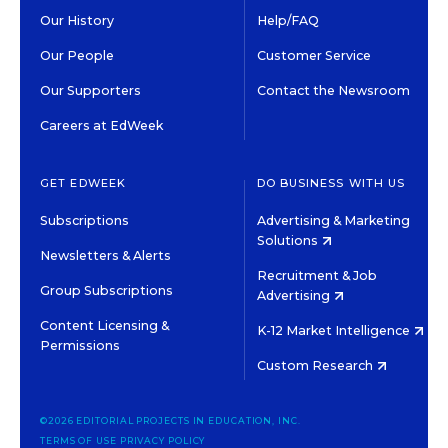
Our History
Help/FAQ
Our People
Customer Service
Our Supporters
Contact the Newsroom
Careers at EdWeek
GET EDWEEK
DO BUSINESS WITH US
Subscriptions
Advertising & Marketing
Solutions
Newsletters & Alerts
Recruitment & Job
Group Subscriptions
Advertising
Content Licensing &
K-12 Market Intelligence
Permissions
Custom Research
©2026 EDITORIAL PROJECTS IN EDUCATION, INC.
TERMS OF USE
PRIVACY POLICY