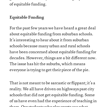
of equitable funding.
Equitable Funding
For the past few years we have heard a great deal
about equitable funding from suburban schools.
It’s interesting to hear about it from suburban
schools because many urban and rural schools
have been concerned about equitable funding for
decades. However, things are a bit different now.
The issue has hit the suburbs, which means
everyone is trying to get their piece of the pie.
That is not meant to be sarcastic or flippant; it’s a
reality. We all have driven on highways past city
schools that did not get equitable funding. Some
of us have even had the experience of teaching in
them. Our students who play sports see what