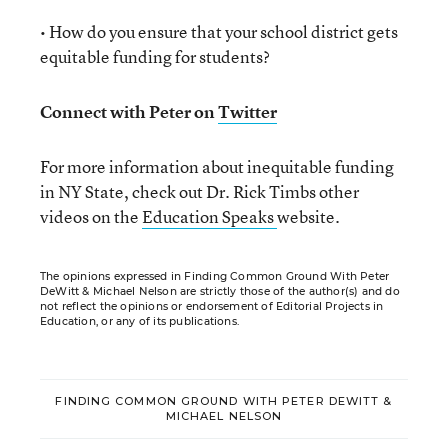
• How do you ensure that your school district gets
equitable funding for students?
Connect with Peter on
Twitter
For more information about inequitable funding
in NY State, check out Dr. Rick Timbs other
videos on the
Education Speaks
website.
The opinions expressed in Finding Common Ground With Peter
DeWitt & Michael Nelson are strictly those of the author(s) and do
not reflect the opinions or endorsement of Editorial Projects in
Education, or any of its publications.
FINDING COMMON GROUND WITH PETER DEWITT &
MICHAEL NELSON