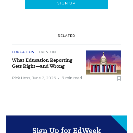
RELATED
EDUCATION
OPINION
What Education Reporting
Gets Right—and Wrong
Rick Hess
,
June 2, 2026
•
7 min read
Sign Up for EdWeek