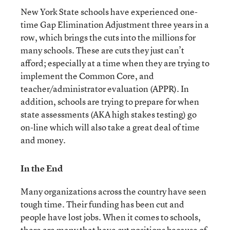
New York State schools have experienced one-
time Gap Elimination Adjustment three years in a
row, which brings the cuts into the millions for
many schools. These are cuts they just can’t
afford; especially at a time when they are trying to
implement the Common Core, and
teacher/administrator evaluation (APPR). In
addition, schools are trying to prepare for when
state assessments (AKA high stakes testing) go
on-line which will also take a great deal of time
and money.
In the End
Many organizations across the country have seen
tough time. Their funding has been cut and
people have lost jobs. When it comes to schools,
there are many that have cut positions because of