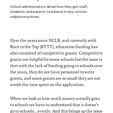
School administrators detail how they got staff,
students, and parents to believe in new, stricter
cellphone policies.
Over the years since NCLB, and currently with
Race to the Top (RTTT), education funding has
also consisted of competitive grants. Competitive
grants are helpful for some schools but the issue is
that with the lack of funding going to schools over
the years, they do not have personnel to write
grants, and some grants are so small they are not
worth the time spent on the application.
When we look at how much money actually goes
to schools we have to understand that it doesn’t
go to schools...evenly. And this brings up the issue