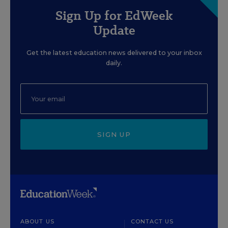
Sign Up for EdWeek
Update
Get the latest education news delivered to your inbox
daily.
SIGN UP
ABOUT US
CONTACT US