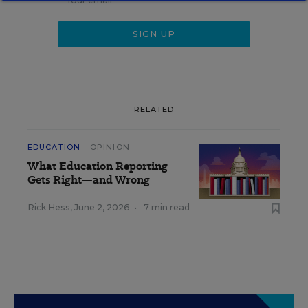
RELATED
EDUCATION
OPINION
What Education Reporting
Gets Right—and Wrong
Rick Hess
,
June 2, 2026
•
7 min read