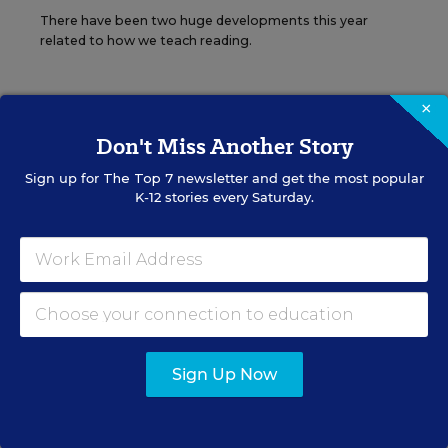
There have been two huge developments this year
related to how we teach reading.
×
Don't Miss Another Story
The opinions expressed in Sara Mead’s Policy Notebook are strictly
Sign up for
The Top 7
newsletter and get the most popular
those of the author(s) and do not reflect the opinions or
K-12 stories every Saturday.
endorsement of Editorial Projects in Education, or any of its
publications.
Sign up for EdWeek
Update
Sign Up Now
Get the latest K-12 news & opinion every
weekday morning.