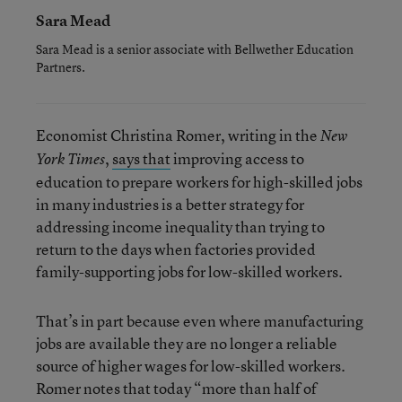
Sara Mead
Sara Mead is a senior associate with Bellwether Education
Partners.
Economist Christina Romer, writing in the
New
,
says that
improving access to
York Times
education to prepare workers for high-skilled jobs
in many industries is a better strategy for
addressing income inequality than trying to
return to the days when factories provided
family-supporting jobs for low-skilled workers.
That’s in part because even where manufacturing
jobs are available they are no longer a reliable
source of higher wages for low-skilled workers.
Romer notes that today “more than half of