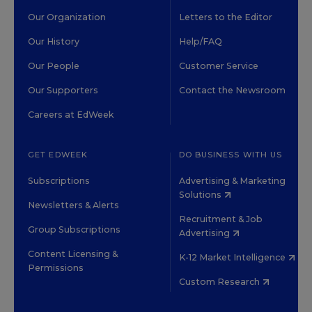
Our Organization
Letters to the Editor
Our History
Help/FAQ
Our People
Customer Service
Our Supporters
Contact the Newsroom
Careers at EdWeek
GET EDWEEK
DO BUSINESS WITH US
Subscriptions
Advertising & Marketing
Solutions
Newsletters & Alerts
Recruitment & Job
Group Subscriptions
Advertising
Content Licensing &
K-12 Market Intelligence
Permissions
Custom Research