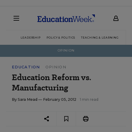
LEADERSHIP
POLICY & POLITICS
TEACHING & LEARNING
TEC
OPINION
EDUCATION
OPINION
Education Reform vs.
Manufacturing
By
Sara Mead
— February 05, 2012
1 min read