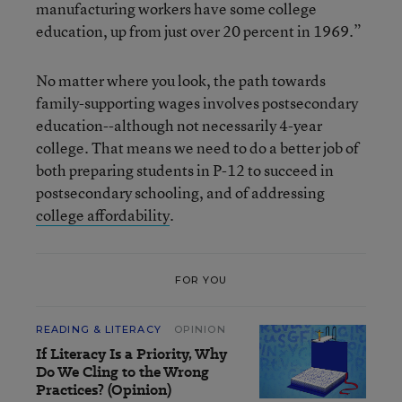
manufacturing workers have some college
education, up from just over 20 percent in 1969.”
No matter where you look, the path towards
family-supporting wages involves postsecondary
education--although not necessarily 4-year
college. That means we need to do a better job of
both preparing students in P-12 to succeed in
postsecondary schooling, and of addressing
college affordability
.
FOR YOU
READING & LITERACY
OPINION
If Literacy Is a Priority, Why
Do We Cling to the Wrong
Practices? (Opinion)