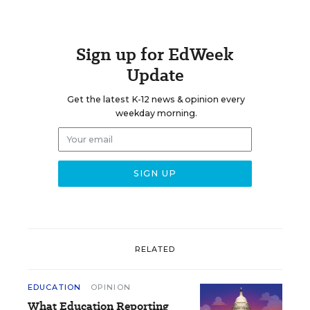
Sign up for EdWeek
Update
Get the latest K-12 news & opinion every
weekday morning.
RELATED
EDUCATION
OPINION
What Education Reporting