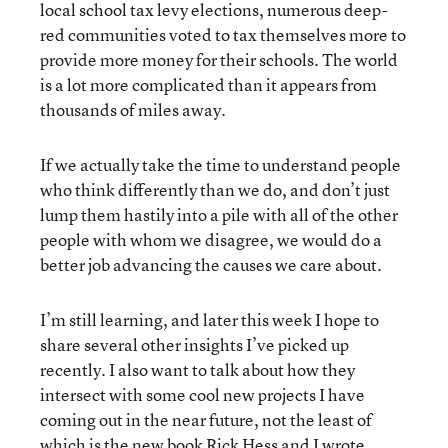
local school tax levy elections, numerous deep-
red communities voted to tax themselves more to
provide more money for their schools. The world
is a lot more complicated than it appears from
thousands of miles away.
If we actually take the time to understand people
who think differently than we do, and don’t just
lump them hastily into a pile with all of the other
people with whom we disagree, we would do a
better job advancing the causes we care about.
I’m still learning, and later this week I hope to
share several other insights I’ve picked up
recently. I also want to talk about how they
intersect with some cool new projects I have
coming out in the near future, not the least of
which is the new book Rick Hess and I wrote,