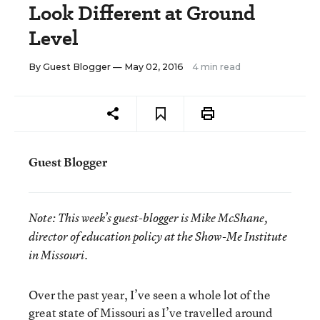
Look Different at Ground
Level
By
Guest Blogger
— May 02, 2016
4 min read
Guest Blogger
Note:
This week’s guest-blogger is
Mike McShane,
director of education policy at the Show-Me Institute
in Missouri.
Over the past year, I’ve seen a whole lot of the
great state of Missouri as I’ve travelled around