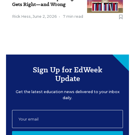
Gets Right—and Wrong
Rick Hess
,
June 2, 2026
•
7 min read
Sign Up for EdWeek
Update
Get the latest education news delivered to your inbox
daily.