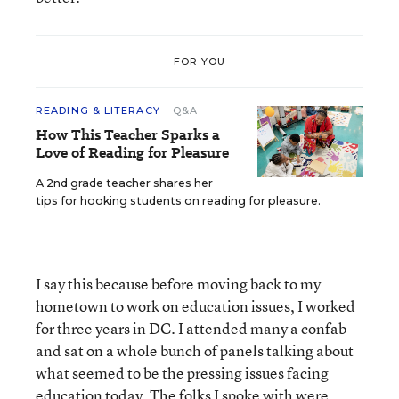
FOR YOU
READING & LITERACY
Q&A
How This Teacher Sparks a
Love of Reading for Pleasure
A 2nd grade teacher shares her
tips for hooking students on reading for pleasure.
I say this because before moving back to my
hometown to work on education issues, I worked
for three years in DC. I attended many a confab
and sat on a whole bunch of panels talking about
what seemed to be the pressing issues facing
education today. The folks I spoke with were