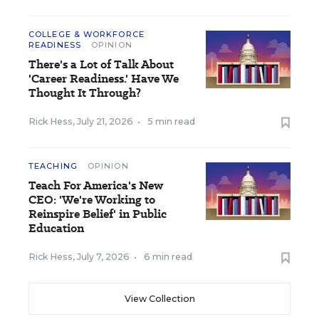
COLLEGE & WORKFORCE
READINESS
OPINION
There's a Lot of Talk About
'Career Readiness.' Have We
Thought It Through?
Rick Hess
,
July 21, 2026
•
5 min read
TEACHING
OPINION
Teach For America's New
CEO: 'We're Working to
Reinspire Belief' in Public
Education
Rick Hess
,
July 7, 2026
•
6 min read
View Collection