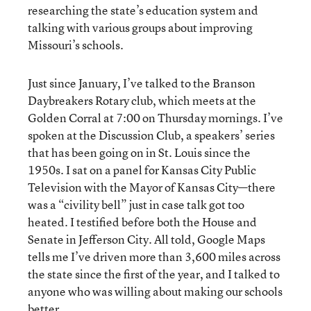
researching the state’s education system and
talking with various groups about improving
Missouri’s schools.
Just since January, I’ve talked to the Branson
Daybreakers Rotary club, which meets at the
Golden Corral at 7:00 on Thursday mornings. I’ve
spoken at the Discussion Club, a speakers’ series
that has been going on in St. Louis since the
1950s. I sat on a panel for Kansas City Public
Television with the Mayor of Kansas City—there
was a “civility bell” just in case talk got too
heated. I testified before both the House and
Senate in Jefferson City. All told, Google Maps
tells me I’ve driven more than 3,600 miles across
the state since the first of the year, and I talked to
anyone who was willing about making our schools
better.