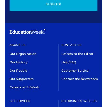
SIGN UP
ABOUT US
CONTACT US
Our Organization
Letters to the Editor
Our History
Help/FAQ
Our People
Customer Service
Our Supporters
Contact the Newsroom
Careers at EdWeek
GET EDWEEK
DO BUSINESS WITH US