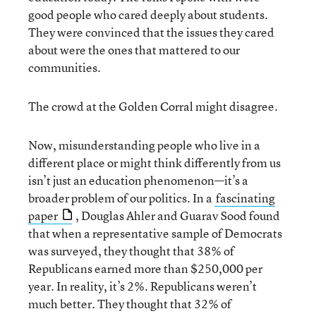
good people who cared deeply about students.
They were convinced that the issues they cared
about were the ones that mattered to our
communities.
The crowd at the Golden Corral might disagree.
Now, misunderstanding people who live in a
different place or might think differently from us
isn’t just an education phenomenon—it’s a
broader problem of our politics. In a
fascinating
paper
, Douglas Ahler and Guarav Sood found
that when a representative sample of Democrats
was surveyed, they thought that 38% of
Republicans earned more than $250,000 per
year. In reality, it’s 2%. Republicans weren’t
much better. They thought that 32% of