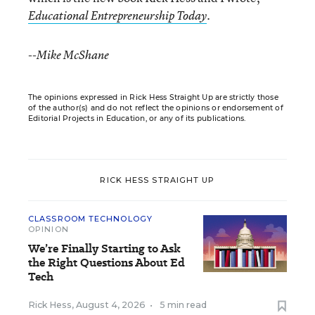
.
Educational Entrepreneurship Today
--Mike McShane
The opinions expressed in Rick Hess Straight Up are strictly those
of the author(s) and do not reflect the opinions or endorsement of
Editorial Projects in Education, or any of its publications.
RICK HESS STRAIGHT UP
CLASSROOM TECHNOLOGY
OPINION
We’re Finally Starting to Ask
the Right Questions About Ed
Tech
Rick Hess
,
August 4, 2026
•
5 min read