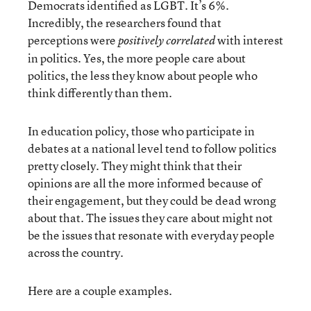
Democrats identified as LGBT. It’s 6%.
Incredibly, the researchers found that
perceptions were
with interest
positively correlated
in politics. Yes, the more people care about
politics, the less they know about people who
think differently than them.
In education policy, those who participate in
debates at a national level tend to follow politics
pretty closely. They might think that their
opinions are all the more informed because of
their engagement, but they could be dead wrong
about that. The issues they care about might not
be the issues that resonate with everyday people
across the country.
Here are a couple examples.