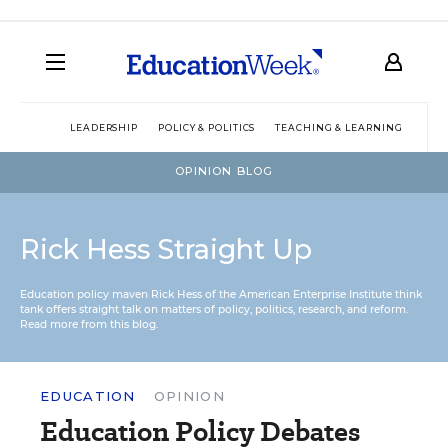
LEADERSHIP
POLICY & POLITICS
TEACHING & LEARNING
TEC
OPINION BLOG
Rick Hess Straight Up
Education policy maven Rick Hess of the
American Enterprise Institute
think
tank offers straight talk on matters of policy, politics, research, and reform.
Read more from this blog.
EDUCATION
OPINION
Education Policy Debates