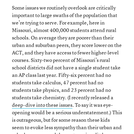
Some issues we routinely overlook are critically
important to large swaths of the population that
we’re trying to serve. For example, here in
Missouri, almost 400,000 students attend rural
schools. On average they are poorer than their
urban and suburban peers, they score lower on the
ACT, and they have access to fewer higher-level
courses. Sixty-two percent of Missouri’s rural
school districts did not have a single student take
an AP class last year. Fifty-six percent had no
students take calculus, 47 percent had no
students take physics, and 23 percent had no
students take chemistry. (I recently released a
deep-dive into these issues
. To say it was eye-
opening would be a serious understatement.) This
is outrageous, but for some reason these kids
seem to evoke less sympathy than their urban and