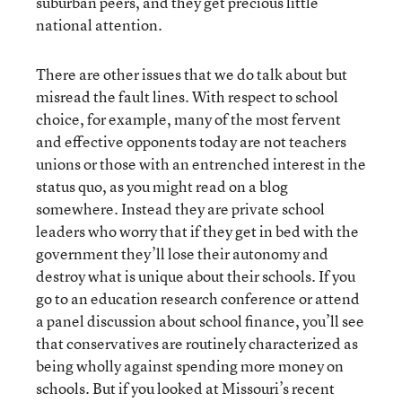
suburban peers, and they get precious little
national attention.
There are other issues that we do talk about but
misread the fault lines. With respect to school
choice, for example, many of the most fervent
and effective opponents today are not teachers
unions or those with an entrenched interest in the
status quo, as you might read on a blog
somewhere. Instead they are private school
leaders who worry that if they get in bed with the
government they’ll lose their autonomy and
destroy what is unique about their schools. If you
go to an education research conference or attend
a panel discussion about school finance, you’ll see
that conservatives are routinely characterized as
being wholly against spending more money on
schools. But if you looked at Missouri’s recent