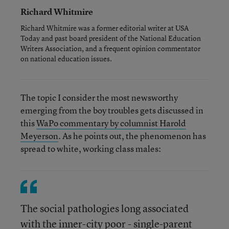
Richard Whitmire
Richard Whitmire was a former editorial writer at USA
Today and past board president of the National Education
Writers Association, and a frequent opinion commentator
on national education issues.
The topic I consider the most newsworthy
emerging from the boy troubles gets discussed in
this
WaPo commentary by columnist Harold
Meyerson
. As he points out, the phenomenon has
spread to white, working class males:
The social pathologies long associated
with the inner-city poor - single-parent