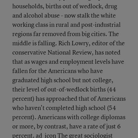
households, births out of wedlock, drug
and alcohol abuse - now stalk the white
working class in rural and post-industrial
regions far removed from big cities. The
middle is falling. Rich Lowry, editor of the
conservative National Review, has noted
that as wages and employment levels have
fallen for the Americans who have
graduated high school but not college,
their level of out-of-wedlock births (44
percent) has approached that of Americans
who haven't completed high school (54
percent). Americans with college diplomas
or more, by contrast, have a rate of just 6
percent. ad_icon The great sociologist