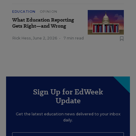
EDUCATION
OPINION
What Education Reporting
Gets Right—and Wrong
Rick Hess
,
June 2, 2026
•
7 min read
Sign Up for EdWeek
Update
Get the latest education news delivered to your inbox
daily.