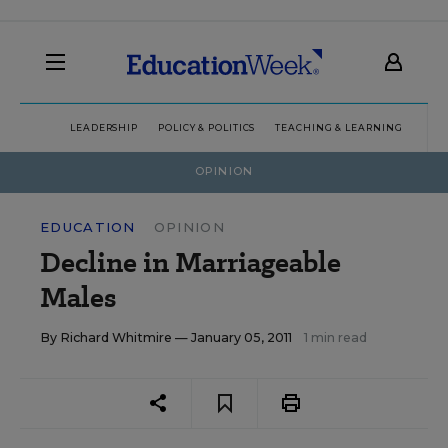
LEADERSHIP
POLICY & POLITICS
TEACHING & LEARNING
TEC
OPINION
EDUCATION
OPINION
Decline in Marriageable
Males
By
Richard Whitmire
— January 05, 2011
1 min read