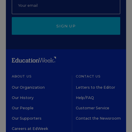
SIGN UP
ABOUT US
CONTACT US
Our Organization
Letters to the Editor
Our History
Help/FAQ
Our People
Customer Service
Our Supporters
Contact the Newsroom
Careers at EdWeek