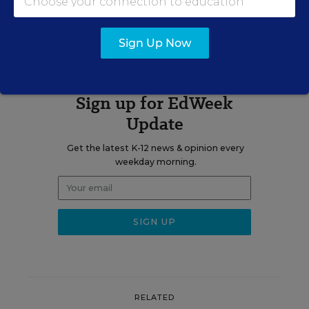
The opinions expressed in Why Boys Fail are strictly those of the
author(s) and do not reflect the opinions or endorsement of
Editorial Projects in Education, or any of its publications.
Sign Up Now
Sign up for EdWeek
Update
Get the latest K-12 news & opinion every
weekday morning.
RELATED