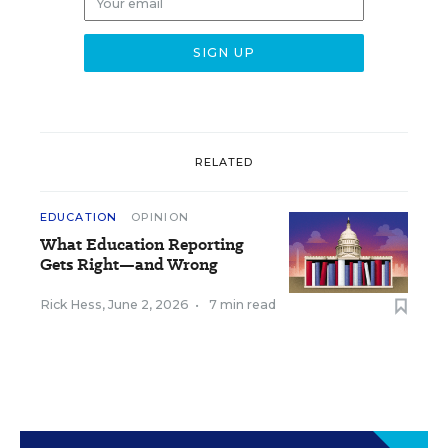
RELATED
EDUCATION
OPINION
What Education Reporting
Gets Right—and Wrong
Rick Hess
,
June 2, 2026
•
7 min read