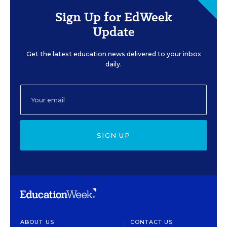
Sign Up for EdWeek
Update
Get the latest education news delivered to your inbox
daily.
SIGN UP
ABOUT US
CONTACT US