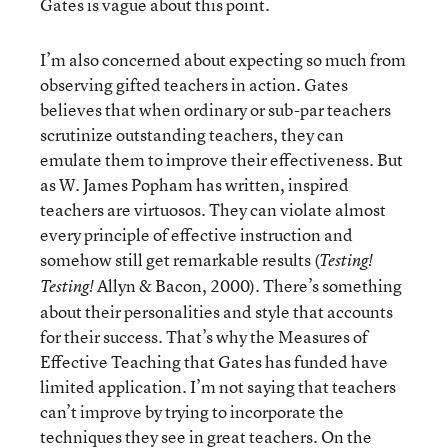
Gates is vague about this point.
I’m also concerned about expecting so much from
observing gifted teachers in action. Gates
believes that when ordinary or sub-par teachers
scrutinize outstanding teachers, they can
emulate them to improve their effectiveness. But
as W. James Popham has written, inspired
teachers are virtuosos. They can violate almost
every principle of effective instruction and
somehow still get remarkable results (
Testing!
Allyn & Bacon, 2000). There’s something
Testing!
about their personalities and style that accounts
for their success. That’s why the Measures of
Effective Teaching that Gates has funded have
limited application. I’m not saying that teachers
can’t improve by trying to incorporate the
techniques they see in great teachers. On the