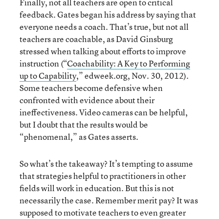
Finally, not all teachers are open to critical
feedback. Gates began his address by saying that
everyone needs a coach. That’s true, but not all
teachers are coachable, as David Ginsburg
stressed when talking about efforts to improve
instruction (“
Coachability: A Key to Performing
up to Capability
,” edweek.org, Nov. 30, 2012).
Some teachers become defensive when
confronted with evidence about their
ineffectiveness. Video cameras can be helpful,
but I doubt that the results would be
“phenomenal,” as Gates asserts.
So what’s the takeaway? It’s tempting to assume
that strategies helpful to practitioners in other
fields will work in education. But this is not
necessarily the case. Remember merit pay? It was
supposed to motivate teachers to even greater