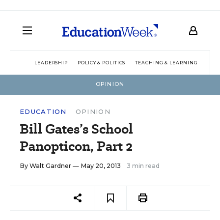
LEADERSHIP
POLICY & POLITICS
TEACHING & LEARNING
TEC
OPINION
EDUCATION
OPINION
Bill Gates’s School
Panopticon, Part 2
By
Walt Gardner
— May 20, 2013
3 min read