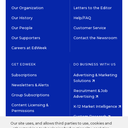
Our Organization
Letters to the Editor
Our History
Help/FAQ
Our People
Customer Service
Our Supporters
Contact the Newsroom
Careers at EdWeek
GET EDWEEK
DO BUSINESS WITH US
Subscriptions
Advertising & Marketing
Solutions
Newsletters & Alerts
Recruitment & Job
Group Subscriptions
Advertising
Content Licensing &
K-12 Market Intelligence
Permissions
Custom Research
Our site uses, and allows third parties to use, cookies and