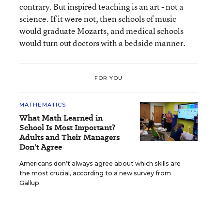
contrary. But inspired teaching is an art - not a
science. If it were not, then schools of music
would graduate Mozarts, and medical schools
would turn out doctors with a bedside manner.
FOR YOU
MATHEMATICS
What Math Learned in
School Is Most Important?
Adults and Their Managers
Don't Agree
Americans don’t always agree about which skills are
the most crucial, according to a new survey from
Gallup.