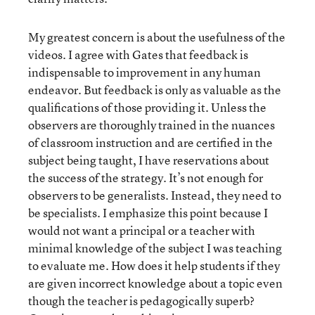
My greatest concern is about the usefulness of the
videos. I agree with Gates that feedback is
indispensable to improvement in any human
endeavor. But feedback is only as valuable as the
qualifications of those providing it. Unless the
observers are thoroughly trained in the nuances
of classroom instruction and are certified in the
subject being taught, I have reservations about
the success of the strategy. It’s not enough for
observers to be generalists. Instead, they need to
be specialists. I emphasize this point because I
would not want a principal or a teacher with
minimal knowledge of the subject I was teaching
to evaluate me. How does it help students if they
are given incorrect knowledge about a topic even
though the teacher is pedagogically superb?