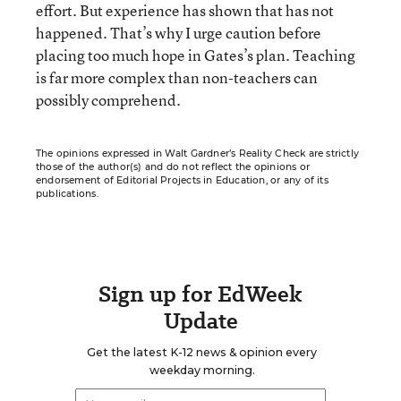
effort. But experience has shown that has not
happened. That’s why I urge caution before
placing too much hope in Gates’s plan. Teaching
is far more complex than non-teachers can
possibly comprehend.
The opinions expressed in Walt Gardner’s Reality Check are strictly
those of the author(s) and do not reflect the opinions or
endorsement of Editorial Projects in Education, or any of its
publications.
Sign up for EdWeek
Update
Get the latest K-12 news & opinion every
weekday morning.