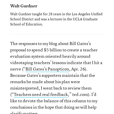
Walt Gardner
Walt Gardner taught for 28 years in the Los Angeles Unified
School District and was a lecturer in the UCLA Graduate
School of Education.
The responses to my blog about Bill Gates’s
proposal to spend $5 billion to create a teacher
evaluation system oriented heavily around
videotaping teachers’ lessons indicate that I hit a
nerve (“
Bill Gates’s Panopticon
, Apr. 26).
Because Gates’s supporters maintain that the
remarks he made about his plan were
misinterpreted, I went back to review them
(“
Teachers need real feedback
,” ted.com). I’d
like to devote the balance of this column to my
conclusions in the hope that doing so will help
clarify matters.