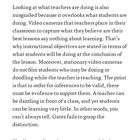
Looking at what teachers are doing is also
misguided because it overlooks what students are
doing. Video cameras that teachers place in their
classroom to capture what they believe are their
best lessons say nothing about learning. That’s
why instructional objectives are stated in terms of
what students will be doing at the conclusion of
the lesson. Moreover, stationary video cameras
do not film students who may be dozing or
doodling while the teacher is teaching. The point
is that in order for inferences to be valid, there
must be evidence to support them. A teacher can
be dazzling in front of a class, and yet students
can be learning very little. In other words, you
can’t always tell. Gates fails to grasp the
distinction.