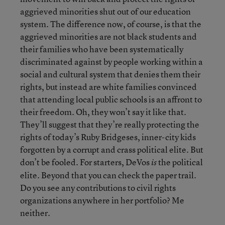
aggrieved minorities shut out of our education
system. The difference now, of course, is that the
aggrieved minorities are not black students and
their families who have been systematically
discriminated against by people working within a
social and cultural system that denies them their
rights, but instead are white families convinced
that attending local public schools is an affront to
their freedom. Oh, they won’t say it like that.
They’ll suggest that they’re really protecting the
rights of today’s Ruby Bridgeses, inner-city kids
forgotten by a corrupt and crass political elite. But
don’t be fooled. For starters, DeVos
the political
is
elite. Beyond that you can check the paper trail.
Do you see any contributions to civil rights
organizations anywhere in her portfolio? Me
neither.