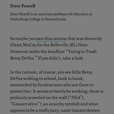
Dave Powell
Dave Powell is an associate professor of education at
Gettysburg College in Pennsylvania.
So maybe you
saw this cartoon
that was drawn by
Glenn McCoy for the Belleville (Ill.)
News-
under the headline “Trying to Trash
Democrat
Betsy DeVos.” If you didn’t, take a look.
In the cartoon, of course, you see little Betsy
DeVos walking to school, book in hand,
surrounded by faceless men who are there to
protect her. It seems to barely be working: there is
profanity scrawled on the wall (“NEA”!;
“Conservative”!; an anarchy symbol) and what
appears to be a really juicy, nasty tomato thrown