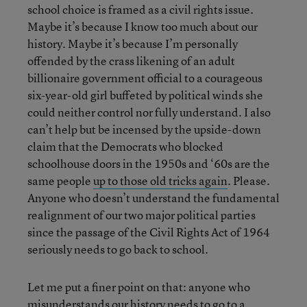
school choice is framed as a civil rights issue.
Maybe it’s because I know too much about our
history. Maybe it’s because I’m personally
offended by the crass likening of an adult
billionaire government official to a courageous
six-year-old girl buffeted by political winds she
could neither control nor fully understand. I also
can’t help but be incensed by the upside-down
claim that the Democrats who blocked
schoolhouse doors in the 1950s and ‘60s are the
same people
up to those old tricks again
. Please.
Anyone who doesn’t understand the fundamental
realignment of our two major political parties
since the passage of the Civil Rights Act of 1964
seriously needs to go back to school.
Let me put a finer point on that: anyone who
misunderstands our history needs to go to a