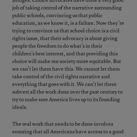
job of taking control of the narrative surrounding
public schools, convincing us that public
education, as we know it, is a failure. Now they’re
trying to convince us that school choice is a civil
rights issue, that their advocacy is about giving
people the freedom to do what’s in their
children’s best interest, and that providing this
choice will make our society more equitable. But
we can’t let them have this. We cannot let them
take control of the civil rights narrative and
everything that goes with it. We can’t let them
subvert all the work done over the past century to
try to make sure America lives up to its founding
ideals.
The real work that needs to be done involves
ensuring that all Americans have access to a good