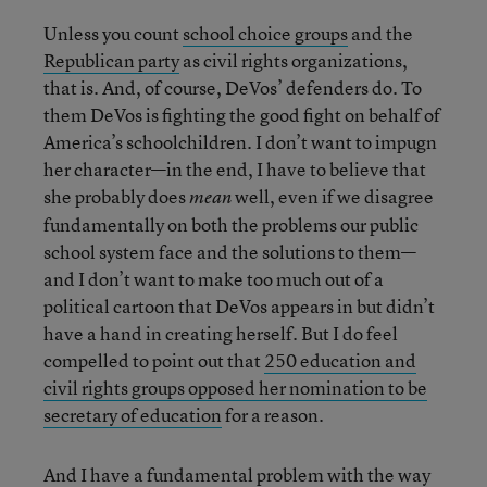
Unless you count
school choice groups
and the
Republican party
as civil rights organizations,
that is. And, of course, DeVos’ defenders do. To
them DeVos is fighting the good fight on behalf of
America’s schoolchildren. I don’t want to impugn
her character—in the end, I have to believe that
she probably does
well, even if we disagree
mean
fundamentally on both the problems our public
school system face and the solutions to them—
and I don’t want to make too much out of a
political cartoon that DeVos appears in but didn’t
have a hand in creating herself. But I do feel
compelled to point out that
250 education and
civil rights groups opposed her nomination to be
secretary of education
for a reason.
And I have a fundamental problem with the way