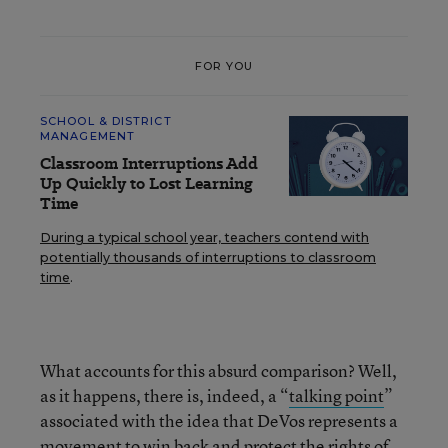
FOR YOU
SCHOOL & DISTRICT
MANAGEMENT
Classroom Interruptions Add
Up Quickly to Lost Learning
Time
During a typical school year, teachers contend with
potentially thousands of interruptions to classroom
time
.
What accounts for this absurd comparison? Well,
as it happens, there is, indeed, a “
talking point
”
associated with the idea that DeVos represents a
movement to win back and protect the rights of