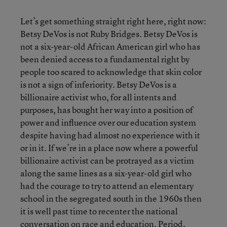
Let’s get something straight right here, right now:
Betsy DeVos is not Ruby Bridges. Betsy DeVos is
not a six-year-old African American girl who has
been denied access to a fundamental right by
people too scared to acknowledge that skin color
is not a sign of inferiority. Betsy DeVos is a
billionaire activist who, for all intents and
purposes, has bought her way into a position of
power and influence over our education system
despite having had almost no experience with it
or in it. If we’re in a place now where a powerful
billionaire activist can be protrayed as a victim
along the same lines as a six-year-old girl who
had the courage to try to attend an elementary
school in the segregated south in the 1960s then
it is well past time to recenter the national
conversation on race and education. Period.