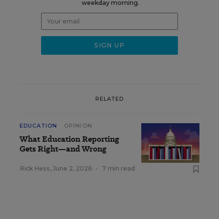
weekday morning.
RELATED
EDUCATION
OPINION
What Education Reporting
Gets Right—and Wrong
Rick Hess
,
June 2, 2026
•
7 min read