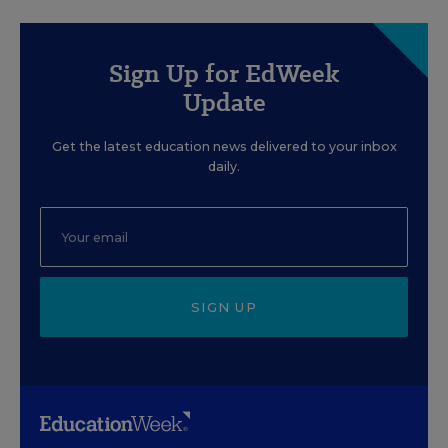
Sign Up for EdWeek
Update
Get the latest education news delivered to your inbox
daily.
SIGN UP