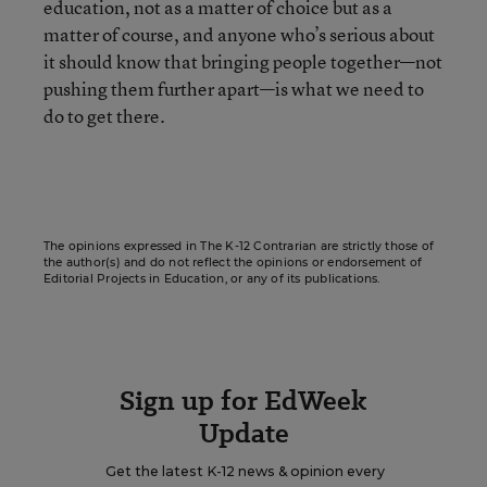
education, not as a matter of choice but as a
matter of course, and anyone who’s serious about
it should know that bringing people together—not
pushing them further apart—is what we need to
do to get there.
The opinions expressed in The K-12 Contrarian are strictly those of
the author(s) and do not reflect the opinions or endorsement of
Editorial Projects in Education, or any of its publications.
Sign up for EdWeek
Update
Get the latest K-12 news & opinion every