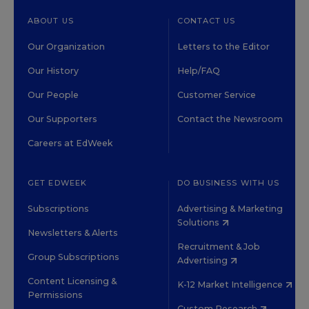
ABOUT US
CONTACT US
Our Organization
Letters to the Editor
Our History
Help/FAQ
Our People
Customer Service
Our Supporters
Contact the Newsroom
Careers at EdWeek
GET EDWEEK
DO BUSINESS WITH US
Subscriptions
Advertising & Marketing
Solutions
Newsletters & Alerts
Recruitment & Job
Group Subscriptions
Advertising
Content Licensing &
K-12 Market Intelligence
Permissions
Custom Research