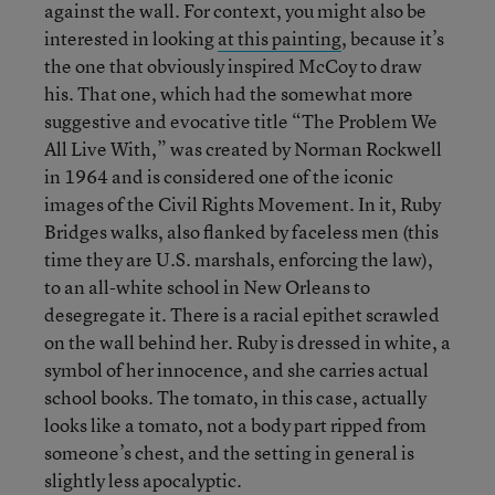
against the wall. For context, you might also be
interested in looking
at this painting
, because it’s
the one that obviously inspired McCoy to draw
his. That one, which had the somewhat more
suggestive and evocative title “The Problem We
All Live With,” was created by Norman Rockwell
in 1964 and is considered one of the iconic
images of the Civil Rights Movement. In it, Ruby
Bridges walks, also flanked by faceless men (this
time they are U.S. marshals, enforcing the law),
to an all-white school in New Orleans to
desegregate it. There is a racial epithet scrawled
on the wall behind her. Ruby is dressed in white, a
symbol of her innocence, and she carries actual
school books. The tomato, in this case, actually
looks like a tomato, not a body part ripped from
someone’s chest, and the setting in general is
slightly less apocalyptic.