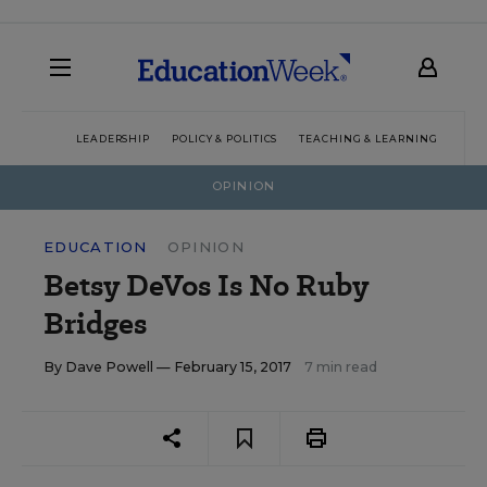
LEADERSHIP
POLICY & POLITICS
TEACHING & LEARNING
TEC
OPINION
EDUCATION
OPINION
Betsy DeVos Is No Ruby
Bridges
By
Dave Powell
— February 15, 2017
7 min read