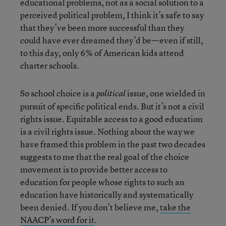
educational problems, not as a social solution to a
perceived political problem, I think it’s safe to say
that they’ve been more successful than they
could have ever dreamed they’d be—even if still,
to this day, only 6% of American kids attend
charter schools.
So school choice is a
issue, one wielded in
political
pursuit of specific political ends. But it’s not a civil
rights issue. Equitable access to a good education
is a civil rights issue. Nothing about the way we
have framed this problem in the past two decades
suggests to me that the real goal of the choice
movement is to provide better access to
education for people whose rights to such an
education have historically and systematically
been denied. If you don’t believe me,
take the
NAACP’s word for it
.