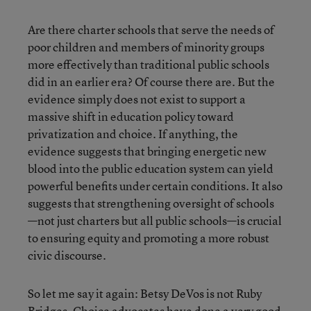
Are there charter schools that serve the needs of
poor children and members of minority groups
more effectively than traditional public schools
did in an earlier era? Of course there are. But the
evidence simply does not exist to support a
massive shift in education policy toward
privatization and choice. If anything, the
evidence suggests that bringing energetic new
blood into the public education system can yield
powerful benefits under certain conditions. It also
suggests that strengthening oversight of schools
—not just charters but all public schools—is crucial
to ensuring equity and promoting a more robust
civic discourse.
So let me say it again: Betsy DeVos is not Ruby
Bridges. Choice advocates have done a very good