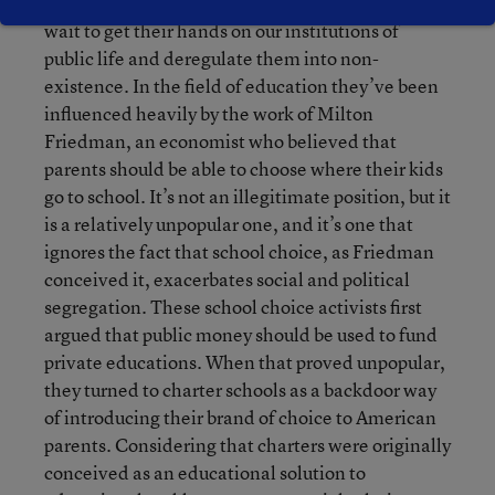
gathering steam, so-called reformers couldn’t
wait to get their hands on our institutions of
public life and deregulate them into non-
existence. In the field of education they’ve been
influenced heavily by the work of Milton
Friedman, an economist who believed that
parents should be able to choose where their kids
go to school. It’s not an illegitimate position, but it
is a relatively unpopular one, and it’s one that
ignores the fact that school choice, as Friedman
conceived it, exacerbates social and political
segregation. These school choice activists first
argued that public money should be used to fund
private educations. When that proved unpopular,
they turned to charter schools as a backdoor way
of introducing their brand of choice to American
parents. Considering that charters were originally
conceived as an educational solution to