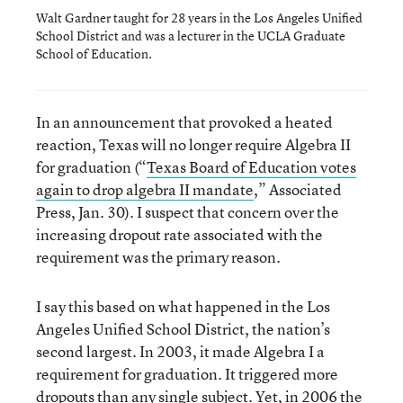
Walt Gardner taught for 28 years in the Los Angeles Unified
School District and was a lecturer in the UCLA Graduate
School of Education.
In an announcement that provoked a heated
reaction, Texas will no longer require Algebra II
for graduation (“
Texas Board of Education votes
again to drop algebra II mandate
,” Associated
Press, Jan. 30). I suspect that concern over the
increasing dropout rate associated with the
requirement was the primary reason.
I say this based on what happened in the Los
Angeles Unified School District, the nation’s
second largest. In 2003, it made Algebra I a
requirement for graduation. It triggered more
dropouts than any single subject. Yet, in 2006 the