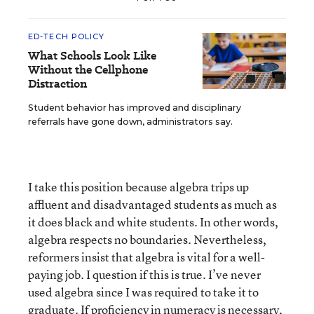
ED-TECH POLICY
What Schools Look Like
Without the Cellphone
Distraction
Student behavior has improved and disciplinary
referrals have gone down, administrators say.
I take this position because algebra trips up
affluent and disadvantaged students as much as
it does black and white students. In other words,
algebra respects no boundaries. Nevertheless,
reformers insist that algebra is vital for a well-
paying job. I question if this is true. I’ve never
used algebra since I was required to take it to
graduate. If proficiency in numeracy is necessary,