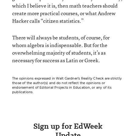
which I believe it is, then math teachers should
create more practical courses, or what Andrew
Hacker calls “citizen statistics.”
There will always be students, of course, for
whom algebra is indispensable. But for the
overwhelming majority of students, it’s as
necessary for success as Latin or Greek.
The opinions expressed in Walt Gardner’s Reality Check are strictly
those of the author(s) and do not reflect the opinions or
endorsement of Editorial Projects in Education, or any of its
publications.
Sign up for EdWeek
Update