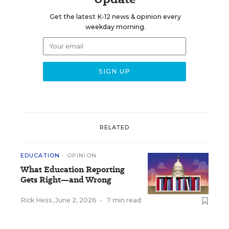
Get the latest K-12 news & opinion every
weekday morning.
RELATED
EDUCATION
OPINION
What Education Reporting
Gets Right—and Wrong
Rick Hess
,
June 2, 2026
•
7 min read