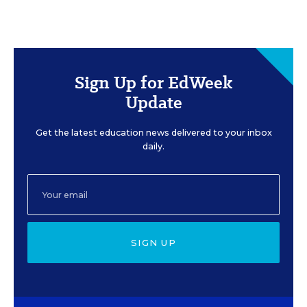
Sign Up for EdWeek
Update
Get the latest education news delivered to your inbox
daily.
SIGN UP