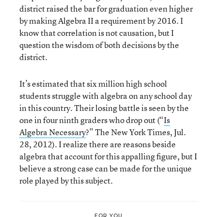
district raised the bar for graduation even higher
by making Algebra II a requirement by 2016. I
know that correlation is not causation, but I
question the wisdom of both decisions by the
district.
It’s estimated that six million high school
students struggle with algebra on any school day
in this country. Their losing battle is seen by the
one in four ninth graders who drop out (“
Is
Algebra Necessary
?” The New York Times, Jul.
28, 2012). I realize there are reasons beside
algebra that account for this appalling figure, but I
believe a strong case can be made for the unique
role played by this subject.
FOR YOU