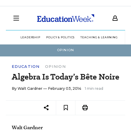
LEADERSHIP
POLICY & POLITICS
TEACHING & LEARNING
TEC
OPINION
EDUCATION
OPINION
Algebra Is Today’s Bête Noire
By
Walt Gardner
— February 03, 2014
1 min read
Walt Gardner