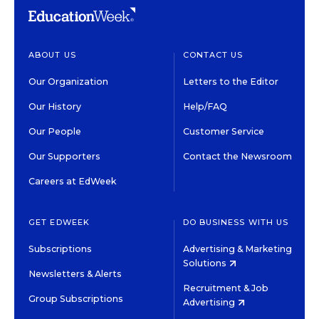
ABOUT US
CONTACT US
Our Organization
Letters to the Editor
Our History
Help/FAQ
Our People
Customer Service
Our Supporters
Contact the Newsroom
Careers at EdWeek
GET EDWEEK
DO BUSINESS WITH US
Subscriptions
Advertising & Marketing
Solutions
Newsletters & Alerts
Recruitment & Job
Group Subscriptions
Advertising