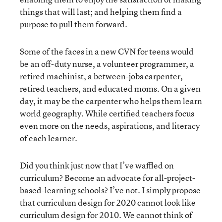
things that will last; and helping them find a
purpose to pull them forward.
Some of the faces in a new CVN for teens would
be an off-duty nurse, a volunteer programmer, a
retired machinist, a between-jobs carpenter,
retired teachers, and educated moms. On a given
day, it may be the carpenter who helps them learn
world geography. While certified teachers focus
even more on the needs, aspirations, and literacy
of each learner.
Did you think just now that I’ve waffled on
curriculum? Become an advocate for all-project-
based-learning schools? I’ve not. I simply propose
that curriculum design for 2020 cannot look like
curriculum design for 2010. We cannot think of