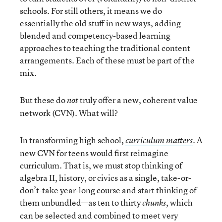
schools. For still others, it means we do
essentially the old stuff in new ways, adding
blended and competency-based learning
approaches to teaching the traditional content
arrangements. Each of these must be part of the
mix.
But these do
truly offer a new, coherent value
not
network (CVN). What will?
In transforming high school,
. A
curriculum matters
new CVN for teens would first reimagine
curriculum. That is, we must stop thinking of
algebra II, history, or civics as a single, take-or-
don’t-take year-long course and start thinking of
them unbundled—as ten to thirty
, which
chunks
can be selected and combined to meet very