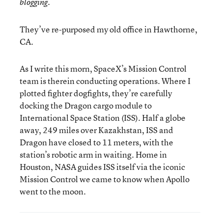
blogging.
They’ve re-purposed my old office in Hawthorne,
CA.
As I write this morn, SpaceX’s Mission Control
team is therein conducting operations. Where I
plotted fighter dogfights, they’re carefully
docking the Dragon cargo module to
International Space Station (ISS). Half a globe
away, 249 miles over Kazakhstan, ISS and
Dragon have closed to 11 meters, with the
station’s robotic arm in waiting. Home in
Houston, NASA guides ISS itself via the iconic
Mission Control we came to know when Apollo
went to the moon.