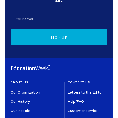
daily.
SIGN UP
ABOUT US
CONTACT US
Our Organization
Letters to the Editor
Our History
Help/FAQ
Our People
Customer Service