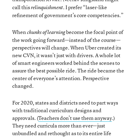
call this
. I prefer “laser-like
relinquishment
refinement of government’s core competencies.”
When
become the focal point of
chunks of learning
the work going forward—instead of the course—
perspectives will change. When Uber created its
new CVN, it wasn’t just with drivers. A whole lot
of smart engineers worked behind the scenes to
assure the best possible ride. The ride became the
center of everyone’s attention. Perspective
changed.
For 2020, states and districts need to part ways
with traditional curriculum designs and
approvals. (
Teachers don’t use them anyway
.)
They need curricula more than ever—just
unbundled and rethought as to its entire life