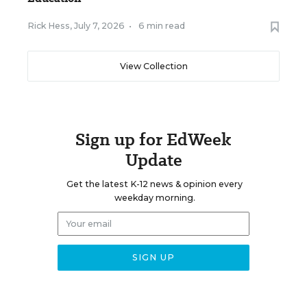
Rick Hess
,
July 7, 2026
•
6 min read
View Collection
Sign up for EdWeek
Update
Get the latest K-12 news & opinion every
weekday morning.