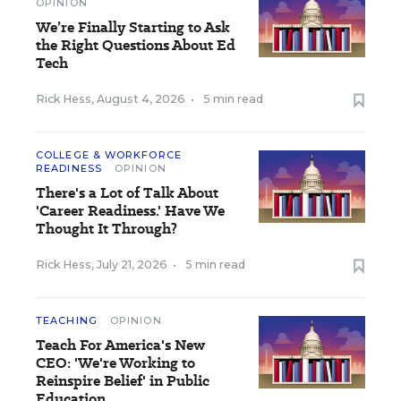
OPINION
We’re Finally Starting to Ask
the Right Questions About Ed
Tech
Rick Hess
,
August 4, 2026
•
5 min read
COLLEGE & WORKFORCE
READINESS
OPINION
There's a Lot of Talk About
'Career Readiness.' Have We
Thought It Through?
Rick Hess
,
July 21, 2026
•
5 min read
TEACHING
OPINION
Teach For America's New
CEO: 'We're Working to
Reinspire Belief' in Public
Education