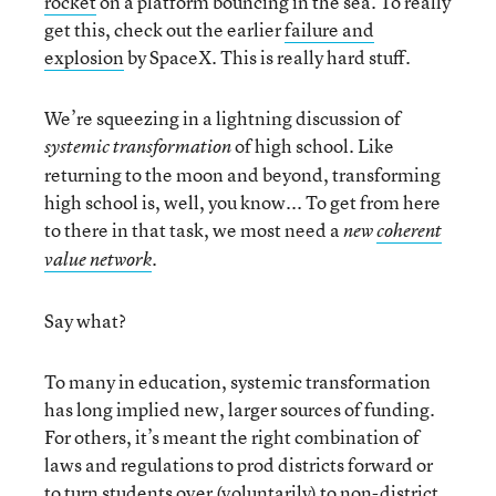
rocket
on a platform bouncing in the sea. To really
get this, check out the earlier
failure and
explosion
by SpaceX. This is really hard stuff.
We’re squeezing in a lightning discussion of
of high school. Like
systemic transformation
returning to the moon and beyond, transforming
high school is, well, you know... To get from here
to there in that task, we most need a
new
coherent
.
value network
Say what?
To many in education, systemic transformation
has long implied new, larger sources of funding.
For others, it’s meant the right combination of
laws and regulations to prod districts forward or
to turn students over (voluntarily) to non-district