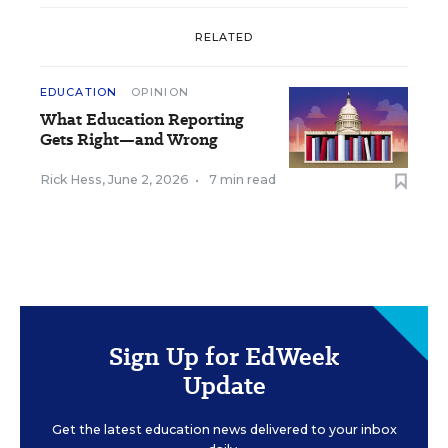
RELATED
EDUCATION
OPINION
What Education Reporting
Gets Right—and Wrong
Rick Hess
,
June 2, 2026
•
7 min read
Sign Up for EdWeek
Update
Get the latest education news delivered to your inbox