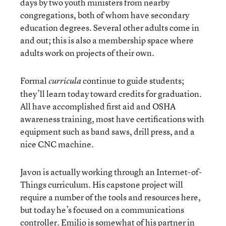
days by two youth ministers from nearby
congregations, both of whom have secondary
education degrees. Several other adults come in
and out; this is also a membership space where
adults work on projects of their own.
Formal
continue to guide students;
curricula
they’ll learn today toward credits for graduation.
All have accomplished first aid and OSHA
awareness training, most have certifications with
equipment such as band saws, drill press, and a
nice CNC machine.
Javon is actually working through an Internet-of-
Things curriculum. His capstone project will
require a number of the tools and resources here,
but today he’s focused on a communications
controller. Emilio is somewhat of his partner in