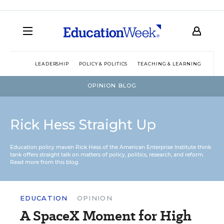
LEADERSHIP
POLICY & POLITICS
TEACHING & LEARNING
TEC
OPINION BLOG
Rick Hess Straight Up
Education policy maven Rick Hess of the
American Enterprise Institute
think
tank offers straight talk on matters of policy, politics, research, and reform.
Read more from this blog.
EDUCATION
OPINION
A SpaceX Moment for High