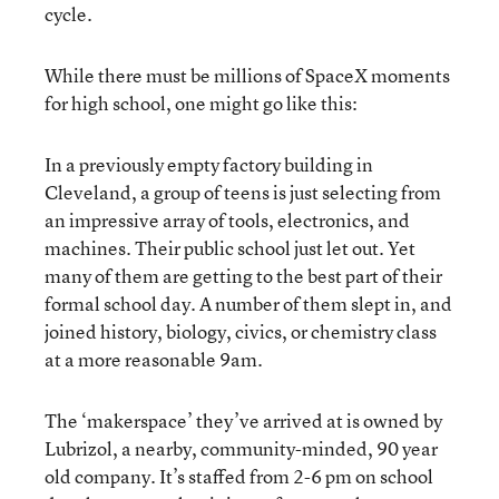
cycle.
While there must be millions of SpaceX moments
for high school, one might go like this:
In a previously empty factory building in
Cleveland, a group of teens is just selecting from
an impressive array of tools, electronics, and
machines. Their public school just let out. Yet
many of them are getting to the best part of their
formal school day. A number of them slept in, and
joined history, biology, civics, or chemistry class
at a more reasonable 9am.
The ‘makerspace’ they’ve arrived at is owned by
Lubrizol, a nearby, community-minded, 90 year
old company. It’s staffed from 2-6 pm on school