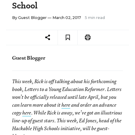
School
By
Guest Blogger
— March 02, 2017
5 min read
Guest Blogger
This week, Rick is off talking about his forthcoming
book, Letters to a Young Education Reformer. Letters
won’t be officially released until late April, but you
can learn more about it
here
and order an advance
copy
here
. While Rick is away, we’ve got an illustrious
line-up of guest stars. This week, Ed Jones, head of the
Hackable High Schools initiative, will be guest-