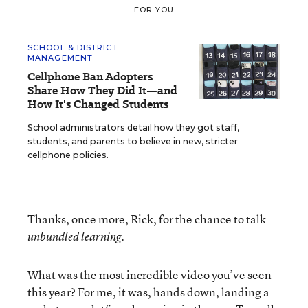
FOR YOU
SCHOOL & DISTRICT
MANAGEMENT
Cellphone Ban Adopters
Share How They Did It—and
How It's Changed Students
School administrators detail how they got staff,
students, and parents to believe in new, stricter
cellphone policies.
Thanks, once more, Rick, for the chance to talk
.
unbundled learning
What was the most incredible video you’ve seen
this year? For me, it was, hands down,
landing a