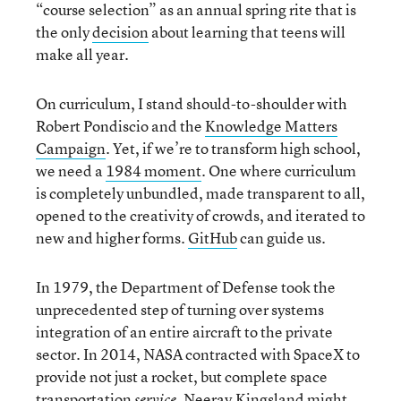
“course selection” as an annual spring rite that is
the only
decision
about learning that teens will
make all year.
On curriculum, I stand should-to-shoulder with
Robert Pondiscio and the
Knowledge Matters
Campaign
. Yet, if we’re to transform high school,
we need a
1984 moment
. One where curriculum
is completely unbundled, made transparent to all,
opened to the creativity of crowds, and iterated to
new and higher forms.
GitHub
can guide us.
In 1979, the Department of Defense took the
unprecedented step of turning over systems
integration of an entire aircraft to the private
sector. In 2014, NASA contracted with SpaceX to
provide not just a rocket, but complete space
transportation
. Neerav Kingsland might
service