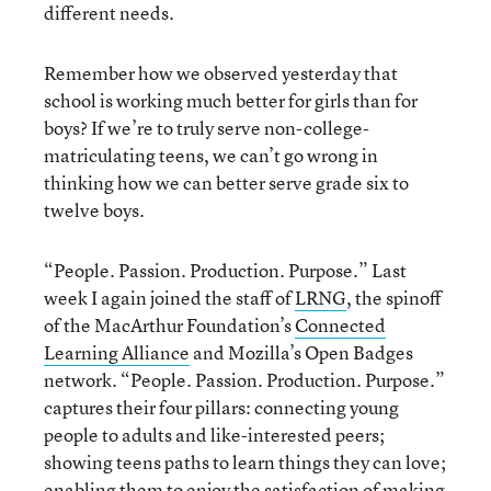
different needs.
Remember how we observed yesterday that
school is working much better for girls than for
boys? If we’re to truly serve non-college-
matriculating teens, we can’t go wrong in
thinking how we can better serve grade six to
twelve boys.
“People. Passion. Production. Purpose.” Last
week I again joined the staff of
LRNG
, the spinoff
of the MacArthur Foundation’s
Connected
Learning Alliance
and Mozilla’s Open Badges
network. “People. Passion. Production. Purpose.”
captures their four pillars: connecting young
people to adults and like-interested peers;
showing teens paths to learn things they can love;
enabling them to enjoy the satisfaction of making