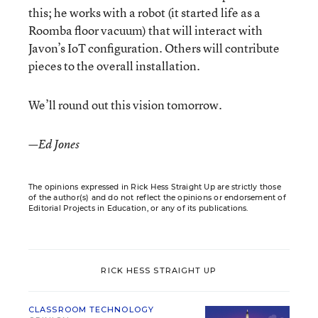
this; he works with a robot (it started life as a
Roomba floor vacuum) that will interact with
Javon’s IoT configuration. Others will contribute
pieces to the overall installation.
We’ll round out this vision tomorrow.
—Ed Jones
The opinions expressed in Rick Hess Straight Up are strictly those
of the author(s) and do not reflect the opinions or endorsement of
Editorial Projects in Education, or any of its publications.
RICK HESS STRAIGHT UP
CLASSROOM TECHNOLOGY