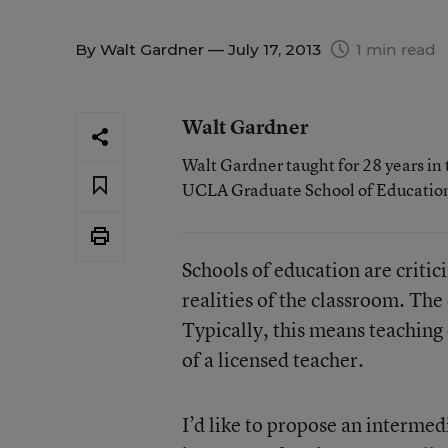
By
Walt Gardner
— July 17, 2013
1 min read
Walt Gardner
Walt Gardner taught for 28 years in 
UCLA Graduate School of Educatio
Schools of education are critic
realities of the classroom. The
Typically, this means teaching
of a licensed teacher.
I’d like to propose an intermed