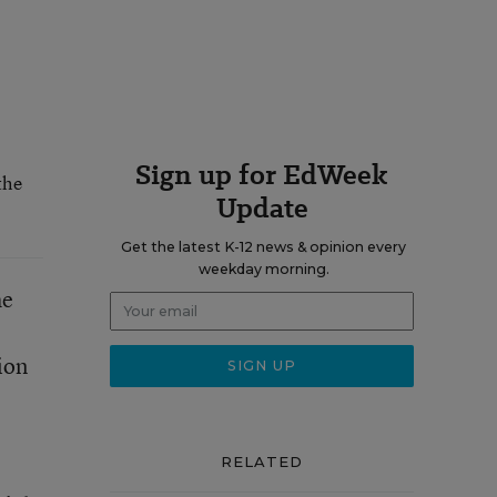
Sign up for EdWeek
the
Update
Get the latest K-12 news & opinion every
weekday morning.
he
ion
RELATED