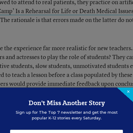
wed to attend to real patients, they practice on artifi
Camp’ Is a Rehearsal for Life or Death Medical Issue
he rationale is that errors made on the latter do no
ke the experience far more realistic for new teachers.
 and actresses to play the role of students? They ca
tive students, slow students, unmotivated students et
 to teach a lesson before a class populated by these
rvers would provide immediate feedback upon conclu
×
Don't Miss Another Story
Sign up for
The Top 7
newsletter and get the most
popular K-12 stories every Saturday.