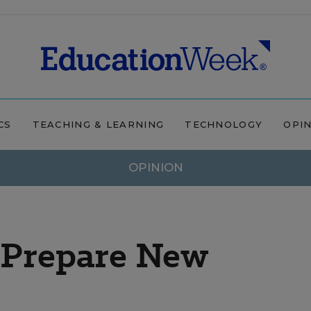
CS
TEACHING & LEARNING
TECHNOLOGY
OPI
OPINION
o Prepare New