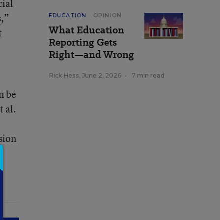
cial
s
,”
EDUCATION
OPINION
What Education
t
Reporting Gets
Right—and Wrong
Rick Hess
,
June 2, 2026
•
7 min read
n be
 al.
sion