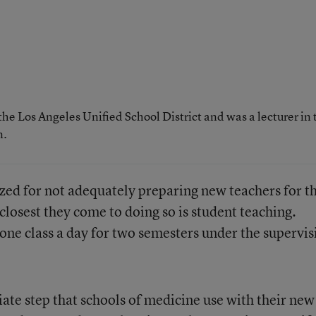
the Los Angeles Unified School District and was a lecturer in 
n.
ized for not adequately preparing new teachers for t
 closest they come to doing so is student teaching.
 one class a day for two semesters under the supervis
iate step that schools of medicine use with their new