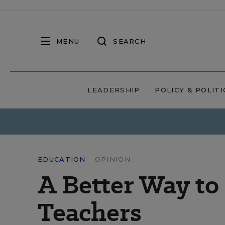
MENU
SEARCH
LEADERSHIP
POLICY & POLITI
EDUCATION
OPINION
A Better Way t
Teachers