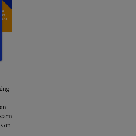
hing
 an
learn
es on