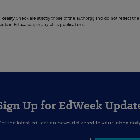
eality Check are strictly those of the author(s) and do not reflect the
cts in Education, or any of its publications.
Sign Up for EdWeek Updat
Get the latest education news delivered to your inbox daily