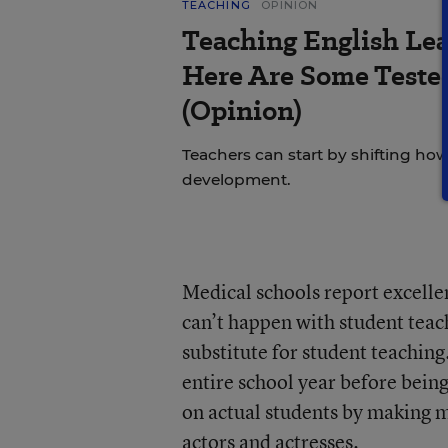
TEACHING
OPINION
Teaching English Lea
Here Are Some Tested
(Opinion)
Teachers can start by shifting h
development.
Medical schools report excelle
can’t happen with student teach
substitute for student teaching
entire school year before being
on actual students by making m
actors and actresses.