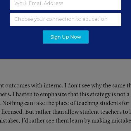
rners Is Complex.
 Strategies
Sign Up Now
ow we think about language
nt outcomes with interns. I don’t see why the same t
ers. I hasten to emphasize that this strategy is not a
. Nothing can take the place of teaching students for
 licensed. But rather than allow student teachers to 
istakes, I’d rather see them learn by making mistak