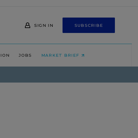
SIGN IN
SUBSCRIBE
NION
JOBS
MARKET BRIEF