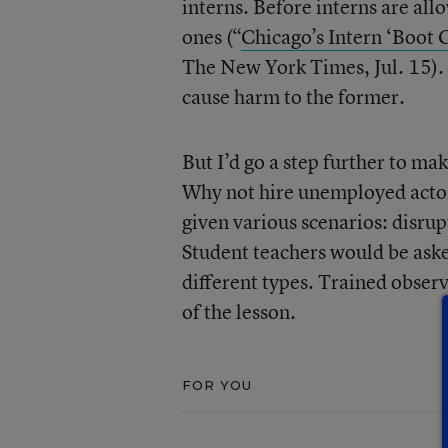
interns. Before interns are allo
ones (“
Chicago’s Intern ‘Boot 
The New York Times, Jul. 15). T
cause harm to the former.
But I’d go a step further to ma
Why not hire unemployed actors
given various scenarios: disrup
Student teachers would be asked
different types. Trained obse
of the lesson.
FOR YOU