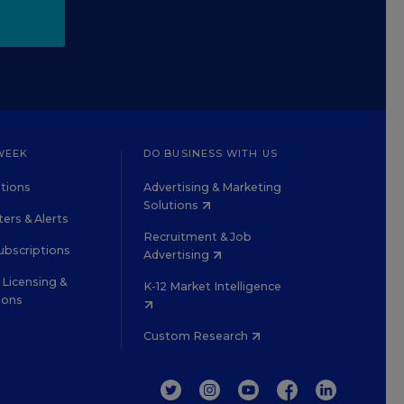
WEEK
DO BUSINESS WITH US
tions
Advertising & Marketing
Solutions
ers & Alerts
Recruitment & Job
ubscriptions
Advertising
Licensing &
K-12 Market Intelligence
ions
Custom Research
TWITTER
INSTAGRAM
YOUTUBE
FACEBOOK
LINKEDIN