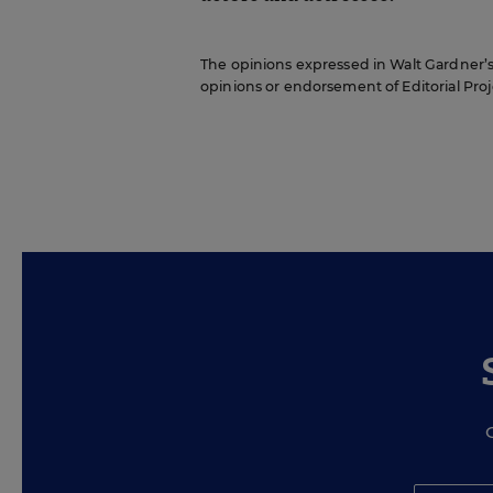
The opinions expressed in Walt Gardner’s R
opinions or endorsement of Editorial Proje