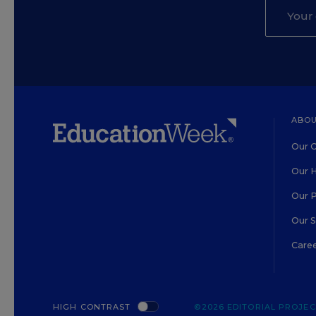
ABOU
Our O
Our H
Our 
Our 
Care
HIGH CONTRAST
©2026 EDITORIAL PROJECT