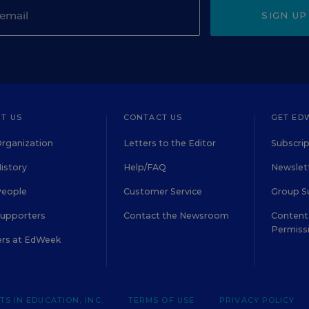
SIGN UP
T US
CONTACT US
GET ED
rganization
Letters to the Editor
Subscrip
istory
Help/FAQ
Newslett
People
Customer Service
Group S
Supporters
Contact the Newsroom
Content 
Permiss
ers at EdWeek
S IN EDUCATION, INC.
TERMS OF USE
PRIVACY POLICY